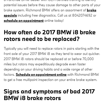
potential issues before they cause damage to other parts of your
brake system. Richmond BMW offers an assortment of
brake
specials
including free diagnostics. Call us at 8042074692 or
schedule an appointment
online today!
How often do 2017 BMW i8 brake
rotors need to be replaced?
Typically you will need to replace rotors in pairs starting with the
front axle of your 2017 BMW i8 as they tend to wear out quicker.
2017 BMW i8 rotors should be replaced at or before 70,000
miles but rotors may expeditiously degrade even faster
depending on your driving habits and a wide range of other
factors.
Schedule an appointment online
with Richmond BMW
to get a free multipoint inspection on your entire brake system.
Signs and symptoms of bad 2017
BMW i8 brake rotors