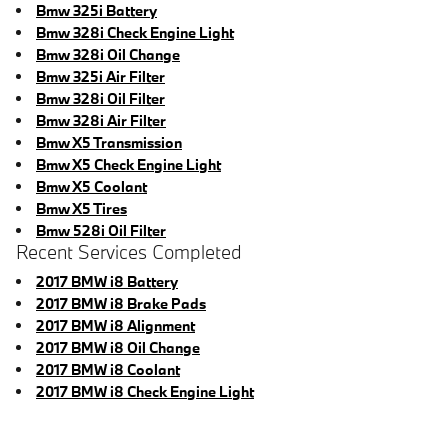
Bmw 325i Battery
Bmw 328i Check Engine Light
Bmw 328i Oil Change
Bmw 325i Air Filter
Bmw 328i Oil Filter
Bmw 328i Air Filter
Bmw X5 Transmission
Bmw X5 Check Engine Light
Bmw X5 Coolant
Bmw X5 Tires
Bmw 528i Oil Filter
Recent Services Completed
2017 BMW i8 Battery
2017 BMW i8 Brake Pads
2017 BMW i8 Alignment
2017 BMW i8 Oil Change
2017 BMW i8 Coolant
2017 BMW i8 Check Engine Light