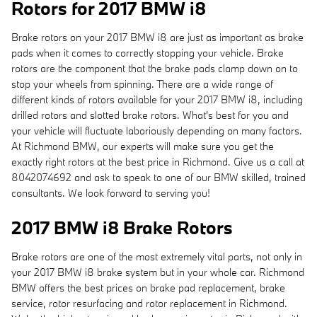
Rotors for 2017 BMW i8
Brake rotors on your 2017 BMW i8 are just as important as brake
pads when it comes to correctly stopping your vehicle. Brake
rotors are the component that the brake pads clamp down on to
stop your wheels from spinning. There are a wide range of
different kinds of rotors available for your 2017 BMW i8, including
drilled rotors and slotted brake rotors. What's best for you and
your vehicle will fluctuate laboriously depending on many factors.
At Richmond BMW, our experts will make sure you get the
exactly right rotors at the best price in Richmond. Give us a call at
8042074692 and ask to speak to one of our BMW skilled, trained
consultants. We look forward to serving you!
2017 BMW i8 Brake Rotors
Brake rotors are one of the most extremely vital parts, not only in
your 2017 BMW i8 brake system but in your whole car. Richmond
BMW offers the best prices on brake pad replacement, brake
service, rotor resurfacing and rotor replacement in Richmond.