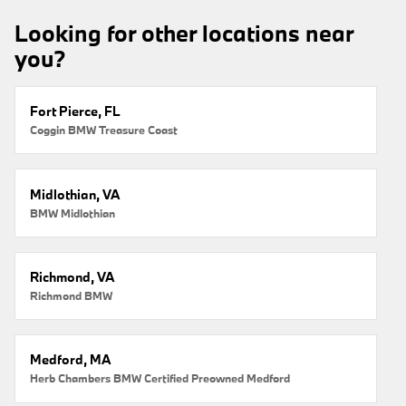
Looking for other locations near
you?
Fort Pierce, FL
Coggin BMW Treasure Coast
Midlothian, VA
BMW Midlothian
Richmond, VA
Richmond BMW
Medford, MA
Herb Chambers BMW Certified Preowned Medford