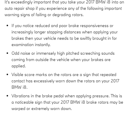
It's exceedingly important that you take your 2017 BMW i8 into an
auto repair shop if you experience any of the following important
warning signs of failing or degrading rotors.
If you notice reduced and poor brake responsiveness or
increasingly longer stopping distances when applying your
brakes then your vehicle needs to be swiftly brought in for
examination instantly.
Odd noise or immensely high pitched screeching sounds
coming from outside the vehicle when your brakes are
applied.
Visible score marks on the rotors are a sign that repeated
contact has excessively worn down the rotors on your 2017
BMW i8.
Vibrations in the brake pedal when applying pressure. This is
a noticeable sign that your 2017 BMW i8 brake rotors may be
warped or extremely worn down.