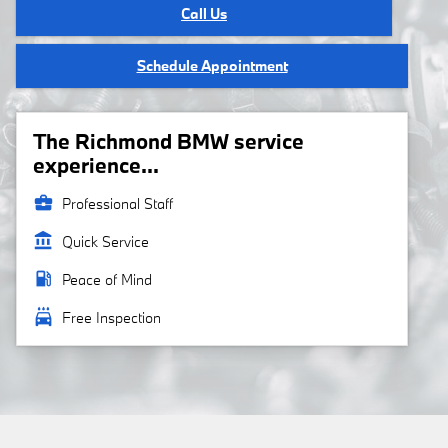
Call Us
Schedule Appointment
The Richmond BMW service
experience...
business_center
Professional Staff
account_balance
Quick Service
local_gas_station
Peace of Mind
local_car_wash
Free Inspection