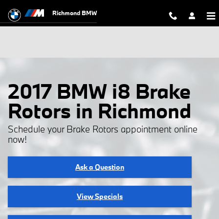
Skip to main content
Richmond BMW
2017 BMW i8 Brake
Rotors in Richmond
Schedule your Brake Rotors appointment online
now!
Ask a Question
View Specials