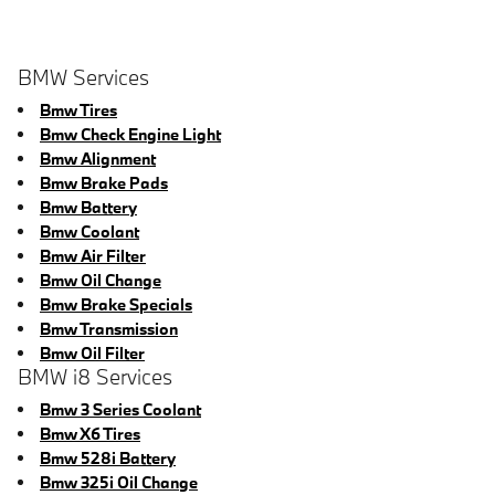
BMW Services
Bmw Tires
Bmw Check Engine Light
Bmw Alignment
Bmw Brake Pads
Bmw Battery
Bmw Coolant
Bmw Air Filter
Bmw Oil Change
Bmw Brake Specials
Bmw Transmission
Bmw Oil Filter
BMW i8 Services
Bmw 3 Series Coolant
Bmw X6 Tires
Bmw 528i Battery
Bmw 325i Oil Change