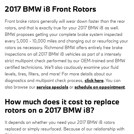
2017 BMW i8 Front Rotors
Front brake rotors generally will wear down faster than the rear
rotors, and that is exactly true for your 2017 BMW i8 as well.
BMW proposes getting your complete brake system inspected
every 5,000 - 10,000 miles and changing out or resurfacing your
rotors as necessary. Richmond BMW offers entirely free brake
inspections on all 2017 BMW i8 vehicles as part of a intensely
strict multipoint check performed by our OEM-trained and BMW
certified technicians. We'll also cautiously examine your fluid
levels, tires, filters, and more! For more details about our
diagnostics and multipoint check process,
click here
. You can
also browse our
service specials
or
schedule an appointment
.
How much does it cost to replace
rotors on a 2017 BMW i8?
It depends on whether you need your 2017 BMW i8 rotors
replaced or simply resurfaced. Because of our relationship with