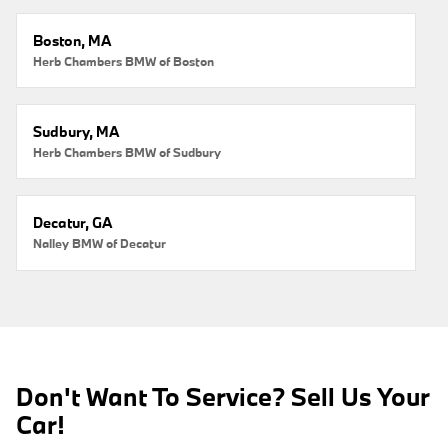
Boston, MA
Herb Chambers BMW of Boston
Sudbury, MA
Herb Chambers BMW of Sudbury
Decatur, GA
Nalley BMW of Decatur
Don't Want To Service? Sell Us Your
Car!