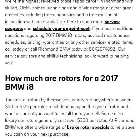
We're the highest reviewed brake repair center in Richmond with
skilled, OEM-trained technicians and a wide range of other great
amenities including free diagnostics and a free multipoint
inspection with each visit. Click here to shop more
service
coupons
and
schedule your appointment
. If you have additional
questions regarding 2017 BMW i8 rotors, advised maintenance
schedules, pricing, warranties or any other service-related items,
call today or call Richmond BMW today at 8042074692. Our
service advisors and skillful technicians look forward to helping
you!
How much are rotors for a 2017
BMW i8
The cost of rotors by themselves usually run anywhere between
$50 to $125 per rotor retail depending on the type of rotor and
whether or not you want to install them yourself. Some ultra
luxury car rotors generally cost over $300 per rotor. At Richmond
BMW we offer a wide range of
brake rotor specials
to help save
you cash on your next purchase.