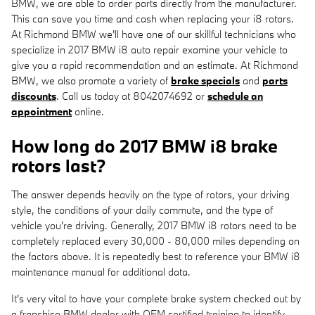
BMW, we are able to order parts directly from the manufacturer.
This can save you time and cash when replacing your i8 rotors.
At Richmond BMW we'll have one of our skillful technicians who
specialize in 2017 BMW i8 auto repair examine your vehicle to
give you a rapid recommendation and an estimate. At Richmond
BMW, we also promote a variety of
brake specials
and
parts
discounts
. Call us today at 8042074692 or
schedule an
appointment
online.
How long do 2017 BMW i8 brake
rotors last?
The answer depends heavily on the type of rotors, your driving
style, the conditions of your daily commute, and the type of
vehicle you're driving. Generally, 2017 BMW i8 rotors need to be
completely replaced every 30,000 - 80,000 miles depending on
the factors above. It is repeatedly best to reference your BMW i8
maintenance manual for additional data.
It's very vital to have your complete brake system checked out by
a franchise BMW dealer with OEM certified training to identify