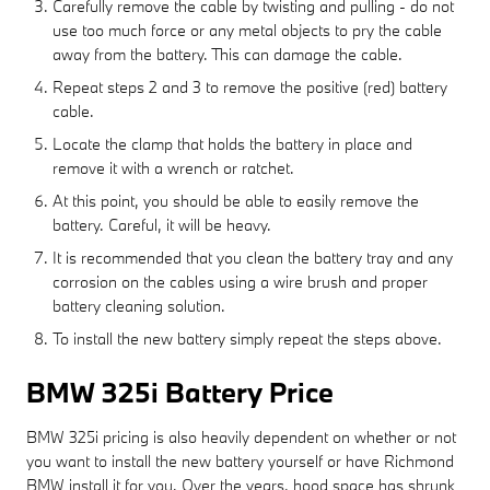
Carefully remove the cable by twisting and pulling - do not
use too much force or any metal objects to pry the cable
away from the battery. This can damage the cable.
Repeat steps 2 and 3 to remove the positive (red) battery
cable.
Locate the clamp that holds the battery in place and
remove it with a wrench or ratchet.
At this point, you should be able to easily remove the
battery. Careful, it will be heavy.
It is recommended that you clean the battery tray and any
corrosion on the cables using a wire brush and proper
battery cleaning solution.
To install the new battery simply repeat the steps above.
BMW 325i Battery Price
BMW 325i pricing is also heavily dependent on whether or not
you want to install the new battery yourself or have Richmond
BMW install it for you. Over the years, hood space has shrunk