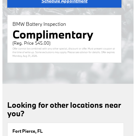
Schedule Appointment
BMW Battery Inspection
Complimentary
(Reg. Price $45.00)
Offer cannot be combined with any other special, discount or offer. Must present coupon at
the time of write up. Some exclusions may apply. Please see advisor for details. Offer expires
Monday, Aug 31, 2026
.
Looking for other locations near
you?
Fort Pierce, FL