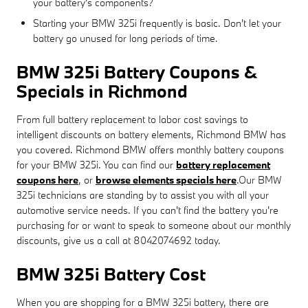
your battery's components?
Starting your BMW 325i frequently is basic. Don't let your
battery go unused for long periods of time.
BMW 325i Battery Coupons &
Specials in Richmond
From full battery replacement to labor cost savings to
intelligent discounts on battery elements, Richmond BMW has
you covered. Richmond BMW offers monthly battery coupons
for your BMW 325i. You can find our
battery replacement
coupons here
, or
browse elements specials here
.Our BMW
325i technicians are standing by to assist you with all your
automotive service needs. If you can't find the battery you're
purchasing for or want to speak to someone about our monthly
discounts, give us a call at 8042074692 today.
BMW 325i Battery Cost
When you are shopping for a BMW 325i battery, there are