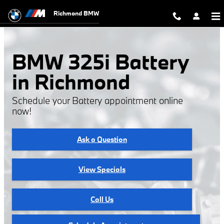
BMW 325i Battery
Skip to main content
Richmond BMW
BMW 325i Battery
in Richmond
Schedule your Battery appointment online
now!
Ask a Question
View Specials
Call Us