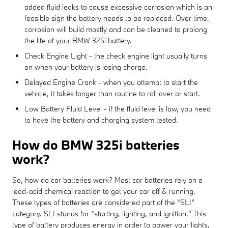
added fluid leaks to cause excessive corrosion which is an
feasible sign the battery needs to be replaced. Over time,
corrosion will build mostly and can be cleaned to prolong
the life of your BMW 325i battery.
Check Engine Light - the check engine light usually turns
on when your battery is losing charge.
Delayed Engine Crank - when you attempt to start the
vehicle, it takes longer than routine to roll over or start.
Low Battery Fluid Level - if the fluid level is low, you need
to have the battery and charging system tested.
How do BMW 325i batteries
work?
So, how do car batteries work? Most car batteries rely on a
lead-acid chemical reaction to get your car off & running.
These types of batteries are considered part of the “SLI”
category. SLI stands for “starting, lighting, and ignition.” This
type of battery produces energy in order to power your lights,