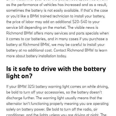
as the performance of vehicles has increased and as a result,
sometimes the battery is not easily available. If that’s the case
or you'd like a BMW trained technician to install your battery,
the price of labor may add an additional $20-$40 to your
service bill depending on the market. The visible news is
Richmond BMW offers many services and parts specials when
it comes to car batteries, and in many cases if you purchase a
battery at Richmond BMW, we may be careful to install your
battery at no additional cost. Contact Richmond BMW to learn
more about battery installation today.
Is it safe to drive with the battery
light on?
If your BMW 325i battery warning light comes on while driving,
be bold to turn off your accessories, so the battery doesn’t
discharge further. The warning light usually means that the
alternator isn’t functioning properly meaning you are operating
solely on battery power. Be bold to turn off the radio, air
conditioner, and the lights unless you are driving at night. The