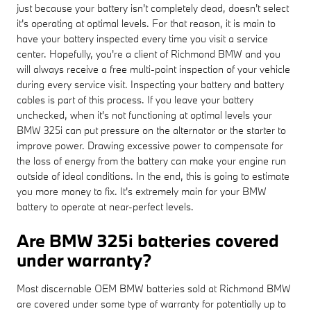
just because your battery isn't completely dead, doesn't select
it's operating at optimal levels. For that reason, it is main to
have your battery inspected every time you visit a service
center. Hopefully, you're a client of Richmond BMW and you
will always receive a free multi-point inspection of your vehicle
during every service visit. Inspecting your battery and battery
cables is part of this process. If you leave your battery
unchecked, when it's not functioning at optimal levels your
BMW 325i can put pressure on the alternator or the starter to
improve power. Drawing excessive power to compensate for
the loss of energy from the battery can make your engine run
outside of ideal conditions. In the end, this is going to estimate
you more money to fix. It's extremely main for your BMW
battery to operate at near-perfect levels.
Are BMW 325i batteries covered
under warranty?
Most discernable OEM BMW batteries sold at Richmond BMW
are covered under some type of warranty for potentially up to