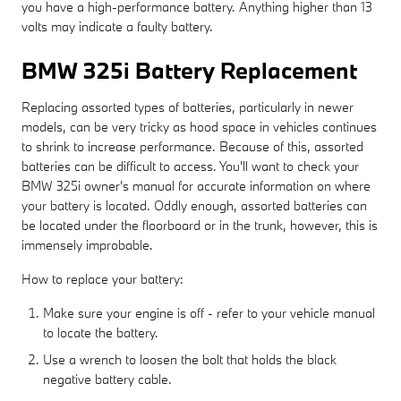
you have a high-performance battery. Anything higher than 13
volts may indicate a faulty battery.
BMW 325i Battery Replacement
Replacing assorted types of batteries, particularly in newer
models, can be very tricky as hood space in vehicles continues
to shrink to increase performance. Because of this, assorted
batteries can be difficult to access. You'll want to check your
BMW 325i owner's manual for accurate information on where
your battery is located. Oddly enough, assorted batteries can
be located under the floorboard or in the trunk, however, this is
immensely improbable.
How to replace your battery:
Make sure your engine is off - refer to your vehicle manual
to locate the battery.
Use a wrench to loosen the bolt that holds the black
negative battery cable.