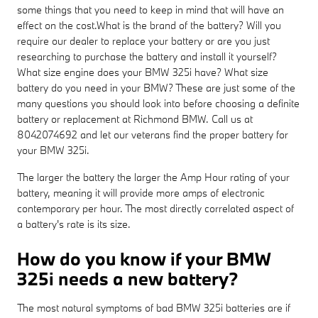
some things that you need to keep in mind that will have an
effect on the cost.What is the brand of the battery? Will you
require our dealer to replace your battery or are you just
researching to purchase the battery and install it yourself?
What size engine does your BMW 325i have? What size
battery do you need in your BMW? These are just some of the
many questions you should look into before choosing a definite
battery or replacement at Richmond BMW. Call us at
8042074692 and let our veterans find the proper battery for
your BMW 325i.
The larger the battery the larger the Amp Hour rating of your
battery, meaning it will provide more amps of electronic
contemporary per hour. The most directly correlated aspect of
a battery's rate is its size.
How do you know if your BMW
325i needs a new battery?
The most natural symptoms of bad BMW 325i batteries are if