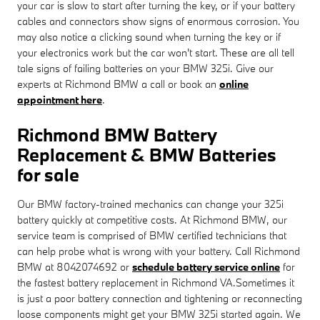
your car is slow to start after turning the key, or if your battery
cables and connectors show signs of enormous corrosion. You
may also notice a clicking sound when turning the key or if
your electronics work but the car won't start. These are all tell
tale signs of failing batteries on your BMW 325i. Give our
experts at Richmond BMW a call or book an
online
appointment here
.
Richmond BMW Battery
Replacement & BMW Batteries
for sale
Our BMW factory-trained mechanics can change your 325i
battery quickly at competitive costs. At Richmond BMW, our
service team is comprised of BMW certified technicians that
can help probe what is wrong with your battery. Call Richmond
BMW at 8042074692 or
schedule battery service online
for
the fastest battery replacement in Richmond VA.Sometimes it
is just a poor battery connection and tightening or reconnecting
loose components might get your BMW 325i started again. We