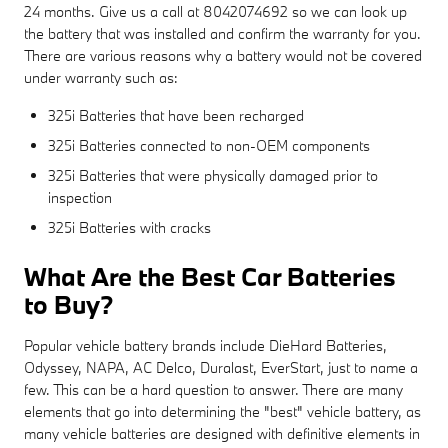
24 months. Give us a call at 8042074692 so we can look up
the battery that was installed and confirm the warranty for you.
There are various reasons why a battery would not be covered
under warranty such as:
325i Batteries that have been recharged
325i Batteries connected to non-OEM components
325i Batteries that were physically damaged prior to
inspection
325i Batteries with cracks
What Are the Best Car Batteries
to Buy?
Popular vehicle battery brands include DieHard Batteries,
Odyssey, NAPA, AC Delco, Duralast, EverStart, just to name a
few. This can be a hard question to answer. There are many
elements that go into determining the "best" vehicle battery, as
many vehicle batteries are designed with definitive elements in