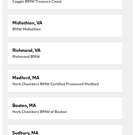
Coggin BMW Treasure Coast
Midlothian, VA
BMW Midlothian
Richmond, VA
Richmond BMW
Medford, MA
Herb Chambers BMW Certified Preowned Medford
Boston, MA
Herb Chambers BMW of Boston
Sudbury, MA