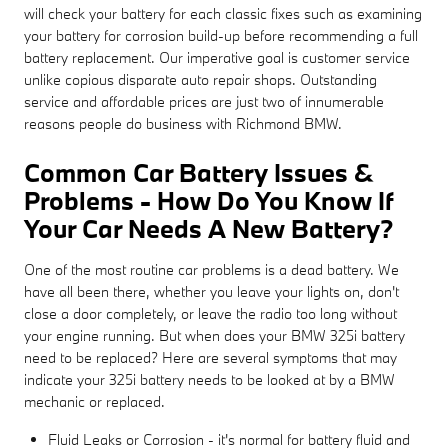
will check your battery for each classic fixes such as examining
your battery for corrosion build-up before recommending a full
battery replacement. Our imperative goal is customer service
unlike copious disparate auto repair shops. Outstanding
service and affordable prices are just two of innumerable
reasons people do business with Richmond BMW.
Common Car Battery Issues &
Problems - How Do You Know If
Your Car Needs A New Battery?
One of the most routine car problems is a dead battery. We
have all been there, whether you leave your lights on, don't
close a door completely, or leave the radio too long without
your engine running. But when does your BMW 325i battery
need to be replaced? Here are several symptoms that may
indicate your 325i battery needs to be looked at by a BMW
mechanic or replaced.
Fluid Leaks or Corrosion - it's normal for battery fluid and