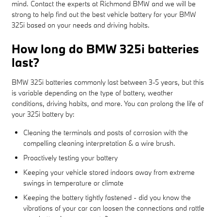
mind. Contact the experts at Richmond BMW and we will be
strong to help find out the best vehicle battery for your BMW
325i based on your needs and driving habits.
How long do BMW 325i batteries
last?
BMW 325i batteries commonly last between 3-5 years, but this
is variable depending on the type of battery, weather
conditions, driving habits, and more. You can prolong the life of
your 325i battery by:
Cleaning the terminals and posts of corrosion with the
compelling cleaning interpretation & a wire brush.
Proactively testing your battery
Keeping your vehicle stored indoors away from extreme
swings in temperature or climate
Keeping the battery tightly fastened - did you know the
vibrations of your car can loosen the connections and rattle