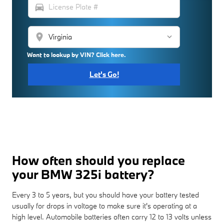
directions_car
location_on
Want to lookup by VIN? Click here.
Let's Go!
How often should you replace
your BMW 325i battery?
Every 3 to 5 years, but you should have your battery tested
usually for drops in voltage to make sure it's operating at a
high level. Automobile batteries often carry 12 to 13 volts unless