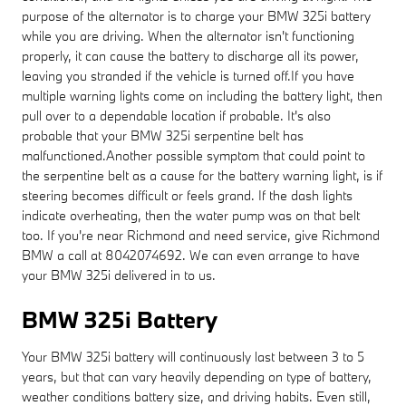
purpose of the alternator is to charge your BMW 325i battery
while you are driving. When the alternator isn't functioning
properly, it can cause the battery to discharge all its power,
leaving you stranded if the vehicle is turned off.If you have
multiple warning lights come on including the battery light, then
pull over to a dependable location if probable. It's also
probable that your BMW 325i serpentine belt has
malfunctioned.Another possible symptom that could point to
the serpentine belt as a cause for the battery warning light, is if
steering becomes difficult or feels grand. If the dash lights
indicate overheating, then the water pump was on that belt
too. If you're near Richmond and need service, give Richmond
BMW a call at 8042074692. We can even arrange to have
your BMW 325i delivered in to us.
BMW 325i Battery
Your BMW 325i battery will continuously last between 3 to 5
years, but that can vary heavily depending on type of battery,
weather conditions battery size, and driving habits. Even still,