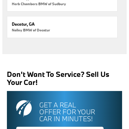
Herb Chambers BMW of Sudbury
Decatur, GA
Nalley BMW of Decatur
Don't Want To Service? Sell Us
Your Car!
GET A REAL
OFFER FOR YOUR
CAR IN MINUTES!