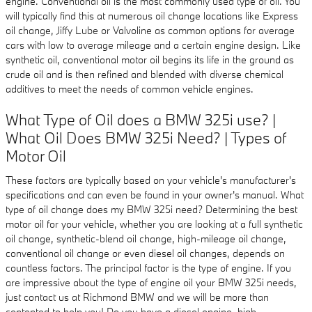
engine. Conventional oil is the most commonly used type of oil. You
will typically find this at numerous oil change locations like Express
oil change, Jiffy Lube or Valvoline as common options for average
cars with low to average mileage and a certain engine design. Like
synthetic oil, conventional motor oil begins its life in the ground as
crude oil and is then refined and blended with diverse chemical
additives to meet the needs of common vehicle engines.
What Type of Oil does a BMW 325i use? |
What Oil Does BMW 325i Need? | Types of
Motor Oil
These factors are typically based on your vehicle's manufacturer's
specifications and can even be found in your owner's manual. What
type of oil change does my BMW 325i need? Determining the best
motor oil for your vehicle, whether you are looking at a full synthetic
oil change, synthetic-blend oil change, high-mileage oil change,
conventional oil change or even diesel oil changes, depends on
countless factors. The principal factor is the type of engine. If you
are impressive about the type of engine oil your BMW 325i needs,
just contact us at Richmond BMW and we will be more than
contented to help you! Do you have a diesel engine, high-