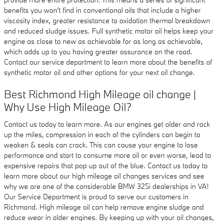
benefits you won't find in conventional oils that include a higher
viscosity index, greater resistance to oxidation thermal breakdown
and reduced sludge issues. Full synthetic motor oil helps keep your
engine as close to new as achievable for as long as achievable,
which adds up to you having greater assurance on the road.
Contact our service department to learn more about the benefits of
synthetic motor oil and other options for your next oil change.
Best Richmond High Mileage oil change |
Why Use High Mileage Oil?
Contact us today to learn more. As our engines get older and rack
up the miles, compression in each of the cylinders can begin to
weaken & seals can crack. This can cause your engine to lose
performance and start to consume more oil or even worse, lead to
expensive repairs that pop up out of the blue. Contact us today to
learn more about our high mileage oil changes services and see
why we are one of the considerable BMW 325i dealerships in VA!
Our Service Department is proud to serve our customers in
Richmond. High mileage oil can help remove engine sludge and
reduce wear in older engines. By keeping up with your oil changes,