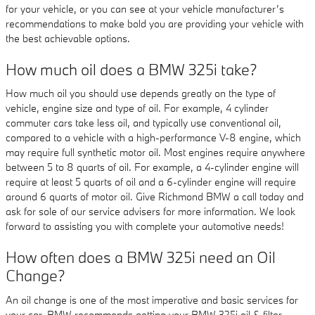
for your vehicle, or you can see at your vehicle manufacturer’s
recommendations to make bold you are providing your vehicle with
the best achievable options.
How much oil does a BMW 325i take?
How much oil you should use depends greatly on the type of
vehicle, engine size and type of oil. For example, 4 cylinder
commuter cars take less oil, and typically use conventional oil,
compared to a vehicle with a high-performance V-8 engine, which
may require full synthetic motor oil. Most engines require anywhere
between 5 to 8 quarts of oil. For example, a 4-cylinder engine will
require at least 5 quarts of oil and a 6-cylinder engine will require
around 6 quarts of motor oil. Give Richmond BMW a call today and
ask for sole of our service advisers for more information. We look
forward to assisting you with complete your automotive needs!
How often does a BMW 325i need an Oil
Change?
An oil change is one of the most imperative and basic services for
your car. BMW recommends getting your BMW 325i oil & filter