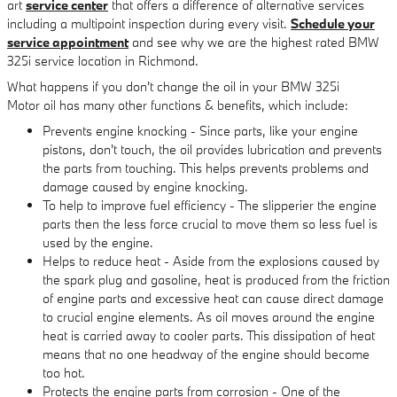
art
service center
that offers a difference of alternative services
including a multipoint inspection during every visit.
Schedule your
service appointment
and see why we are the highest rated BMW
325i service location in Richmond.
What happens if you don't change the oil in your BMW 325i
Motor oil has many other functions & benefits, which include:
Prevents engine knocking - Since parts, like your engine
pistons, don't touch, the oil provides lubrication and prevents
the parts from touching. This helps prevents problems and
damage caused by engine knocking.
To help to improve fuel efficiency - The slipperier the engine
parts then the less force crucial to move them so less fuel is
used by the engine.
Helps to reduce heat - Aside from the explosions caused by
the spark plug and gasoline, heat is produced from the friction
of engine parts and excessive heat can cause direct damage
to crucial engine elements. As oil moves around the engine
heat is carried away to cooler parts. This dissipation of heat
means that no one headway of the engine should become
too hot.
Protects the engine parts from corrosion - One of the