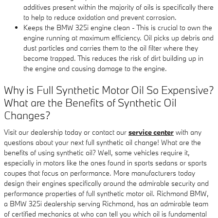
additives present within the majority of oils is specifically there
to help to reduce oxidation and prevent corrosion.
Keeps the BMW 325i engine clean - This is crucial to own the
engine running at maximum efficiency. Oil picks up debris and
dust particles and carries them to the oil filter where they
become trapped. This reduces the risk of dirt building up in
the engine and causing damage to the engine.
Why is Full Synthetic Motor Oil So Expensive?
What are the Benefits of Synthetic Oil
Changes?
Visit our dealership today or contact our
service center
with any
questions about your next full synthetic oil change! What are the
benefits of using synthetic oil? Well, some vehicles require it,
especially in motors like the ones found in sports sedans or sports
coupes that focus on performance. More manufacturers today
design their engines specifically around the admirable security and
performance properties of full synthetic motor oil. Richmond BMW,
a BMW 325i dealership serving Richmond, has an admirable team
of certified mechanics at who can tell you which oil is fundamental