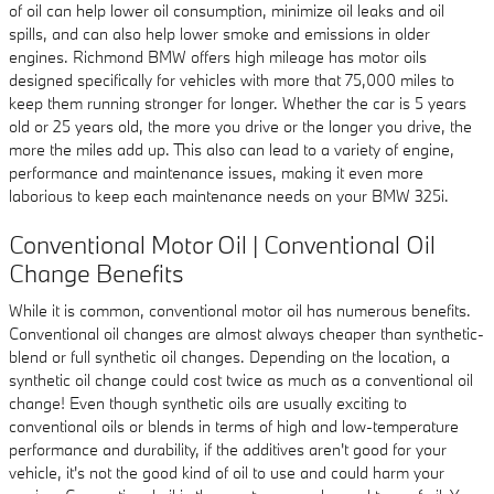
of oil can help lower oil consumption, minimize oil leaks and oil
spills, and can also help lower smoke and emissions in older
engines. Richmond BMW offers high mileage has motor oils
designed specifically for vehicles with more that 75,000 miles to
keep them running stronger for longer. Whether the car is 5 years
old or 25 years old, the more you drive or the longer you drive, the
more the miles add up. This also can lead to a variety of engine,
performance and maintenance issues, making it even more
laborious to keep each maintenance needs on your BMW 325i.
Conventional Motor Oil | Conventional Oil
Change Benefits
While it is common, conventional motor oil has numerous benefits.
Conventional oil changes are almost always cheaper than synthetic-
blend or full synthetic oil changes. Depending on the location, a
synthetic oil change could cost twice as much as a conventional oil
change! Even though synthetic oils are usually exciting to
conventional oils or blends in terms of high and low-temperature
performance and durability, if the additives aren't good for your
vehicle, it's not the good kind of oil to use and could harm your