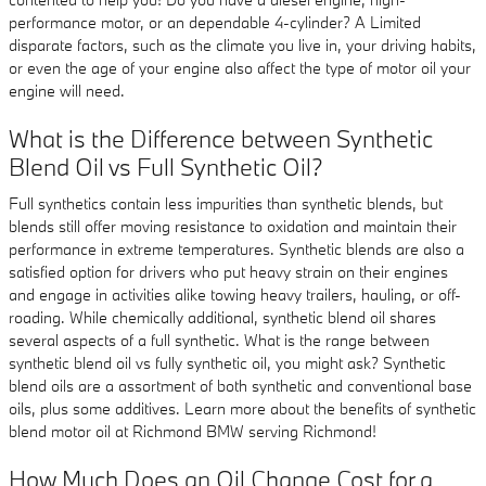
performance motor, or an dependable 4-cylinder? A Limited
disparate factors, such as the climate you live in, your driving habits,
or even the age of your engine also affect the type of motor oil your
engine will need.
What is the Difference between Synthetic
Blend Oil vs Full Synthetic Oil?
Full synthetics contain less impurities than synthetic blends, but
blends still offer moving resistance to oxidation and maintain their
performance in extreme temperatures. Synthetic blends are also a
satisfied option for drivers who put heavy strain on their engines
and engage in activities alike towing heavy trailers, hauling, or off-
roading. While chemically additional, synthetic blend oil shares
several aspects of a full synthetic. What is the range between
synthetic blend oil vs fully synthetic oil, you might ask? Synthetic
blend oils are a assortment of both synthetic and conventional base
oils, plus some additives. Learn more about the benefits of synthetic
blend motor oil at Richmond BMW serving Richmond!
How Much Does an Oil Change Cost for a