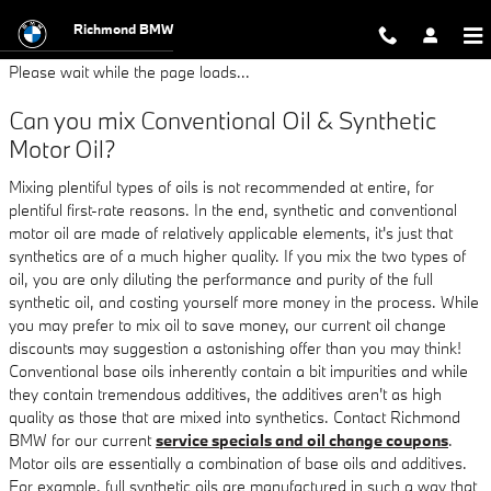
BMW 325i Oil Change
Skip to main content
Richmond BMW
Please wait while the page loads...
Can you mix Conventional Oil & Synthetic
Motor Oil?
Mixing plentiful types of oils is not recommended at entire, for
plentiful first-rate reasons. In the end, synthetic and conventional
motor oil are made of relatively applicable elements, it's just that
synthetics are of a much higher quality. If you mix the two types of
oil, you are only diluting the performance and purity of the full
synthetic oil, and costing yourself more money in the process. While
you may prefer to mix oil to save money, our current oil change
discounts may suggestion a astonishing offer than you may think!
Conventional base oils inherently contain a bit impurities and while
they contain tremendous additives, the additives aren't as high
quality as those that are mixed into synthetics. Contact Richmond
BMW for our current
service specials and oil change coupons
.
Motor oils are essentially a combination of base oils and additives.
For example, full synthetic oils are manufactured in such a way that