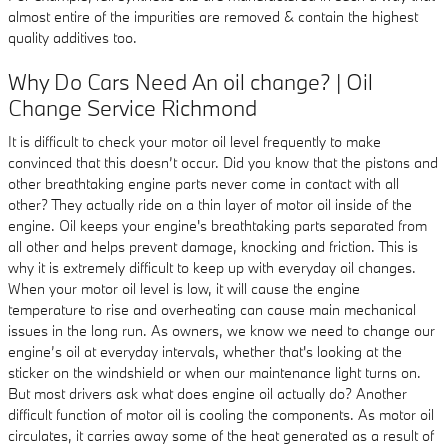
almost entire of the impurities are removed & contain the highest
quality additives too.
Why Do Cars Need An oil change? | Oil
Change Service Richmond
It is difficult to check your motor oil level frequently to make
convinced that this doesn’t occur. Did you know that the pistons and
other breathtaking engine parts never come in contact with all
other? They actually ride on a thin layer of motor oil inside of the
engine. Oil keeps your engine's breathtaking parts separated from
all other and helps prevent damage, knocking and friction. This is
why it is extremely difficult to keep up with everyday oil changes.
When your motor oil level is low, it will cause the engine
temperature to rise and overheating can cause main mechanical
issues in the long run. As owners, we know we need to change our
engine’s oil at everyday intervals, whether that's looking at the
sticker on the windshield or when our maintenance light turns on.
But most drivers ask what does engine oil actually do? Another
difficult function of motor oil is cooling the components. As motor oil
circulates, it carries away some of the heat generated as a result of