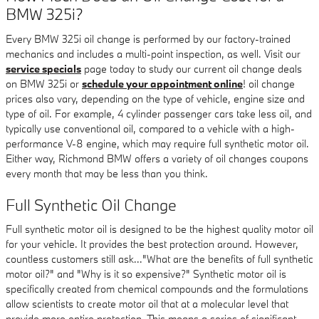
BMW 325i?
Every BMW 325i oil change is performed by our factory-trained
mechanics and includes a multi-point inspection, as well. Visit our
service specials
page today to study our current oil change deals
on BMW 325i or
schedule your appointment online
! oil change
prices also vary, depending on the type of vehicle, engine size and
type of oil. For example, 4 cylinder passenger cars take less oil, and
typically use conventional oil, compared to a vehicle with a high-
performance V-8 engine, which may require full synthetic motor oil.
Either way, Richmond BMW offers a variety of oil changes coupons
every month that may be less than you think.
Full Synthetic Oil Change
Full synthetic motor oil is designed to be the highest quality motor oil
for your vehicle. It provides the best protection around. However,
countless customers still ask..."What are the benefits of full synthetic
motor oil?" and "Why is it so expensive?" Synthetic motor oil is
specifically created from chemical compounds and the formulations
allow scientists to create motor oil that at a molecular level that
provide more entire protection. This means a series of significant