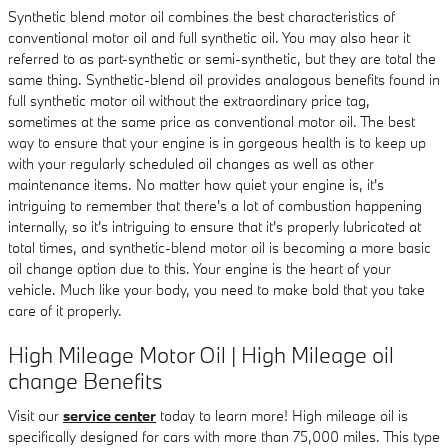
Synthetic blend motor oil combines the best characteristics of
conventional motor oil and full synthetic oil. You may also hear it
referred to as part-synthetic or semi-synthetic, but they are total the
same thing. Synthetic-blend oil provides analogous benefits found in
full synthetic motor oil without the extraordinary price tag,
sometimes at the same price as conventional motor oil. The best
way to ensure that your engine is in gorgeous health is to keep up
with your regularly scheduled oil changes as well as other
maintenance items. No matter how quiet your engine is, it's
intriguing to remember that there's a lot of combustion happening
internally, so it's intriguing to ensure that it's properly lubricated at
total times, and synthetic-blend motor oil is becoming a more basic
oil change option due to this. Your engine is the heart of your
vehicle. Much like your body, you need to make bold that you take
care of it properly.
High Mileage Motor Oil | High Mileage oil
change Benefits
Visit our
service center
today to learn more! High mileage oil is
specifically designed for cars with more than 75,000 miles. This type