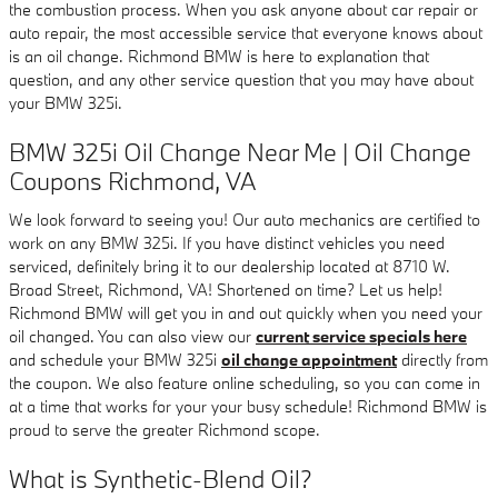
the combustion process. When you ask anyone about car repair or
auto repair, the most accessible service that everyone knows about
is an oil change. Richmond BMW is here to explanation that
question, and any other service question that you may have about
your BMW 325i.
BMW 325i Oil Change Near Me | Oil Change
Coupons Richmond, VA
We look forward to seeing you! Our auto mechanics are certified to
work on any BMW 325i. If you have distinct vehicles you need
serviced, definitely bring it to our dealership located at 8710 W.
Broad Street, Richmond, VA! Shortened on time? Let us help!
Richmond BMW will get you in and out quickly when you need your
oil changed. You can also view our
current service specials here
and schedule your BMW 325i
oil change appointment
directly from
the coupon. We also feature online scheduling, so you can come in
at a time that works for your your busy schedule! Richmond BMW is
proud to serve the greater Richmond scope.
What is Synthetic-Blend Oil?