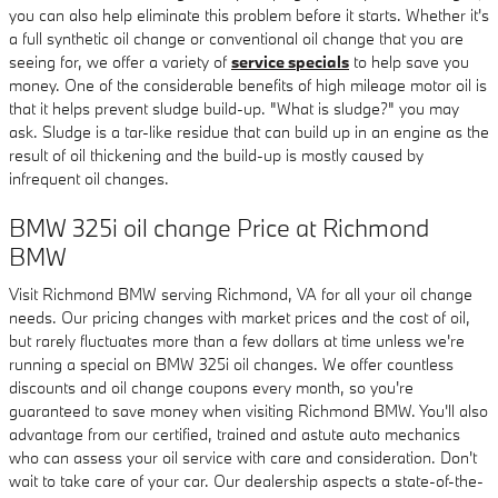
you can also help eliminate this problem before it starts. Whether it's
a full synthetic oil change or conventional oil change that you are
seeing for, we offer a variety of
service specials
to help save you
money. One of the considerable benefits of high mileage motor oil is
that it helps prevent sludge build-up. "What is sludge?" you may
ask. Sludge is a tar-like residue that can build up in an engine as the
result of oil thickening and the build-up is mostly caused by
infrequent oil changes.
BMW 325i oil change Price at Richmond
BMW
Visit Richmond BMW serving Richmond, VA for all your oil change
needs. Our pricing changes with market prices and the cost of oil,
but rarely fluctuates more than a few dollars at time unless we're
running a special on BMW 325i oil changes. We offer countless
discounts and oil change coupons every month, so you're
guaranteed to save money when visiting Richmond BMW. You'll also
advantage from our certified, trained and astute auto mechanics
who can assess your oil service with care and consideration. Don't
wait to take care of your car. Our dealership aspects a state-of-the-