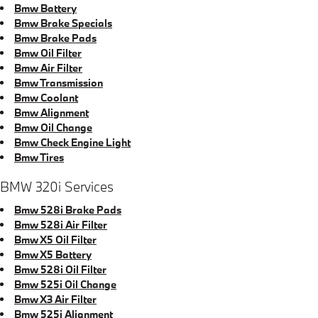
Bmw Battery
Bmw Brake Specials
Bmw Brake Pads
Bmw Oil Filter
Bmw Air Filter
Bmw Transmission
Bmw Coolant
Bmw Alignment
Bmw Oil Change
Bmw Check Engine Light
Bmw Tires
BMW 320i Services
Bmw 528i Brake Pads
Bmw 528i Air Filter
Bmw X5 Oil Filter
Bmw X5 Battery
Bmw 528i Oil Filter
Bmw 525i Oil Change
Bmw X3 Air Filter
Bmw 525i Alignment