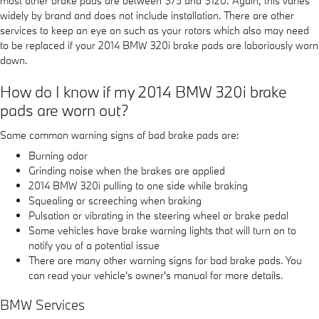
most other brake pads are between $75 and $120. Again, this varies
widely by brand and does not include installation. There are other
services to keep an eye on such as your rotors which also may need
to be replaced if your 2014 BMW 320i brake pads are laboriously worn
down.
How do I know if my 2014 BMW 320i brake
pads are worn out?
Some common warning signs of bad brake pads are:
Burning odor
Grinding noise when the brakes are applied
2014 BMW 320i pulling to one side while braking
Squealing or screeching when braking
Pulsation or vibrating in the steering wheel or brake pedal
Some vehicles have brake warning lights that will turn on to
notify you of a potential issue
There are many other warning signs for bad brake pads. You
can read your vehicle's owner's manual for more details.
BMW Services