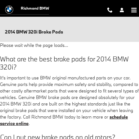
Skip to main content
Richmond BMW
2014 BMW 320i Brake Pads
Please wait while the page loads...
What are the best brake pads for 2014 BMW
320i?
It's important to use BMW original manufactured parts on your car.
Genuine parts help provide maximum safety and stability, compared to
other costly aftermarket parts that were designed to fit several types of
vehicles. Genuine BMW brake pads are designed absolutely for your
2014 BMW 320i and are built on the highest standards just like the
original brake pads that were installed on your vehicle when leaving
the factory. Call Richmond BMW today to learn more or
schedule
service online
.
Can I put new brake pads on old rotors?