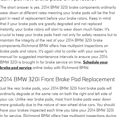
The short answer is yes. 2014 BMW 320i brake components ordinarily
wear down at different rates meaning your brake pads will be the first
part in need of replacement before your brake rotors. Keep in mind
that if your brake pads are greatly degraded and not replaced
instantly, your brake rotors will start to wear down much faster. It's
crucial to keep your brake pads fresh not only for safety reasons but to
maintain the integrity of the rest of your 2014 BMW 320i brake
components.Richmond BMW offers free multipoint inspections on
brake pads and rotors. It's again vital to confer with your owner's
manual for suggested maintenance intervals to ensure your 2014
BMW 320i is brought in for brake service on time.
Schedule your
brake pad service
online today with Richmond BMW.
2014 BMW 320i Front Brake Pad Replacement
Just like rear brake pads, your 2014 BMW 320i front brake pads will
ordinarily degrade at the same rate on both the right and left side of
your car. Unlike rear brake pads, most front brake pads wear down
more gradually due to the nature of rear-wheel drive cars. You should
have your brakes inspected each time you take your 2014 BMW 320i
in for service. Richmond BMW offers free multipoint inspections during