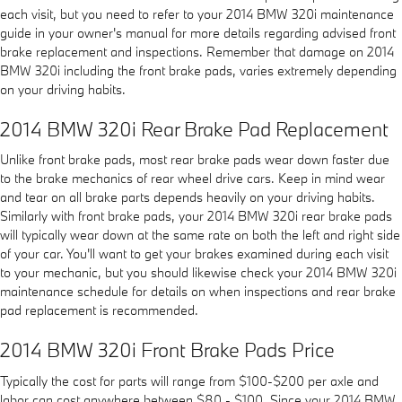
each visit, but you need to refer to your 2014 BMW 320i maintenance
guide in your owner's manual for more details regarding advised front
brake replacement and inspections. Remember that damage on 2014
BMW 320i including the front brake pads, varies extremely depending
on your driving habits.
2014 BMW 320i Rear Brake Pad Replacement
Unlike front brake pads, most rear brake pads wear down faster due
to the brake mechanics of rear wheel drive cars. Keep in mind wear
and tear on all brake parts depends heavily on your driving habits.
Similarly with front brake pads, your 2014 BMW 320i rear brake pads
will typically wear down at the same rate on both the left and right side
of your car. You'll want to get your brakes examined during each visit
to your mechanic, but you should likewise check your 2014 BMW 320i
maintenance schedule for details on when inspections and rear brake
pad replacement is recommended.
2014 BMW 320i Front Brake Pads Price
Typically the cost for parts will range from $100-$200 per axle and
labor can cost anywhere between $80 - $100. Since your 2014 BMW