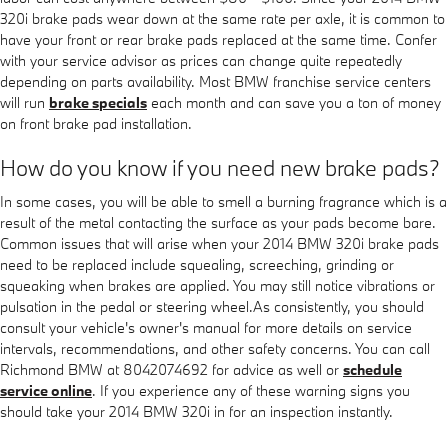
320i brake pads wear down at the same rate per axle, it is common to
have your front or rear brake pads replaced at the same time. Confer
with your service advisor as prices can change quite repeatedly
depending on parts availability. Most BMW franchise service centers
will run
brake specials
each month and can save you a ton of money
on front brake pad installation.
How do you know if you need new brake pads?
In some cases, you will be able to smell a burning fragrance which is a
result of the metal contacting the surface as your pads become bare.
Common issues that will arise when your 2014 BMW 320i brake pads
need to be replaced include squealing, screeching, grinding or
squeaking when brakes are applied. You may still notice vibrations or
pulsation in the pedal or steering wheel.As consistently, you should
consult your vehicle's owner's manual for more details on service
intervals, recommendations, and other safety concerns. You can call
Richmond BMW at 8042074692 for advice as well or
schedule
service online
. If you experience any of these warning signs you
should take your 2014 BMW 320i in for an inspection instantly.