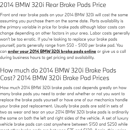
2014 BMW 320i Rear Brake Pads Price
Front and rear brake pads on your 2014 BMW 320i will cost the same
assuming you purchase them on the same date. Parts availability is
the primary variable in price for brake pads although labor costs can
change depending on other factors in your area. Labor costs generally
won't be too erratic. If you're looking to replace your brake pads
yourself, parts generally range from $50 - $100 per brake pad. You
can
order your 2014 BMW 320i brake pads online
or give us a call
during business hours to get pricing and availability.
How much do 2014 BMW 320i Brake Pads
Cost? 2014 BMW 320i Brake Pad Prices
How much 2014 BMW 320i brake pads cost depends greatly on how
many brake pads you need to order and whether or not you want to
replace the brake pads yourself or have one of our mechanics handle
your brake pad replacement. Usually brake pads are sold in sets of
two as wear and tear on your 2014 BMW 320i brake pads is ordinarily
the same on both the left and right sides of the vehicle. A set of luxury
vehicle brake pads can cost anywhere between $150 and $250 while