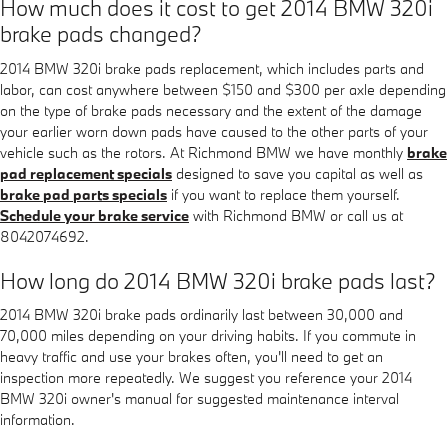
How much does it cost to get 2014 BMW 320i
brake pads changed?
2014 BMW 320i brake pads replacement, which includes parts and
labor, can cost anywhere between $150 and $300 per axle depending
on the type of brake pads necessary and the extent of the damage
your earlier worn down pads have caused to the other parts of your
vehicle such as the rotors. At Richmond BMW we have monthly
brake
pad replacement specials
designed to save you capital as well as
brake pad parts specials
if you want to replace them yourself.
Schedule your brake service
with Richmond BMW or call us at
8042074692.
How long do 2014 BMW 320i brake pads last?
2014 BMW 320i brake pads ordinarily last between 30,000 and
70,000 miles depending on your driving habits. If you commute in
heavy traffic and use your brakes often, you'll need to get an
inspection more repeatedly. We suggest you reference your 2014
BMW 320i owner's manual for suggested maintenance interval
information.