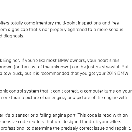
fers totally complimentary multi-point inspections and free
from a gas cap that's not properly tightened to a more serious
nd diagnosis.
 Engine". If you’re like most BMW owners, your heart sinks
nknown (or the cost of the unknown) can be just as stressful. But
ll a tow truck, but it is recommended that you get your 2014 BMW
nic control system that it can’t correct, a computer turns on your
 more than a picture of an engine, or a picture of the engine with
it's a sensor or a failing engine part. This code is read with an
pensive code readers that are designed for do-it-yourselfers,
 professional to determine the precisely correct issue and repair it.