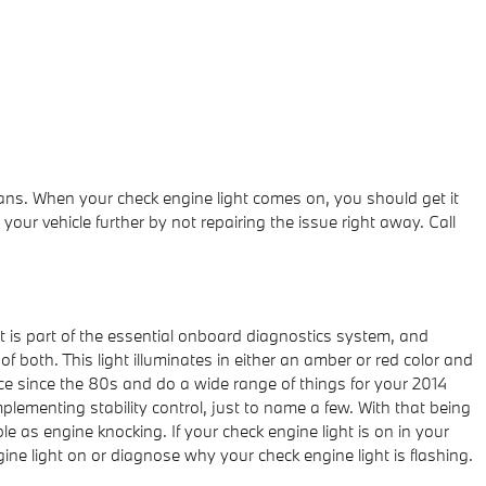
ans. When your check engine light comes on, you should get it
our vehicle further by not repairing the issue right away. Call
t is part of the essential onboard diagnostics system, and
f both. This light illuminates in either an amber or red color and
e since the 80s and do a wide range of things for your 2014
lementing stability control, just to name a few. With that being
le as engine knocking. If your check engine light is on in your
ine light on or diagnose why your check engine light is flashing.