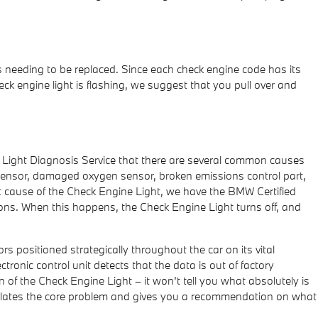
s needing to be replaced. Since each check engine code has its
check engine light is flashing, we suggest that you pull over and
e Light Diagnosis Service that there are several common causes
sensor, damaged oxygen sensor, broken emissions control part,
ot cause of the Check Engine Light, we have the BMW Certified
cations. When this happens, the Check Engine Light turns off, and
positioned strategically throughout the car on its vital
tronic control unit detects that the data is out of factory
on of the Check Engine Light – it won’t tell you what absolutely is
olates the core problem and gives you a recommendation on what