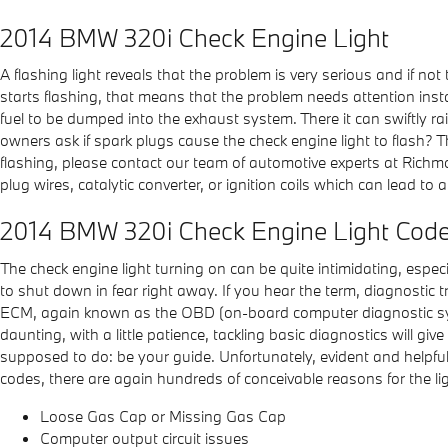
2014 BMW 320i Check Engine Light
A flashing light reveals that the problem is very serious and if no
starts flashing, that means that the problem needs attention inst
fuel to be dumped into the exhaust system. There it can swiftly rai
owners ask if spark plugs cause the check engine light to flash? Thi
flashing, please contact our team of automotive experts at Richmo
plug wires, catalytic converter, or ignition coils which can lead to 
2014 BMW 320i Check Engine Light Cod
The check engine light turning on can be quite intimidating, especia
to shut down in fear right away. If you hear the term, diagnostic
ECM, again known as the OBD (on-board computer diagnostic syste
daunting, with a little patience, tackling basic diagnostics will 
supposed to do: be your guide. Unfortunately, evident and helpf
codes, there are again hundreds of conceivable reasons for the lig
Loose Gas Cap or Missing Gas Cap
Computer output circuit issues