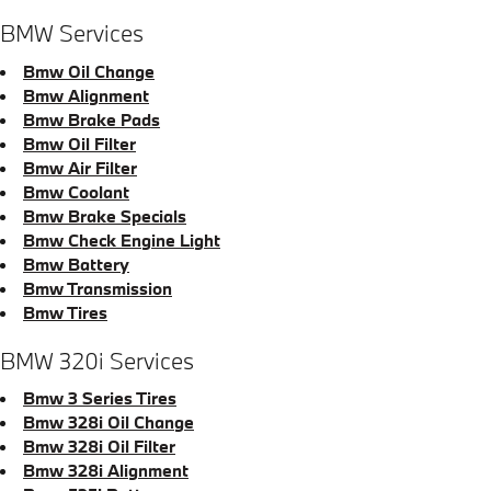
BMW Services
Bmw Oil Change
Bmw Alignment
Bmw Brake Pads
Bmw Oil Filter
Bmw Air Filter
Bmw Coolant
Bmw Brake Specials
Bmw Check Engine Light
Bmw Battery
Bmw Transmission
Bmw Tires
BMW 320i Services
Bmw 3 Series Tires
Bmw 328i Oil Change
Bmw 328i Oil Filter
Bmw 328i Alignment