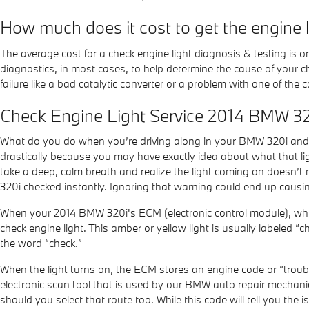
How much does it cost to get the engine 
The average cost for a check engine light diagnosis & testing is
diagnostics, in most cases, to help determine the cause of your c
failure like a bad catalytic converter or a problem with one of th
Check Engine Light Service 2014 BMW 3
What do you do when you’re driving along in your BMW 320i and s
drastically because you may have exactly idea about what that ligh
take a deep, calm breath and realize the light coming on doesn’t 
320i checked instantly. Ignoring that warning could end up causi
When your 2014 BMW 320i's ECM (electronic control module), which 
check engine light. This amber or yellow light is usually labeled “
the word “check.”
When the light turns on, the ECM stores an engine code or “trouble
electronic scan tool that is used by our BMW auto repair mechanic
should you select that route too. While this code will tell you the i