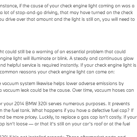
r instance, if the cause of your check engine light coming on was a
u did a lot of stop-and-go driving, that may have turned on the check
 drive over that amount and the light is still on, you will need to
t could still be a warning of an essential problem that could
ine light will illuminate or blink. A steady and continuous glow
 helpful service is required instantly. If your check engine light is
st common reasons your check engine light can come on:
 vacuum system likewise helps lower adverse emissions by
, a vacuum leak could be the cause. Over time, vacuum hoses can
for your 2014 BMW 320i serves numerous purposes. It prevents
the fuel tank. What happens if you have a defective fuel cap? If
 be more pricey. Luckily, to replace a gas cap isn't costly. If your
isn’t loose — or that it's still on your car’s roof or at the fuel
 if it’s not installed properly. These aftermarket parts and