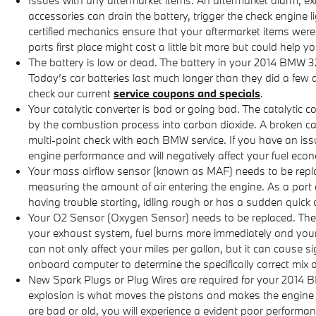
accessories can drain the battery, trigger the check engine l
certified mechanics ensure that your aftermarket items were 
parts first place might cost a little bit more but could hel
The battery is low or dead. The battery in your 2014 BMW 320
Today’s car batteries last much longer than they did a few
check our current
service coupons and specials
.
Your catalytic converter is bad or going bad. The catalytic 
by the combustion process into carbon dioxide. A broken c
multi-point check with each BMW service. If you have an issu
engine performance and will negatively affect your fuel eco
Your mass airflow sensor (known as MAF) needs to be replac
measuring the amount of air entering the engine. As a part 
having trouble starting, idling rough or has a sudden quick ch
Your O2 Sensor (Oxygen Sensor) needs to be replaced. The
your exhaust system, fuel burns more immediately and your v
can not only affect your miles per gallon, but it can cause
onboard computer to determine the specifically correct mix of
New Spark Plugs or Plug Wires are required for your 2014 BM
explosion is what moves the pistons and makes the engine run
are bad or old, you will experience a evident poor performa