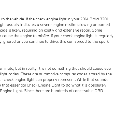
 to the vehicle. If the check engine light in your 2014 BMW 320i
ight usually indicates a severe engine misfire allowing unburned
ge is likely, requiring an costly and extensive repair. Some
 cause the engine to misfire. If your check engine light is regularly
ignored or you continue to drive, this can spread to the spark
luminate, but in reality, it is not something that should cause you
e light codes. These are automotive computer codes stored by the
 check engine light can properly represent. While that sounds
w that essential Check Engine Light to do what it is absolutely
 Engine Light. Since there are hundreds of conceivable OBD