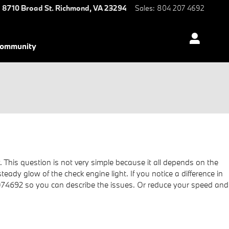
8710 Broad St.
Richmond
,
VA
23294
Sales
:
804 207 4692
ommunity
. This question is not very simple because it all depends on the
steady glow of the check engine light. If you notice a difference in
2074692 so you can describe the issues. Or reduce your speed and