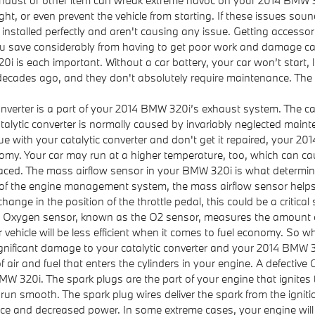
ight, or even prevent the vehicle from starting. If these issues so
installed perfectly and aren't causing any issue. Getting accessori
p you save considerably from having to get poor work and damage c
i is each important. Without a car battery, your car won’t start,
 decades ago, and they don't absolutely require maintenance. The
converter is a part of your 2014 BMW 320i’s exhaust system. The ca
atalytic converter is normally caused by invariably neglected ma
e with your catalytic converter and don't get it repaired, your 2
nomy. Your car may run at a higher temperature, too, which can ca
ed. The mass airflow sensor in your BMW 320i is what determines 
of the engine management system, the mass airflow sensor helps ad
ange in the position of the throttle pedal, this could be a critical
 Oxygen sensor, known as the O2 sensor, measures the amount of 
ehicle will be less efficient when it comes to fuel economy. So w
 significant damage to your catalytic converter and your 2014 BMW 
 air and fuel that enters the cylinders in your engine. A defective 
W 320i. The spark plugs are the part of your engine that ignites t
 smooth. The spark plug wires deliver the spark from the ignition
nce and decreased power. In some extreme cases, your engine will