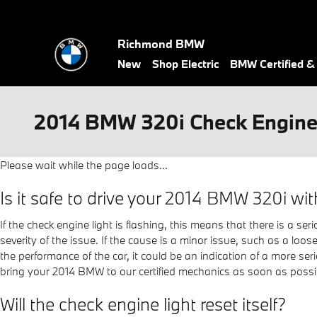
Skip to main content
Richmond BMW
New
Shop Electric
BMW Certified 
2014 BMW 320i Check Engine
Please wait while the page loads...
Is it safe to drive your 2014 BMW 320i wit
If the check engine light is flashing, this means that there is a s
severity of the issue. If the cause is a minor issue, such as a loose
the performance of the car, it could be an indication of a more 
bring your 2014 BMW to our certified mechanics as soon as possi
Will the check engine light reset itself?