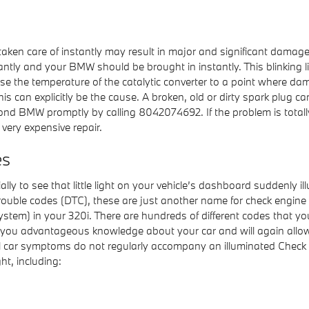
t taken care of instantly may result in major and significant damage
antly and your BMW should be brought in instantly. This blinking l
se the temperature of the catalytic converter to a point where dama
s can explicitly be the cause. A broken, old or dirty spark plug can
nd BMW promptly by calling 8042074692. If the problem is totally 
a very expensive repair.
es
lly to see that little light on your vehicle’s dashboard suddenly il
 trouble codes (DTC), these are just another name for check engin
m) in your 320i. There are hundreds of different codes that your
give you advantageous knowledge about your car and will again allo
ul car symptoms do not regularly accompany an illuminated Check
ht, including: