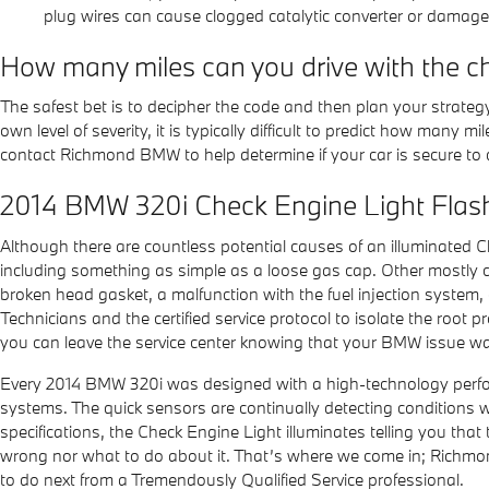
plug wires can cause clogged catalytic converter or damage t
How many miles can you drive with the ch
The safest bet is to decipher the code and then plan your strateg
own level of severity, it is typically difficult to predict how many 
contact Richmond BMW to help determine if your car is secure to dr
2014 BMW 320i Check Engine Light Flas
Although there are countless potential causes of an illuminated
including something as simple as a loose gas cap. Other mostly 
broken head gasket, a malfunction with the fuel injection system,
Technicians and the certified service protocol to isolate the root 
you can leave the service center knowing that your BMW issue was 
Every 2014 BMW 320i was designed with a high-technology perform
systems. The quick sensors are continually detecting conditions whil
specifications, the Check Engine Light illuminates telling you that 
wrong nor what to do about it. That’s where we come in; Richmo
to do next from a Tremendously Qualified Service professional.