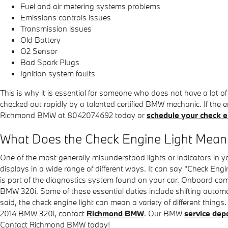
Fuel and air metering systems problems
Emissions controls issues
Transmission issues
Old Battery
O2 Sensor
Bad Spark Plugs
Ignition system faults
This is why it is essential for someone who does not have a lot
checked out rapidly by a talented certified BMW mechanic. If the e
Richmond BMW at 8042074692 today or
schedule your check en
What Does the Check Engine Light Mean
One of the most generally misunderstood lights or indicators in y
displays in a wide range of different ways. It can say "Check Engin
is part of the diagnostics system found on your car. Onboard com
BMW 320i. Some of these essential duties include shifting automati
said, the check engine light can mean a variety of different things
2014 BMW 320i, contact
Richmond BMW
. Our BMW
service dep
Contact Richmond BMW today!