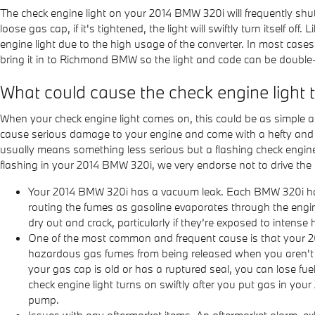
The check engine light on your 2014 BMW 320i will frequently shut it
loose gas cap, if it's tightened, the light will swiftly turn itself o
engine light due to the high usage of the converter. In most cases, 
bring it in to Richmond BMW so the light and code can be double
What could cause the check engine light
When your check engine light comes on, this could be as simple as 
cause serious damage to your engine and come with a hefty and pr
usually means something less serious but a flashing check engine lig
flashing in your 2014 BMW 320i, we very endorse not to drive the
Your 2014 BMW 320i has a vacuum leak. Each BMW 320i has 
routing the fumes as gasoline evaporates through the engin
dry out and crack, particularly if they’re exposed to intense 
One of the most common and frequent cause is that your 2
hazardous gas fumes from being released when you aren't dri
your gas cap is old or has a ruptured seal, you can lose fuel
check engine light turns on swiftly after you put gas in your 
pump.
Issues with any aftermarket items. An aftermarket alarm, ex