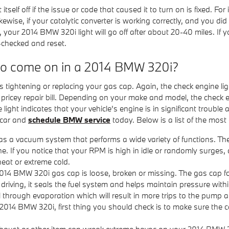
self off if the issue or code that caused it to turn on is fixed. Fo
ff. Likewise, if your catalytic converter is working correctly, and yo
your 2014 BMW 320i light will go off after about 20-40 miles. If you
-checked and reset.
 to come on in a 2014 BMW 320i?
tightening or replacing your gas cap. Again, the check engine ligh
icey repair bill. Depending on your make and model, the check eng
ht indicates that your vehicle’s engine is in significant trouble and
 car and
schedule BMW service
today. Below is a list of the mo
a vacuum system that performs a wide variety of functions. The
e. If you notice that your RPM is high in idle or randomly surges
heat or extreme cold.
014 BMW 320i gas cap is loose, broken or missing. The gas cap 
ving, it seals the fuel system and helps maintain pressure within 
 through evaporation which will result in more trips to the pump and
2014 BMW 320i, first thing you should check is to make sure the cap 
haust or other item can wreak extreme havoc on your 2014 BMW 320i