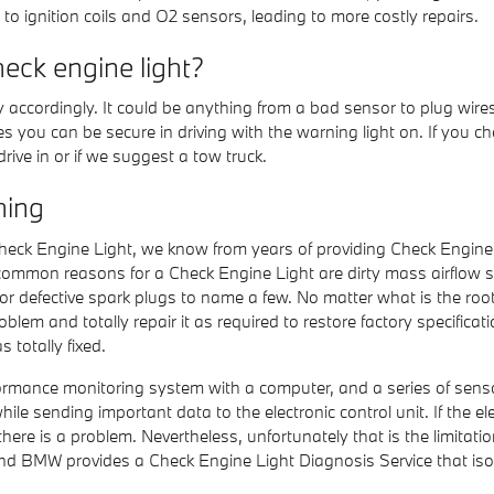
o ignition coils and O2 sensors, leading to more costly repairs.
eck engine light?
y accordingly. It could be anything from a bad sensor to plug wire
miles you can be secure in driving with the warning light on. If you 
ive in or if we suggest a tow truck.
hing
 Check Engine Light, we know from years of providing Check Engin
common reasons for a Check Engine Light are dirty mass airflow 
 or defective spark plugs to name a few. No matter what is the ro
problem and totally repair it as required to restore factory specifi
totally fixed.
ance monitoring system with a computer, and a series of sensors 
e sending important data to the electronic control unit. If the elec
there is a problem. Nevertheless, unfortunately that is the limitati
nd BMW provides a Check Engine Light Diagnosis Service that is