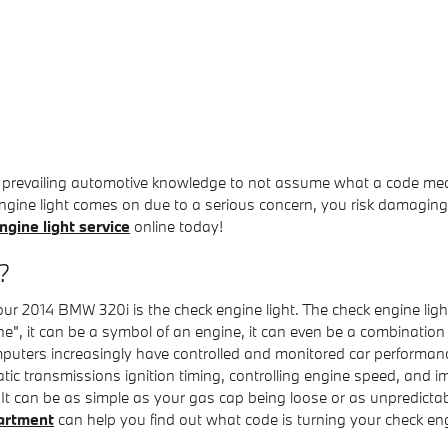
 of prevailing automotive knowledge to not assume what a code me
ngine light comes on due to a serious concern, you risk damaging y
gine light service
online today!
?
our 2014 BMW 320i is the check engine light. The check engine ligh
e", it can be a symbol of an engine, it can even be a combination o
puters increasingly have controlled and monitored car performanc
c transmissions ignition timing, controlling engine speed, and imp
. It can be as simple as your gas cap being loose or as unpredictab
artment
can help you find out what code is turning your check eng