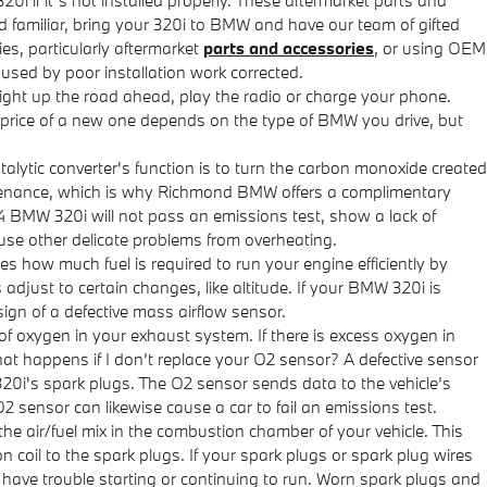
und familiar, bring your 320i to BMW and have our team of gifted
es, particularly aftermarket
parts and accessories
, or using OEM
aused by poor installation work corrected.
 light up the road ahead, play the radio or charge your phone.
 price of a new one depends on the type of BMW you drive, but
talytic converter's function is to turn the carbon monoxide created
intenance, which is why Richmond BMW offers a complimentary
014 BMW 320i will not pass an emissions test, show a lack of
use other delicate problems from overheating.
how much fuel is required to run your engine efficiently by
just to certain changes, like altitude. If your BMW 320i is
 sign of a defective mass airflow sensor.
oxygen in your exhaust system. If there is excess oxygen in
hat happens if I don’t replace your O2 sensor? A defective sensor
320i's spark plugs. The O2 sensor sends data to the vehicle’s
O2 sensor can likewise cause a car to fail an emissions test.
he air/fuel mix in the combustion chamber of your vehicle. This
 coil to the spark plugs. If your spark plugs or spark plug wires
 have trouble starting or continuing to run. Worn spark plugs and