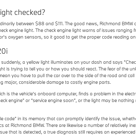
light checked?
 ordinarily between $88 and $111. The good news, Richmond BMW of
heck engine light. The check engine light warns of issues ranging 
e car's oxygen sensors, so it good to get the proper code reading a
20i
uddenly, a yellow light illuminates on your dash and says "Check
t is trying to tell you or how you should react. The fear of the u
mean you have to pull the car over to the side of the road and ca
ng major, considerable damage to costly engine parts.
is the vehicle's onboard computer, finds a problem in the electro
check engine” or “service engine soon”, or the light may be nothing
 code” in its memory that can promptly identify the issue, whether 
s at Richmond BMW. There are likewise a number of relatively inex
ssue that is detected, a true diagnosis still requires an experienced