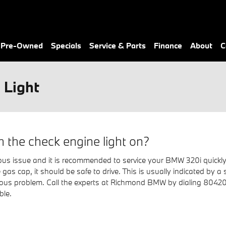
& Pre-Owned
Specials
Service & Parts
Finance
About
C
 Light
h the check engine light on?
erious issue and it is recommended to service your BMW 320i quickly
 gas cap, it should be safe to drive. This is usually indicated by a 
serious problem. Call the experts at Richmond BMW by dialing 804
ble.