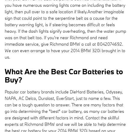
you have numerous warning lights come on including the battery
light, then pull over to a safe location if likely.Another imaginable
sign that could point to the serpentine belt as a cause for the
battery warning light, is if steering becomes difficult or feels
heavy. If the dash lights signify overheating, then the water pump
was on that belt too. If you're near Richmond and need
immediate service, give Richmond BMW a call at 8042074692.
We can even arrange to have your 2014 BMW 320i brought in to
us.
What Are the Best Car Batteries to
Buy?
Popular car battery brands include DieHard Batteries, Odyssey,
NAPA, AC Delco, Duralast, EverStart, just to name a few. This
can be a tough question to answer. There are many factors that
go into determining the "best" car battery, as many car batteries
are designed with different factors in mind. Contact the skillful
experts at Richmond BMW and we will be able to help determine
the best car battery for your 2014 BMW 320i based on your