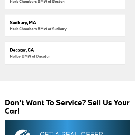
Herb Chambers BMW of Boston
Sudbury, MA
Herb Chambers BMW of Sudbury
Decatur, GA
Nalley BMW of Decatur
Don't Want To Service? Sell Us Your
Car!
GET A REAL OFFER