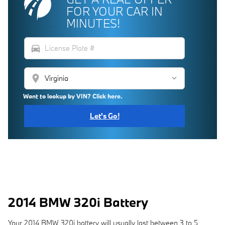
FOR YOUR CAR IN
MINUTES!
directions_car
location_on
Want to lookup by VIN? Click here.
Let's Go!
2014 BMW 320i Battery
Your 2014 BMW 320i battery will usually last between 3 to 5