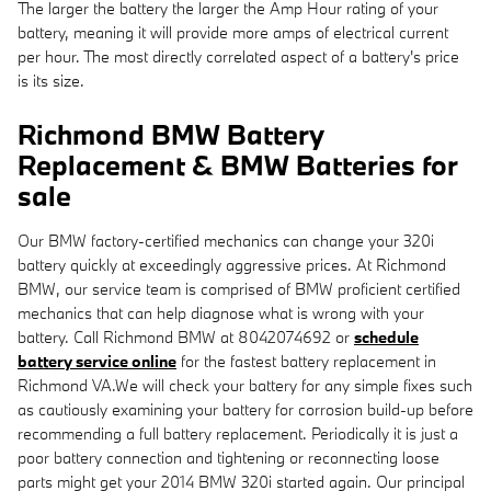
The larger the battery the larger the Amp Hour rating of your
battery, meaning it will provide more amps of electrical current
per hour. The most directly correlated aspect of a battery's price
is its size.
Richmond BMW Battery
Replacement & BMW Batteries for
sale
Our BMW factory-certified mechanics can change your 320i
battery quickly at exceedingly aggressive prices. At Richmond
BMW, our service team is comprised of BMW proficient certified
mechanics that can help diagnose what is wrong with your
battery. Call Richmond BMW at 8042074692 or
schedule
battery service online
for the fastest battery replacement in
Richmond VA.We will check your battery for any simple fixes such
as cautiously examining your battery for corrosion build-up before
recommending a full battery replacement. Periodically it is just a
poor battery connection and tightening or reconnecting loose
parts might get your 2014 BMW 320i started again. Our principal