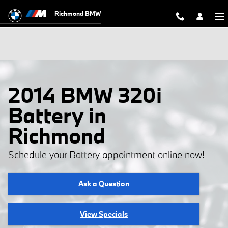
Skip to main content
Richmond BMW
2014 BMW 320i
Battery in
Richmond
Schedule your Battery appointment online now!
Ask a Question
View Specials