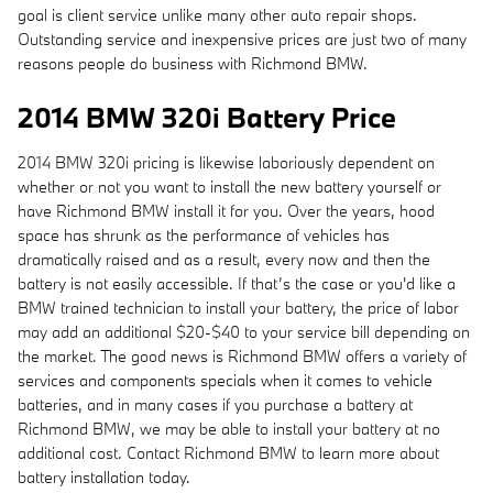
goal is client service unlike many other auto repair shops.
Outstanding service and inexpensive prices are just two of many
reasons people do business with Richmond BMW.
2014 BMW 320i Battery Price
2014 BMW 320i pricing is likewise laboriously dependent on
whether or not you want to install the new battery yourself or
have Richmond BMW install it for you. Over the years, hood
space has shrunk as the performance of vehicles has
dramatically raised and as a result, every now and then the
battery is not easily accessible. If that’s the case or you'd like a
BMW trained technician to install your battery, the price of labor
may add an additional $20-$40 to your service bill depending on
the market. The good news is Richmond BMW offers a variety of
services and components specials when it comes to vehicle
batteries, and in many cases if you purchase a battery at
Richmond BMW, we may be able to install your battery at no
additional cost. Contact Richmond BMW to learn more about
battery installation today.