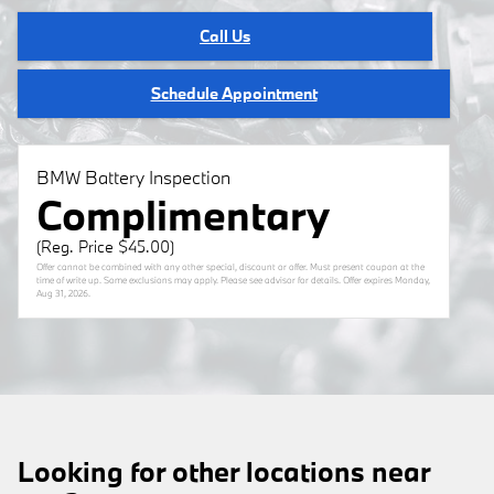
Call Us
Schedule Appointment
BMW Battery Inspection
Complimentary
(Reg. Price $45.00)
Offer cannot be combined with any other special, discount or offer. Must present coupon at the
time of write up. Some exclusions may apply. Please see advisor for details. Offer expires
Monday,
Aug 31, 2026
.
Looking for other locations near