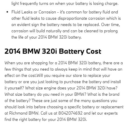
light frequently turns on when your battery is losing charge.
Fluid Leaks or Corrosion - it's common for battery fluid and
other fluid leaks to cause disproportionate corrosion which is
an evident sign the battery needs to be replaced. Over time,
corrosion will build naturally and can be cleaned to prolong
the life of your 2014 BMW 320i battery.
2014 BMW 320i Battery Cost
When you are shopping for a 2014 BMW 320i battery, there are a
few things that you need to always keep in mind that will have an
effect on the cost.Will you require our store to replace your
battery or are you just looking to purchase the battery and install
it yourself? What size engine does your 2014 BMW 320i have?
What size battery do you need in your BMW? What is the brand
of the battery? These are just some of the many questions you
should look into before choosing a specific battery or replacement
at Richmond BMW. Call us at 8042074692 and let our experts
find the right battery for your 2014 BMW 320i.