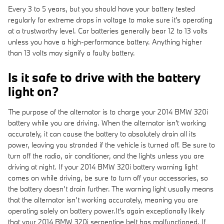
Every 3 to 5 years, but you should have your battery tested
regularly for extreme drops in voltage to make sure it's operating
at a trustworthy level. Car batteries generally bear 12 to 13 volts
unless you have a high-performance battery. Anything higher
than 13 volts may signify a faulty battery.
Is it safe to drive with the battery
light on?
The purpose of the alternator is to charge your 2014 BMW 320i
battery while you are driving. When the alternator isn't working
accurately, it can cause the battery to absolutely drain all its
power, leaving you stranded if the vehicle is turned off. Be sure to
turn off the radio, air conditioner, and the lights unless you are
driving at night. If your 2014 BMW 320i battery warning light
comes on while driving, be sure to turn off your accessories, so
the battery doesn’t drain further. The warning light usually means
that the alternator isn’t working accurately, meaning you are
operating solely on battery power.It's again exceptionally likely
that your 2014 BMW 320i serpentine belt has malfunctioned. If