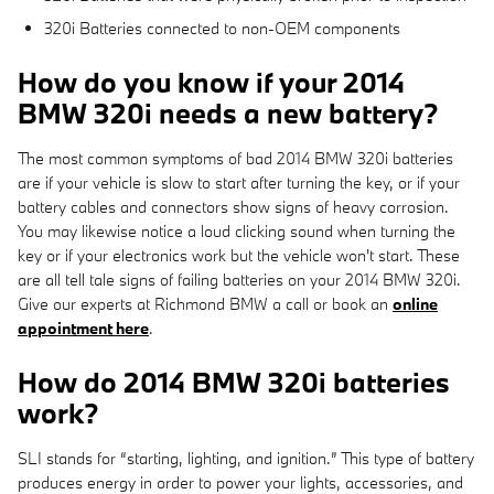
320i Batteries connected to non-OEM components
How do you know if your 2014
BMW 320i needs a new battery?
The most common symptoms of bad 2014 BMW 320i batteries
are if your vehicle is slow to start after turning the key, or if your
battery cables and connectors show signs of heavy corrosion.
You may likewise notice a loud clicking sound when turning the
key or if your electronics work but the vehicle won't start. These
are all tell tale signs of failing batteries on your 2014 BMW 320i.
Give our experts at Richmond BMW a call or book an
online
appointment here
.
How do 2014 BMW 320i batteries
work?
SLI stands for “starting, lighting, and ignition.” This type of battery
produces energy in order to power your lights, accessories, and