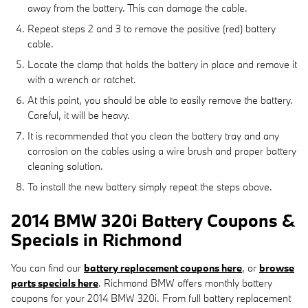
away from the battery. This can damage the cable.
Repeat steps 2 and 3 to remove the positive (red) battery
cable.
Locate the clamp that holds the battery in place and remove it
with a wrench or ratchet.
At this point, you should be able to easily remove the battery.
Careful, it will be heavy.
It is recommended that you clean the battery tray and any
corrosion on the cables using a wire brush and proper battery
cleaning solution.
To install the new battery simply repeat the steps above.
2014 BMW 320i Battery Coupons &
Specials in Richmond
You can find our
battery replacement coupons here
, or
browse
parts specials here
. Richmond BMW offers monthly battery
coupons for your 2014 BMW 320i. From full battery replacement