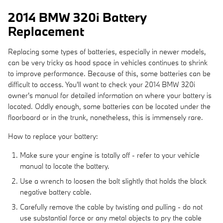
2014 BMW 320i Battery
Replacement
Replacing some types of batteries, especially in newer models,
can be very tricky as hood space in vehicles continues to shrink
to improve performance. Because of this, some batteries can be
difficult to access. You'll want to check your 2014 BMW 320i
owner's manual for detailed information on where your battery is
located. Oddly enough, some batteries can be located under the
floorboard or in the trunk, nonetheless, this is immensely rare.
How to replace your battery:
Make sure your engine is totally off - refer to your vehicle
manual to locate the battery.
Use a wrench to loosen the bolt slightly that holds the black
negative battery cable.
Carefully remove the cable by twisting and pulling - do not
use substantial force or any metal objects to pry the cable