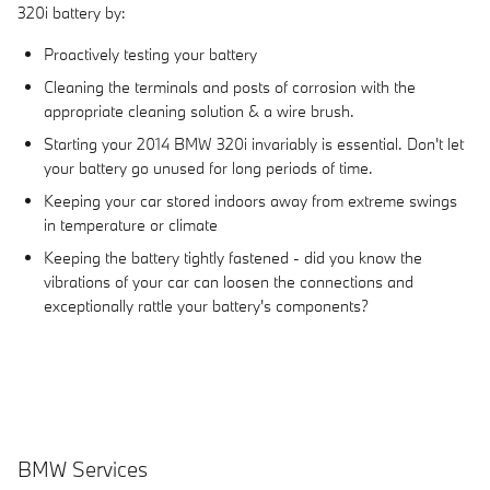
320i battery by:
Proactively testing your battery
Cleaning the terminals and posts of corrosion with the
appropriate cleaning solution & a wire brush.
Starting your 2014 BMW 320i invariably is essential. Don't let
your battery go unused for long periods of time.
Keeping your car stored indoors away from extreme swings
in temperature or climate
Keeping the battery tightly fastened - did you know the
vibrations of your car can loosen the connections and
exceptionally rattle your battery's components?
BMW Services