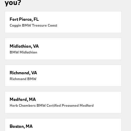
you?
Fort Pierce, FL
Coggin BMW Treasure Coast
Midlothian, VA
BMW Midlothian
Richmond, VA
Richmond BMW
Medford, MA
Herb Chambers BMW Certified Preowned Medford
Boston, MA