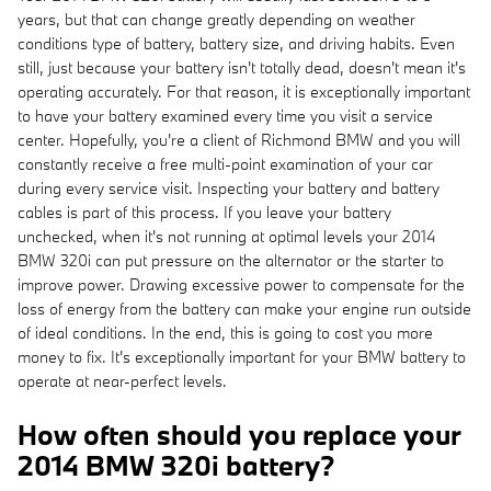
years, but that can change greatly depending on weather
conditions type of battery, battery size, and driving habits. Even
still, just because your battery isn't totally dead, doesn't mean it's
operating accurately. For that reason, it is exceptionally important
to have your battery examined every time you visit a service
center. Hopefully, you're a client of Richmond BMW and you will
constantly receive a free multi-point examination of your car
during every service visit. Inspecting your battery and battery
cables is part of this process. If you leave your battery
unchecked, when it's not running at optimal levels your 2014
BMW 320i can put pressure on the alternator or the starter to
improve power. Drawing excessive power to compensate for the
loss of energy from the battery can make your engine run outside
of ideal conditions. In the end, this is going to cost you more
money to fix. It's exceptionally important for your BMW battery to
operate at near-perfect levels.
How often should you replace your
2014 BMW 320i battery?