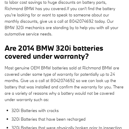
to labor cost savings to huge discounts on battery parts,
Richmond BMW has you covered.If you can't find the battery
you're looking for or want to speak to someone about our
monthly discounts, give us a call at 8042074692 today. Our
BMW 320i mechanics are standing by to help you with all your
automotive service needs.
Are 2014 BMW 320i batteries
covered under warranty?
Most genuine OEM BMW batteries sold at Richmond BMW are
covered under some type of warranty for potentially up to 24
months. Give us a call at 8042074692 so we can look up the
battery that was installed and confirm the warranty for you. There
are a variety of reasons why a battery would not be covered
under warranty such as:
320i Batteries with cracks
320i Batteries that have been recharged
320i Batteries that were physically broken prior to inspection