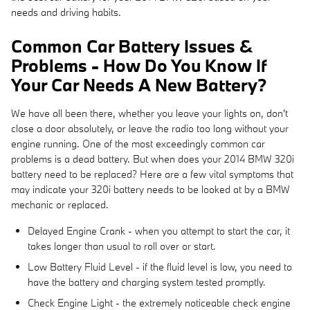
needs and driving habits.
Common Car Battery Issues &
Problems - How Do You Know If
Your Car Needs A New Battery?
We have all been there, whether you leave your lights on, don't
close a door absolutely, or leave the radio too long without your
engine running. One of the most exceedingly common car
problems is a dead battery. But when does your 2014 BMW 320i
battery need to be replaced? Here are a few vital symptoms that
may indicate your 320i battery needs to be looked at by a BMW
mechanic or replaced.
Delayed Engine Crank - when you attempt to start the car, it
takes longer than usual to roll over or start.
Low Battery Fluid Level - if the fluid level is low, you need to
have the battery and charging system tested promptly.
Check Engine Light - the extremely noticeable check engine