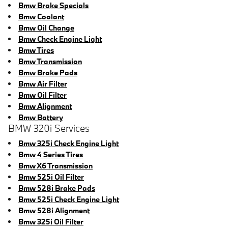
Bmw Brake Specials
Bmw Coolant
Bmw Oil Change
Bmw Check Engine Light
Bmw Tires
Bmw Transmission
Bmw Brake Pads
Bmw Air Filter
Bmw Oil Filter
Bmw Alignment
Bmw Battery
BMW 320i Services
Bmw 325i Check Engine Light
Bmw 4 Series Tires
Bmw X6 Transmission
Bmw 525i Oil Filter
Bmw 528i Brake Pads
Bmw 525i Check Engine Light
Bmw 528i Alignment
Bmw 325i Oil Filter