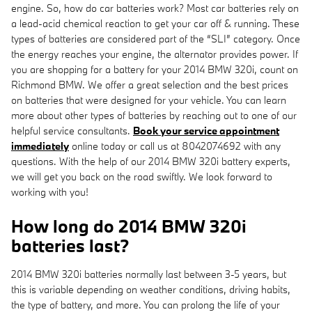
engine. So, how do car batteries work? Most car batteries rely on
a lead-acid chemical reaction to get your car off & running. These
types of batteries are considered part of the “SLI” category. Once
the energy reaches your engine, the alternator provides power. If
you are shopping for a battery for your 2014 BMW 320i, count on
Richmond BMW. We offer a great selection and the best prices
on batteries that were designed for your vehicle. You can learn
more about other types of batteries by reaching out to one of our
helpful service consultants.
Book your service appointment
immediately
online today or call us at 8042074692 with any
questions. With the help of our 2014 BMW 320i battery experts,
we will get you back on the road swiftly. We look forward to
working with you!
How long do 2014 BMW 320i
batteries last?
2014 BMW 320i batteries normally last between 3-5 years, but
this is variable depending on weather conditions, driving habits,
the type of battery, and more. You can prolong the life of your