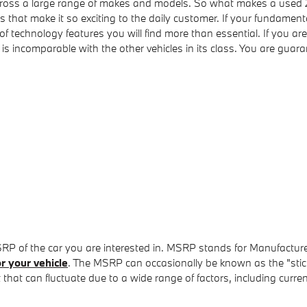
 across a large range of makes and models. So what makes a used
s that make it so exciting to the daily customer. If your fundamen
 of technology features you will find more than essential. If you 
incomparable with the other vehicles in its class. You are guarant
SRP of the car you are interested in. MSRP stands for Manufacture
r your vehicle
. The MSRP can occasionally be known as the "sticke
hat can fluctuate due to a wide range of factors, including current