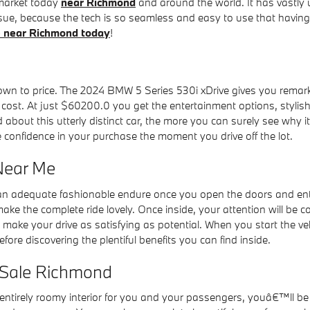
 market today
near Richmond
and around the world. It has vastly 
sue, because the tech is so seamless and easy to use that having 
ve near Richmond today
!
 to price. The 2024 BMW 5 Series 530i xDrive gives you remarkabl
 cost. At just $60200.0 you get the entertainment options, stylish
ut this utterly distinct car, the more you can surely see why it i
confidence in your purchase the moment you drive off the lot.
Near Me
n adequate fashionable endure once you open the doors and enter
ke the complete ride lovely. Once inside, your attention will be 
o make your drive as satisfying as potential. When you start the 
 discovering the plentiful benefits you can find inside.
 Sale Richmond
entirely roomy interior for you and your passengers, youâ€™ll b