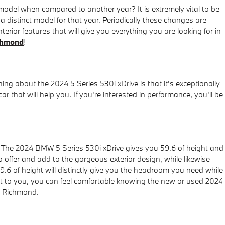
del when compared to another year? It is extremely vital to be
a distinct model for that year. Periodically these changes are
erior features that will give you everything you are looking for in
chmond
!
ing about the 2024 5 Series 530i xDrive is that it's exceptionally
 that will help you. If you're interested in performance, you'll be
r. The 2024 BMW 5 Series 530i xDrive gives you 59.6 of height and
to offer and add to the gorgeous exterior design, while likewise
9.6 of height will distinctly give you the headroom you need while
ant to you, you can feel comfortable knowing the new or used 2024
r Richmond.