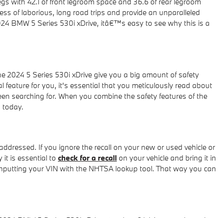
egs with 42.1 of front legroom space and 36.6 of rear legroom
ess of laborious, long road trips and provide an unparalleled
 2024 BMW 5 Series 530i xDrive, itâ€™s easy to see why this is a
he 2024 5 Series 530i xDrive give you a big amount of safety
l feature for you, it's essential that you meticulously read about
 been searching for. When you combine the safety features of the
s today.
 addressed. If you ignore the recall on your new or used vehicle or
it is essential to
check for a recall
on your vehicle and bring it in
y inputting your VIN with the NHTSA lookup tool. That way you can