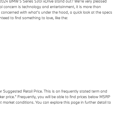
 2024 BMW 5 Series 530i xDrive stand out? We're very pleased
tal concern is technology and entertainment, it is more than
are concerned with what's under the hood, a quick look at the specs
eed to find something to love, like the:
r Suggested Retail Price. This is an frequently stated term and
r price." Frequently, you will be able to find prices below MSRP
 market conditions. You can explore this page in further detail to