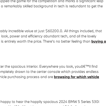
upped the game for the competition and marks a significant leap
a remarkably skilled background in tech is redundant to get the
y incredible value at just $60200.0. All things included, that
 look, power and efficiency abundant tech, and all the lovely
s entirely worth the price. There's no better feeling than
buying a
 the spacious interior. Everywhere you look, youâ€™ll find
completely drawn to the center console which provides endless
vehicle purchasing process and are
browsing for which vehicle
e happy to hear the happily spacious 2024 BMW 5 Series 530i