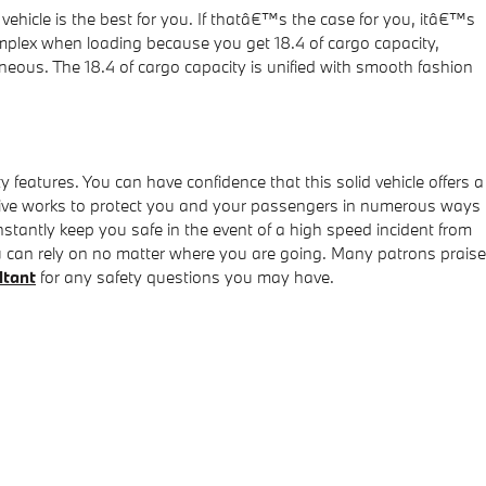
vehicle is the best for you. If thatâ€™s the case for you, itâ€™s
plex when loading because you get 18.4 of cargo capacity,
neous. The 18.4 of cargo capacity is unified with smooth fashion
ty features. You can have confidence that this solid vehicle offers a
xDrive works to protect you and your passengers in numerous ways
stantly keep you safe in the event of a high speed incident from
you can rely on no matter where you are going. Many patrons praise
ltant
for any safety questions you may have.