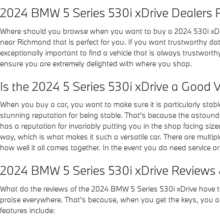
2024 BMW 5 Series 530i xDrive Dealers
Where should you browse when you want to buy a 2024 530i xDriv
near Richmond that is perfect for you. If you want trustworthy data 
exceptionally important to find a vehicle that is always trustworth
ensure you are extremely delighted with where you shop.
Is the 2024 5 Series 530i xDrive a Good V
When you buy a car, you want to make sure it is particularly stabl
stunning reputation for being stable. That's because the astoundin
has a reputation for invariably putting you in the shop facing siz
way, which is what makes it such a versatile car. There are multip
how well it all comes together. In the event you do need service o
2024 BMW 5 Series 530i xDrive Reviews 
What do the reviews of the 2024 BMW 5 Series 530i xDrive have to 
praise everywhere. That's because, when you get the keys, you ag
features include: