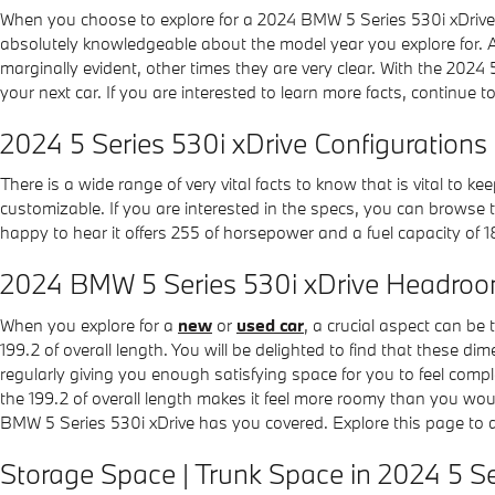
When you choose to explore for a 2024 BMW 5 Series 530i xDrive 
absolutely knowledgeable about the model year you explore for. Any
marginally evident, other times they are very clear. With the 2024 5
your next car. If you are interested to learn more facts, continue
2024 5 Series 530i xDrive Configurations
There is a wide range of very vital facts to know that is vital to 
customizable. If you are interested in the specs, you can browse t
happy to hear it offers 255 of horsepower and a fuel capacity of 1
2024 BMW 5 Series 530i xDrive Headro
When you explore for a
new
or
used car
, a crucial aspect can be
199.2 of overall length. You will be delighted to find that these d
regularly giving you enough satisfying space for you to feel compl
the 199.2 of overall length makes it feel more roomy than you wou
BMW 5 Series 530i xDrive has you covered. Explore this page to
Storage Space | Trunk Space in 2024 5 Se