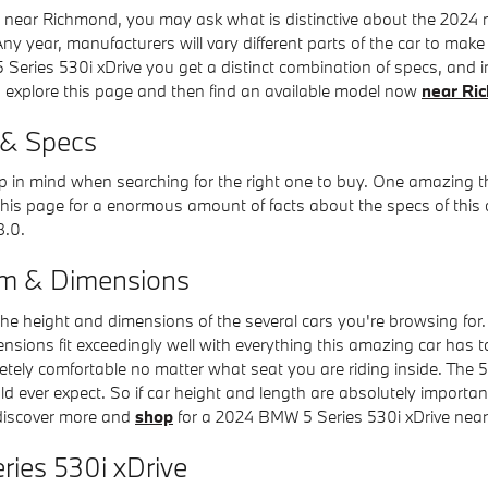
near Richmond, you may ask what is distinctive about the 2024 mo
 year, manufacturers will vary different parts of the car to make 
 Series 530i xDrive you get a distinct combination of specs, and int
 to explore this page and then find an available model now
near Ri
 & Specs
keep in mind when searching for the right one to buy. One amazing th
his page for a enormous amount of facts about the specs of this car
8.0.
om & Dimensions
 the height and dimensions of the several cars you're browsing fo
imensions fit exceedingly well with everything this amazing car has 
etely comfortable no matter what seat you are riding inside. The 5
ld ever expect. So if car height and length are absolutely import
 discover more and
shop
for a 2024 BMW 5 Series 530i xDrive nea
ries 530i xDrive