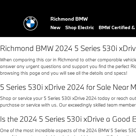
2024 BMW 5 Series 530i xDriv
Skip to main content
Richmond BMW
New
Shop Electric
BMW Certified 
Richmond BMW 2024 5 Series 530i xDriv
When comparing this car in Richmond to other comparable vehicles, 
answer any urgent questions and support you find the perfect Ric
browsing this page and you will see all the details and specs!
5 Series 530i xDrive 2024 for Sale Near 
Shop or service your 5 Series 530i xDrive 2024 today or reach ou
purchase or service with us. Our exceedingly skilled team members
Is the 2024 5 Series 530i xDrive a Good 
One of the most incredible aspects of the 2024 BMW 5 Series 530i