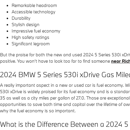
Remarkable headroom
Accessible technology
Durability
Stylish design
Impressive fuel economy
High safety ratings
Significant legroom
But the praise for both the new and used 2024 5 Series 530i xDr
positive. You won't have to look too far to find someone
near Ri
2024 BMW 5 Series 530i xDrive Gas Mil
A really important aspect in a new or used car is fuel economy. Wit
530i xDrive is widely praised for its fuel economy and is a stand
35 as well as a city miles per gallon of 27.0. Those are exceptio
opportunities to save both time and capital over the lifetime of o
why the fuel economy is so important.
What is the Difference Between a 2024 5 