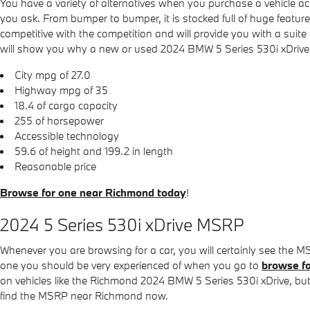
You have a variety of alternatives when you purchase a vehicle
you ask. From bumper to bumper, it is stocked full of huge feature
competitive with the competition and will provide you with a suite
will show you why a new or used 2024 BMW 5 Series 530i xDrive is 
City mpg of 27.0
Highway mpg of 35
18.4 of cargo capacity
255 of horsepower
Accessible technology
59.6 of height and 199.2 in length
Reasonable price
Browse for one near Richmond today
!
2024 5 Series 530i xDrive MSRP
Whenever you are browsing for a car, you will certainly see the M
one you should be very experienced of when you go to
browse fo
on vehicles like the Richmond 2024 BMW 5 Series 530i xDrive, but t
find the MSRP near Richmond now.