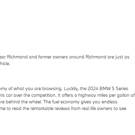
s near Richmond and former owners around Richmond are just as
icle.
economy of what you are browsing. Luckily, the 2024 BMW 5 Series
 car over the competition. It offers a highway miles per gallon of
u are behind the wheel. The fuel economy gives you endless
ime to read the remarkable reviews from real life owners to see