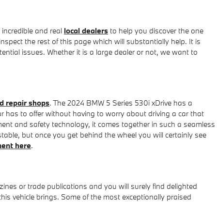
incredible and real
local dealers
to help you discover the one
pect the rest of this page which will substantially help. It is
ential issues. Whether it is a large dealer or not, we want to
d repair shops
. The 2024 BMW 5 Series 530i xDrive has a
r has to offer without having to worry about driving a car that
ainment and safety technology, it comes together in such a seamless
table, but once you get behind the wheel you will certainly see
ment here
.
nes or trade publications and you will surely find delighted
his vehicle brings. Some of the most exceptionally praised