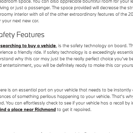
headroom space. You can also appreciate bountiful room for your l
ving or just a passenger. The space provided will decrease the str
roomy interior with all of the other extraordinary features of the
 your next new car.
afety Features
e
searching to buy a vehicle
, is the safety technology on board. T
nce a friendly ride. If safety technology is a exceedingly essentia
derstand why this car may just be the really perfect choice you've
 entertainment, you will be definitely ready to make this car your
ere is an essential part on your vehicle that needs to be instantly
hances of something perilous happening to your vehicle. That's why 
 You can effortlessly check to see if your vehicle has a recall b
find a place near Richmond
to get it repaired.