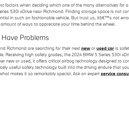
st factors when deciding which one of the many alternatives for a 
ies 530i xDrive near Richmond. Finding storage space is not com
ial in such an fashionable vehicle. But trust us, itâ€™s not erro
ng amount of ways to appreciate your time behind the wheel.
e Have Problems
und Richmond are searching for their next
new
or
used car
is safe
 ride. Receiving high safety grades, the 2024 BMW 5 Series 530i 
 new or used, it offers critical airbag technology designed to con
nsely useful safety technology built into the driving endure that 
what makes it so remarkably special. Ask an expert
service consu