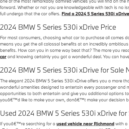
one of the most remarkably admired vehicles you will find on the
forward. Whether or not you are knowledgeable with tech is no is
full undergo that the car offers.
Find a 2024 5 Series 530i xDri
2024 BMW 5 Series 530i xDrive Price
For most consumers, choosing what car to purchase all comes down
means you get the all colossal benefits at an incredibly ambitious
benefits. How can you in some way beat that? The more you read abo
car
and knowing certainly you got a wonderful deal. You can have 
2024 BMW 5 Series 530i xDrive for Sale 
The elegant 2024 BMW 5 Series 530i xDrive offers you a more tha
wonderful amenities designed to entertain every passenger and ma
opportunities to both entertain and give you additional options t
youâ€™d like to make your own, donâ€™t make your decision before
Used 2024 BMW 5 Series 530i xDrive for
If youâ€™re searching for a
used vehicle near Richmond
with a 