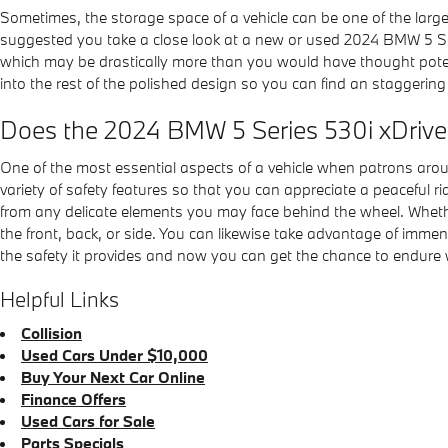
Sometimes, the storage space of a vehicle can be one of the large
suggested you take a close look at a new or used 2024 BMW 5 Ser
which may be drastically more than you would have thought potent
into the rest of the polished design so you can find an staggeri
Does the 2024 BMW 5 Series 530i xDriv
One of the most essential aspects of a vehicle when patrons aro
variety of safety features so that you can appreciate a peaceful
from any delicate elements you may face behind the wheel. Whether
the front, back, or side. You can likewise take advantage of imme
the safety it provides and now you can get the chance to endure 
Helpful Links
Collision
Used Cars Under $10,000
Buy Your Next Car Online
Finance Offers
Used Cars for Sale
Parts Specials