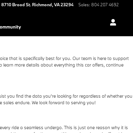
8710 Broad St.
Richmond
,
VA
23294
Sales
:
804 207 4692
ommunity
ce that is specifically best for you. Our team is here to support
earn more details about everything this car offers, continue
t you find the data you're looking for regardless of whether you
e sales endure. We look forward to serving you!
very ride a seamless undergo. This is just one reason why it is