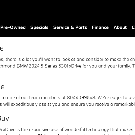
e
& Pre-Owned
Specials
Service & Parts
Finance
About
C
e
there is a lot you'll want to look at and consider to make the choi
hmond BMW 2024 5 Series 530i xDrive for you and your family. To l
Me
t to one of our team members at 8044099648. We're eager to assis
 will expeditiously assist you and ensure you receive a remarkabl
Buy
 xDrive is the expansive use of wonderful technology that makes e