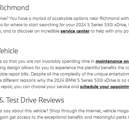
 Richmond
e? You have a myriad of accessible options near Richmond with 
for where to start searching for your 2024 5 Series 530i xDrive, ins
y, and to discover an incredible
service center
to help with any pot
ehicle
e so that you are not invariably spending time in
maintenance an
g design allows for you to experience the plentiful benefits the ca
eable repair bills. Despite all the complexity of the unique entert
le different reasons why the 2024 BMW 5 Series 530i xDrive is so s
r repair, you can choose your service and
schedule your appoint
& Test Drive Reviews
say about this vehicle? Shop through the internet, vehicle magazi
ain get access to the exceptional benefits and meaningful perks t