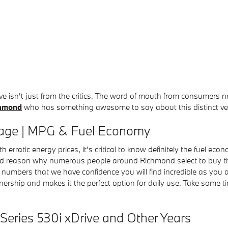
ive isn't just from the critics. The word of mouth from consumer
chmond
who has something awesome to say about this distinct veh
eage | MPG & Fuel Economy
h erratic energy prices, it's critical to know definitely the fuel 
ard reason why numerous people around Richmond select to buy this
nal numbers that we have confidence you will find incredible as yo
wnership and makes it the perfect option for daily use. Take some t
Series 530i xDrive and Other Years