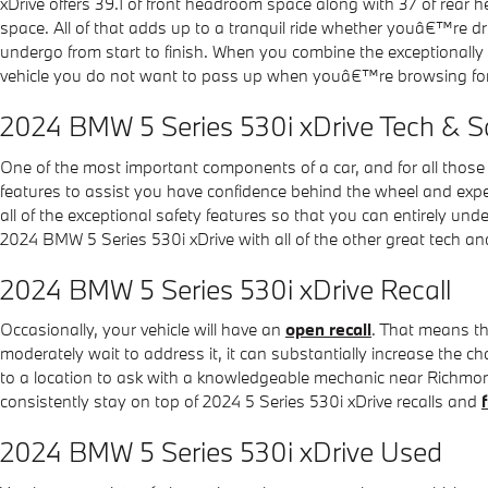
xDrive offers 39.1 of front headroom space along with 37 of rear 
space. All of that adds up to a tranquil ride whether youâ€™re dri
undergo from start to finish. When you combine the exceptionally 
vehicle you do not want to pass up when youâ€™re browsing for
2024 BMW 5 Series 530i xDrive Tech & S
One of the most important components of a car, and for all thos
features to assist you have confidence behind the wheel and experie
all of the exceptional safety features so that you can entirely un
2024 BMW 5 Series 530i xDrive with all of the other great tech and
2024 BMW 5 Series 530i xDrive Recall
Occasionally, your vehicle will have an
open recall
. That means th
moderately wait to address it, it can substantially increase the c
to a location to ask with a knowledgeable mechanic near Richmond.
consistently stay on top of 2024 5 Series 530i xDrive recalls and
2024 BMW 5 Series 530i xDrive Used