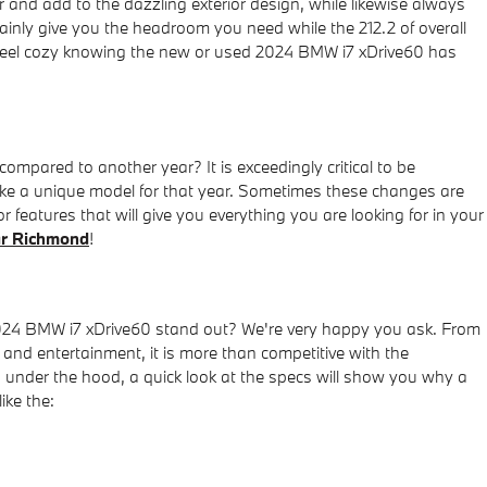
er and add to the dazzling exterior design, while likewise always
rtainly give you the headroom you need while the 212.2 of overall
an feel cozy knowing the new or used 2024 BMW i7 xDrive60 has
pared to another year? It is exceedingly critical to be
 make a unique model for that year. Sometimes these changes are
 features that will give you everything you are looking for in your
r Richmond
!
024 BMW i7 xDrive60 stand out? We're very happy you ask. From
gy and entertainment, it is more than competitive with the
's under the hood, a quick look at the specs will show you why a
ike the: