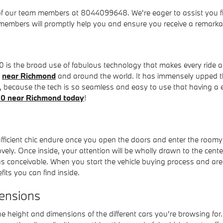
of our team members at 8044099648. We're eager to assist you fin
members will promptly help you and ensure you receive a remarkab
is the broad use of fabulous technology that makes every ride a s
y
near Richmond
and around the world. It has immensely upped t
, because the tech is so seamless and easy to use that having a e
e60 near Richmond today
!
ficient chic endure once you open the doors and enter the roomy 
ely. Once inside, your attention will be wholly drawn to the cent
 as conceivable. When you start the vehicle buying process and ar
its you can find inside.
ensions
the height and dimensions of the different cars you're browsing fo