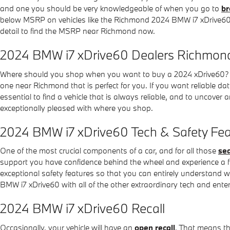
and one you should be very knowledgeable of when you go to
br
below MSRP on vehicles like the Richmond 2024 BMW i7 xDrive60, bu
detail to find the MSRP near Richmond now.
2024 BMW i7 xDrive60 Dealers Richmon
Where should you shop when you want to buy a 2024 xDrive60? 
one near Richmond that is perfect for you. If you want reliable dat
essential to find a vehicle that is always reliable, and to uncove
exceptionally pleased with where you shop.
2024 BMW i7 xDrive60 Tech & Safety Fea
One of the most crucial components of a car, and for all those
sea
support you have confidence behind the wheel and experience a friend
exceptional safety features so that you can entirely understand 
BMW i7 xDrive60 with all of the other extraordinary tech and entert
2024 BMW i7 xDrive60 Recall
Occasionally, your vehicle will have an
open recall
. That means th