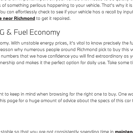
es of something perilous happening to your vehicle. That's why it i
u can effortlessly check to see if your vehicle has a recall by in
ce near Richmond
to get it repaired.
PG & Fuel Economy
nomy. With unstable energy prices, it's vital to know precisely th
 reason why numerous people around Richmond pick to buy this vehi
al numbers that we have confidence you will find extraordinary as 
nership and makes it the perfect option for daily use. Take some t
ant to keep in mind when browsing for the right one to buy. One wo
is page for a huge amount of advice about the specs of this car tha
 stable so that you are not consistently spending time in
mainten