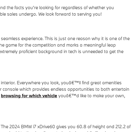
d the facts you're looking for regardless of whether you
le sales undergo. We look forward to serving you!
eamless experience. This is just one reason why it is one of the
he game for the competition and marks a meaningful leap
xtremely proficient background in tech is unneeded to get the
interior. Everywhere you look, youâ€™ll find great amenities
er console which provides endless opportunities to both entertain
e
browsing for which vehicle
youâ€™d like to make your own,
r. The 2024 BMW i7 xDrive60 gives you 60.8 of height and 212.2 of