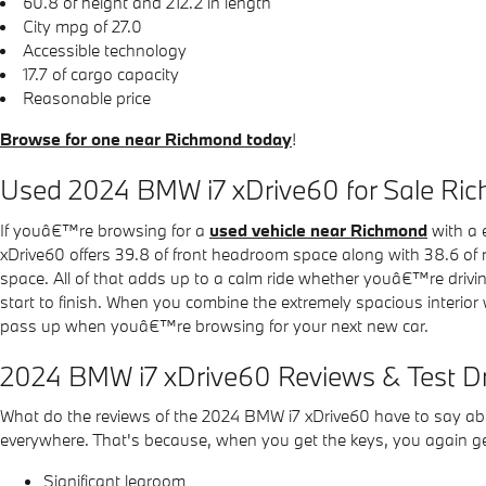
60.8 of height and 212.2 in length
City mpg of 27.0
Accessible technology
17.7 of cargo capacity
Reasonable price
Browse for one near Richmond today
!
Used 2024 BMW i7 xDrive60 for Sale Ri
If youâ€™re browsing for a
used vehicle near Richmond
with a 
xDrive60 offers 39.8 of front headroom space along with 38.6 of r
space. All of that adds up to a calm ride whether youâ€™re drivin
start to finish. When you combine the extremely spacious interior 
pass up when youâ€™re browsing for your next new car.
2024 BMW i7 xDrive60 Reviews & Test D
What do the reviews of the 2024 BMW i7 xDrive60 have to say about
everywhere. That's because, when you get the keys, you again get 
Significant legroom