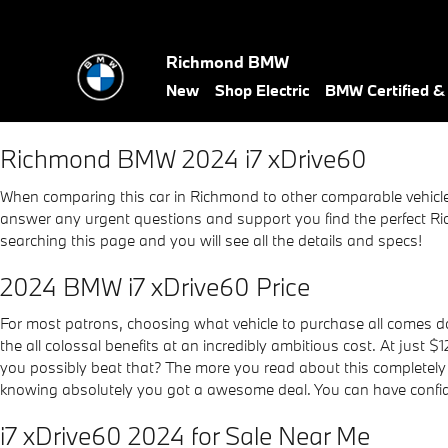
2024 BMW i7 xDrive60
Skip to main content
Richmond BMW
New
Shop Electric
BMW Certified 
Richmond BMW 2024 i7 xDrive60
When comparing this car in Richmond to other comparable vehicles, 
answer any urgent questions and support you find the perfect Ric
searching this page and you will see all the details and specs!
2024 BMW i7 xDrive60 Price
For most patrons, choosing what vehicle to purchase all comes do
the all colossal benefits at an incredibly ambitious cost. At just 
you possibly beat that? The more you read about this completely u
knowing absolutely you got a awesome deal. You can have confide
i7 xDrive60 2024 for Sale Near Me