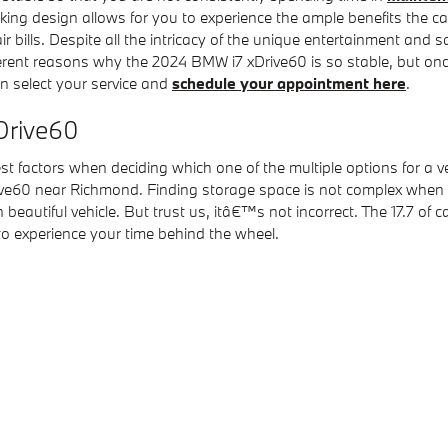
ing design allows for you to experience the ample benefits the car
air bills. Despite all the intricacy of the unique entertainment an
fferent reasons why the 2024 BMW i7 xDrive60 is so stable, but once
an select your service and
schedule your appointment here
.
xDrive60
t factors when deciding which one of the multiple options for a ve
ve60 near Richmond. Finding storage space is not complex when l
autiful vehicle. But trust us, itâ€™s not incorrect. The 17.7 of ca
o experience your time behind the wheel.