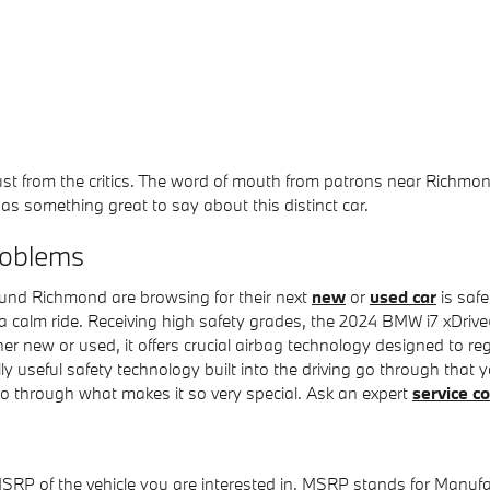
just from the critics. The word of mouth from patrons near Richm
s something great to say about this distinct car.
roblems
ound Richmond are browsing for their next
new
or
used car
is safe
e a calm ride. Receiving high safety grades, the 2024 BMW i7 xDri
 new or used, it offers crucial airbag technology designed to regu
nally useful safety technology built into the driving go through th
go through what makes it so very special. Ask an expert
service c
MSRP of the vehicle you are interested in. MSRP stands for Manufac