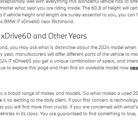
exceptionally well with everything this wonderful vehicle has to off
 matter what seat you are riding inside. The 60.8 of height will ce
o if vehicle height and length are surely essential to you, you c
24 BMW i7 xDrive60 near Richmond.
7 xDrive60 and Other Years
d, you may ask what is distinctive about the 2024 model when com
 year, manufacturers will differ different parts of the vehicle to
024 i7 xDrive60 you get a unique combination of specs, and interior
tinue to explore this page and then find an available model now
nea
oss a broad range of makes and models. So what makes a used 2
it so exciting to the daily client. If your first concern is technolo
es you will find more than crucial. If you are concerned with what
icles in its class. You are guaranteed to find something to love, l