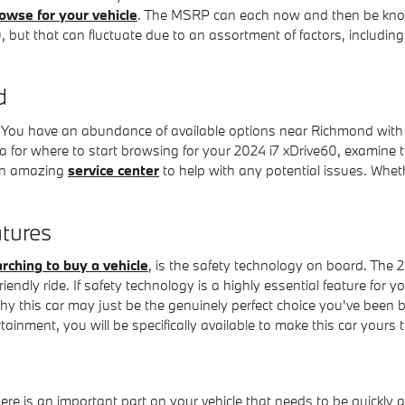
owse for your vehicle
. The MSRP can each now and then be known a
t that can fluctuate due to an assortment of factors, including c
d
You have an abundance of available options near Richmond wit
a for where to start browsing for your 2024 i7 xDrive60, examine the
r an amazing
service center
to help with any potential issues. Wheth
tures
rching to buy a vehicle
, is the safety technology on board. The 
ly ride. If safety technology is a highly essential feature for you,
why this car may just be the genuinely perfect choice you've been
ainment, you will be specifically available to make this car yours 
ere is an important part on your vehicle that needs to be quickly a