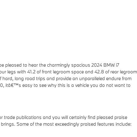
l be pleased to hear the charmingly spacious 2024 BMW i7
our legs with 41.2 of front legroom space and 42.8 of rear legroom
f hard, long road trips and provide an unparalleled endure from
e60, itâ€™s easy to see why this is a vehicle you do not want to
trade publications and you will certainly find pleased praise
 brings. Some of the most exceedingly praised features include: