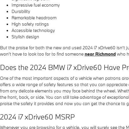
Impressive fuel economy
Durability
Remarkable headroom
High safety ratings
Accessible technology
Stylish design
But the praise for both the new and used 2024 i7 xDrive60 isn't 
won't have to look too far to find someone
near Richmond
who ha
Does the 2024 BMW i7 xDrive60 Have P
One of the most important aspects of a vehicle when patrons ar
offers a wide range of safety features so that you can appreciat
from any delicate elements you may face behind the wheel. Whether
the front, back, or side. You can still take advantage of exceptio
praise the safety it provides and now you can get the chance to 
2024 i7 xDrive60 MSRP
Whenever you are browsing for a vehicle, you will surely see the 