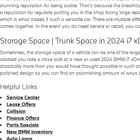
stunning reputation for being stable. That's because the breathtak
a reputation for regularly putting you in the shop facing large rep
which is what makes it such a versatile car. There are multiple di
comes together. In the event you do need service or repair, you c
Storage Space | Trunk Space in 2024 i7 
Sometimes, the storage space of a vehicle can be one of the larges
advised you take a close look at a new or used 2024 BMW i7 xDri
drastically more than you would have thought possible in such an be
polished design so you can find an astonishing amount of ways t
Helpful Links
Service Center
Lease Offers
Collision
Finance Offers
Parts Specials
New BMW Inventory
Auto Loans