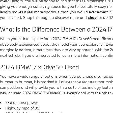
overall length. You will be happy to find that these dimensions fit 
giving you enough satisfying space for you to feel totally cozy no
length makes it feel more spacious than you would ever expect. S
you covered. Shop this page to discover more and
shop
for a 20
What is the Difference Between a 2024 i
When you pick to explore for a 2024 BMW i7 xDrive60 near Richmon
absolutely experienced about the model year you explore for. Every
marginally evident, other times they are very apparent. With the 2
next vehicle. If you are interested to learn more information, con
2024 BMW i7 xDrive60 Used
You have a wide range of options when you purchase a car acr
bumper to bumper, it is stocked full of extensive features that make 
competition and will provide you with a suite of technology featur
new or used 2024 BMW i7 xDrive60 is exceptional with the other veh
536 of horsepower
Highway mpg of 35