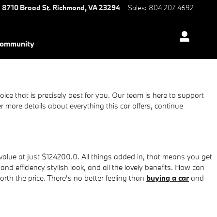
8710 Broad St.
Richmond
,
VA
23294
Sales
:
804 207 4692
ommunity
ice that is precisely best for you. Our team is here to support
more details about everything this car offers, continue
value at just $124200.0. All things added in, that means you get
nd efficiency stylish look, and all the lovely benefits. How can
rth the price. There's no better feeling than
buying a car
and