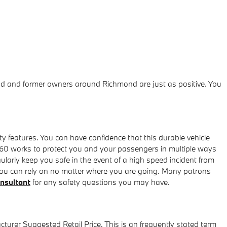
ond and former owners around Richmond are just as positive. You
ty features. You can have confidence that this durable vehicle
ve60 works to protect you and your passengers in multiple ways
larly keep you safe in the event of a high speed incident from
at you can rely on no matter where you are going. Many patrons
onsultant
for any safety questions you may have.
turer Suggested Retail Price. This is an frequently stated term