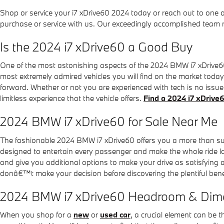
Shop or service your i7 xDrive60 2024 today or reach out to one 
purchase or service with us. Our exceedingly accomplished team 
Is the 2024 i7 xDrive60 a Good Buy
One of the most astonishing aspects of the 2024 BMW i7 xDrive60 
most extremely admired vehicles you will find on the market toda
forward. Whether or not you are experienced with tech is no issue
limitless experience that the vehicle offers.
Find a 2024 i7 xDriv
2024 BMW i7 xDrive60 for Sale Near Me
The fashionable 2024 BMW i7 xDrive60 offers you a more than suf
designed to entertain every passenger and make the whole ride lov
and give you additional options to make your drive as satisfying
donâ€™t make your decision before discovering the plentiful benef
2024 BMW i7 xDrive60 Headroom & Dim
When you shop for a
new
or
used car
, a crucial element can be 