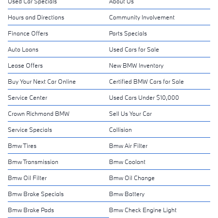
Used Car Specials
About Us
Hours and Directions
Community Involvement
Finance Offers
Parts Specials
Auto Loans
Used Cars for Sale
Lease Offers
New BMW Inventory
Buy Your Next Car Online
Certified BMW Cars for Sale
Service Center
Used Cars Under $10,000
Crown Richmond BMW
Sell Us Your Car
Service Specials
Collision
Bmw Tires
Bmw Air Filter
Bmw Transmission
Bmw Coolant
Bmw Oil Filter
Bmw Oil Change
Bmw Brake Specials
Bmw Battery
Bmw Brake Pads
Bmw Check Engine Light