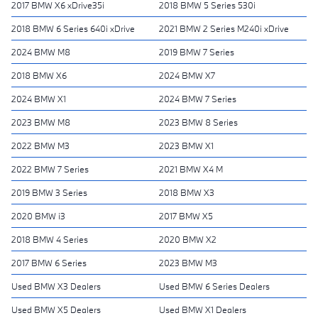
2017 BMW X6 xDrive35i
2018 BMW 5 Series 530i
2018 BMW 6 Series 640i xDrive
2021 BMW 2 Series M240i xDrive
2024 BMW M8
2019 BMW 7 Series
2018 BMW X6
2024 BMW X7
2024 BMW X1
2024 BMW 7 Series
2023 BMW M8
2023 BMW 8 Series
2022 BMW M3
2023 BMW X1
2022 BMW 7 Series
2021 BMW X4 M
2019 BMW 3 Series
2018 BMW X3
2020 BMW i3
2017 BMW X5
2018 BMW 4 Series
2020 BMW X2
2017 BMW 6 Series
2023 BMW M3
Used BMW X3 Dealers
Used BMW 6 Series Dealers
Used BMW X5 Dealers
Used BMW X1 Dealers