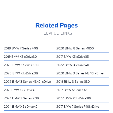
Related Pages
HELPFUL LINKS
2018 BMW 7 Series 740i
2020 BMW 8 Series M850i
2019 BMW X3 xDrive30i
2017 BMW X5 xDrive35i
2020 BMW 5 Series 530i
2022 BMW i4 eDrive40
2020 BMW X1 xDrive28i
2020 BMW 3 Series M340i xDrive
2022 BMW 3 Series M340i xDrive
2019 BMW 3 Series 330i
2021 BMW X7 xDrive40i
2017 BMW 6 Series 650i
2024 BMW 2 Series 228i
2022 BMW X3 xDrive30i
2024 BMW X5 sDrive40i
2017 BMW 7 Series 740i xDrive