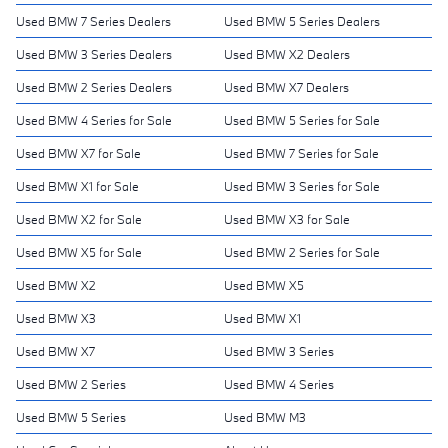
Used BMW 7 Series Dealers
Used BMW 5 Series Dealers
Used BMW 3 Series Dealers
Used BMW X2 Dealers
Used BMW 2 Series Dealers
Used BMW X7 Dealers
Used BMW 4 Series for Sale
Used BMW 5 Series for Sale
Used BMW X7 for Sale
Used BMW 7 Series for Sale
Used BMW X1 for Sale
Used BMW 3 Series for Sale
Used BMW X2 for Sale
Used BMW X3 for Sale
Used BMW X5 for Sale
Used BMW 2 Series for Sale
Used BMW X2
Used BMW X5
Used BMW X3
Used BMW X1
Used BMW X7
Used BMW 3 Series
Used BMW 2 Series
Used BMW 4 Series
Used BMW 5 Series
Used BMW M3