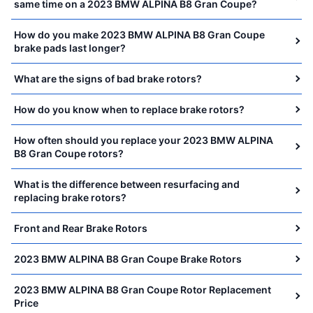
same time on a 2023 BMW ALPINA B8 Gran Coupe?
How do you make 2023 BMW ALPINA B8 Gran Coupe
brake pads last longer?
What are the signs of bad brake rotors?
How do you know when to replace brake rotors?
How often should you replace your 2023 BMW ALPINA
B8 Gran Coupe rotors?
What is the difference between resurfacing and
replacing brake rotors?
Front and Rear Brake Rotors
2023 BMW ALPINA B8 Gran Coupe Brake Rotors
2023 BMW ALPINA B8 Gran Coupe Rotor Replacement
Price