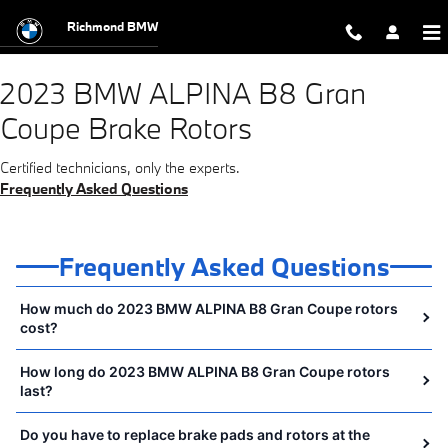
2023 BMW ALPINA B8 Gran Coupe B
Skip to main content
Richmond BMW
2023 BMW ALPINA B8 Gran
Coupe Brake Rotors
Certified technicians, only the experts.
Frequently Asked Questions
Frequently Asked Questions
How much do 2023 BMW ALPINA B8 Gran Coupe rotors
cost?
How long do 2023 BMW ALPINA B8 Gran Coupe rotors
last?
Do you have to replace brake pads and rotors at the