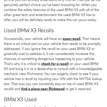
genuinely perfect choice you've been browsing for. When you
combine the safety features of the used BMW X3 with all of the
other great tech and entertainment the used BMW X3 has to
offer, you will be definitely ready to make this car yours today.
Used BMW X3 Recalls
Occasionally, your vehicle will have an
open recall
. That means
there is an critical part on your vehicle that needs to be promptly
addressed. If you ignore the recall on your used BMW X3 or
gradually wait to address it, it can considerably increase the
chances of something dangerous happening to your vehicle.
That's why it is critical to
check for a recall
on your used BMW
X3 and bring it in to a dealership to consult with a knowledgeable
mechanic near Richmond. You can eagerly check to see if your
vehicle has a recall by inputting your VIN with the NHTSA lookup
tool. That way you can constantly stay on top of used BMW X3
recalls and
find a place near Richmond
to get it repaired.
BMW X3 Used