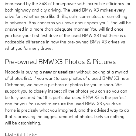
impressed by the 248 of horsepower with incredible efficiency for
both highway and city driving. The used BMW X3 makes every
drive fun, whether you like thrills, calm commutes, or something
in between. Any concerns you have about specs you'll find will be
answered in a more than adequate manner. You will find once
you take your first test drive of the used BMW X3 that there is a
noticeable difference in how the pre-owned BMW X3 drives vs
what you formerly drove.
Pre-owned BMW X3 Photos & Pictures
Nobody is buying a
new
or
used car
without looking at a myriad
of photos first. If you want to see photos of a used BMW X3 near
Richmond, we have a plethora of photos for you to shop. We
support you to closely inspect all the photos you can so you can
be fully assured that this particular used BMW X3 is the perfect
one for you. You want to ensure the used BMW X3 you drive
home is precisely what you imagined, and the advised way to do
that is browsing the biggest amount of photos likely so nothing
will be astonishing.
Helpful Links