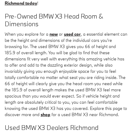
Richmond today
!
Pre-Owned BMW X3 Head Room &
Dimensions
When you explore for a
new
or
used car
, a essential element can
be the height and dimensions of the individual cars you're
browsing for. The used BMW X3 gives you 66 of height and
185.9 of overall length. You will be glad to find that these
dimensions fit very well with everything this amazing vehicle has
to offer and add to the dazzling exterior design, while also
invariably giving you enough enjoyable space for you to feel
totally comfortable no matter what seat you are riding inside. The
66 of height will clearly give you the head room you need while
the 185.9 of overall length makes the used BMW X3 feel more
spacious than you would ever expect. So if vehicle height and
length are absolutely critical to you, you can feel comfortable
knowing the used BMW X3 has you covered. Explore this page to
discover more and
shop
for a used BMW X3 near Richmond.
Used BMW X3 Dealers Richmond