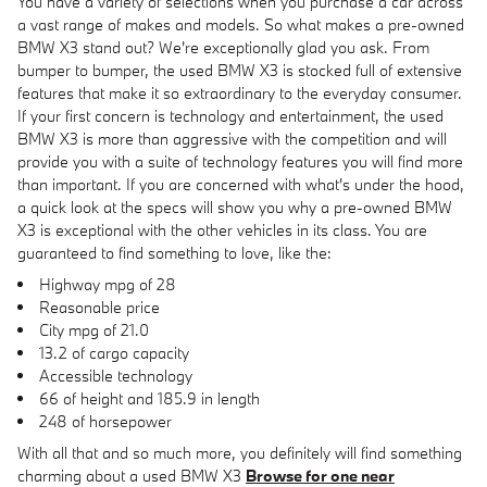
You have a variety of selections when you purchase a car across
a vast range of makes and models. So what makes a pre-owned
BMW X3 stand out? We're exceptionally glad you ask. From
bumper to bumper, the used BMW X3 is stocked full of extensive
features that make it so extraordinary to the everyday consumer.
If your first concern is technology and entertainment, the used
BMW X3 is more than aggressive with the competition and will
provide you with a suite of technology features you will find more
than important. If you are concerned with what's under the hood,
a quick look at the specs will show you why a pre-owned BMW
X3 is exceptional with the other vehicles in its class. You are
guaranteed to find something to love, like the:
Highway mpg of 28
Reasonable price
City mpg of 21.0
13.2 of cargo capacity
Accessible technology
66 of height and 185.9 in length
248 of horsepower
With all that and so much more, you definitely will find something
charming about a used BMW X3
Browse for one near