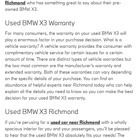
Richmond
who has something great to say about their pre-
owned BMW X3.
Used BMW X3 Warranty
For many consumers, the warranty on your used BMW X3 will
play a enormous factor in your purchase decision. What is a
vehicle warranty? A vehicle warranty provides the consumer with
complimentary vehicle service for certain issues for a certain
amount of time. There are distinct types of vehicle warranties but
the two most common are the manufacturer's warranty and
extended warranty. Both of these warranties can vary depending
on the specific details of your purchase. You can find an
abundance of helpful experts near Richmond today who can help
explain all the details you need to know so you can make the best
decision for your used BMW X3 warranty.
Used BMW X3 Richmond
If you’re perusing for a
used car near Richmond
with a wholly
spacious interior for you and your passengers, you’ll be pleased
to hear that the used BMW X3 absolutely fits your needs! The