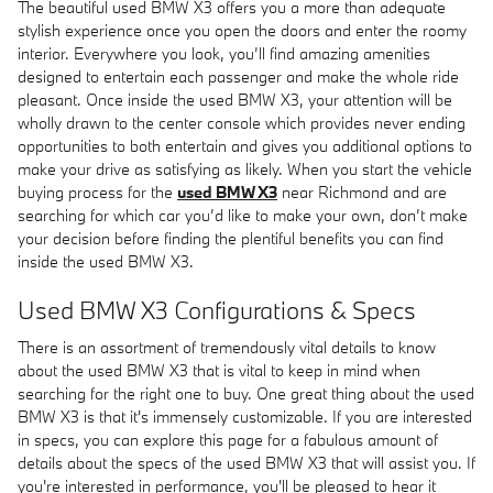
The beautiful used BMW X3 offers you a more than adequate
stylish experience once you open the doors and enter the roomy
interior. Everywhere you look, you’ll find amazing amenities
designed to entertain each passenger and make the whole ride
pleasant. Once inside the used BMW X3, your attention will be
wholly drawn to the center console which provides never ending
opportunities to both entertain and gives you additional options to
make your drive as satisfying as likely. When you start the vehicle
buying process for the
used BMW X3
near Richmond and are
searching for which car you’d like to make your own, don’t make
your decision before finding the plentiful benefits you can find
inside the used BMW X3.
Used BMW X3 Configurations & Specs
There is an assortment of tremendously vital details to know
about the used BMW X3 that is vital to keep in mind when
searching for the right one to buy. One great thing about the used
BMW X3 is that it's immensely customizable. If you are interested
in specs, you can explore this page for a fabulous amount of
details about the specs of the used BMW X3 that will assist you. If
you're interested in performance, you'll be pleased to hear it