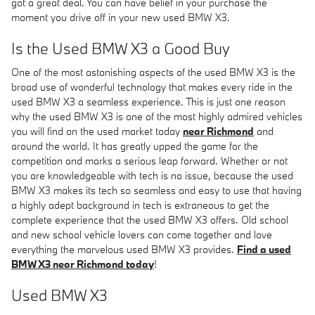
got a great deal. You can have belief in your purchase the
moment you drive off in your new used BMW X3.
Is the Used BMW X3 a Good Buy
One of the most astonishing aspects of the used BMW X3 is the
broad use of wonderful technology that makes every ride in the
used BMW X3 a seamless experience. This is just one reason
why the used BMW X3 is one of the most highly admired vehicles
you will find on the used market today
near Richmond
and
around the world. It has greatly upped the game for the
competition and marks a serious leap forward. Whether or not
you are knowledgeable with tech is no issue, because the used
BMW X3 makes its tech so seamless and easy to use that having
a highly adept background in tech is extraneous to get the
complete experience that the used BMW X3 offers. Old school
and new school vehicle lovers can come together and love
everything the marvelous used BMW X3 provides.
Find a used
BMW X3 near Richmond today
!
Used BMW X3