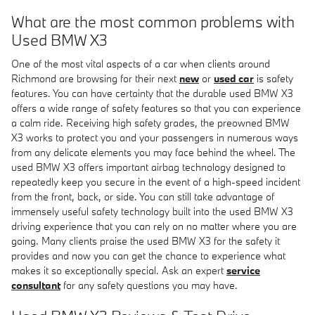
What are the most common problems with
Used BMW X3
One of the most vital aspects of a car when clients around
Richmond are browsing for their next
new
or
used car
is safety
features. You can have certainty that the durable used BMW X3
offers a wide range of safety features so that you can experience
a calm ride. Receiving high safety grades, the preowned BMW
X3 works to protect you and your passengers in numerous ways
from any delicate elements you may face behind the wheel. The
used BMW X3 offers important airbag technology designed to
repeatedly keep you secure in the event of a high-speed incident
from the front, back, or side. You can still take advantage of
immensely useful safety technology built into the used BMW X3
driving experience that you can rely on no matter where you are
going. Many clients praise the used BMW X3 for the safety it
provides and now you can get the chance to experience what
makes it so exceptionally special. Ask an expert
service
consultant
for any safety questions you may have.