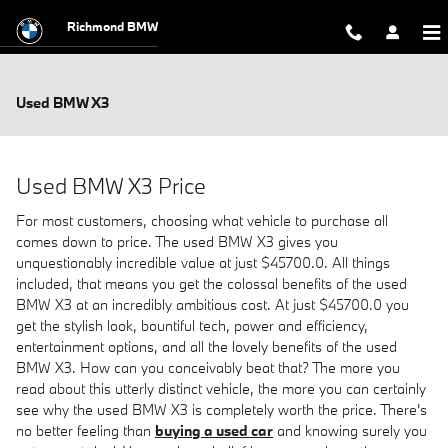
Skip to main content
Richmond BMW
Used BMW X3
Used BMW X3 Price
For most customers, choosing what vehicle to purchase all
comes down to price. The used BMW X3 gives you
unquestionably incredible value at just $45700.0. All things
included, that means you get the colossal benefits of the used
BMW X3 at an incredibly ambitious cost. At just $45700.0 you
get the stylish look, bountiful tech, power and efficiency,
entertainment options, and all the lovely benefits of the used
BMW X3. How can you conceivably beat that? The more you
read about this utterly distinct vehicle, the more you can certainly
see why the used BMW X3 is completely worth the price. There's
no better feeling than
buying a used car
and knowing surely you