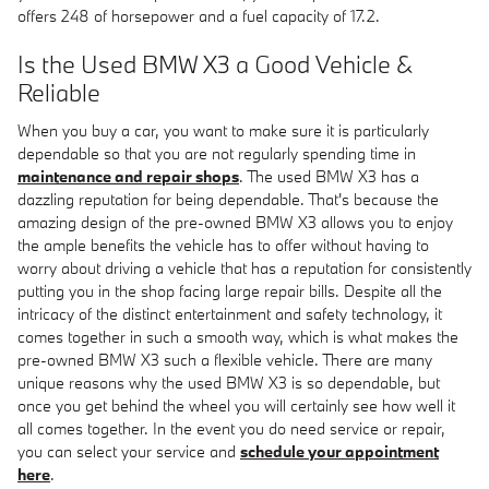
offers 248 of horsepower and a fuel capacity of 17.2.
Is the Used BMW X3 a Good Vehicle &
Reliable
When you buy a car, you want to make sure it is particularly
dependable so that you are not regularly spending time in
maintenance and repair shops
. The used BMW X3 has a
dazzling reputation for being dependable. That's because the
amazing design of the pre-owned BMW X3 allows you to enjoy
the ample benefits the vehicle has to offer without having to
worry about driving a vehicle that has a reputation for consistently
putting you in the shop facing large repair bills. Despite all the
intricacy of the distinct entertainment and safety technology, it
comes together in such a smooth way, which is what makes the
pre-owned BMW X3 such a flexible vehicle. There are many
unique reasons why the used BMW X3 is so dependable, but
once you get behind the wheel you will certainly see how well it
all comes together. In the event you do need service or repair,
you can select your service and
schedule your appointment
here
.