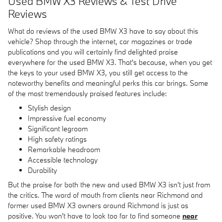
Used BMW X3 Reviews & Test Drive
Reviews
What do reviews of the used BMW X3 have to say about this
vehicle? Shop through the internet, car magazines or trade
publications and you will certainly find delighted praise
everywhere for the used BMW X3. That's because, when you get
the keys to your used BMW X3, you still get access to the
noteworthy benefits and meaningful perks this car brings. Some
of the most tremendously praised features include:
Stylish design
Impressive fuel economy
Significant legroom
High safety ratings
Remarkable headroom
Accessible technology
Durability
But the praise for both the new and used BMW X3 isn't just from
the critics. The word of mouth from clients near Richmond and
former used BMW X3 owners around Richmond is just as
positive. You won't have to look too far to find someone
near