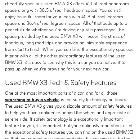
cheerfully spacious used BMW X3 offers 41.1 of front headroom
space along with 38.5 of rear headroom space. You can still
enjoy bountiful room for your legs with 40.3 of front legroom
space and 36.4 of rear legroom space. All of that adds up to a
peaceful ride whether you’re driving or just a passenger. The
space provided by the used BMW X3 will lessen the stress of
laborious, long road trips and provide an inimitable experience
from start to finish. When you combine the exceptionally spacious
interior with all of the other extraordinary features of the used
BMW X3, it’s easy to see why this is a car you do not want to
pass up when you’re browsing for your next new car.
Used BMW X3 Tech & Safety Features
One of the most important parts of a car, and for all those
searching to buy a vehicle
, is the safety technology on board.
The used BMW X3 gives you a sizable amount of safety features
to help you have confidence behind the wheel and appreciate a
serene ride. If safety technology is a exceptionally important
feature for you, it's important that you cautiously read about all of
the exceptional safety features you can find on the used BMW X3
so that you can entirely understand why this car may just be the