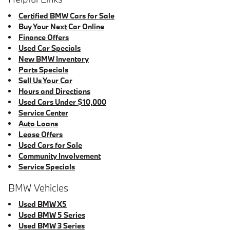
Certified BMW Cars for Sale
Buy Your Next Car Online
Finance Offers
Used Car Specials
New BMW Inventory
Parts Specials
Sell Us Your Car
Hours and Directions
Used Cars Under $10,000
Service Center
Auto Loans
Lease Offers
Used Cars for Sale
Community Involvement
Service Specials
BMW Vehicles
Used BMW X5
Used BMW 5 Series
Used BMW 3 Series