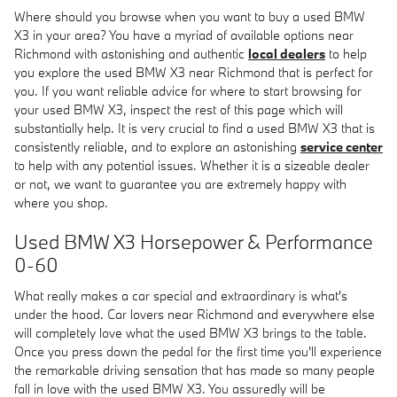
Where should you browse when you want to buy a used BMW
X3 in your area? You have a myriad of available options near
Richmond with astonishing and authentic
local dealers
to help
you explore the used BMW X3 near Richmond that is perfect for
you. If you want reliable advice for where to start browsing for
your used BMW X3, inspect the rest of this page which will
substantially help. It is very crucial to find a used BMW X3 that is
consistently reliable, and to explore an astonishing
service center
to help with any potential issues. Whether it is a sizeable dealer
or not, we want to guarantee you are extremely happy with
where you shop.
Used BMW X3 Horsepower & Performance
0-60
What really makes a car special and extraordinary is what's
under the hood. Car lovers near Richmond and everywhere else
will completely love what the used BMW X3 brings to the table.
Once you press down the pedal for the first time you'll experience
the remarkable driving sensation that has made so many people
fall in love with the used BMW X3. You assuredly will be