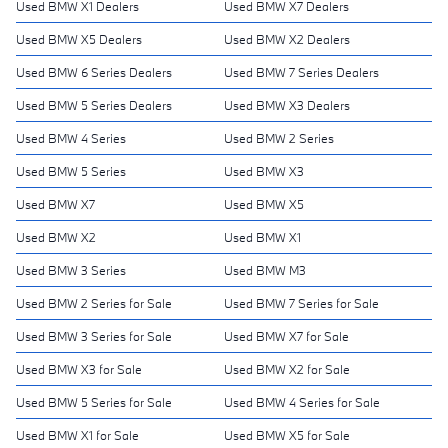
Used BMW X1 Dealers
Used BMW X7 Dealers
Used BMW X5 Dealers
Used BMW X2 Dealers
Used BMW 6 Series Dealers
Used BMW 7 Series Dealers
Used BMW 5 Series Dealers
Used BMW X3 Dealers
Used BMW 4 Series
Used BMW 2 Series
Used BMW 5 Series
Used BMW X3
Used BMW X7
Used BMW X5
Used BMW X2
Used BMW X1
Used BMW 3 Series
Used BMW M3
Used BMW 2 Series for Sale
Used BMW 7 Series for Sale
Used BMW 3 Series for Sale
Used BMW X7 for Sale
Used BMW X3 for Sale
Used BMW X2 for Sale
Used BMW 5 Series for Sale
Used BMW 4 Series for Sale
Used BMW X1 for Sale
Used BMW X5 for Sale