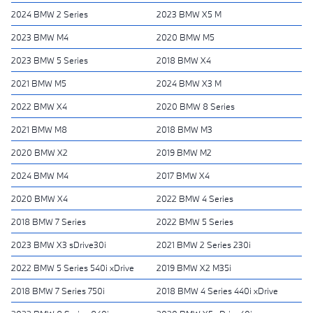
2024 BMW 2 Series
2023 BMW X5 M
2023 BMW M4
2020 BMW M5
2023 BMW 5 Series
2018 BMW X4
2021 BMW M5
2024 BMW X3 M
2022 BMW X4
2020 BMW 8 Series
2021 BMW M8
2018 BMW M3
2020 BMW X2
2019 BMW M2
2024 BMW M4
2017 BMW X4
2020 BMW X4
2022 BMW 4 Series
2018 BMW 7 Series
2022 BMW 5 Series
2023 BMW X3 sDrive30i
2021 BMW 2 Series 230i
2022 BMW 5 Series 540i xDrive
2019 BMW X2 M35i
2018 BMW 7 Series 750i
2018 BMW 4 Series 440i xDrive