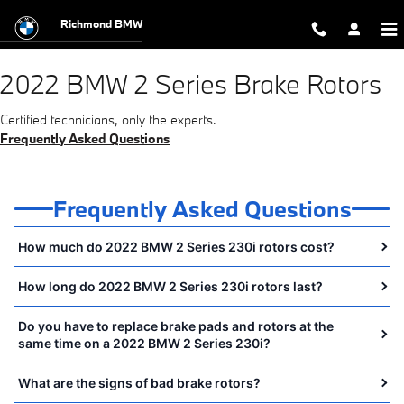
2022 BMW 2 Series Brake Rotors 
Skip to main content
Richmond BMW
2022 BMW 2 Series Brake Rotors
Certified technicians, only the experts.
Frequently Asked Questions
Frequently Asked Questions
How much do 2022 BMW 2 Series 230i rotors cost?
How long do 2022 BMW 2 Series 230i rotors last?
Do you have to replace brake pads and rotors at the
same time on a 2022 BMW 2 Series 230i?
What are the signs of bad brake rotors?