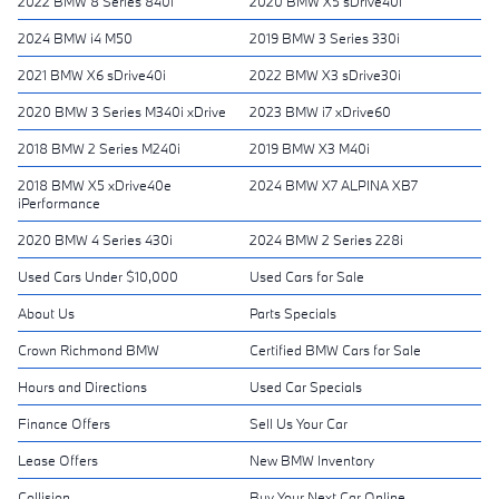
2022 BMW 8 Series 840i
2020 BMW X5 sDrive40i
2024 BMW i4 M50
2019 BMW 3 Series 330i
2021 BMW X6 sDrive40i
2022 BMW X3 sDrive30i
2020 BMW 3 Series M340i xDrive
2023 BMW i7 xDrive60
2018 BMW 2 Series M240i
2019 BMW X3 M40i
2018 BMW X5 xDrive40e
2024 BMW X7 ALPINA XB7
iPerformance
2020 BMW 4 Series 430i
2024 BMW 2 Series 228i
Used Cars Under $10,000
Used Cars for Sale
About Us
Parts Specials
Crown Richmond BMW
Certified BMW Cars for Sale
Hours and Directions
Used Car Specials
Finance Offers
Sell Us Your Car
Lease Offers
New BMW Inventory
Collision
Buy Your Next Car Online