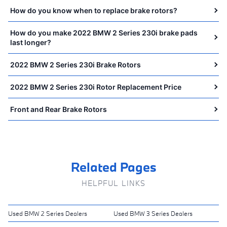
How do you know when to replace brake rotors?
How do you make 2022 BMW 2 Series 230i brake pads
last longer?
2022 BMW 2 Series 230i Brake Rotors
2022 BMW 2 Series 230i Rotor Replacement Price
Front and Rear Brake Rotors
Related Pages
HELPFUL LINKS
Used BMW 2 Series Dealers
Used BMW 3 Series Dealers