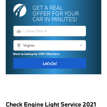
GET A REAL
OFFER FOR YOUR
CAR IN MINUTES!
directions_car
location_on
Want to lookup by VIN? Click here.
Let's Go!
Check Engine Light Service 2021