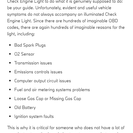
Check Engine Light to do what it is genuinely supposed to do:
be your guide. Unfortunately, evident and useful vehicle
symptoms do not always accompany an illuminated Check
Engine Light. Since there are hundreds of imaginable OBD
codes, there are again hundreds of imaginable reasons for the
light, including:
Bad Spark Plugs
O2 Sensor
Transmission issues
Emissions controls issues
Computer output circuit issues
Fuel and air metering systems problems
Loose Gas Cap or Missing Gas Cap
Old Battery
Ignition system faults
This is why it is critical for someone who does not have a lot of