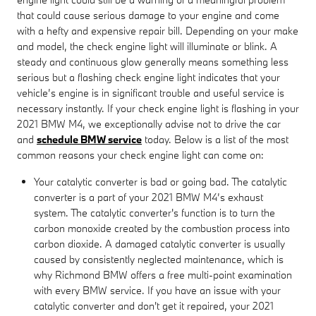
that could cause serious damage to your engine and come
with a hefty and expensive repair bill. Depending on your make
and model, the check engine light will illuminate or blink. A
steady and continuous glow generally means something less
serious but a flashing check engine light indicates that your
vehicle’s engine is in significant trouble and useful service is
necessary instantly. If your check engine light is flashing in your
2021 BMW M4, we exceptionally advise not to drive the car
and
schedule BMW service
today. Below is a list of the most
common reasons your check engine light can come on:
Your catalytic converter is bad or going bad. The catalytic
converter is a part of your 2021 BMW M4’s exhaust
system. The catalytic converter's function is to turn the
carbon monoxide created by the combustion process into
carbon dioxide. A damaged catalytic converter is usually
caused by consistently neglected maintenance, which is
why Richmond BMW offers a free multi-point examination
with every BMW service. If you have an issue with your
catalytic converter and don't get it repaired, your 2021