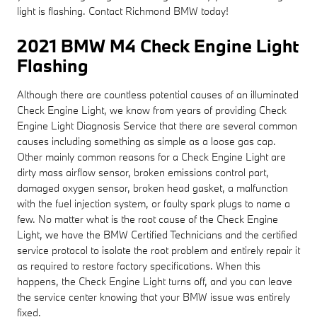
light is flashing. Contact Richmond BMW today!
2021 BMW M4 Check Engine Light
Flashing
Although there are countless potential causes of an illuminated
Check Engine Light, we know from years of providing Check
Engine Light Diagnosis Service that there are several common
causes including something as simple as a loose gas cap.
Other mainly common reasons for a Check Engine Light are
dirty mass airflow sensor, broken emissions control part,
damaged oxygen sensor, broken head gasket, a malfunction
with the fuel injection system, or faulty spark plugs to name a
few. No matter what is the root cause of the Check Engine
Light, we have the BMW Certified Technicians and the certified
service protocol to isolate the root problem and entirely repair it
as required to restore factory specifications. When this
happens, the Check Engine Light turns off, and you can leave
the service center knowing that your BMW issue was entirely
fixed.