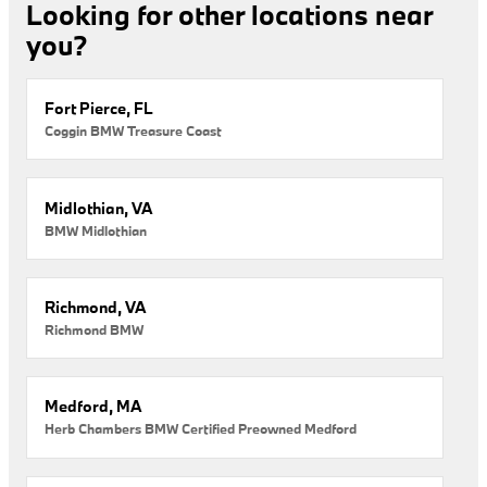
Looking for other locations near
you?
Fort Pierce, FL
Coggin BMW Treasure Coast
Midlothian, VA
BMW Midlothian
Richmond, VA
Richmond BMW
Medford, MA
Herb Chambers BMW Certified Preowned Medford