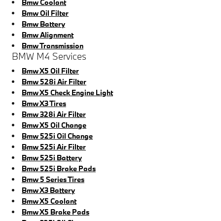
Bmw Coolant
Bmw Oil Filter
Bmw Battery
Bmw Alignment
Bmw Transmission
BMW M4 Services
Bmw X5 Oil Filter
Bmw 528i Air Filter
Bmw X5 Check Engine Light
Bmw X3 Tires
Bmw 328i Air Filter
Bmw X5 Oil Change
Bmw 525i Oil Change
Bmw 525i Air Filter
Bmw 525i Battery
Bmw 525i Brake Pads
Bmw 5 Series Tires
Bmw X3 Battery
Bmw X5 Coolant
Bmw X5 Brake Pads