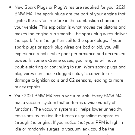
New Spark Plugs or Plug Wires are required for your 2021
BMW M4. The spark plugs are the part of your engine that
ignites the air/fuel mixture in the combustion chamber of
your vehicle. This explosion is what moves the pistons and
makes the engine run smooth. The spark plug wires deliver
the spark from the ignition coil to the spark plugs. If your
spark plugs or spark plug wires are bad or old, you will
experience a noticeable poor performance and decreased
power. In some extreme cases, your engine will have
trouble starting or continuing to run. Worn spark plugs and
plug wires can cause clogged catalytic converter or
damage to ignition coils and O2 sensors, leading to more
pricey repairs.
Your 2021 BMW M4 has a vacuum leak. Every BMW M4
has a vacuum system that performs a wide variety of
functions. The vacuum system still helps lower unhealthy
emissions by routing the fumes as gasoline evaporates
through the engine. If you notice that your RPM is high in
idle or randomly surges, a vacuum leak could be the