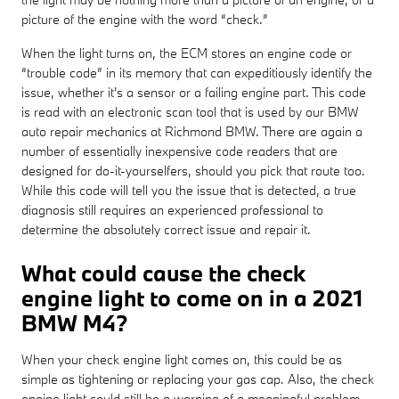
picture of the engine with the word “check.”
When the light turns on, the ECM stores an engine code or
“trouble code” in its memory that can expeditiously identify the
issue, whether it's a sensor or a failing engine part. This code
is read with an electronic scan tool that is used by our BMW
auto repair mechanics at Richmond BMW. There are again a
number of essentially inexpensive code readers that are
designed for do-it-yourselfers, should you pick that route too.
While this code will tell you the issue that is detected, a true
diagnosis still requires an experienced professional to
determine the absolutely correct issue and repair it.
What could cause the check
engine light to come on in a 2021
BMW M4?
When your check engine light comes on, this could be as
simple as tightening or replacing your gas cap. Also, the check
engine light could still be a warning of a meaningful problem