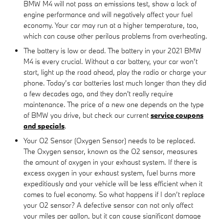
BMW M4 will not pass an emissions test, show a lack of
engine performance and will negatively affect your fuel
economy. Your car may run at a higher temperature, too,
which can cause other perilous problems from overheating.
The battery is low or dead. The battery in your 2021 BMW
M4 is every crucial. Without a car battery, your car won’t
start, light up the road ahead, play the radio or charge your
phone. Today’s car batteries last much longer than they did
a few decades ago, and they don't really require
maintenance. The price of a new one depends on the type
of BMW you drive, but check our current
service coupons
and specials
.
Your O2 Sensor (Oxygen Sensor) needs to be replaced.
The Oxygen sensor, known as the O2 sensor, measures
the amount of oxygen in your exhaust system. If there is
excess oxygen in your exhaust system, fuel burns more
expeditiously and your vehicle will be less efficient when it
comes to fuel economy. So what happens if I don’t replace
your O2 sensor? A defective sensor can not only affect
your miles per gallon, but it can cause significant damage