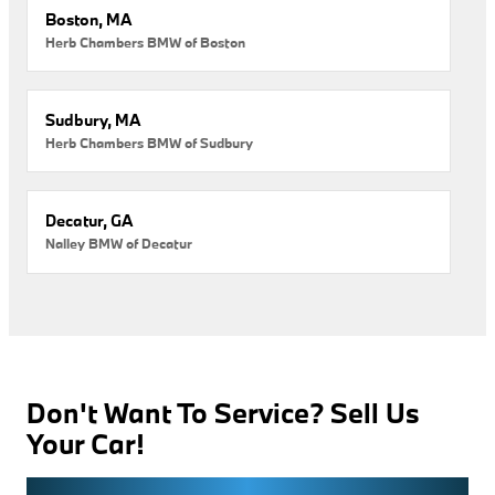
Boston, MA
Herb Chambers BMW of Boston
Sudbury, MA
Herb Chambers BMW of Sudbury
Decatur, GA
Nalley BMW of Decatur
Don't Want To Service? Sell Us
Your Car!