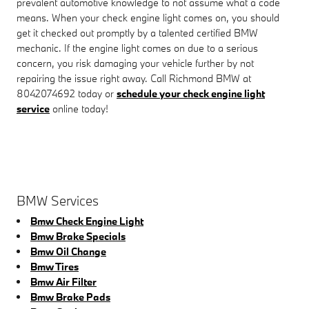
prevalent automotive knowledge to not assume what a code
means. When your check engine light comes on, you should
get it checked out promptly by a talented certified BMW
mechanic. If the engine light comes on due to a serious
concern, you risk damaging your vehicle further by not
repairing the issue right away. Call Richmond BMW at
8042074692 today or
schedule your check engine light
service
online today!
BMW Services
Bmw Check Engine Light
Bmw Brake Specials
Bmw Oil Change
Bmw Tires
Bmw Air Filter
Bmw Brake Pads