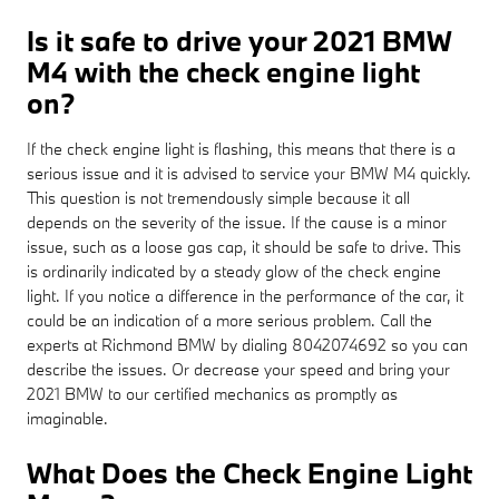
Is it safe to drive your 2021 BMW
M4 with the check engine light
on?
If the check engine light is flashing, this means that there is a
serious issue and it is advised to service your BMW M4 quickly.
This question is not tremendously simple because it all
depends on the severity of the issue. If the cause is a minor
issue, such as a loose gas cap, it should be safe to drive. This
is ordinarily indicated by a steady glow of the check engine
light. If you notice a difference in the performance of the car, it
could be an indication of a more serious problem. Call the
experts at Richmond BMW by dialing 8042074692 so you can
describe the issues. Or decrease your speed and bring your
2021 BMW to our certified mechanics as promptly as
imaginable.
What Does the Check Engine Light