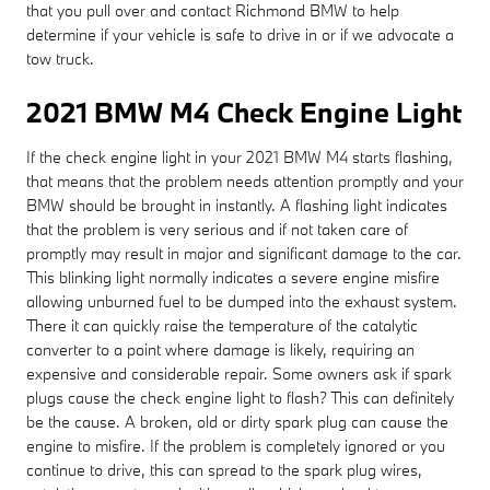
that you pull over and contact Richmond BMW to help
determine if your vehicle is safe to drive in or if we advocate a
tow truck.
2021 BMW M4 Check Engine Light
If the check engine light in your 2021 BMW M4 starts flashing,
that means that the problem needs attention promptly and your
BMW should be brought in instantly. A flashing light indicates
that the problem is very serious and if not taken care of
promptly may result in major and significant damage to the car.
This blinking light normally indicates a severe engine misfire
allowing unburned fuel to be dumped into the exhaust system.
There it can quickly raise the temperature of the catalytic
converter to a point where damage is likely, requiring an
expensive and considerable repair. Some owners ask if spark
plugs cause the check engine light to flash? This can definitely
be the cause. A broken, old or dirty spark plug can cause the
engine to misfire. If the problem is completely ignored or you
continue to drive, this can spread to the spark plug wires,