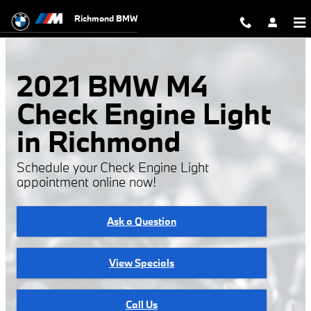
2021 BMW M4 Check Engine Light
Skip to main content
Richmond BMW
2021 BMW M4
Check Engine Light
in Richmond
Schedule your Check Engine Light
appointment online now!
Ask a Question
View Specials
Call Us