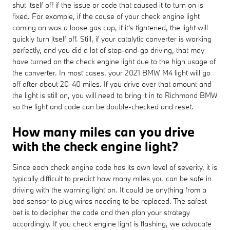
shut itself off if the issue or code that caused it to turn on is
fixed. For example, if the cause of your check engine light
coming on was a loose gas cap, if it's tightened, the light will
quickly turn itself off. Still, if your catalytic converter is working
perfectly, and you did a lot of stop-and-go driving, that may
have turned on the check engine light due to the high usage of
the converter. In most cases, your 2021 BMW M4 light will go
off after about 20-40 miles. If you drive over that amount and
the light is still on, you will need to bring it in to Richmond BMW
so the light and code can be double-checked and reset.
How many miles can you drive
with the check engine light?
Since each check engine code has its own level of severity, it is
typically difficult to predict how many miles you can be safe in
driving with the warning light on. It could be anything from a
bad sensor to plug wires needing to be replaced. The safest
bet is to decipher the code and then plan your strategy
accordingly. If you check engine light is flashing, we advocate