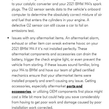
to your catalytic converter and your 2021 BMW M4's spark
plugs. The O2 sensor sends data to the vehicle’s onboard
computer to determine the absolutely correct mixture of air
and fuel that enters the cylinders in your engine. A
defective O2 sensor can still cause a car to fail an
emissions test.
Issues with any aftermarket items. An aftermarket alarm,
exhaust or other item can wreak extreme havoc on your
2021 BMW M4 if it’s not installed perfectly. These
aftermarket components and accessories can drain the
battery, trigger the check engine light, or even prevent the
vehicle from starting. If these issues sound familiar, bring
your M4 to BMW and have our team of gifted certified
mechanics ensure that your aftermarket items were
installed properly and aren't causing any issue. Getting
accessories, especially aftermarket
parts and
accessories
, or utilizing OEM components first place might
cost a little bit more but could help you save considerably
from having to get poor work and damage caused by poor
installation work corrected.