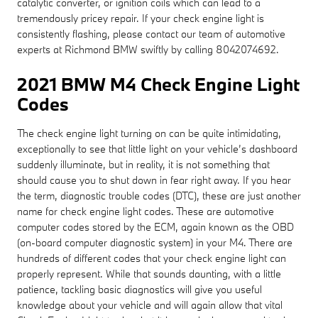
catalytic converter, or ignition coils which can lead to a
tremendously pricey repair. If your check engine light is
consistently flashing, please contact our team of automotive
experts at Richmond BMW swiftly by calling 8042074692.
2021 BMW M4 Check Engine Light
Codes
The check engine light turning on can be quite intimidating,
exceptionally to see that little light on your vehicle’s dashboard
suddenly illuminate, but in reality, it is not something that
should cause you to shut down in fear right away. If you hear
the term, diagnostic trouble codes (DTC), these are just another
name for check engine light codes. These are automotive
computer codes stored by the ECM, again known as the OBD
(on-board computer diagnostic system) in your M4. There are
hundreds of different codes that your check engine light can
properly represent. While that sounds daunting, with a little
patience, tackling basic diagnostics will give you useful
knowledge about your vehicle and will again allow that vital