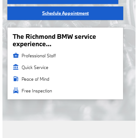
Schedule Appointment
The Richmond BMW service
experience...
business_center
Professional Staff
account_balance
Quick Service
local_gas_station
Peace of Mind
local_car_wash
Free Inspection