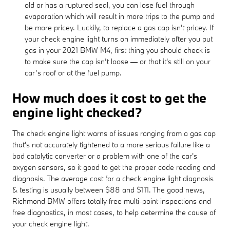
old or has a ruptured seal, you can lose fuel through
evaporation which will result in more trips to the pump and
be more pricey. Luckily, to replace a gas cap isn't pricey. If
your check engine light turns on immediately after you put
gas in your 2021 BMW M4, first thing you should check is
to make sure the cap isn’t loose — or that it's still on your
car’s roof or at the fuel pump.
How much does it cost to get the
engine light checked?
The check engine light warns of issues ranging from a gas cap
that's not accurately tightened to a more serious failure like a
bad catalytic converter or a problem with one of the car's
oxygen sensors, so it good to get the proper code reading and
diagnosis. The average cost for a check engine light diagnosis
& testing is usually between $88 and $111. The good news,
Richmond BMW offers totally free multi-point inspections and
free diagnostics, in most cases, to help determine the cause of
your check engine light.