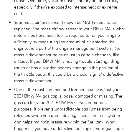
cause. Over time, vacuum hoses can dry out and crack,
especially if they’re exposed to intense heat or extreme
cold.
Your mass airflow sensor (known as MAF) needs to be
replaced. The mass airflow sensor in your BMW M4 is what
determines how much fuel is required to run your engine
efficiently by measuring the amount of air entering the
engine. As a part of the engine management system, the
mass airflow sensor helps adjust to certain changes, like
altitude. If your BMW M4 is having trouble starting, idling
rough or has a sudden speedy change in the position of
the throttle pedal, this could be a crucial sign of a defective
mass airflow sensor.
One of the most common and frequent cause is that your
2021 BMW M4 gas cap is loose, damaged or missing. The
gas cap for your 2021 BMW M4 serves numerous
purposes. It prevents unpredictable gas fumes from being
released when you aren't driving, it seals the fuel system
and helps maintain pressure within the fuel tank. What
happens if you have a defective fuel cap? If your gas cap is