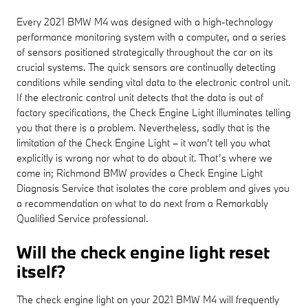
Every 2021 BMW M4 was designed with a high-technology
performance monitoring system with a computer, and a series
of sensors positioned strategically throughout the car on its
crucial systems. The quick sensors are continually detecting
conditions while sending vital data to the electronic control unit.
If the electronic control unit detects that the data is out of
factory specifications, the Check Engine Light illuminates telling
you that there is a problem. Nevertheless, sadly that is the
limitation of the Check Engine Light – it won’t tell you what
explicitly is wrong nor what to do about it. That’s where we
come in; Richmond BMW provides a Check Engine Light
Diagnosis Service that isolates the core problem and gives you
a recommendation on what to do next from a Remarkably
Qualified Service professional.
Will the check engine light reset
itself?
The check engine light on your 2021 BMW M4 will frequently