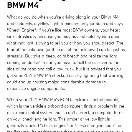
BMW M4
What do you do when you’re driving along in your BMW M4
and suddenly, a yellow light illuminates on your dash and says
"Check Engine". If you’re like most BMW owners, your heart
sinks drastically because you may have absolutely idea about
what that light is trying to tell you or how you should react. The
fear of the unknown (or the cost of the unknown) can be just as
stressful. But take a deep, calm breath and realize the light
coming on doesn’t mean you have to pull the car over to the
side of the road and call a tow truck, but it is advised that you
get your 2021 BMW M4 checked quickly. Ignoring that warning
could end up causing major, considerable damage to
expensive engine components.
When your 2021 BMW M4's ECM (electronic control module),
which is the vehicle's onboard computer, finds a problem in the
electronic control system that it can’t correct, a computer turns
on your check engine light. This amber or yellow light is
generally labeled “check engine” or “service engine soon”, or
the light may be nothing more than a picture of an engine, or a