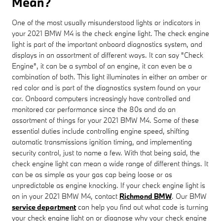
Mean?
One of the most usually misunderstood lights or indicators in
your 2021 BMW M4 is the check engine light. The check engine
light is part of the important onboard diagnostics system, and
displays in an assortment of different ways. It can say "Check
Engine", it can be a symbol of an engine, it can even be a
combination of both. This light illuminates in either an amber or
red color and is part of the diagnostics system found on your
car. Onboard computers increasingly have controlled and
monitored car performance since the 80s and do an
assortment of things for your 2021 BMW M4. Some of these
essential duties include controlling engine speed, shifting
automatic transmissions ignition timing, and implementing
security control, just to name a few. With that being said, the
check engine light can mean a wide range of different things. It
can be as simple as your gas cap being loose or as
unpredictable as engine knocking. If your check engine light is
on in your 2021 BMW M4, contact
Richmond BMW
. Our BMW
service department
can help you find out what code is turning
your check engine light on or diagnose why your check engine