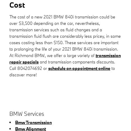
Cost
The cost of a new 2021 BMW 840i transmission could be
over $3,500 depending on the car, nevertheless,
transmission services such as fluid changes and a
transmission fluid flush are considerably less pricey, in some
cases costing less than $150. These services are important
to prolonging the life of your 2021 BMW 840i transmission.
At Richmond BMW, we offer a large variety of
transmission
repair specials
and transmission components discounts.
Call 8042074692 or
schedule an appointment online
to
discover more!
BMW Services
Bmw Transmission
Bmw Alignment