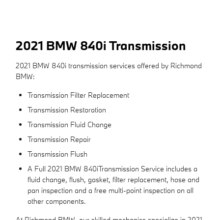
2021 BMW 840i Transmission
2021 BMW 840i transmission services offered by Richmond
BMW:
Transmission Filter Replacement
Transmission Restoration
Transmission Fluid Change
Transmission Repair
Transmission Flush
A Full 2021 BMW 840iTransmission Service includes a
fluid change, flush, gasket, filter replacement, hose and
pan inspection and a free multi-point inspection on all
other components.
At Richmond BMW, our skilled mechanics specialize in 2021