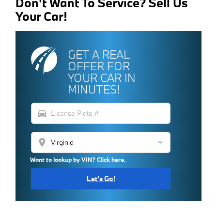
Don't Want To Service? Sell Us
Your Car!
GET A REAL
OFFER FOR
YOUR CAR IN
MINUTES!
directions_car
location_on
Want to lookup by VIN? Click here.
Let's Go!