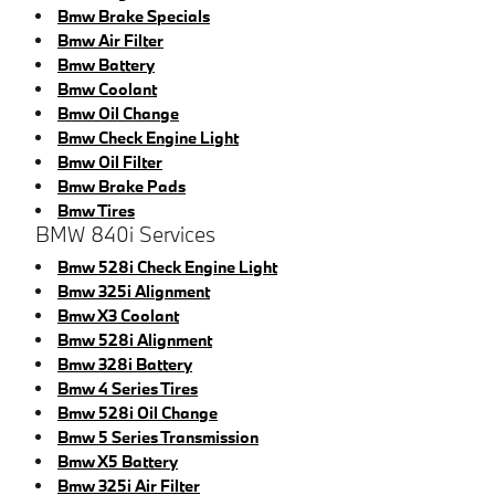
Bmw Brake Specials
Bmw Air Filter
Bmw Battery
Bmw Coolant
Bmw Oil Change
Bmw Check Engine Light
Bmw Oil Filter
Bmw Brake Pads
Bmw Tires
BMW 840i Services
Bmw 528i Check Engine Light
Bmw 325i Alignment
Bmw X3 Coolant
Bmw 528i Alignment
Bmw 328i Battery
Bmw 4 Series Tires
Bmw 528i Oil Change
Bmw 5 Series Transmission
Bmw X5 Battery
Bmw 325i Air Filter