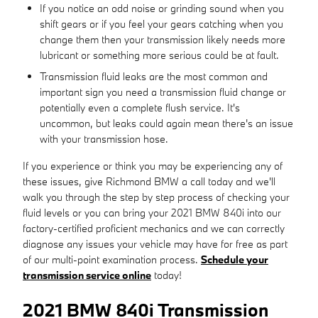
If you notice an odd noise or grinding sound when you
shift gears or if you feel your gears catching when you
change them then your transmission likely needs more
lubricant or something more serious could be at fault.
Transmission fluid leaks are the most common and
important sign you need a transmission fluid change or
potentially even a complete flush service. It's
uncommon, but leaks could again mean there's an issue
with your transmission hose.
If you experience or think you may be experiencing any of
these issues, give Richmond BMW a call today and we'll
walk you through the step by step process of checking your
fluid levels or you can bring your 2021 BMW 840i into our
factory-certified proficient mechanics and we can correctly
diagnose any issues your vehicle may have for free as part
of our multi-point examination process.
Schedule your
transmission service online
today!
2021 BMW 840i Transmission