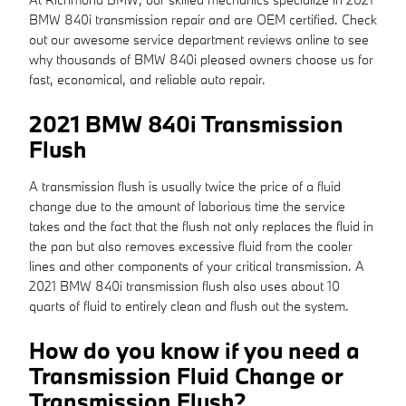
BMW 840i transmission repair and are OEM certified. Check
out our awesome service department reviews online to see
why thousands of BMW 840i pleased owners choose us for
fast, economical, and reliable auto repair.
2021 BMW 840i Transmission
Flush
A transmission flush is usually twice the price of a fluid
change due to the amount of laborious time the service
takes and the fact that the flush not only replaces the fluid in
the pan but also removes excessive fluid from the cooler
lines and other components of your critical transmission. A
2021 BMW 840i transmission flush also uses about 10
quarts of fluid to entirely clean and flush out the system.
How do you know if you need a
Transmission Fluid Change or
Transmission Flush?