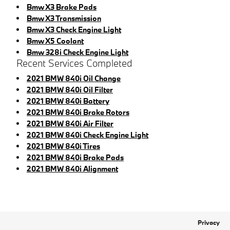
Bmw X3 Brake Pads
Bmw X3 Transmission
Bmw X3 Check Engine Light
Bmw X5 Coolant
Bmw 328i Check Engine Light
Recent Services Completed
2021 BMW 840i Oil Change
2021 BMW 840i Oil Filter
2021 BMW 840i Battery
2021 BMW 840i Brake Rotors
2021 BMW 840i Air Filter
2021 BMW 840i Check Engine Light
2021 BMW 840i Tires
2021 BMW 840i Brake Pads
2021 BMW 840i Alignment
Privacy