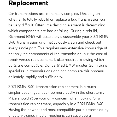
Replacement
Car transmissions are immensely complex. Deciding on
whether to totally rebuild or replace a bad transmission can
be very difficult. Often, the deciding element is determining
which components are bad or failing. During a rebuild,
Richmond BMW will absolutely disassemble your 2021 BMW
840i transmission and meticulously clean and check out
every single part. This requires very extensive knowledge of
not only the components of the transmission, but the cost of
repair versus replacement. It also requires knowing which
parts are compatible. Our certified BMW master technicians
specialize in transmissions and can complete this process
delicately, rapidly and sufficiently.
2021 BMW 840i transmission replacement is a much
simpler option, yet, it can be more costly in the short term.
Price shouldn't be your only concern when looking for a
transmission replacement, especially in a 2021 BMW 840i.
Having the newest and most compatible parts assembled by
a factory trained master mechanic can save you a