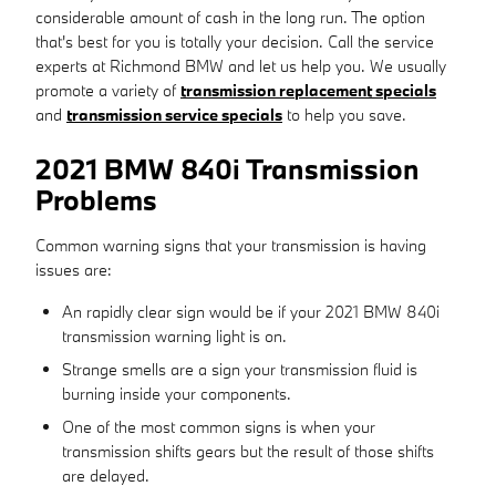
considerable amount of cash in the long run. The option
that's best for you is totally your decision. Call the service
experts at Richmond BMW and let us help you. We usually
promote a variety of
transmission replacement specials
and
transmission service specials
to help you save.
2021 BMW 840i Transmission
Problems
Common warning signs that your transmission is having
issues are:
An rapidly clear sign would be if your 2021 BMW 840i
transmission warning light is on.
Strange smells are a sign your transmission fluid is
burning inside your components.
One of the most common signs is when your
transmission shifts gears but the result of those shifts
are delayed.