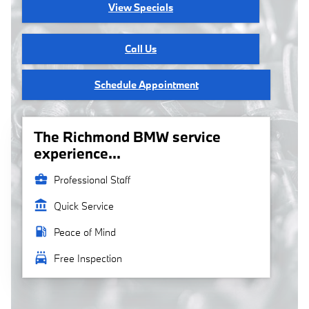
View Specials
Call Us
Schedule Appointment
The Richmond BMW service
experience...
business_center
Professional Staff
account_balance
Quick Service
local_gas_station
Peace of Mind
local_car_wash
Free Inspection