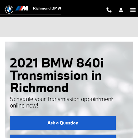
Skip to main content
Richmond BMW
2021 BMW 840i
Transmission in
Richmond
Schedule your Transmission appointment
online now!
Ask a Question