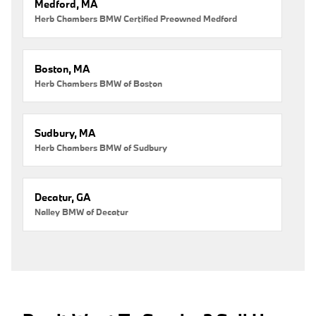
Medford, MA
Herb Chambers BMW Certified Preowned Medford
Boston, MA
Herb Chambers BMW of Boston
Sudbury, MA
Herb Chambers BMW of Sudbury
Decatur, GA
Nalley BMW of Decatur