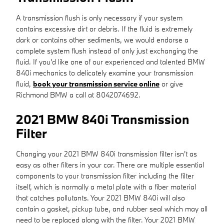
A transmission flush is only necessary if your system
contains excessive dirt or debris. If the fluid is extremely
dark or contains other sediments, we would endorse a
complete system flush instead of only just exchanging the
fluid. If you'd like one of our experienced and talented BMW
840i mechanics to delicately examine your transmission
fluid,
book your transmission service online
or give
Richmond BMW a call at 8042074692.
2021 BMW 840i Transmission
Filter
Changing your 2021 BMW 840i transmission filter isn't as
easy as other filters in your car. There are multiple essential
components to your transmission filter including the filter
itself, which is normally a metal plate with a fiber material
that catches pollutants. Your 2021 BMW 840i will also
contain a gasket, pickup tube, and rubber seal which may all
need to be replaced along with the filter. Your 2021 BMW