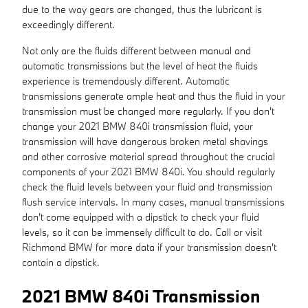
due to the way gears are changed, thus the lubricant is
exceedingly different.
Not only are the fluids different between manual and
automatic transmissions but the level of heat the fluids
experience is tremendously different. Automatic
transmissions generate ample heat and thus the fluid in your
transmission must be changed more regularly. If you don't
change your 2021 BMW 840i transmission fluid, your
transmission will have dangerous broken metal shavings
and other corrosive material spread throughout the crucial
components of your 2021 BMW 840i. You should regularly
check the fluid levels between your fluid and transmission
flush service intervals. In many cases, manual transmissions
don't come equipped with a dipstick to check your fluid
levels, so it can be immensely difficult to do. Call or visit
Richmond BMW for more data if your transmission doesn't
contain a dipstick.
2021 BMW 840i Transmission