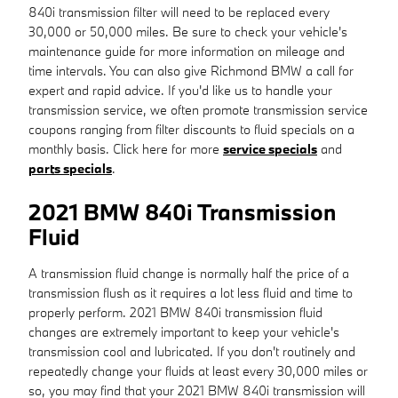
840i transmission filter will need to be replaced every
30,000 or 50,000 miles. Be sure to check your vehicle's
maintenance guide for more information on mileage and
time intervals. You can also give Richmond BMW a call for
expert and rapid advice. If you'd like us to handle your
transmission service, we often promote transmission service
coupons ranging from filter discounts to fluid specials on a
monthly basis. Click here for more
service specials
and
parts specials
.
2021 BMW 840i Transmission
Fluid
A transmission fluid change is normally half the price of a
transmission flush as it requires a lot less fluid and time to
properly perform. 2021 BMW 840i transmission fluid
changes are extremely important to keep your vehicle's
transmission cool and lubricated. If you don't routinely and
repeatedly change your fluids at least every 30,000 miles or
so, you may find that your 2021 BMW 840i transmission will