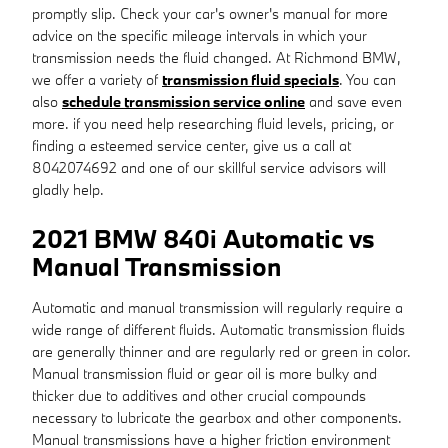
promptly slip. Check your car's owner's manual for more
advice on the specific mileage intervals in which your
transmission needs the fluid changed. At Richmond BMW,
we offer a variety of
transmission fluid specials
. You can
also
schedule transmission service online
and save even
more. if you need help researching fluid levels, pricing, or
finding a esteemed service center, give us a call at
8042074692 and one of our skillful service advisors will
gladly help.
2021 BMW 840i Automatic vs
Manual Transmission
Automatic and manual transmission will regularly require a
wide range of different fluids. Automatic transmission fluids
are generally thinner and are regularly red or green in color.
Manual transmission fluid or gear oil is more bulky and
thicker due to additives and other crucial compounds
necessary to lubricate the gearbox and other components.
Manual transmissions have a higher friction environment