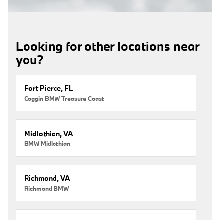
Looking for other locations near
you?
Fort Pierce, FL
Coggin BMW Treasure Coast
Midlothian, VA
BMW Midlothian
Richmond, VA
Richmond BMW