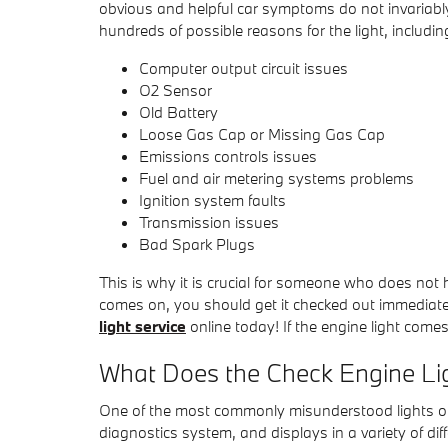
obvious and helpful car symptoms do not invariabl
hundreds of possible reasons for the light, includin
Computer output circuit issues
O2 Sensor
Old Battery
Loose Gas Cap or Missing Gas Cap
Emissions controls issues
Fuel and air metering systems problems
Ignition system faults
Transmission issues
Bad Spark Plugs
This is why it is crucial for someone who does no
comes on, you should get it checked out immedia
light service
online today! If the engine light come
What Does the Check Engine L
One of the most commonly misunderstood lights or i
diagnostics system, and displays in a variety of di