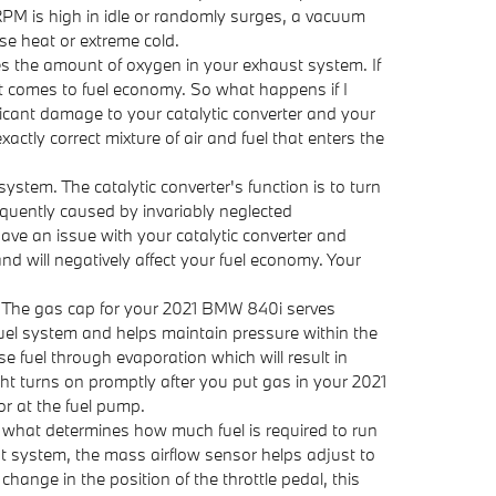
RPM is high in idle or randomly surges, a vacuum
se heat or extreme cold.
 the amount of oxygen in your exhaust system. If
 it comes to fuel economy. So what happens if I
ficant damage to your catalytic converter and your
tly correct mixture of air and fuel that enters the
ystem. The catalytic converter's function is to turn
equently caused by invariably neglected
ave an issue with your catalytic converter and
d will negatively affect your fuel economy. Your
. The gas cap for your 2021 BMW 840i serves
fuel system and helps maintain pressure within the
e fuel through evaporation which will result in
ight turns on promptly after you put gas in your 2021
or at the fuel pump.
what determines how much fuel is required to run
t system, the mass airflow sensor helps adjust to
hange in the position of the throttle pedal, this