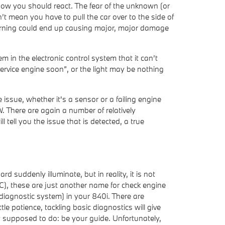
 how you should react. The fear of the unknown (or
’t mean you have to pull the car over to the side of
 warning could end up causing major, major damage
in the electronic control system that it can’t
service engine soon”, or the light may be nothing
issue, whether it's a sensor or a failing engine
 There are again a number of relatively
 tell you the issue that is detected, a true
rd suddenly illuminate, but in reality, it is not
C), these are just another name for check engine
agnostic system) in your 840i. There are
le patience, tackling basic diagnostics will give
y supposed to do: be your guide. Unfortunately,