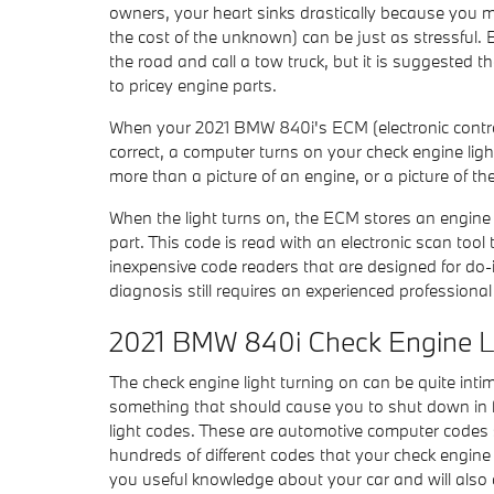
owners, your heart sinks drastically because you ma
the cost of the unknown) can be just as stressful. 
the road and call a tow truck, but it is suggeste
to pricey engine parts.
When your 2021 BMW 840i's ECM (electronic control 
correct, a computer turns on your check engine light
more than a picture of an engine, or a picture of th
When the light turns on, the ECM stores an engine co
part. This code is read with an electronic scan to
inexpensive code readers that are designed for do-it
diagnosis still requires an experienced professional 
2021 BMW 840i Check Engine L
The check engine light turning on can be quite intimid
something that should cause you to shut down in fe
light codes. These are automotive computer codes
hundreds of different codes that your check engine l
you useful knowledge about your car and will also 