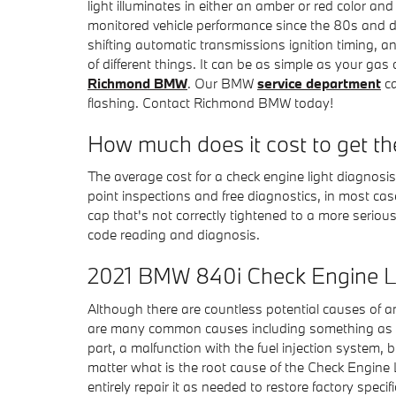
light illuminates in either an amber or red color a
monitored vehicle performance since the 80s and do
shifting automatic transmissions ignition timing, an
of different things. It can be as simple as your ga
Richmond BMW
. Our BMW
service department
ca
flashing. Contact Richmond BMW today!
How much does it cost to get th
The average cost for a check engine light diagnos
point inspections and free diagnostics, in most cas
cap that's not correctly tightened to a more serious
code reading and diagnosis.
2021 BMW 840i Check Engine Li
Although there are countless potential causes of a
are many common causes including something as si
part, a malfunction with the fuel injection system
matter what is the root cause of the Check Engine L
entirely repair it as needed to restore factory spec