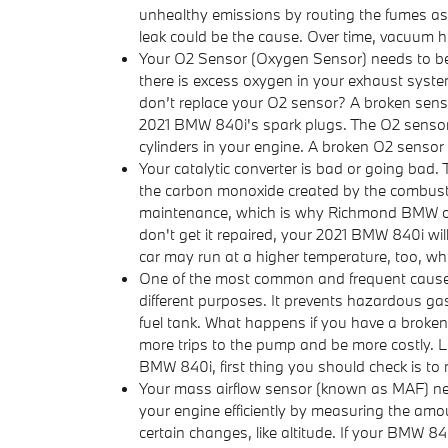
unhealthy emissions by routing the fumes as 
leak could be the cause. Over time, vacuum ho
Your O2 Sensor (Oxygen Sensor) needs to be
there is excess oxygen in your exhaust system
don’t replace your O2 sensor? A broken sensor
2021 BMW 840i's spark plugs. The O2 sensor s
cylinders in your engine. A broken O2 sensor c
Your catalytic converter is bad or going bad. 
the carbon monoxide created by the combustio
maintenance, which is why Richmond BMW offer
don't get it repaired, your 2021 BMW 840i wil
car may run at a higher temperature, too, wh
One of the most common and frequent cause 
different purposes. It prevents hazardous gas
fuel tank. What happens if you have a broken f
more trips to the pump and be more costly. Luc
BMW 840i, first thing you should check is to m
Your mass airflow sensor (known as MAF) nee
your engine efficiently by measuring the amo
certain changes, like altitude. If your BMW 84