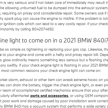
lem is very serious and if not taken care of immediately may result
isfire allowing unburned fuel to be dumped into the exhaust system.
y, requiring an pricey and considerable repair. Some owners ask if
rty spark plug can cause the engine to misfire. If the problem is tot
r ignition coils which can lead to a very costly repair. If your chec
instantly by calling 8042074692.
ine light to come on in a 2021 BMW 840i
e as simple as tightening or replacing your gas cap. Likewise, the
 to your engine and come with a hefty and pricey repair bill. De
ous glow ordinarily means something less serious but a flashing chec
sary swiftly. If your check engine light is flashing in your 2021 BM
the most common reasons your check engine light can come on:
rket alarm, exhaust or other item can wreak extreme havoc on your
can drain the battery, trigger the check engine light, or even pre
r team of accomplished certified mechanics ensure that your after
cularly aftermarket
parts and accessories
, or using OEM component
et poor work and damage caused by poor installation work correct
 BMW 840i has a vacuum system that performs a wide variety of 