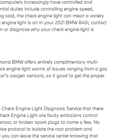
d computers increasingly have controlled and
ial duties include controlling engine speed,
ing said, the check engine light can mean a variety
k engine light is on in your 2021 BMW 840i, contact
on or diagnose why your check engine light is
hmond BMW offers entirely complimentary multi-
eck engine light warns of issues ranging from a gas
 car's oxygen sensors, so it good to get the proper
g Check Engine Light Diagnosis Service that there
ck Engine Light are faulty emissions control
sensor, or broken spark plugs to name a few. No
ice protocol to isolate the root problem and
nd you can leave the service center knowing that