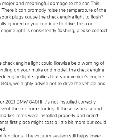
 in major and meaningful damage to the car. This
 There it can promptly raise the temperature of the
 spark plugs cause the check engine light to flash?
ally ignored or you continue to drive, this can
k engine light is consistently flashing, please contact
?
 check engine light could likewise be a warning of
pending on your make and model, the check engine
k engine light signifies that your vehicle’s engine
W 840i, we highly advise not to drive the vehicle and
 2021 BMW 840i if it’s not installed correctly.
vent the car from starting. If these issues sound
market items were installed properly and aren't
s first place might cost a little bit more but could
ed.
functions. The vacuum system still helps lower