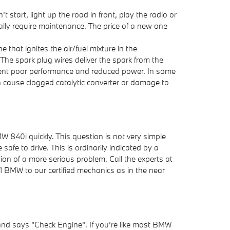
 start, light up the road in front, play the radio or
lly require maintenance. The price of a new one
that ignites the air/fuel mixture in the
he spark plug wires deliver the spark from the
evident poor performance and reduced power. In some
n cause clogged catalytic converter or damage to
MW 840i quickly. This question is not very simple
safe to drive. This is ordinarily indicated by a
ation of a more serious problem. Call the experts at
BMW to our certified mechanics as in the near
and says "Check Engine". If you’re like most BMW