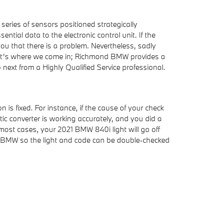
ries of sensors positioned strategically
tial data to the electronic control unit. If the
 you that there is a problem. Nevertheless, sadly
. That’s where we come in; Richmond BMW provides a
ext from a Highly Qualified Service professional.
n is fixed. For instance, if the cause of your check
alytic converter is working accurately, and you did a
 most cases, your 2021 BMW 840i light will go off
mond BMW so the light and code can be double-checked