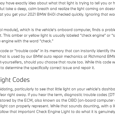
y have exactly idea about what that light is trying to tell you or
But take a deep, calm breath and realize the light coming on doesn
d that you get your 2021 BMW 840i checked quickly. Ignoring that
module), which is the vehicle's onboard computer, finds a problem 
. This amber or yellow light is usually labeled “check engine” or “
e engine with the word “check.”
de or “trouble code” in its memory that can instantly identify the 
ol that is used by our BMW auto repair mechanics at Richmond BMW.
-yourselfers, should you choose that route too. While this code will
to determine the specifically correct issue and repair it.
ight Codes
ating, particularly to see that little light on your vehicle’s dashboa
ar right away. If you hear the term, diagnostic trouble codes (DT
 stored by the ECM, also known as the OBD (on-board computer di
ight can properly represent. While that sounds daunting, with a litt
allow that important Check Engine Light to do what it is genuinel