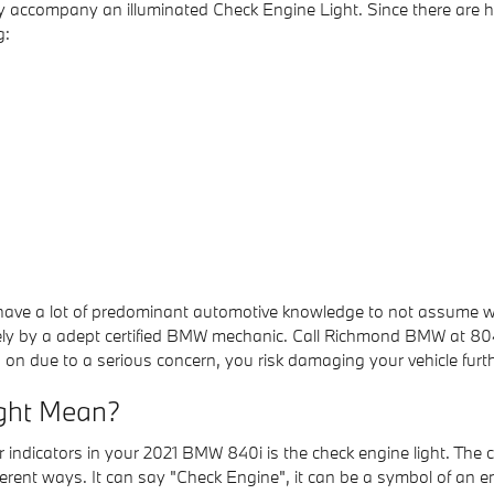
y accompany an illuminated Check Engine Light. Since there are 
g:
t have a lot of predominant automotive knowledge to not assume 
tely by a adept certified BMW mechanic. Call Richmond BMW at 
s on due to a serious concern, you risk damaging your vehicle furth
ight Mean?
ndicators in your 2021 BMW 840i is the check engine light. The che
fferent ways. It can say "Check Engine", it can be a symbol of an e