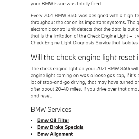
your BMW issue was totally fixed.
Every 2021 BMW 840i was designed with a high-tec
throughout the car on its important systems. The qui
electronic control unit detects that the data is out 
that is the limitation of the Check Engine Light – 
Check Engine Light Diagnosis Service that isolates
Will the check engine light reset i
The check engine light on your 2021 BMW 840i will fre
engine light coming on was a loose gas cap, if it's tig
lot of stop-and-go driving, that may have turned on
after about 20-40 miles. If you drive over that amo
and reset.
BMW Services
Bmw Oil Filter
Bmw Brake Specials
Bmw Alignment