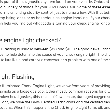
nd is part of the diagnostics system found on your vehicle. Onboar
 a variety of things for your 2021 BMW 840i. Some of these essent
d implementing stability control, just to name a few. With that be
s cap being loose or as hazardous as engine knocking. If your chec
n help you find out what code is turning your check engine light 
e engine light checked?
is & testing is usually between $88 and $111. The good news, Ric
es, to help determine the cause of your check engine light. The ch
 failure like a bad catalytic converter or a problem with one of the
ght Flashing
n illuminated Check Engine Light, we know from years of providin
mple as a loose gas cap. Other mostly common reasons for a Che
, broken head gasket, dirty mass airflow sensor, damaged oxygen 
ight, we have the BMW Certified Technicians and the certified serv
ifications. When this happens, the Check Engine Light turns off, a