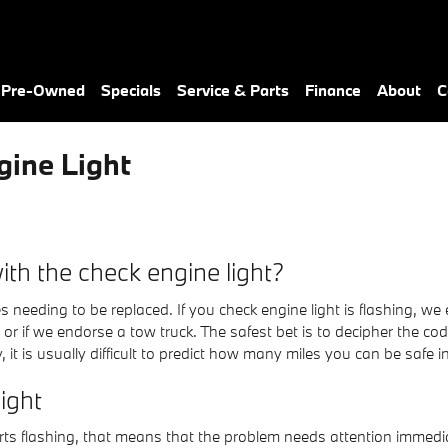
& Pre-Owned
Specials
Service & Parts
Finance
About
C
ine Light
th the check engine light?
s needing to be replaced. If you check engine light is flashing, 
n or if we endorse a tow truck. The safest bet is to decipher the c
 it is usually difficult to predict how many miles you can be safe i
ight
tarts flashing, that means that the problem needs attention imme