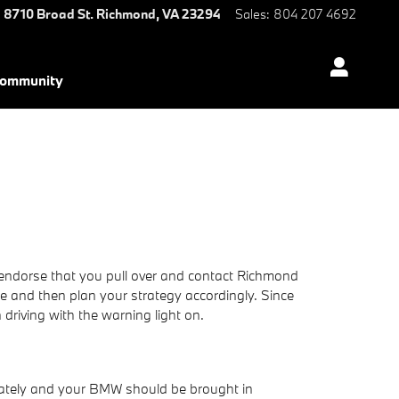
8710 Broad St.
Richmond
,
VA
23294
Sales
:
804 207 4692
ommunity
we endorse that you pull over and contact Richmond
ode and then plan your strategy accordingly. Since
n driving with the warning light on.
diately and your BMW should be brought in