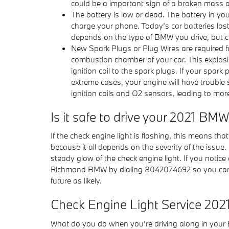
could be a important sign of a broken mass a
The battery is low or dead. The battery in your
charge your phone. Today’s car batteries las
depends on the type of BMW you drive, but c
New Spark Plugs or Plug Wires are required fo
combustion chamber of your car. This explos
ignition coil to the spark plugs. If your spa
extreme cases, your engine will have trouble
ignition coils and O2 sensors, leading to mor
Is it safe to drive your 2021 BM
If the check engine light is flashing, this means th
because it all depends on the severity of the issue. 
steady glow of the check engine light. If you notice 
Richmond BMW by dialing 8042074692 so you can de
future as likely.
Check Engine Light Service 20
What do you do when you’re driving along in your 