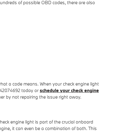
hundreds of possible OBD codes, there are also
what a code means. When your check engine light
8042074692 today or
schedule your check engine
er by not repairing the issue right away.
ck engine light is part of the crucial onboard
ngine, it can even be a combination of both. This