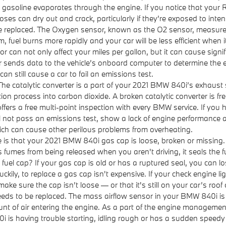
gasoline evaporates through the engine. If you notice that your 
ses can dry out and crack, particularly if they’re exposed to inten
 replaced. The Oxygen sensor, known as the O2 sensor, measures
, fuel burns more rapidly and your car will be less efficient when
 can not only affect your miles per gallon, but it can cause signi
ends data to the vehicle’s onboard computer to determine the exac
an still cause a car to fail an emissions test.
The catalytic converter is a part of your 2021 BMW 840i’s exhaust s
n process into carbon dioxide. A broken catalytic converter is fr
s a free multi-point inspection with every BMW service. If you h
l not pass an emissions test, show a lack of engine performance an
ich can cause other perilous problems from overheating.
is that your 2021 BMW 840i gas cap is loose, broken or missing
 fumes from being released when you aren't driving, it seals the 
uel cap? If your gas cap is old or has a ruptured seal, you can los
kily, to replace a gas cap isn't expensive. If your check engine l
ake sure the cap isn’t loose — or that it's still on your car’s roof 
ds to be replaced. The mass airflow sensor in your BMW 840i is 
unt of air entering the engine. As a part of the engine managemen
0i is having trouble starting, idling rough or has a sudden speedy c