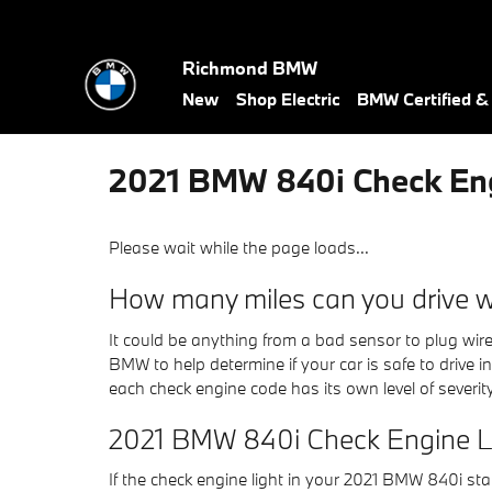
Skip to main content
Richmond BMW
New
Shop Electric
BMW Certified 
2021 BMW 840i Check Eng
Please wait while the page loads...
How many miles can you drive wi
It could be anything from a bad sensor to plug wire
BMW to help determine if your car is safe to drive i
each check engine code has its own level of severity,
2021 BMW 840i Check Engine L
If the check engine light in your 2021 BMW 840i s