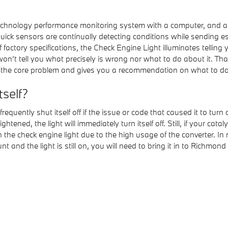
hnology performance monitoring system with a computer, and a se
ck sensors are continually detecting conditions while sending essen
of factory specifications, the Check Engine Light illuminates telling
it won’t tell you what precisely is wrong nor what to do about it
 the core problem and gives you a recommendation on what to do n
tself?
quently shut itself off if the issue or code that caused it to turn o
htened, the light will immediately turn itself off. Still, if your cat
 the check engine light due to the high usage of the converter. In
unt and the light is still on, you will need to bring it in to Rich