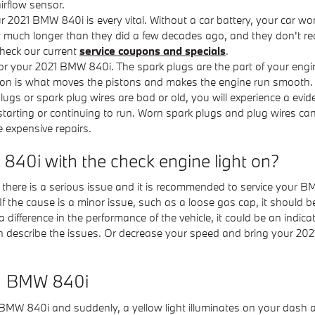
irflow sensor.
 2021 BMW 840i is every vital. Without a car battery, your car won’t
t much longer than they did a few decades ago, and they don't rea
heck our current
service coupons and specials
.
r your 2021 BMW 840i. The spark plugs are the part of your engine 
ion is what moves the pistons and makes the engine run smooth. T
rk plugs or spark plug wires are bad or old, you will experience a 
 starting or continuing to run. Worn spark plugs and plug wires ca
e expensive repairs.
W 840i with the check engine light on?
at there is a serious issue and it is recommended to service your B
If the cause is a minor issue, such as a loose gas cap, it should be 
a difference in the performance of the vehicle, it could be an indic
scribe the issues. Or decrease your speed and bring your 2021 
21 BMW 840i
BMW 840i and suddenly, a yellow light illuminates on your dash 