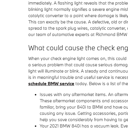
immediately. A flashing light reveals that the prob
blinking light normally signifies a severe engine m
catalytic converter to a point where damage is likel
This can exactly be the cause. A defective, old or di
spread to the spark plug wires, catalytic converter, o
our team of automotive experts at Richmond BMW 
What could cause the check eng
When your check engine light comes on, this could b
a serious problem that could cause serious damage
light will illuminate or blink. A steady and continu
is in meaningful trouble and useful service is neces
schedule BMW service
today. Below is a list of 
Issues with any aftermarket items. An afterma
These aftermarket components and accessories 
familiar, bring your 840i to BMW and have ou
causing any issue. Getting accessories, parti
help you save considerably from having to g
Your 2021 BMW 840i has a vacuum leak. Every