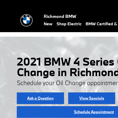
Skip to main content
Richmond BMW
New
Shop Electric
BMW Certified 
2021 BMW 4 Series 
Change in Richmon
Schedule your Oil Change appointmen
Ask a Question
View Specials
Schedule Appointment