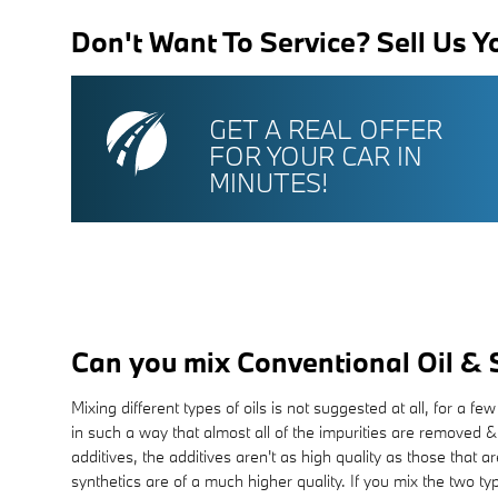
Don't Want To Service? Sell Us Y
GET A REAL OFFER
FOR YOUR CAR IN
MINUTES!
Can you mix Conventional Oil & 
Mixing different types of oils is not suggested at all, for a 
in such a way that almost all of the impurities are removed &
additives, the additives aren't as high quality as those that a
synthetics are of a much higher quality. If you mix the two typ