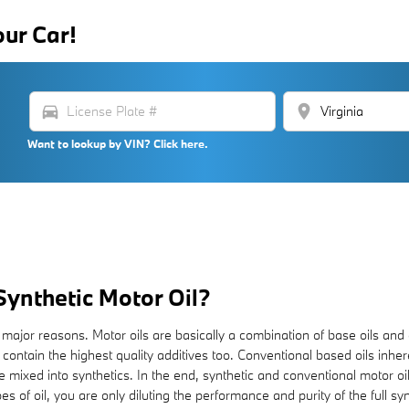
our Car!
directions_car
location_on
Want to lookup by VIN? Click here.
Synthetic Motor Oil?
few major reasons. Motor oils are basically a combination of base oils and
 contain the highest quality additives too. Conventional based oils inhe
re mixed into synthetics. In the end, synthetic and conventional motor oil
es of oil, you are only diluting the performance and purity of the full sy