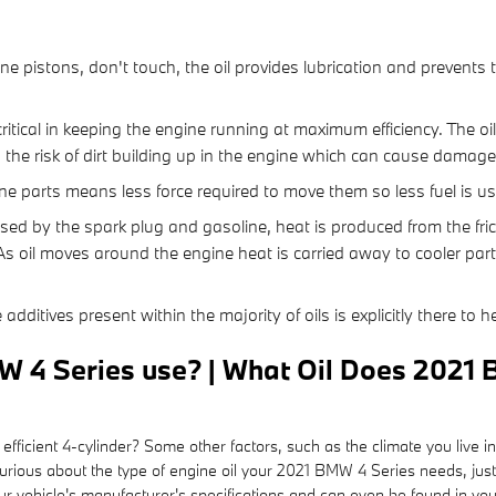
:
ine pistons, don't touch, the oil provides lubrication and prevent
itical in keeping the engine running at maximum efficiency. The oil
s the risk of dirt building up in the engine which can cause damage
gine parts means less force required to move them so less fuel is u
sed by the spark plug and gasoline, heat is produced from the fri
As oil moves around the engine heat is carried away to cooler part
additives present within the majority of oils is explicitly there to 
W 4 Series use? | What Oil Does 2021 
ficient 4-cylinder? Some other factors, such as the climate you live in
re curious about the type of engine oil your 2021 BMW 4 Series needs, 
ur vehicle's manufacturer's specifications and can even be found in y