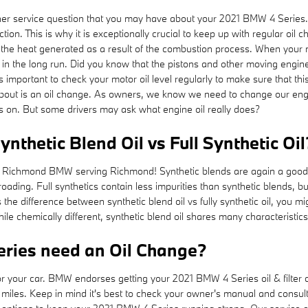
er service question that you may have about your 2021 BMW 4 Series
n. This is why it is exceptionally crucial to keep up with regular oil cha
the heat generated as a result of the combustion process. When your mot
 in the long run. Did you know that the pistons and other moving engi
 It is important to check your motor oil level regularly to make sure that
bout is an oil change. As owners, we know we need to change our engine’
ns on. But some drivers may ask what engine oil really does?
nthetic Blend Oil vs Full Synthetic Oil
at Richmond BMW serving Richmond! Synthetic blends are again a good c
-roading. Full synthetics contain less impurities than synthetic blends, b
he difference between synthetic blend oil vs fully synthetic oil, you mi
le chemically different, synthetic blend oil shares many characteristics o
ries need an Oil Change?
for your car. BMW endorses getting your 2021 BMW 4 Series oil & filter
iles. Keep in mind it's best to check your owner's manual and consult y