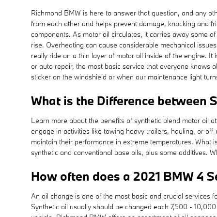
Richmond BMW is here to answer that question, and any oth
from each other and helps prevent damage, knocking and frictio
components. As motor oil circulates, it carries away some of 
rise. Overheating can cause considerable mechanical issues
really ride on a thin layer of motor oil inside of the engine.
or auto repair, the most basic service that everyone knows a
sticker on the windshield or when our maintenance light tur
What is the Difference between Sy
Learn more about the benefits of synthetic blend motor oil 
engage in activities like towing heavy trailers, hauling, or off
maintain their performance in extreme temperatures. What is t
synthetic and conventional base oils, plus some additives. Whi
How often does a 2021 BMW 4 Se
An oil change is one of the most basic and crucial services 
Synthetic oil usually should be changed each 7,500 - 10,000 m