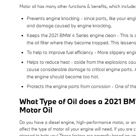
Motor oil has many other functions & benefits, which include
Prevents engine knocking - since parts, like your eng
and damage caused by engine knocking.
Keeps the 2021 BMW 4 Series engine clean - This is cr
the oil filter where they become trapped. This lessen
To help to improve fuel efficiency - More slippery en
Helps to reduce heat - aside from the explosions cau
cause considerable damage to critical engine parts. 
the engine should become too hot.
Protects the engine parts from corrosion - One of the 
What Type of Oil does a 2021 BM
Motor Oil
Do you have a diesel engine, high-performance motor, or an ef
affect the type of motor oil your engine will need. If you a
pleased to help you! These factors are normally based on yo