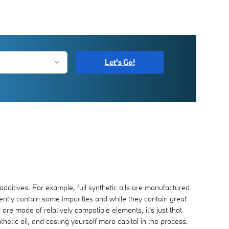
Let's Go!
 additives. For example, full synthetic oils are manufactured
rently contain some impurities and while they contain great
 are made of relatively compatible elements, it's just that
nthetic oil, and costing yourself more capital in the process.