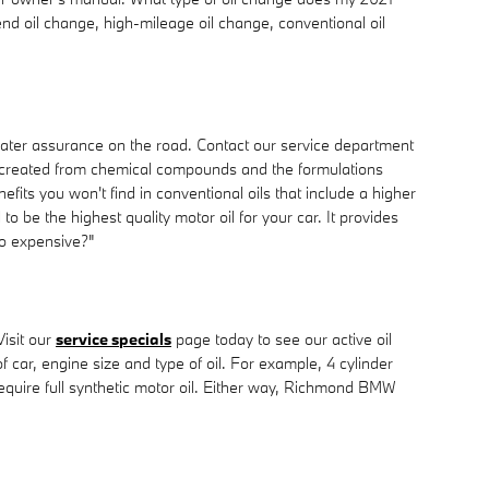
end oil change, high-mileage oil change, conventional oil
reater assurance on the road. Contact our service department
tely created from chemical compounds and the formulations
fits you won't find in conventional oils that include a higher
o be the highest quality motor oil for your car. It provides
 so expensive?"
isit our
service specials
page today to see our active oil
f car, engine size and type of oil. For example, 4 cylinder
equire full synthetic motor oil. Either way, Richmond BMW