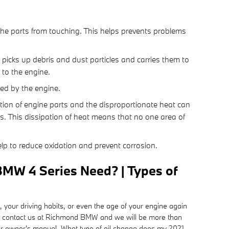
s the parts from touching. This helps prevents problems
 picks up debris and dust particles and carries them to
 to the engine.
sed by the engine.
ction of engine parts and the disproportionate heat can
s. This dissipation of heat means that no one area of
help to reduce oxidation and prevent corrosion.
BMW 4 Series Need? | Types of
, your driving habits, or even the age of your engine again
just contact us at Richmond BMW and we will be more than
our owner's manual. What type of oil change does my 2021