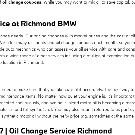
nd oil change coupons
. While you may want to mix oil to save capital, o
rice at Richmond BMW
nge needs. Our pricing changes with market prices and the cost of oil, 
 We offer many discounts and oil change coupons each month, so you'r
le auto mechanics who can assess your oil service with care and consid
ers a wide range of other services including a multipoint examination du
e location in Richmond.
u need to make sure that you take care of it accurately. The best way to
 maintenance items. No matter how quiet your engine is, it's important
y lubricated continuously, and synthetic-blend motor oil is becoming a m
or oil and full synthetic oil. You may also hear it referred to as part-sy
l synthetic motor oil without the hefty price tag, sometimes at the same 
? | Oil Change Service Richmond