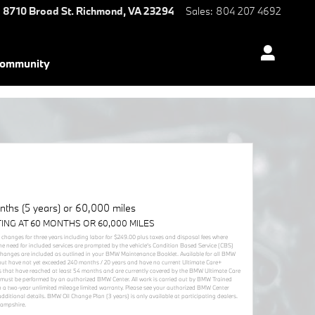
8710 Broad St.
Richmond
,
VA
23294
Sales
:
804 207 4692
ommunity
ths (5 years) or 60,000 miles
TING AT 60 MONTHS OR 60,000 MILES
r changes for three years including labor for $249.00 plus taxes and disposal fees where
he need for included services are prompted by the vehicle’s Condition Based Service (CBS)
 changes are included as outlined in your BMW Maintenance Booklet. Available for all BMW
but have not yet exceeded 240 months / 20 years and have no current Ultimate Care+
cles that have reached at least 54 months and are currently covered by the BMW Ultimate Care
must be performed by an authorized BMW Center. All work is carried out by BMW Trained
 a two-year unlimited mileage limited warranty. Please see your authorized BMW Center
itional details. BMW Oil Change Plan (3 years) is only available at participating dealers.
Hampshire.