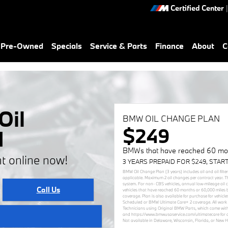
Certified Center
|
& Pre-Owned
Specials
Service & Parts
Finance
About
C
Oil
BMW OIL CHANGE PLAN
$249
d
BMWs that have reached 60 mon
t online now!
3 YEARS PREPAID FOR $249, STAR
BMW Oil Change Plan (3 years) includes oil and oil filte
applicable. Maximum 2 oil changes per contract year. T
system. For non- CBS vehicles, annual low-mileage oil
Call Us
vehicles that have reached 60 months or 60,000 miles 
coverage. Plan is also available for purchase for vehi
Scheduled or BMW Ultimate Care+ 2 coverage. All work 
Technicians using Original BMW Parts, which come with
and https://www.bmwusaservice.com/ultimatecare for add
Not available in Delaware, Wisconsin, Florida, or New 