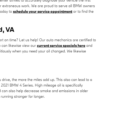
er strives to accurately diagnose your vehicle the first
 or extraneous work. We are proud to serve all BMW owners
oday to
schedule your service appointment
or to find the
d, VA
rt on time? Let us help! Our auto mechanics are certified to
 can likewise view our
current service specials here
and
itiously when you need your oil changed. We likewise
 drive, the more the miles add up. This also can lead to a
021 BMW 4 Series. High mileage oil is specifically
and can also help decrease smoke and emissions in older
running stronger for longer.