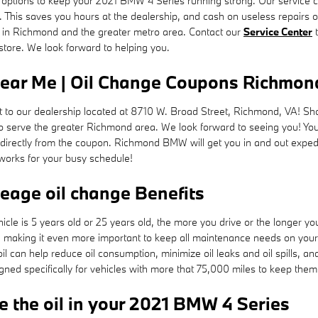
ptions to keep your 2021 BMW 4 Series running strong. Our service cent
. This saves you hours at the dealership, and cash on useless repairs
s in Richmond and the greater metro area. Contact our
Service Center
t
 store. We look forward to helping you.
ear Me | Oil Change Coupons Richmon
it to our dealership located at 8710 W. Broad Street, Richmond, VA! Sho
serve the greater Richmond area. We look forward to seeing you! You
directly from the coupon. Richmond BMW will get you in and out exped
 works for your busy schedule!
leage oil change Benefits
cle is 5 years old or 25 years old, the more you drive or the longer you
making it even more important to keep all maintenance needs on your 2
oil can help reduce oil consumption, minimize oil leaks and oil spills, 
ed specifically for vehicles with more that 75,000 miles to keep them 
 the oil in your 2021 BMW 4 Series