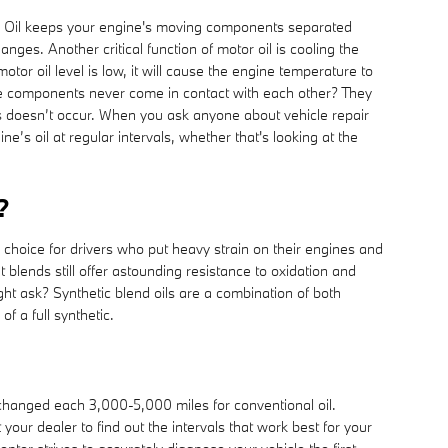
. Oil keeps your engine's moving components separated
nges. Another critical function of motor oil is cooling the
or oil level is low, it will cause the engine temperature to
ne components never come in contact with each other? They
 this doesn’t occur. When you ask anyone about vehicle repair
s oil at regular intervals, whether that's looking at the
?
hoice for drivers who put heavy strain on their engines and
ut blends still offer astounding resistance to oxidation and
ght ask? Synthetic blend oils are a combination of both
f a full synthetic.
 changed each 3,000-5,000 miles for conventional oil.
our dealer to find out the intervals that work best for your