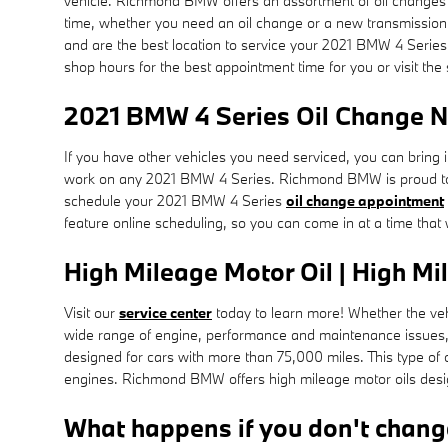
vehicle. Richmond BMW offers an assortment of oil changes o
time, whether you need an oil change or a new transmission
and are the best location to service your 2021 BMW 4 Serie
shop hours for the best appointment time for you or visit the
2021 BMW 4 Series Oil Change N
If you have other vehicles you need serviced, you can bring 
work on any 2021 BMW 4 Series. Richmond BMW is proud to 
schedule your 2021 BMW 4 Series
oil change appointment
feature online scheduling, so you can come in at a time that
High Mileage Motor Oil | High Mi
Visit our
service center
today to learn more! Whether the vehi
wide range of engine, performance and maintenance issues, 
designed for cars with more than 75,000 miles. This type of 
engines. Richmond BMW offers high mileage motor oils design
What happens if you don't change