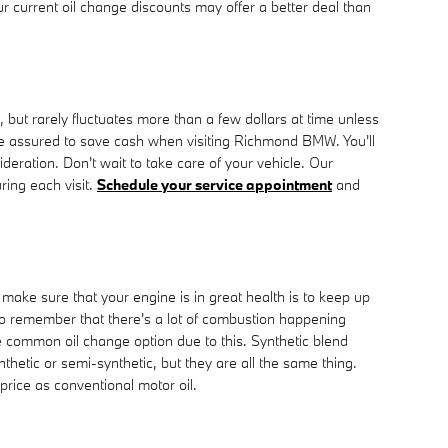
ur current oil change discounts may offer a better deal than
but rarely fluctuates more than a few dollars at time unless
e assured to save cash when visiting Richmond BMW. You'll
eration. Don't wait to take care of your vehicle. Our
ring each visit.
Schedule your service appointment
and
 make sure that your engine is in great health is to keep up
 to remember that there's a lot of combustion happening
ore common oil change option due to this. Synthetic blend
nthetic or semi-synthetic, but they are all the same thing.
price as conventional motor oil.