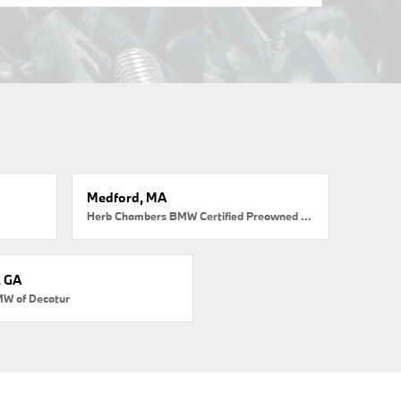
Medford, MA
Herb Chambers BMW Certified Preowned Medford
, GA
MW of Decatur