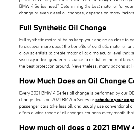
BMW 4 Series need? Determining the best motor oil for your ca
change or even diesel oil changes, depends on many factors.
Full Synthetic Oil Change
Full synthetic motor oil helps keep your engine as close to 
to discover more about the benefits of synthetic motor oil an
allow scientists to create motor oil at a molecular level that
viscosity index, greater resistance to oxidation thermal break
the best protection around. Nevertheless, many patrons still a
How Much Does an Oil Change Co
Every 2021 BMW 4 Series oil change is performed by our OEM
change deals on 2021 BMW 4 Series or
schedule your appo
passenger cars take less oil, and usually use conventional 
offers a wide range of oil changes coupons every month that
How much oil does a 2021 BMW 4