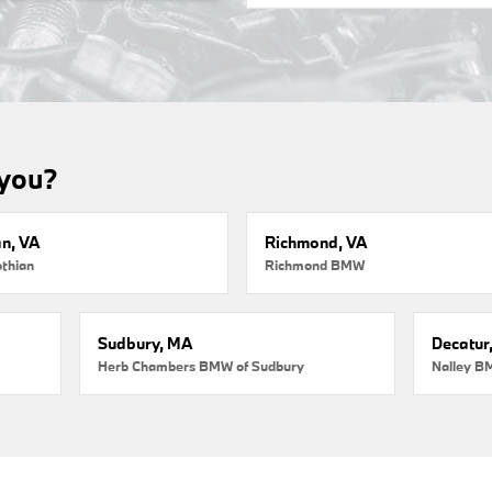
 you?
an, VA
Richmond, VA
thian
Richmond BMW
Sudbury, MA
Decatur
Herb Chambers BMW of Sudbury
Nalley B