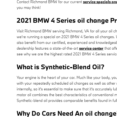
Contact Richmond BMW for our current
service specials a
you may think!
2021 BMW 4 Series oil change P
Visit Richmond BMW serving Richmond, VA for all your oil cha
we're running a special on 2021 BMW 4 Series oil changes.
also benefit from our certified, experienced and knowledgeab
dealership features a state-of-the-art
service center
that off
see why we are the highest rated 2021 BMW 4 Series servic
What is Synthetic-Blend Oil?
Your engine is the heart of your car. Much like your body, yo
with your repeatedly scheduled oil changes as well as other
internally, so it's essential to make sure that it's accuratel
motor oil combines the best characteristics of conventional mot
Synthetic-blend oil provides comparable benefits found in ful
Why Do Cars Need An oil change