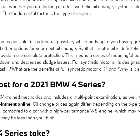
r, whether you are looking at a full synthetic oil change, synthetic-bl
 The fundamental factor is the type of engine.
new as possible for as long as possible, which adds up to you having g
d other options for your next oil change. Synthetic motor oil is defini
 provide more complete protection. This means a series of meaningful bene
down and decreased sludge issues. Full synthetic motor oil is designed t
sk..."What are the benefits of full synthetic motor oil?" and "Why is it
st for a 2021 BMW 4 Series?
-trained mechanics and includes a multi-point examination, as well. V
intment online
! Oil change prices again differ, depending on the type o
oil, compared to a car with a high-performance V-8 engine, which may r
 may be less than you think.
 Series take?