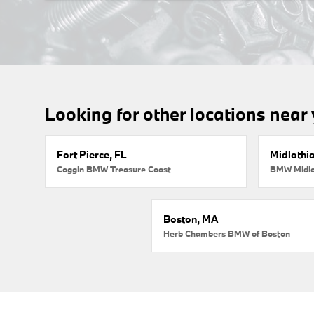
Looking for other locations near
Fort Pierce, FL
Midlothi
Coggin BMW Treasure Coast
BMW Midlo
Boston, MA
Herb Chambers BMW of Boston