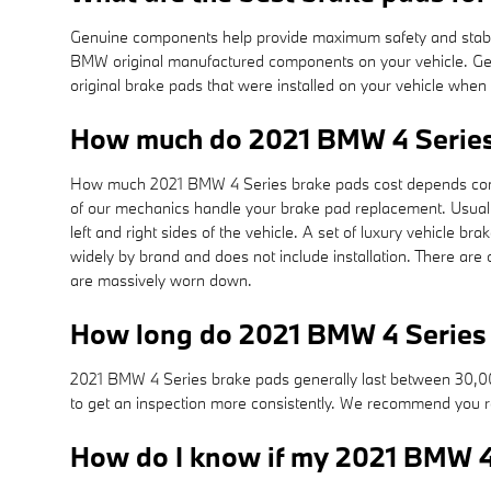
Genuine components help provide maximum safety and stability
BMW original manufactured components on your vehicle. Genu
original brake pads that were installed on your vehicle whe
How much do 2021 BMW 4 Series
How much 2021 BMW 4 Series brake pads cost depends consi
of our mechanics handle your brake pad replacement. Usuall
left and right sides of the vehicle. A set of luxury vehicl
widely by brand and does not include installation. There ar
are massively worn down.
How long do 2021 BMW 4 Series 
2021 BMW 4 Series brake pads generally last between 30,000 
to get an inspection more consistently. We recommend you 
How do I know if my 2021 BMW 4