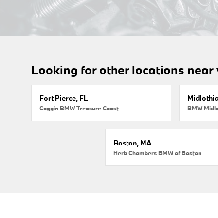
Looking for other locations near
Fort Pierce, FL
Midlothi
Coggin BMW Treasure Coast
BMW Midlo
Boston, MA
Herb Chambers BMW of Boston