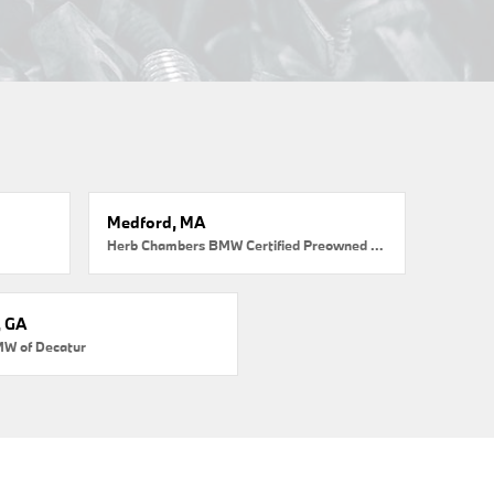
Medford, MA
Herb Chambers BMW Certified Preowned Medford
, GA
MW of Decatur