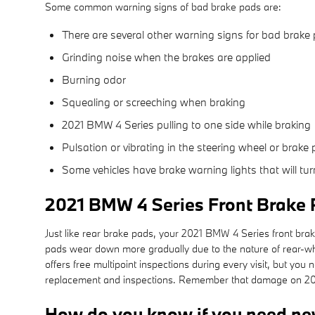
Some common warning signs of bad brake pads are:
There are several other warning signs for bad brake 
Grinding noise when the brakes are applied
Burning odor
Squealing or screeching when braking
2021 BMW 4 Series pulling to one side while braking
Pulsation or vibrating in the steering wheel or brake 
Some vehicles have brake warning lights that will turn
2021 BMW 4 Series Front Brake
Just like rear brake pads, your 2021 BMW 4 Series front brake
pads wear down more gradually due to the nature of rear-w
offers free multipoint inspections during every visit, but y
replacement and inspections. Remember that damage on 2021 
How do you know if you need ne