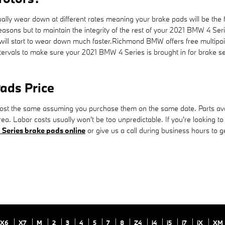
ly wear down at different rates meaning your brake pads will be the fir
easons but to maintain the integrity of the rest of your 2021 BMW 4 Ser
 will start to wear down much faster.Richmond BMW offers free multipoint
ervals to make sure your 2021 BMW 4 Series is brought in for brake se
ads Price
st the same assuming you purchase them on the same date. Parts availab
a. Labor costs usually won't be too unpredictable. If you're looking to
Series brake pads online
or give us a call during business hours to get
X6
X7
M
2
3
4
5
7
8
Z4
i4
i5
i7
iX
XM