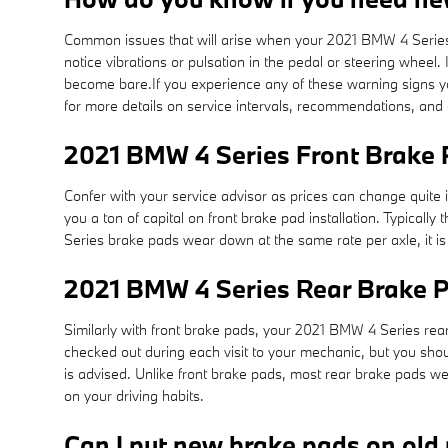
Common issues that will arise when your 2021 BMW 4 Series 
notice vibrations or pulsation in the pedal or steering wheel.
become bare.If you experience any of these warning signs yo
for more details on service intervals, recommendations, an
2021 BMW 4 Series Front Brake 
Confer with your service advisor as prices can change quite 
you a ton of capital on front brake pad installation. Typic
Series brake pads wear down at the same rate per axle, it i
2021 BMW 4 Series Rear Brake 
Similarly with front brake pads, your 2021 BMW 4 Series rear 
checked out during each visit to your mechanic, but you sh
is advised. Unlike front brake pads, most rear brake pads w
on your driving habits.
Can I put new brake pads on old 