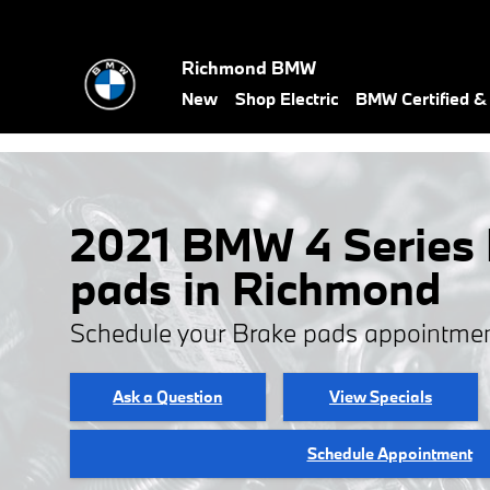
Skip to main content
Richmond BMW
New
Shop Electric
BMW Certified 
2021 BMW 4 Series
pads in Richmond
Schedule your Brake pads appointmen
Ask a Question
View Specials
Schedule Appointment