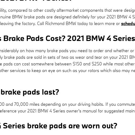
, compared to other costly aftermarket components that were designed to
ine BMW brake pads are designed definitely for your 2021 BMW 4 Serie
n leaving the factory. Call Richmond BMW today to learn more or
schedu
 Brake Pads Cost? 2021 BMW 4 Series
derably on how many brake pads you need to order and whether or no
y brake pads are sold in sets of two as wear and tear on your 2021 B
e brake pads can cost somewhere between $150 and $250 while most othe
e other services to keep an eye on such as your rotors which also may 
brake pads last?
and 70,000 miles depending on your driving habits. If you commute in
reference your 2021 BMW 4 Series owner's manual for suggested mainte
 Series brake pads are worn out?