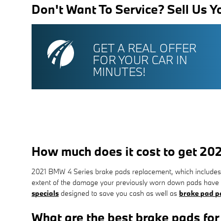
Don't Want To Service? Sell Us Y
GET A REAL OFFER
FOR YOUR CAR IN
MINUTES!
How much does it cost to get 2
2021 BMW 4 Series brake pads replacement, which includes 
extent of the damage your previously worn down pads have 
specials
designed to save you cash as well as
brake pad pa
What are the best brake pads fo