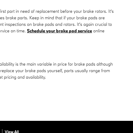
st part in need of replacement before your brake rotors. It's
ies brake parts. Keep in mind that if your brake pads are
 inspections on brake pads and rotors. It's again crucial to
rvice on time.
Schedule your brake pad service
online
ility is the main variable in price for brake pads although
 replace your brake pads yourself, parts usually range from
 pricing and availability.
View All