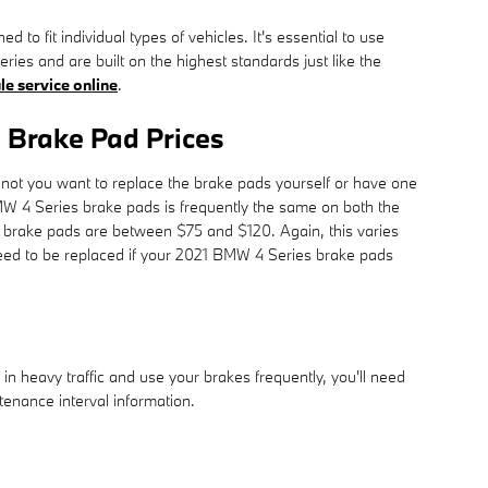
 fit individual types of vehicles. It's essential to use
s and are built on the highest standards just like the
le service online
.
 Brake Pad Prices
t you want to replace the brake pads yourself or have one
MW 4 Series brake pads is frequently the same on both the
r brake pads are between $75 and $120. Again, this varies
need to be replaced if your 2021 BMW 4 Series brake pads
 heavy traffic and use your brakes frequently, you'll need
nance interval information.