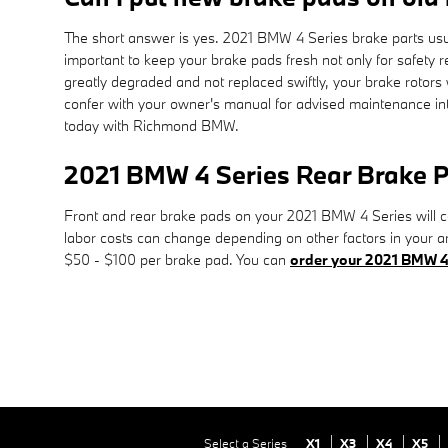
The short answer is yes. 2021 BMW 4 Series brake parts usual
important to keep your brake pads fresh not only for safety r
greatly degraded and not replaced swiftly, your brake rotors
confer with your owner's manual for advised maintenance int
today with Richmond BMW.
2021 BMW 4 Series Rear Brake P
Front and rear brake pads on your 2021 BMW 4 Series will co
labor costs can change depending on other factors in your are
$50 - $100 per brake pad. You can
order your 2021 BMW 4 
Select a Series
X1
X3
X4
X5