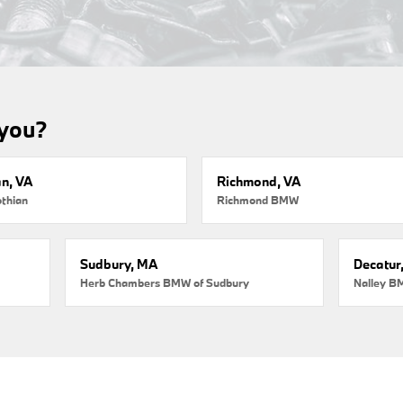
 you?
an, VA
Richmond, VA
thian
Richmond BMW
Sudbury, MA
Decatur
Herb Chambers BMW of Sudbury
Nalley B