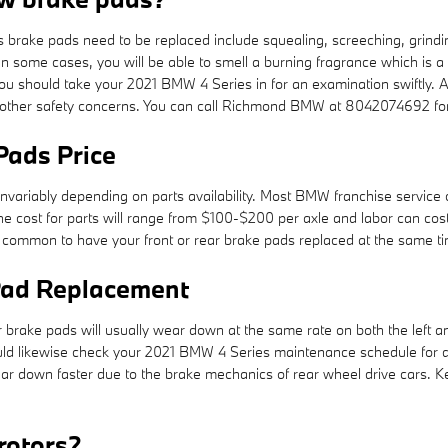
brake pads need to be replaced include squealing, screeching, grindi
 In some cases, you will be able to smell a burning fragrance which is a
u should take your 2021 BMW 4 Series in for an examination swiftly. A
d other safety concerns. You can call Richmond BMW at 8042074692 for
Pads Price
invariably depending on parts availability. Most BMW franchise service 
ally the cost for parts will range from $100-$200 per axle and labor c
s common to have your front or rear brake pads replaced at the same t
Pad Replacement
brake pads will usually wear down at the same rate on both the left and 
ould likewise check your 2021 BMW 4 Series maintenance schedule for 
ear down faster due to the brake mechanics of rear wheel drive cars.
rotors?