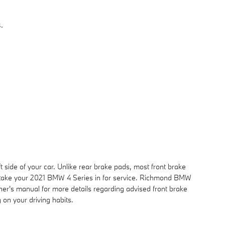
.
t side of your car. Unlike rear brake pads, most front brake
u take your 2021 BMW 4 Series in for service. Richmond BMW
ner's manual for more details regarding advised front brake
on your driving habits.