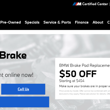
Certified Center
|
& Pre-Owned
Specials
Service & Parts
Finance
About
C
 Brake
BMW Brake Pad Replaceme
$50 OFF
t online now!
Starting at $454
Make sure your brakes are in proper w
Call Us
Price varies by model. Offer cannot be combined with an
exclusions may apply. Please see advisor for details. Off