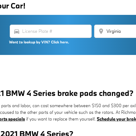
our Car!
directions_car
location_on
Want to lookup by VIN? Click here.
021 BMW 4 Series brake pads changed?
parts and labor, can cost somewhere between $150 and $300 per axle
caused to the other parts of your vehicle such as the rotors. At Ri
rts specials
if you want to replace them yourself.
Schedule your brak
r 2021 BMW 4 Series?