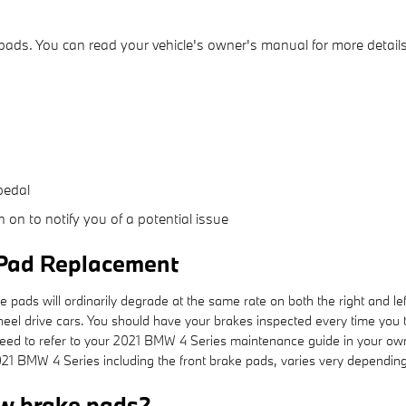
pads. You can read your vehicle's owner's manual for more details
pedal
 on to notify you of a potential issue
 Pad Replacement
 pads will ordinarily degrade at the same rate on both the right and lef
heel drive cars. You should have your brakes inspected every time yo
ou need to refer to your 2021 BMW 4 Series maintenance guide in your ow
BMW 4 Series including the front brake pads, varies very depending 
w brake pads?