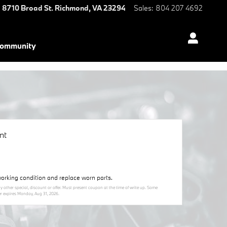
8710 Broad St.
Richmond
,
VA
23294
Sales
:
804 207 4692
ommunity
nt
orking condition and replace worn parts.
y other special, discount or offer. Must present coupon at the time of write up. Some
er expires
Monday, Aug 31, 2026
.