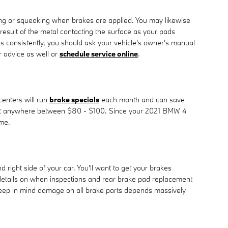
ng or squeaking when brakes are applied. You may likewise
 result of the metal contacting the surface as your pads
s consistently, you should ask your vehicle's owner's manual
 advice as well or
schedule service online
.
centers will run
brake specials
each month and can save
an cost anywhere between $80 - $100. Since your 2021 BMW 4
ime.
right side of your car. You'll want to get your brakes
details on when inspections and rear brake pad replacement
 Keep in mind damage on all brake parts depends massively