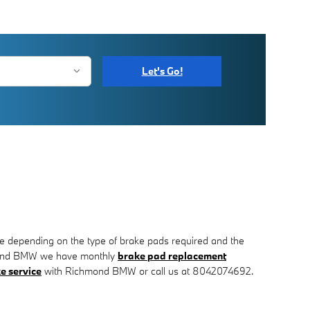
Let's Go!
 depending on the type of brake pads required and the
chmond BMW we have monthly
brake pad replacement
e service
with Richmond BMW or call us at 8042074692.