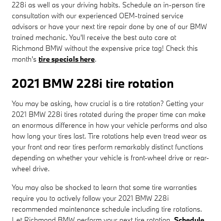
228i as well as your driving habits. Schedule an in-person tire
consultation with our experienced OEM-trained service
advisors or have your next tire repair done by one of our BMW
trained mechanic. You'll receive the best auto care at
Richmond BMW without the expensive price tag! Check this
month's
tire specials here
.
2021 BMW 228i tire rotation
You may be asking, how crucial is a tire rotation? Getting your
2021 BMW 228i tires rotated during the proper time can make
an enormous difference in how your vehicle performs and also
how long your tires last. Tire rotations help even tread wear as
your front and rear tires perform remarkably distinct functions
depending on whether your vehicle is front-wheel drive or rear-
wheel drive.
You may also be shocked to learn that some tire warranties
require you to actively follow your 2021 BMW 228i
recommended maintenance schedule including tire rotations.
Let Richmond BMW perform your next tire rotation.
Schedule