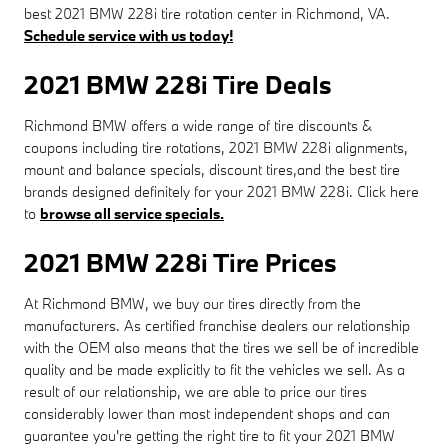
best 2021 BMW 228i tire rotation center in Richmond, VA.
Schedule service with us today!
2021 BMW 228i Tire Deals
Richmond BMW offers a wide range of tire discounts &
coupons including tire rotations, 2021 BMW 228i alignments,
mount and balance specials, discount tires,and the best tire
brands designed definitely for your 2021 BMW 228i. Click here
to
browse all service specials.
2021 BMW 228i Tire Prices
At Richmond BMW, we buy our tires directly from the
manufacturers. As certified franchise dealers our relationship
with the OEM also means that the tires we sell be of incredible
quality and be made explicitly to fit the vehicles we sell. As a
result of our relationship, we are able to price our tires
considerably lower than most independent shops and can
guarantee you're getting the right tire to fit your 2021 BMW