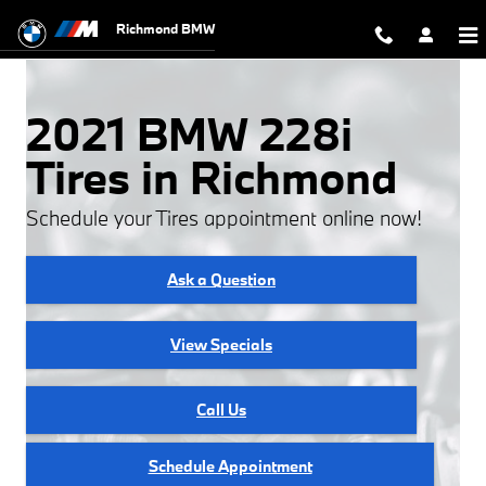
2021 BMW 228i Tires
Skip to main content
Richmond BMW
2021 BMW 228i
Tires in Richmond
Schedule your Tires appointment online now!
Ask a Question
View Specials
Call Us
Schedule Appointment