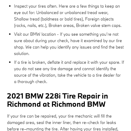
Inspect your tires often. Here are a few things to keep an
eye out for: Unbalanced or unbalanced tread wear,
Shallow tread (baldness or bald tires), Foreign objects
(rocks, nails, etc.), Broken areas, Broken valve stem caps.
Visit our BMW location - If you see something you’re not
sure about during your check, have it examined by our tire
shop. We can help you identify any issues and find the best
solution.
If a tire is broken, deflate it and replace it with your spare. If
you do not see any tire damage and cannot identify the
source of the vibration, take the vehicle to a tire dealer for
a thorough check.
2021 BMW 228i Tire Repair in
Richmond at Richmond BMW
If your tire can be repaired, your tire mechanic will fill the
damaged area, seal the inner liner, then re–check for leaks
before re–mounting the tire. After having your tires installed,