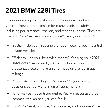
2021 BMW 228i Tires
Tires are among the most important components of your
vehicle. They are responsible for many facets of safety
including performance, traction, and responsiveness. Tires are
also vital for other reasons such as efficiency and comfort.
Traction - do your tires grip the road, keeping you in control
of your vehicle?
Efficiency - do you like saving money? Keeping your 2021
BMW 228i tires correctly aligned, balanced, and
pressurized could make an enormous difference in gas
mileage.
Responsiveness - do your tires react to your driving
decisions perfectly and in an efficient manor?
Performance - good tread and perfectly pressurized tires
increase traction and you can feel it.
Comfort - tread, balance, tire pressure, and alignment are