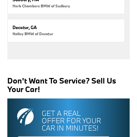
Herb Chambers BMW of Sudbury
Decatur, GA
Nalley BMW of Decatur
Don't Want To Service? Sell Us
Your Car!
GET A REAL
OFFER FOR YOUR
CAR IN MINUTES!