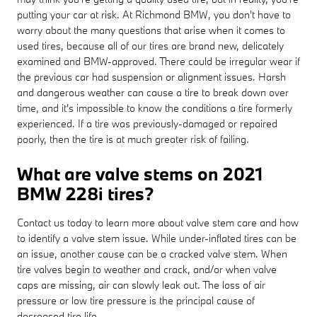
putting your car at risk. At Richmond BMW, you don't have to
worry about the many questions that arise when it comes to
used tires, because all of our tires are brand new, delicately
examined and BMW-approved. There could be irregular wear if
the previous car had suspension or alignment issues. Harsh
and dangerous weather can cause a tire to break down over
time, and it's impossible to know the conditions a tire formerly
experienced. If a tire was previously-damaged or repaired
poorly, then the tire is at much greater risk of failing.
What are valve stems on 2021
BMW 228i tires?
Contact us today to learn more about valve stem care and how
to identify a valve stem issue. While under-inflated tires can be
an issue, another cause can be a cracked valve stem. When
tire valves begin to weather and crack, and/or when valve
caps are missing, air can slowly leak out. The loss of air
pressure or low tire pressure is the principal cause of
decreased tire life.