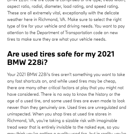
aspect ratio, radial, diameter, load rating, and speed rating.
These are all extremely vital, exceptionally with the delicate
weather here in Richmond, VA. Make sure to select the right
type of tire for your vehicle and driving needs. You want to pay
attention to the Department of Transportation code on new
tires to make sure they are what your vehicle needs.
Are used tires safe for my 2021
BMW 228i?
Your 2021 BMW 228i's tires aren't something you want to take
any fast shortcuts on, and while used tires may be cheap,
there are many other critical factors at play that you might not
have considered. There is no way to know the history or the
age of a used tire, and some used tires are even made to look
newer than they genuinely are. Used tires are unregulated and
uninspected. When you shop tires at used tire stores in
Richmond, VA, you're taking a sizable risk with imaginable
tread wear that is entirely invisible to the naked eye, so you
may think you're getting a quality used tire, but in reality, you're