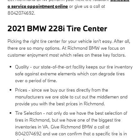
a service appointment online
or give us a call at
8042074692.
2021 BMW 228i Tire Center
Picking the right tire center for your vehicle isn't easy. After all,
there are so many options. At Richmond BMW we focus on
customer enjoyment most which relies on these key factors.
Quality - our state-of-the-art facility keeps our tire inventory
safe against extreme elements which can degrade tires
over a period of time.
Prices - since we buy our tires directly from the
manufacturers we are able to cut out the middlemen and
provide you with the best prices in Richmond.
Tire Selection - not only do we have the best selection of
tires in Richmond, but we have one of the biggest tire
inventories in VA. Give Richmond BMW a call at
8042074692 and we can confirm that a specific tire is in