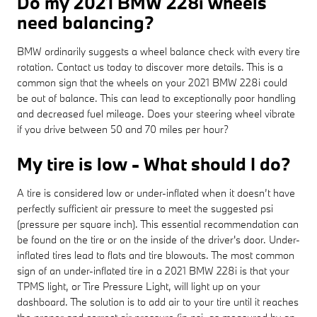
Do my 2021 BMW 228i wheels
need balancing?
BMW ordinarily suggests a wheel balance check with every tire
rotation. Contact us today to discover more details. This is a
common sign that the wheels on your 2021 BMW 228i could
be out of balance. This can lead to exceptionally poor handling
and decreased fuel mileage. Does your steering wheel vibrate
if you drive between 50 and 70 miles per hour?
My tire is low - What should I do?
A tire is considered low or under-inflated when it doesn’t have
perfectly sufficient air pressure to meet the suggested psi
(pressure per square inch). This essential recommendation can
be found on the tire or on the inside of the driver's door. Under-
inflated tires lead to flats and tire blowouts. The most common
sign of an under-inflated tire in a 2021 BMW 228i is that your
TPMS light, or Tire Pressure Light, will light up on your
dashboard. The solution is to add air to your tire until it reaches