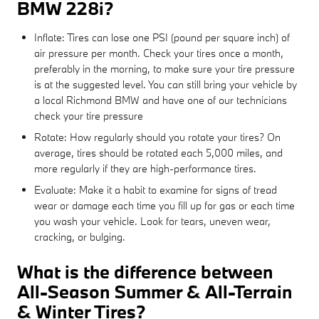
BMW 228i?
Inflate: Tires can lose one PSI (pound per square inch) of
air pressure per month. Check your tires once a month,
preferably in the morning, to make sure your tire pressure
is at the suggested level. You can still bring your vehicle by
a local Richmond BMW and have one of our technicians
check your tire pressure
Rotate: How regularly should you rotate your tires? On
average, tires should be rotated each 5,000 miles, and
more regularly if they are high-performance tires.
Evaluate: Make it a habit to examine for signs of tread
wear or damage each time you fill up for gas or each time
you wash your vehicle. Look for tears, uneven wear,
cracking, or bulging.
What is the difference between
All-Season Summer & All-Terrain
& Winter Tires?