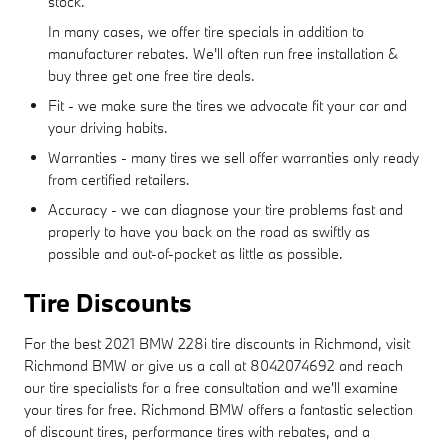
stock.
In many cases, we offer tire specials in addition to
manufacturer rebates. We'll often run free installation &
buy three get one free tire deals.
Fit - we make sure the tires we advocate fit your car and
your driving habits.
Warranties - many tires we sell offer warranties only ready
from certified retailers.
Accuracy - we can diagnose your tire problems fast and
properly to have you back on the road as swiftly as
possible and out-of-pocket as little as possible.
Tire Discounts
For the best 2021 BMW 228i tire discounts in Richmond, visit
Richmond BMW or give us a call at 8042074692 and reach
our tire specialists for a free consultation and we'll examine
your tires for free. Richmond BMW offers a fantastic selection
of discount tires, performance tires with rebates, and a