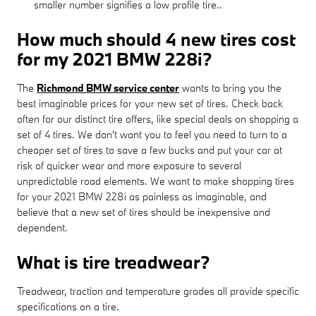
smaller number signifies a low profile tire..
How much should 4 new tires cost
for my 2021 BMW 228i?
The
Richmond BMW service center
wants to bring you the
best imaginable prices for your new set of tires. Check back
often for our distinct tire offers, like special deals on shopping a
set of 4 tires. We don't want you to feel you need to turn to a
cheaper set of tires to save a few bucks and put your car at
risk of quicker wear and more exposure to several
unpredictable road elements. We want to make shopping tires
for your 2021 BMW 228i as painless as imaginable, and
believe that a new set of tires should be inexpensive and
dependent.
What is tire treadwear?
Treadwear, traction and temperature grades all provide specific
specifications on a tire.