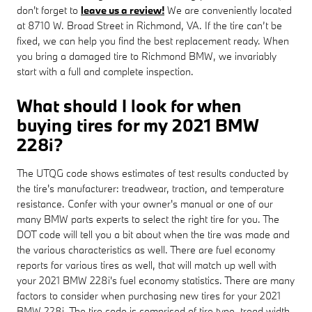
don't forget to
leave us a review!
We are conveniently located
at 8710 W. Broad Street in Richmond, VA. If the tire can’t be
fixed, we can help you find the best replacement ready. When
you bring a damaged tire to Richmond BMW, we invariably
start with a full and complete inspection.
What should I look for when
buying tires for my 2021 BMW
228i?
The UTQG code shows estimates of test results conducted by
the tire's manufacturer: treadwear, traction, and temperature
resistance. Confer with your owner's manual or one of our
many BMW parts experts to select the right tire for you. The
DOT code will tell you a bit about when the tire was made and
the various characteristics as well. There are fuel economy
reports for various tires as well, that will match up well with
your 2021 BMW 228i's fuel economy statistics. There are many
factors to consider when purchasing new tires for your 2021
BMW 228i. The tire code is comprised of tire type, tread width,