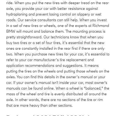
ride. When you put the new tires with deeper tread on the rear
axle, you provide your car with better resistance against
hydroplaning and prevent losing control on slippery or wet
roads. Our service consultants can still help. When you invest
in a set of new tires or wheels, one of the experts at Richmond
BMW will mount and balance them. The mounting process is
pretty straightforward. Our technicians know that when you
buy two tires or a set of four tires, it’s essential that the new
ones are constantly installed in the rear first if there are only
two. When you purchase new tires for your car, it’s essential to
refer to your car manufacturer’s tire replacement and
application recommendations and suggestions. It means
putting the tires on the wheels and putting those wheels on the
axles. You can find this details in the owner’s manual or your
car. If your owner's manual isn't inside your car, most owner's
manuals can be found online. When a wheel is “balanced,” the
mass of the wheel and tire is evenly distributed all around the
axle. In other words, there are no sections of the tire or rim
that are more heavy than other sections.