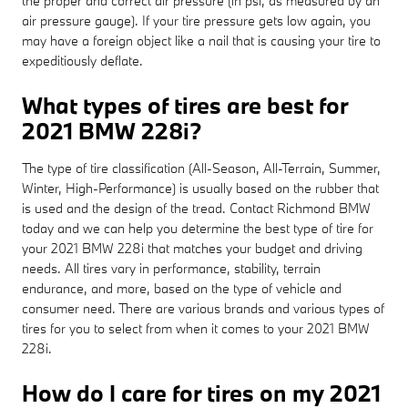
the proper and correct air pressure (in psi, as measured by an
air pressure gauge). If your tire pressure gets low again, you
may have a foreign object like a nail that is causing your tire to
expeditiously deflate.
What types of tires are best for
2021 BMW 228i?
The type of tire classification (All-Season, All-Terrain, Summer,
Winter, High-Performance) is usually based on the rubber that
is used and the design of the tread. Contact Richmond BMW
today and we can help you determine the best type of tire for
your 2021 BMW 228i that matches your budget and driving
needs. All tires vary in performance, stability, terrain
endurance, and more, based on the type of vehicle and
consumer need. There are various brands and various types of
tires for you to select from when it comes to your 2021 BMW
228i.
How do I care for tires on my 2021