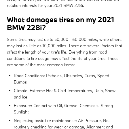
rotation intervals for your 2021 BMW 228i.
What damages tires on my 2021
BMW 228i?
Some tires may last up to 50,000 - 60,000 miles, while others
may last as little as 10,000 miles. There are several factors that
affect the length of your tire's life. Everything from road
conditions to tire usage may affect the life of your tires. These
are some of the most common items:
Road Conditions: Potholes, Obstacles, Curbs, Speed
Bumps
Climate: Extreme Hot & Cold Temperatures, Rain, Snow
and Ice
Exposure: Contact with Oil, Grease, Chemicals, Strong
Sunlight
Neglecting basic tire maintenance: Air Pressure, Not
routinely checking for wear or damage, Alignment and