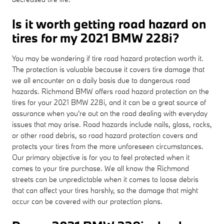
Is it worth getting road hazard on
tires for my 2021 BMW 228i?
You may be wondering if tire road hazard protection worth it.
The protection is valuable because it covers tire damage that
we all encounter on a daily basis due to dangerous road
hazards. Richmond BMW offers road hazard protection on the
tires for your 2021 BMW 228i, and it can be a great source of
assurance when you're out on the road dealing with everyday
issues that may arise. Road hazards include nails, glass, rocks,
or other road debris, so road hazard protection covers and
protects your tires from the more unforeseen circumstances.
Our primary objective is for you to feel protected when it
comes to your tire purchase. We all know the Richmond
streets can be unpredictable when it comes to loose debris
that can affect your tires harshly, so the damage that might
occur can be covered with our protection plans.