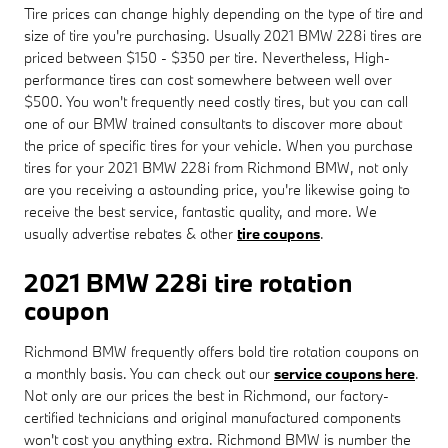
Tire prices can change highly depending on the type of tire and
size of tire you're purchasing. Usually 2021 BMW 228i tires are
priced between $150 - $350 per tire. Nevertheless, High-
performance tires can cost somewhere between well over
$500. You won't frequently need costly tires, but you can call
one of our BMW trained consultants to discover more about
the price of specific tires for your vehicle. When you purchase
tires for your 2021 BMW 228i from Richmond BMW, not only
are you receiving a astounding price, you're likewise going to
receive the best service, fantastic quality, and more. We
usually advertise rebates & other
tire coupons
.
2021 BMW 228i tire rotation
coupon
Richmond BMW frequently offers bold tire rotation coupons on
a monthly basis. You can check out our
service coupons here
.
Not only are our prices the best in Richmond, our factory-
certified technicians and original manufactured components
won't cost you anything extra. Richmond BMW is number the