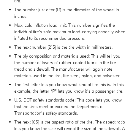
tire.
The number just after (R) is the diameter of the wheel in
inches.
Max. cold inflation load limit: This number signifies the
individual tire’s safe maximum load-carrying capacity when
inflated to its recommended pressure.
The next number (215) is the tire width in millimeters.
Tire ply composition and materials used: This will tell you
the number of layers of rubber-coated fabric in the tire
tread and sidewall. The manufacturer will again note
materials used in the tire, like steel, nylon, and polyester.
The first letter lets you know what kind of tire this is. In this
example, the letter “P” lets you know it’s a passenger tire.
U.S. DOT safety standards code: This code lets you know
that the tires meet or exceed the Department of
Transportation’s safety standards.
The next (65) is the aspect ratio of the tire. The aspect ratio
lets you know the size will reveal the size of the sidewall. A