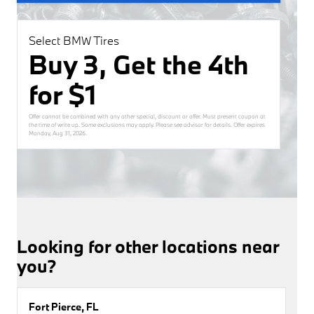
Select BMW Tires
Buy 3, Get the 4th
for $1
Offer cannot be combined with any other special, discount or offer. Must present coupon at
the time of write up. Some exclusions may apply. Please see advisor for details. Offer expires
Monday, Aug 31, 2026
.
Looking for other locations near
you?
Fort Pierce, FL