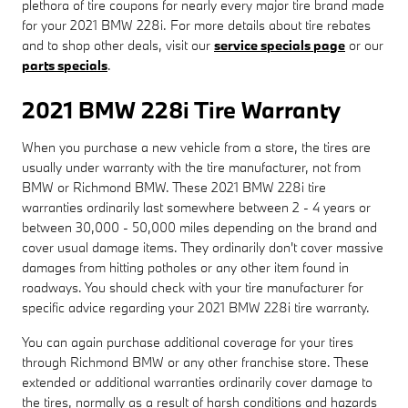
plethora of tire coupons for nearly every major tire brand made
for your 2021 BMW 228i. For more details about tire rebates
and to shop other deals, visit our
service specials page
or our
parts specials
.
2021 BMW 228i Tire Warranty
When you purchase a new vehicle from a store, the tires are
usually under warranty with the tire manufacturer, not from
BMW or Richmond BMW. These 2021 BMW 228i tire
warranties ordinarily last somewhere between 2 - 4 years or
between 30,000 - 50,000 miles depending on the brand and
cover usual damage items. They ordinarily don't cover massive
damages from hitting potholes or any other item found in
roadways. You should check with your tire manufacturer for
specific advice regarding your 2021 BMW 228i tire warranty.
You can again purchase additional coverage for your tires
through Richmond BMW or any other franchise store. These
extended or additional warranties ordinarily cover damage to
the tires, normally as a result of harsh conditions and hazards