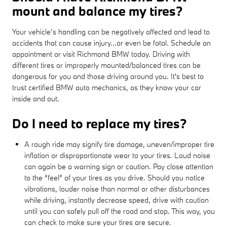
mount and balance my tires?
Your vehicle’s handling can be negatively affected and lead to
accidents that can cause injury...or even be fatal. Schedule an
appointment or visit Richmond BMW today. Driving with
different tires or improperly mounted/balanced tires can be
dangerous for you and those driving around you. It's best to
trust certified BMW auto mechanics, as they know your car
inside and out.
Do I need to replace my tires?
A rough ride may signify tire damage, uneven/improper tire
inflation or disproportionate wear to your tires. Loud noise
can again be a warning sign or caution. Pay close attention
to the “feel” of your tires as you drive. Should you notice
vibrations, louder noise than normal or other disturbances
while driving, instantly decrease speed, drive with caution
until you can safely pull off the road and stop. This way, you
can check to make sure your tires are secure.