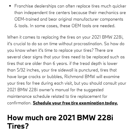
Franchise dealerships can often replace tires much quicker
than independent tire centers because their mechanics are
OEM-trained and bear original manufacturer components
& tools. In some cases, these OEM tools are needed.
When it comes to replacing the tires on your 2021 BMW 228i,
it's crucial to do so on time without procrastination. So how do
you know when it's time to replace your tires? There are
several clear signs that your tires need to be replaced such as
tires that are older than 6 years. if the tread depth is lower
than 5/32 inches, your tire sidewall is punctured, tires that
have large cracks or bubbles, Richmond BMW will examine
your tires for free during each visit, but you should consult your
2021 BMW 228i owner's manual for the suggested
maintenance schedule related to tire replacement for
confirmation.
Schedule your free tire examination today.
How much are 2021 BMW 228i
Tires?