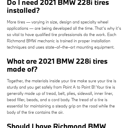
Do I need 2021 BMW 228i tires
installed?
More tires — varying in size, design and specialty wheel
applications — are being developed all the time. That’s why it’s
so vital to have qualified tire professionals do the work. Each
Richmond BMW mechanic is trained in proper installation
techniques and uses state–of–the–art mounting equipment.
What are 2021 BMW 228i tires
made of?
Together, the materials inside your tire make sure your tire is
sturdy and you get safely from Point A to Point B! Your tire is
generally made up of tread, belt, plies, sidewall, inner liner,
bead filler, beads, and a cord body. The tread of a tire is
essential for maintaining a steady grip on the road while the
body of the tire contains the air.
Should I have Richmond BMW