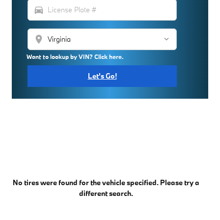
directions_car
location_on
Want to lookup by VIN? Click here.
Let's Go!
No tires were found for the vehicle specified. Please try a
different search.