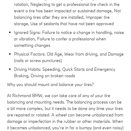
rotation, Neglecting to get a professional tire check in the
event a tire has been impacted or sustained damage, Not
balancing tires after they are installed, Improper tire
storage, Use of sealants that have not been approved
Ignored Signs: Failure to notice a change in handling, noise
or vibration, Failure to confer a professional when
something changes
Physical Factors: Old Age, Wear from driving, and Damage
(nails or screw punctures)
Driving Habits: Speeding, Quick Starts and Emergency
Braking, Driving on broken roads
Why you should mount and balance your tires?
At Richmond BMW, we can take care of any of your tire
balancing and mounting needs. The balancing process can be
a bit more complex, but it needs to be done any time your tires
are repaired or rotated. A wheel can become unbalanced from
damage or imperfection in the rubber or other materials. When
it becomes unbalanced, you’re in for a bumpy (and even noisy)