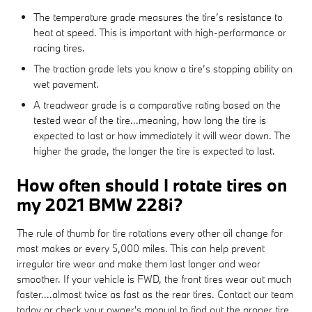
The temperature grade measures the tire’s resistance to
heat at speed. This is important with high-performance or
racing tires.
The traction grade lets you know a tire’s stopping ability on
wet pavement.
A treadwear grade is a comparative rating based on the
tested wear of the tire...meaning, how long the tire is
expected to last or how immediately it will wear down. The
higher the grade, the longer the tire is expected to last.
How often should I rotate tires on
my 2021 BMW 228i?
The rule of thumb for tire rotations every other oil change for
most makes or every 5,000 miles. This can help prevent
irregular tire wear and make them last longer and wear
smoother. If your vehicle is FWD, the front tires wear out much
faster....almost twice as fast as the rear tires. Contact our team
today or check your owner's manual to find out the proper tire