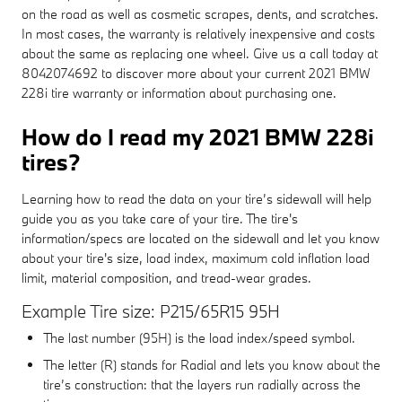
on the road as well as cosmetic scrapes, dents, and scratches.
In most cases, the warranty is relatively inexpensive and costs
about the same as replacing one wheel. Give us a call today at
8042074692 to discover more about your current 2021 BMW
228i tire warranty or information about purchasing one.
How do I read my 2021 BMW 228i
tires?
Learning how to read the data on your tire’s sidewall will help
guide you as you take care of your tire. The tire's
information/specs are located on the sidewall and let you know
about your tire's size, load index, maximum cold inflation load
limit, material composition, and tread-wear grades.
Example Tire size: P215/65R15 95H
The last number (95H) is the load index/speed symbol.
The letter (R) stands for Radial and lets you know about the
tire’s construction: that the layers run radially across the