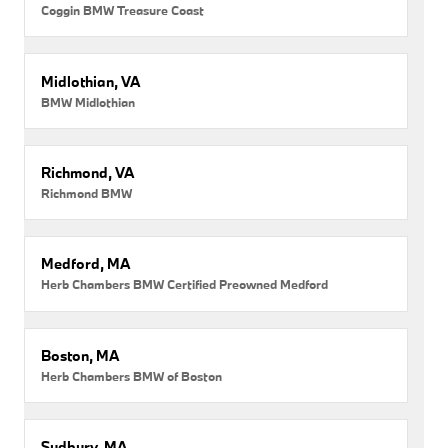
Coggin BMW Treasure Coast
Midlothian, VA
BMW Midlothian
Richmond, VA
Richmond BMW
Medford, MA
Herb Chambers BMW Certified Preowned Medford
Boston, MA
Herb Chambers BMW of Boston
Sudbury, MA