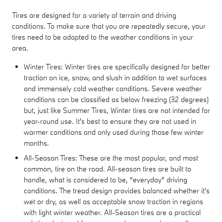
Tires are designed for a variety of terrain and driving
conditions. To make sure that you are repeatedly secure, your
tires need to be adapted to the weather conditions in your
area.
Winter Tires: Winter tires are specifically designed for better
traction on ice, snow, and slush in addition to wet surfaces
and immensely cold weather conditions. Severe weather
conditions can be classified as below freezing (32 degrees)
but, just like Summer Tires, Winter tires are not intended for
year-round use. It's best to ensure they are not used in
warmer conditions and only used during those few winter
months.
All-Season Tires: These are the most popular, and most
common, tire on the road. All-season tires are built to
handle, what is considered to be, “everyday” driving
conditions. The tread design provides balanced whether it's
wet or dry, as well as acceptable snow traction in regions
with light winter weather. All-Season tires are a practical