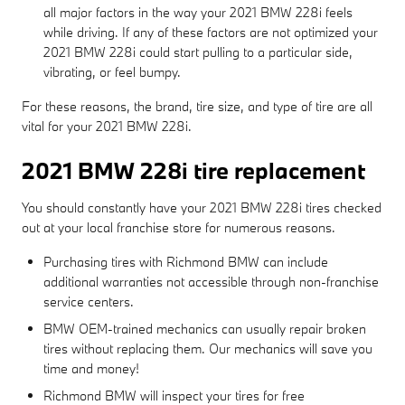
all major factors in the way your 2021 BMW 228i feels
while driving. If any of these factors are not optimized your
2021 BMW 228i could start pulling to a particular side,
vibrating, or feel bumpy.
For these reasons, the brand, tire size, and type of tire are all
vital for your 2021 BMW 228i.
2021 BMW 228i tire replacement
You should constantly have your 2021 BMW 228i tires checked
out at your local franchise store for numerous reasons.
Purchasing tires with Richmond BMW can include
additional warranties not accessible through non-franchise
service centers.
BMW OEM-trained mechanics can usually repair broken
tires without replacing them. Our mechanics will save you
time and money!
Richmond BMW will inspect your tires for free