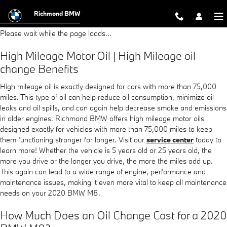
2020 BMW M8 Oil Change
Skip to main content
Richmond BMW
Please wait while the page loads...
High Mileage Motor Oil | High Mileage oil
change Benefits
High mileage oil is exactly designed for cars with more than 75,000
miles. This type of oil can help reduce oil consumption, minimize oil
leaks and oil spills, and can again help decrease smoke and emissions
in older engines. Richmond BMW offers high mileage motor oils
designed exactly for vehicles with more than 75,000 miles to keep
them functioning stronger for longer. Visit our
service center
today to
learn more! Whether the vehicle is 5 years old or 25 years old, the
more you drive or the longer you drive, the more the miles add up.
This again can lead to a wide range of engine, performance and
maintenance issues, making it even more vital to keep all maintenance
needs on your 2020 BMW M8.
How Much Does an Oil Change Cost for a 2020