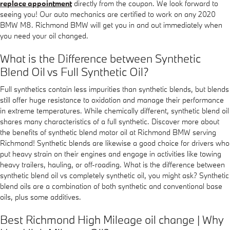
replace appointment
directly from the coupon. We look forward to
seeing you! Our auto mechanics are certified to work on any 2020
BMW M8. Richmond BMW will get you in and out immediately when
you need your oil changed.
What is the Difference between Synthetic
Blend Oil vs Full Synthetic Oil?
Full synthetics contain less impurities than synthetic blends, but blends
still offer huge resistance to oxidation and manage their performance
in extreme temperatures. While chemically different, synthetic blend oil
shares many characteristics of a full synthetic. Discover more about
the benefits of synthetic blend motor oil at Richmond BMW serving
Richmond! Synthetic blends are likewise a good choice for drivers who
put heavy strain on their engines and engage in activities like towing
heavy trailers, hauling, or off-roading. What is the difference between
synthetic blend oil vs completely synthetic oil, you might ask? Synthetic
blend oils are a combination of both synthetic and conventional base
oils, plus some additives.
Best Richmond High Mileage oil change | Why