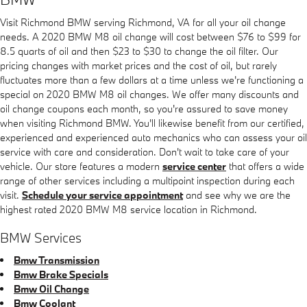
Visit Richmond BMW serving Richmond, VA for all your oil change
needs. A 2020 BMW M8 oil change will cost between $76 to $99 for
8.5 quarts of oil and then $23 to $30 to change the oil filter. Our
pricing changes with market prices and the cost of oil, but rarely
fluctuates more than a few dollars at a time unless we're functioning a
special on 2020 BMW M8 oil changes. We offer many discounts and
oil change coupons each month, so you're assured to save money
when visiting Richmond BMW. You'll likewise benefit from our certified,
experienced and experienced auto mechanics who can assess your oil
service with care and consideration. Don't wait to take care of your
vehicle. Our store features a modern
service center
that offers a wide
range of other services including a multipoint inspection during each
visit.
Schedule your service appointment
and see why we are the
highest rated 2020 BMW M8 service location in Richmond.
BMW Services
Bmw Transmission
Bmw Brake Specials
Bmw Oil Change
Bmw Coolant