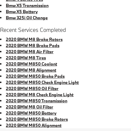
Bmw X5 Transmission
Bmw X5 Battery
Bmw 325i Oil Change
Recent Services Completed
2020 BMW M8 Brake Rotors
2020 BMW M8 Brake Pads
2020 BMW M8 Air Filter
2020 BMW M8 Tires
2020 BMW M850 Coolant
2020 BMW M8 Alignment
2020 BMW M850 Brake Pads
2020 BMW M850 Check Engine Light
2020 BMW M850 Oil Filter
2020 BMW M8 Check Engine Light
2020 BMW M850 Transmission
2020 BMW M8 Oil Filter
2020 BMW M850 Battery
2020 BMW M850 Brake Rotors
2020 BMW M850 Alignment