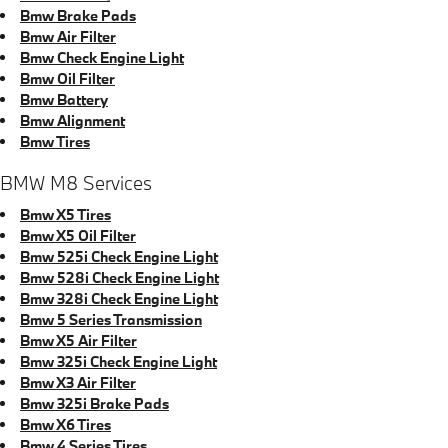
Bmw Brake Pads
Bmw Air Filter
Bmw Check Engine Light
Bmw Oil Filter
Bmw Battery
Bmw Alignment
Bmw Tires
BMW M8 Services
Bmw X5 Tires
Bmw X5 Oil Filter
Bmw 525i Check Engine Light
Bmw 528i Check Engine Light
Bmw 328i Check Engine Light
Bmw 5 Series Transmission
Bmw X5 Air Filter
Bmw 325i Check Engine Light
Bmw X3 Air Filter
Bmw 325i Brake Pads
Bmw X6 Tires
Bmw 4 Series Tires