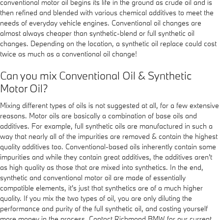
conventional motor oil begins its life in the ground as crude oil and is
then refined and blended with various chemical additives to meet the
needs of everyday vehicle engines. Conventional oil changes are
almost always cheaper than synthetic-blend or full synthetic oil
changes. Depending on the location, a synthetic oil replace could cost
twice as much as a conventional oil change!
Can you mix Conventional Oil & Synthetic
Motor Oil?
Mixing different types of oils is not suggested at all, for a few extensive
reasons. Motor oils are basically a combination of base oils and
additives. For example, full synthetic oils are manufactured in such a
way that nearly all of the impurities are removed & contain the highest
quality additives too. Conventional-based oils inherently contain some
impurities and while they contain great additives, the additives aren't
as high quality as those that are mixed into synthetics. In the end,
synthetic and conventional motor oil are made of essentially
compatible elements, it's just that synthetics are of a much higher
quality. If you mix the two types of oil, you are only diluting the
performance and purity of the full synthetic oil, and costing yourself
more money in the process. Contact Richmond BMW for our current