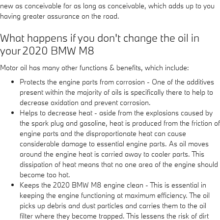
new as conceivable for as long as conceivable, which adds up to you
having greater assurance on the road.
What happens if you don't change the oil in
your 2020 BMW M8
Motor oil has many other functions & benefits, which include:
Protects the engine parts from corrosion - One of the additives
present within the majority of oils is specifically there to help to
decrease oxidation and prevent corrosion.
Helps to decrease heat - aside from the explosions caused by
the spark plug and gasoline, heat is produced from the friction of
engine parts and the disproportionate heat can cause
considerable damage to essential engine parts. As oil moves
around the engine heat is carried away to cooler parts. This
dissipation of heat means that no one area of the engine should
become too hot.
Keeps the 2020 BMW M8 engine clean - This is essential in
keeping the engine functioning at maximum efficiency. The oil
picks up debris and dust particles and carries them to the oil
filter where they become trapped. This lessens the risk of dirt