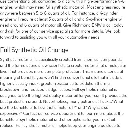
use conventional oil, compared to a car with a high-performance V-8
engine, which may need full synthetic motor oil. Most engines require
anywhere between 5 to 8 quarts of oil. For instance, a 4-cylinder
engine will require at least 5 quarts of oil and a 6-cylinder engine will
need around 6 quarts of motor oil. Give Richmond BMW a call today
and ask for one of our service specialists for more details. We look
forward to assisting you with all your automotive needs!
Full Synthetic Oil Change
Synthetic motor oil is specifically created from chemical compounds
and the formulations allow scientists to create motor oil at a molecular
level that provides more complete protection. This means a series of
meaningful benefits you won't find in conventional oils that include a
higher viscosity index, greater resistance to oxidation thermal
breakdown and reduced sludge issues. Full synthetic motor oil is
designed to be the highest quality motor oil for your car. It provides the
best protection around. Nevertheless, many patrons still ask..."What
are the benefits of full synthetic motor oil?" and "Why is it so
expensive?" Contact our service department to learn more about the
benefits of synthetic motor oil and other options for your next oil
replace. Full synthetic motor oil helps keep your engine as close to