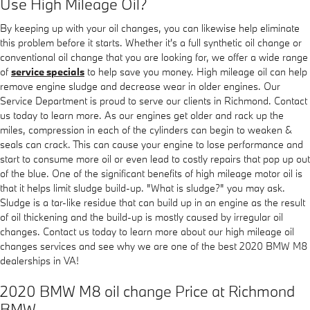
Use High Mileage Oil?
By keeping up with your oil changes, you can likewise help eliminate
this problem before it starts. Whether it's a full synthetic oil change or
conventional oil change that you are looking for, we offer a wide range
of
service specials
to help save you money. High mileage oil can help
remove engine sludge and decrease wear in older engines. Our
Service Department is proud to serve our clients in Richmond. Contact
us today to learn more. As our engines get older and rack up the
miles, compression in each of the cylinders can begin to weaken &
seals can crack. This can cause your engine to lose performance and
start to consume more oil or even lead to costly repairs that pop up out
of the blue. One of the significant benefits of high mileage motor oil is
that it helps limit sludge build-up. "What is sludge?" you may ask.
Sludge is a tar-like residue that can build up in an engine as the result
of oil thickening and the build-up is mostly caused by irregular oil
changes. Contact us today to learn more about our high mileage oil
changes services and see why we are one of the best 2020 BMW M8
dealerships in VA!
2020 BMW M8 oil change Price at Richmond
BMW