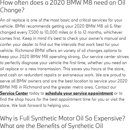
How often does a 2020 BMW M8 need an Oil
Change?
An oil replace is one of the most basic and critical services for your
vehicle. BMW recommends getting your 2020 BMW M8 oil & filter
changed every 7,500 to 10,000 miles or 6 to 12 months, whichever
comes first. Keep in mind it's best to check your owner's manual and
confer your dealer to find out the intervals that work best for your
vehicle. Richmond BMW offers an variety of oil changes options to
keep your 2020 BMW M8 operating strong. Our service center strives
to perfectly diagnose your vehicle the first time, whether you need an
oil replace or a new transmission. This saves you hours at the store,
and cash on redundant repairs or extraneous work. We are proud to
serve all BMW owners and are the best location to service your 2020
BMW M8 in Richmond and the greater metro area. Contact our
Service Center
today to
schedule your service appointment
or to
find the shop hours for the best appointment time for you or visit the
store. We look forward to helping you.
Why is Full Synthetic Motor Oil So Expensive?
What are the Benefits of Synthetic Oil