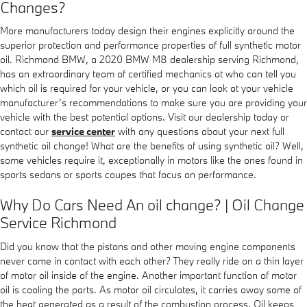
Changes?
More manufacturers today design their engines explicitly around the
superior protection and performance properties of full synthetic motor
oil. Richmond BMW, a 2020 BMW M8 dealership serving Richmond,
has an extraordinary team of certified mechanics at who can tell you
which oil is required for your vehicle, or you can look at your vehicle
manufacturer’s recommendations to make sure you are providing your
vehicle with the best potential options. Visit our dealership today or
contact our
service center
with any questions about your next full
synthetic oil change! What are the benefits of using synthetic oil? Well,
some vehicles require it, exceptionally in motors like the ones found in
sports sedans or sports coupes that focus on performance.
Why Do Cars Need An oil change? | Oil Change
Service Richmond
Did you know that the pistons and other moving engine components
never come in contact with each other? They really ride on a thin layer
of motor oil inside of the engine. Another important function of motor
oil is cooling the parts. As motor oil circulates, it carries away some of
the heat generated as a result of the combustion process. Oil keeps