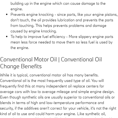
building up in the engine which can cause damage to the
engine.
Prevents engine knocking - since parts, like your engine pistons,
don't touch, the oil provides lubrication and prevents the parts
from touching. This helps prevents problems and damage
caused by engine knocking.
To help to improve fuel efficiency - More slippery engine parts
mean less force needed to move them so less fuel is used by
the engine.
Conventional Motor Oil | Conventional Oil
Change Benefits
While it is typical, conventional motor oil has many benefits.
Conventional oil is the most frequently used type of oil. You will
frequently find this at many independent oil replace centers for
average cars with low to average mileage and simple engine design.
Even though synthetic oils are usually superior to conventional oils or
blends in terms of high and low-temperature performance and
security, if the additives aren't correct for your vehicle, it's not the right
kind of oil to use and could harm your engine. Like synthetic oil,