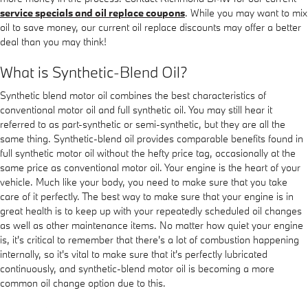
service specials and oil replace coupons
. While you may want to mix
oil to save money, our current oil replace discounts may offer a better
deal than you may think!
What is Synthetic-Blend Oil?
Synthetic blend motor oil combines the best characteristics of
conventional motor oil and full synthetic oil. You may still hear it
referred to as part-synthetic or semi-synthetic, but they are all the
same thing. Synthetic-blend oil provides comparable benefits found in
full synthetic motor oil without the hefty price tag, occasionally at the
same price as conventional motor oil. Your engine is the heart of your
vehicle. Much like your body, you need to make sure that you take
care of it perfectly. The best way to make sure that your engine is in
great health is to keep up with your repeatedly scheduled oil changes
as well as other maintenance items. No matter how quiet your engine
is, it's critical to remember that there's a lot of combustion happening
internally, so it's vital to make sure that it's perfectly lubricated
continuously, and synthetic-blend motor oil is becoming a more
common oil change option due to this.