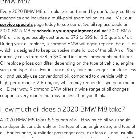
BMW M8?
Every 2020 BMW M8 oil replace is performed by our factory-certified
mechanics and includes a multi-point examination, as well. Visit our
service specials
page today to see our active oil replace deals on
2020 BMW M8 or
schedule your appointment online
! 2020 BMW
M8 oil changes usually cost around $76 to $99 for 8.5 quarts of oil.
During your oil replace, Richmond BMW will again replace the oil filter
which is designed to keep corrosive material out of the oil. An oil filter
normally costs from $23 to $30 and includes components and labor.
Oil replace prices can differ depending on the type of vehicle, engine
size, and type of oil. For instance, 4-cylinder passenger cars take less
oil, and usually use conventional oil, compared to a vehicle with a
high-performance V-8 engine, which may require full synthetic motor
oil. Either way, Richmond BMW offers a wide range of oil changes
coupons every month that may be less than you think.
How much oil does a 2020 BMW M8 take?
A 2020 BMW M8 takes 8.5 quarts of oil. How much oil you should
use depends considerably on the type of car, engine size, and type of
oil. For instance, 4-cylinder passenger cars take less oil, and usually