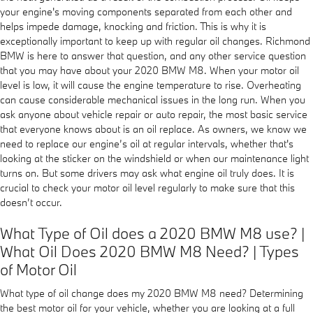
your engine's moving components separated from each other and
helps impede damage, knocking and friction. This is why it is
exceptionally important to keep up with regular oil changes. Richmond
BMW is here to answer that question, and any other service question
that you may have about your 2020 BMW M8. When your motor oil
level is low, it will cause the engine temperature to rise. Overheating
can cause considerable mechanical issues in the long run. When you
ask anyone about vehicle repair or auto repair, the most basic service
that everyone knows about is an oil replace. As owners, we know we
need to replace our engine’s oil at regular intervals, whether that's
looking at the sticker on the windshield or when our maintenance light
turns on. But some drivers may ask what engine oil truly does. It is
crucial to check your motor oil level regularly to make sure that this
doesn’t occur.
What Type of Oil does a 2020 BMW M8 use? |
What Oil Does 2020 BMW M8 Need? | Types
of Motor Oil
What type of oil change does my 2020 BMW M8 need? Determining
the best motor oil for your vehicle, whether you are looking at a full