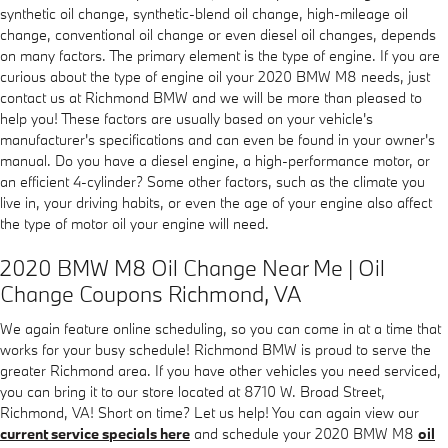
synthetic oil change, synthetic-blend oil change, high-mileage oil
change, conventional oil change or even diesel oil changes, depends
on many factors. The primary element is the type of engine. If you are
curious about the type of engine oil your 2020 BMW M8 needs, just
contact us at Richmond BMW and we will be more than pleased to
help you! These factors are usually based on your vehicle's
manufacturer's specifications and can even be found in your owner's
manual. Do you have a diesel engine, a high-performance motor, or
an efficient 4-cylinder? Some other factors, such as the climate you
live in, your driving habits, or even the age of your engine also affect
the type of motor oil your engine will need.
2020 BMW M8 Oil Change Near Me | Oil
Change Coupons Richmond, VA
We again feature online scheduling, so you can come in at a time that
works for your busy schedule! Richmond BMW is proud to serve the
greater Richmond area. If you have other vehicles you need serviced,
you can bring it to our store located at 8710 W. Broad Street,
Richmond, VA! Short on time? Let us help! You can again view our
current service specials here
and schedule your 2020 BMW M8
oil