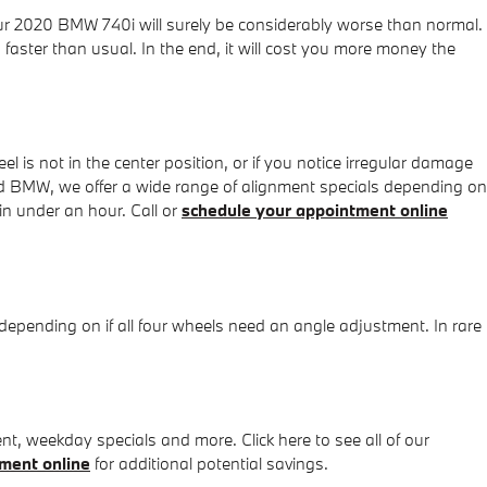
your 2020 BMW 740i will surely be considerably worse than normal.
 faster than usual. In the end, it will cost you more money the
heel is not in the center position, or if you notice irregular damage
d BMW, we offer a wide range of alignment specials depending on
n under an hour. Call or
schedule your appointment online
pending on if all four wheels need an angle adjustment. In rare
, weekday specials and more. Click here to see all of our
ment online
for additional potential savings.