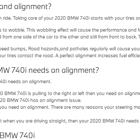
 and alignment?
oth ride. Taking care of your 2020 BMW 740i starts with your tires
es to wobble. This wobbling effect will cause the performance and 
from one side of the car to the other and still from front to back. 
eed bumps, Road hazards,and potholes regularly will cause your tir
ur tires contact the road. A perfect alignment increases fuel effic
MW 740i needs an alignment?
40i needs an alignment.
20 BMW 740i is pulling to the right or left then you need an alignm
020 BMW 740i has an alignment issue.
 you need an alignment. There are many reasons your steering may
right when you are driving straight, then your 2020 BMW 740i needs
0 BMW 740i