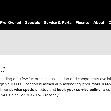
& Pre-Owned
Specials
Service & Parts
Finance
About
C
t?
ing on a few factors such as location and components availabilit
lign your tires. Location is essential in estimating labor rates.
ck our
service specials
today and
book your service online
to sa
 give us a call at 8042074692 today.