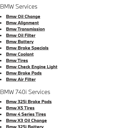
BMW Services
Bmw Oil Change
Bmw Alignment
Bmw Transmission
Bmw Oil Filter
Bmw Battery
Bmw Brake Specials
Bmw Coolant
Bmw Tires
Bmw Check Engine Light
Bmw Brake Pads
Bmw Air Filter
BMW 740i Services
Bmw 325i Brake Pads
Bmw X5 Tires
Bmw 4 Series Tires
Bmw X3 Oil Change
Bmw 325i Battery