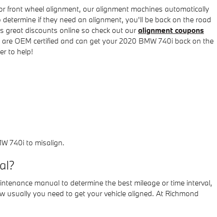
or front wheel alignment, our alignment machines automatically
o determine if they need an alignment, you'll be back on the road
s great discounts online so check out our
alignment coupons
ns are OEM certified and can get your 2020 BMW 740i back on the
r to help!
W 740i to misalign.
al?
intenance manual to determine the best mileage or time interval,
ow usually you need to get your vehicle aligned. At Richmond