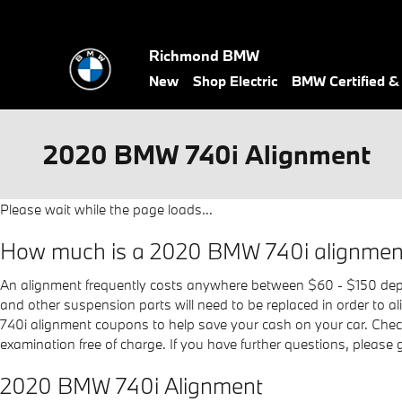
Skip to main content
Richmond BMW
New
Shop Electric
BMW Certified 
2020 BMW 740i Alignment
Please wait while the page loads...
How much is a 2020 BMW 740i alignmen
An alignment frequently costs anywhere between $60 - $150 depend
and other suspension parts will need to be replaced in order to a
740i alignment coupons to help save your cash on your car. Che
examination free of charge. If you have further questions, please
2020 BMW 740i Alignment