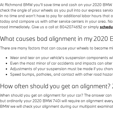
At Richmond BMW you'll save time and cash on your 2020 BMW 740i
check the angle of your wheels as you pull into our express servic
in no time and won't have to pay for additional labor hours that
today and compare us with other service centers in your area. No
road immediately. Give us a call at 8042074692 or simply
schedul
What causes bad alignment in my 2020
There are many factors that can cause your wheels to become mi
Wear and tear on your vehicle's suspension components w
Even the most minor of car accidents and impacts can alte
Adjustments of your suspension must be made if you change 
Speed bumps, potholes, and contact with other road hazar
How often should you get an alignment?
When should you get an alignment for your car? The answer can dif
but ordinarily your 2020 BMW 740i will require an alignment ever
BMW we will check your alignment during our multipoint examination