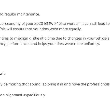
 and regular maintenance.
fuel economy of your 2020 BMW 740i to worsen. It can still lead to
This will ensure that your tires wear more equally.
es to misalign a little at a time due to changes in your vehicle's
iency, performance, and helps your tires wear more uniformly.
ent.
 be making that sound, so bring it in and have the professionals
 an alignment expeditiously.