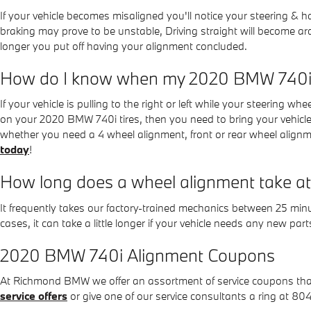
If your vehicle becomes misaligned you'll notice your steering &
braking may prove to be unstable, Driving straight will become ardu
longer you put off having your alignment concluded.
How do I know when my 2020 BMW 740i 
If your vehicle is pulling to the right or left while your steering wh
on your 2020 BMW 740i tires, then you need to bring your vehic
whether you need a 4 wheel alignment, front or rear wheel align
today
!
How long does a wheel alignment take
It frequently takes our factory-trained mechanics between 25 mi
cases, it can take a little longer if your vehicle needs any new par
2020 BMW 740i Alignment Coupons
At Richmond BMW we offer an assortment of service coupons that c
service offers
or give one of our service consultants a ring at 8