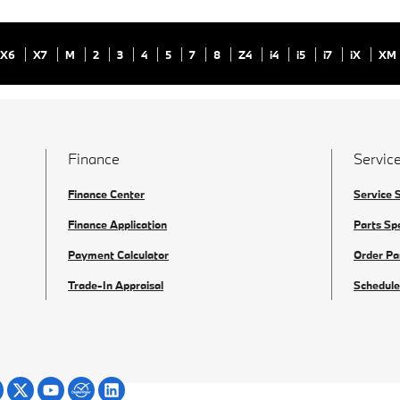
X6
X7
M
2
3
4
5
7
8
Z4
i4
i5
i7
iX
XM
Finance
Service
Finance Center
Service 
Finance Application
Parts Sp
Payment Calculator
Order Pa
Trade-In Appraisal
Schedule