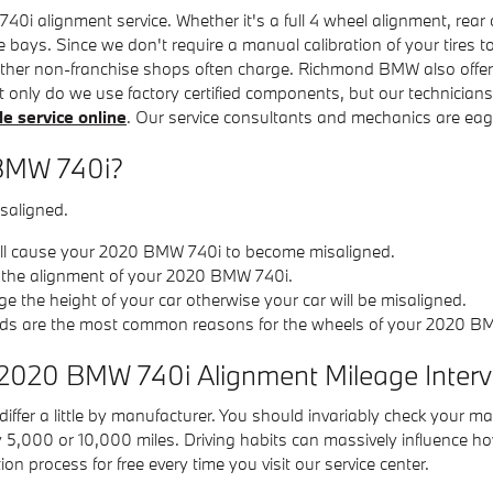
 alignment service. Whether it's a full 4 wheel alignment, rear 
e bays. Since we don't require a manual calibration of your tires t
 other non-franchise shops often charge. Richmond BMW also offer
t only do we use factory certified components, but our technicia
e service online
. Our service consultants and mechanics are eage
 BMW 740i?
saligned.
ill cause your 2020 BMW 740i to become misaligned.
r the alignment of your 2020 BMW 740i.
the height of your car otherwise your car will be misaligned.
ds are the most common reasons for the wheels of your 2020 BM
 2020 BMW 740i Alignment Mileage Interv
fer a little by manufacturer. You should invariably check your ma
y 5,000 or 10,000 miles. Driving habits can massively influence h
 process for free every time you visit our service center.