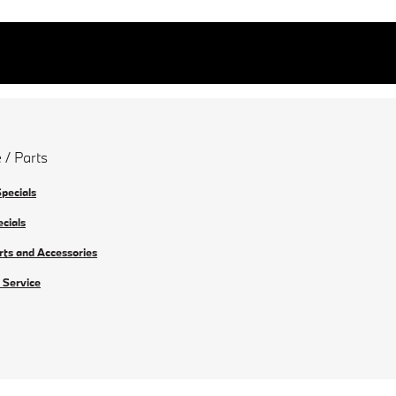
 / Parts
Specials
ecials
rts and Accessories
 Service