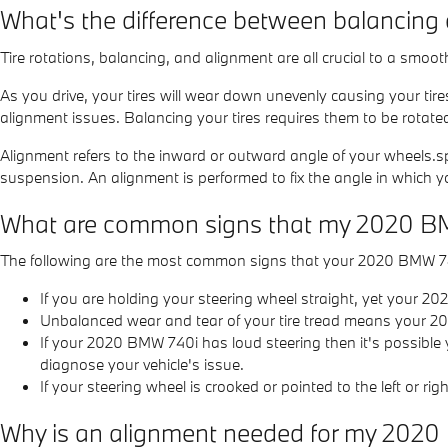
What's the difference between balancing
Tire rotations, balancing, and alignment are all crucial to a smo
As you drive, your tires will wear down unevenly causing your tir
alignment issues. Balancing your tires requires them to be rotated 
Alignment refers to the inward or outward angle of your wheels.sp
suspension. An alignment is performed to fix the angle in which yo
What are common signs that my 2020 B
The following are the most common signs that your 2020 BMW 7
If you are holding your steering wheel straight, yet your 20
Unbalanced wear and tear of your tire tread means your 2
If your 2020 BMW 740i has loud steering then it's possible
diagnose your vehicle's issue.
If your steering wheel is crooked or pointed to the left or 
Why is an alignment needed for my 202