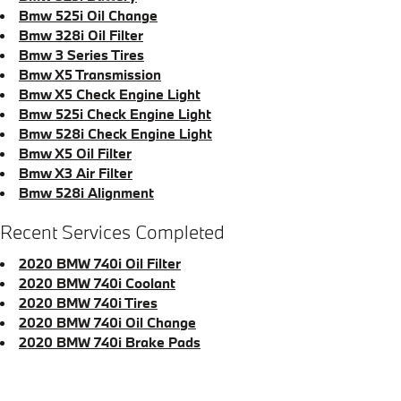
Bmw 525i Oil Change
Bmw 328i Oil Filter
Bmw 3 Series Tires
Bmw X5 Transmission
Bmw X5 Check Engine Light
Bmw 525i Check Engine Light
Bmw 528i Check Engine Light
Bmw X5 Oil Filter
Bmw X3 Air Filter
Bmw 528i Alignment
Recent Services Completed
2020 BMW 740i Oil Filter
2020 BMW 740i Coolant
2020 BMW 740i Tires
2020 BMW 740i Oil Change
2020 BMW 740i Brake Pads