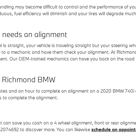
 handling may become difficult to control and the performance of 
ous, fuel efficiency will diminish and your tires will degrade much
needs an alignment
eel is straight, your vehicle is traveling straight but your steering w
le to a mechanic and have them check your alignment. At Richmon
ment. Our OEM-trained mechanics can have you back on the road i
 at Richmond BMW
nutes and an hour to complete an alignment on a 2020 BMW 740i de
ts to complete the alignment.
an save you cash on a 4 wheel alignment, front or rear alignment
042074692 to discover more. You can likewise
schedule an appoint