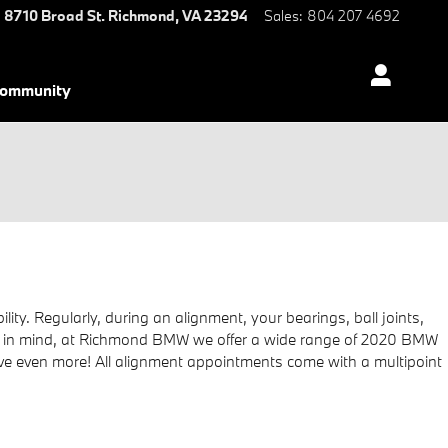
8710 Broad St.
Richmond
,
VA
23294
Sales
:
804 207 4692
ommunity
y. Regularly, during an alignment, your bearings, ball joints,
 Keep in mind, at Richmond BMW we offer a wide range of 2020 BMW
ve even more! All alignment appointments come with a multipoint