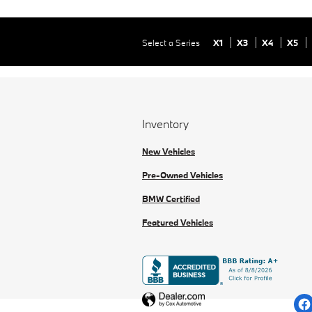
Select a Series
X1
X3
X4
X5
Inventory
New Vehicles
Pre-Owned Vehicles
BMW Certified
Featured Vehicles