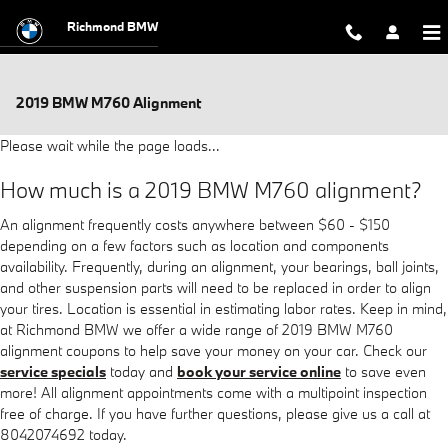
Skip to main content
Richmond BMW
2019 BMW M760 Alignment
Please wait while the page loads...
How much is a 2019 BMW M760 alignment?
An alignment frequently costs anywhere between $60 - $150
depending on a few factors such as location and components
availability. Frequently, during an alignment, your bearings, ball joints,
and other suspension parts will need to be replaced in order to align
your tires. Location is essential in estimating labor rates. Keep in mind,
at Richmond BMW we offer a wide range of 2019 BMW M760
alignment coupons to help save your money on your car. Check our
service specials
today and
book your service online
to save even
more! All alignment appointments come with a multipoint inspection
free of charge. If you have further questions, please give us a call at
8042074692 today.