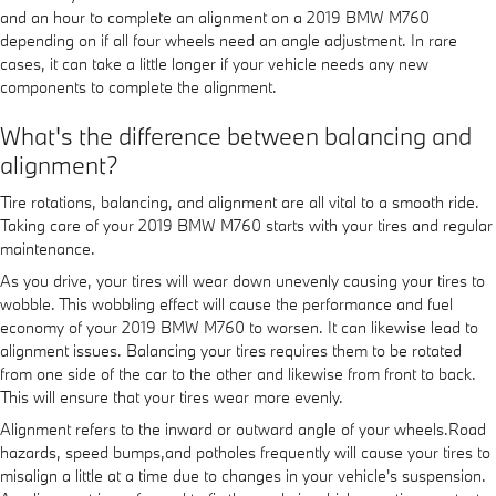
and an hour to complete an alignment on a 2019 BMW M760
depending on if all four wheels need an angle adjustment. In rare
cases, it can take a little longer if your vehicle needs any new
components to complete the alignment.
What's the difference between balancing and
alignment?
Tire rotations, balancing, and alignment are all vital to a smooth ride.
Taking care of your 2019 BMW M760 starts with your tires and regular
maintenance.
As you drive, your tires will wear down unevenly causing your tires to
wobble. This wobbling effect will cause the performance and fuel
economy of your 2019 BMW M760 to worsen. It can likewise lead to
alignment issues. Balancing your tires requires them to be rotated
from one side of the car to the other and likewise from front to back.
This will ensure that your tires wear more evenly.
Alignment refers to the inward or outward angle of your wheels.Road
hazards, speed bumps,and potholes frequently will cause your tires to
misalign a little at a time due to changes in your vehicle's suspension.