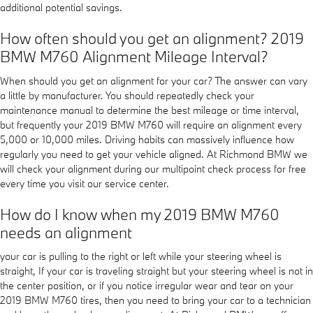
additional potential savings.
How often should you get an alignment? 2019
BMW M760 Alignment Mileage Interval?
When should you get an alignment for your car? The answer can vary
a little by manufacturer. You should repeatedly check your
maintenance manual to determine the best mileage or time interval,
but frequently your 2019 BMW M760 will require an alignment every
5,000 or 10,000 miles. Driving habits can massively influence how
regularly you need to get your vehicle aligned. At Richmond BMW we
will check your alignment during our multipoint check process for free
every time you visit our service center.
How do I know when my 2019 BMW M760
needs an alignment
your car is pulling to the right or left while your steering wheel is
straight, If your car is traveling straight but your steering wheel is not in
the center position, or if you notice irregular wear and tear on your
2019 BMW M760 tires, then you need to bring your car to a technician