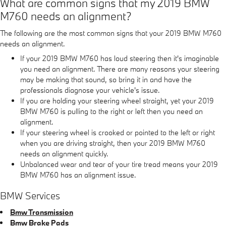
What are common signs that my 2019 BMW
M760 needs an alignment?
The following are the most common signs that your 2019 BMW M760
needs an alignment.
If your 2019 BMW M760 has loud steering then it's imaginable
you need an alignment. There are many reasons your steering
may be making that sound, so bring it in and have the
professionals diagnose your vehicle's issue.
If you are holding your steering wheel straight, yet your 2019
BMW M760 is pulling to the right or left then you need an
alignment.
If your steering wheel is crooked or pointed to the left or right
when you are driving straight, then your 2019 BMW M760
needs an alignment quickly.
Unbalanced wear and tear of your tire tread means your 2019
BMW M760 has an alignment issue.
BMW Services
Bmw Transmission
Bmw Brake Pads