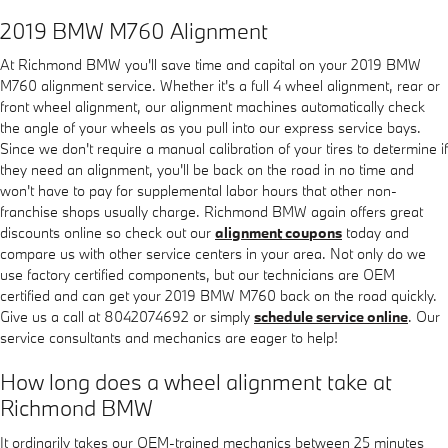
2019 BMW M760 Alignment
At Richmond BMW you'll save time and capital on your 2019 BMW
M760 alignment service. Whether it's a full 4 wheel alignment, rear or
front wheel alignment, our alignment machines automatically check
the angle of your wheels as you pull into our express service bays.
Since we don't require a manual calibration of your tires to determine if
they need an alignment, you'll be back on the road in no time and
won't have to pay for supplemental labor hours that other non-
franchise shops usually charge. Richmond BMW again offers great
discounts online so check out our
alignment coupons
today and
compare us with other service centers in your area. Not only do we
use factory certified components, but our technicians are OEM
certified and can get your 2019 BMW M760 back on the road quickly.
Give us a call at 8042074692 or simply
schedule service online
. Our
service consultants and mechanics are eager to help!
How long does a wheel alignment take at
Richmond BMW
It ordinarily takes our OEM-trained mechanics between 25 minutes