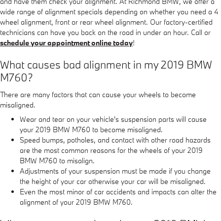
and have them check your alignment. At Richmond BMW, we offer a
wide range of alignment specials depending on whether you need a 4
wheel alignment, front or rear wheel alignment. Our factory-certified
technicians can have you back on the road in under an hour. Call or
schedule your appointment online today
!
What causes bad alignment in my 2019 BMW
M760?
There are many factors that can cause your wheels to become
misaligned.
Wear and tear on your vehicle's suspension parts will cause
your 2019 BMW M760 to become misaligned.
Speed bumps, potholes, and contact with other road hazards
are the most common reasons for the wheels of your 2019
BMW M760 to misalign.
Adjustments of your suspension must be made if you change
the height of your car otherwise your car will be misaligned.
Even the most minor of car accidents and impacts can alter the
alignment of your 2019 BMW M760.