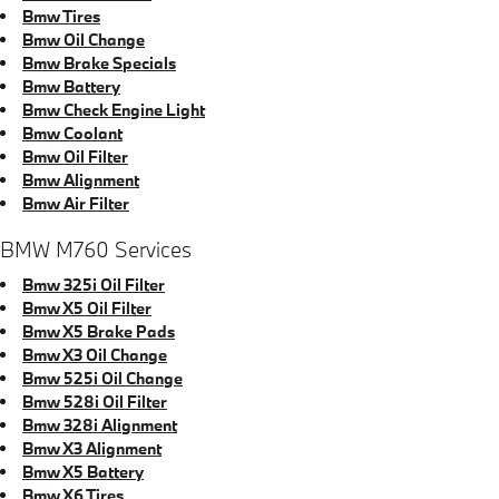
Bmw Tires
Bmw Oil Change
Bmw Brake Specials
Bmw Battery
Bmw Check Engine Light
Bmw Coolant
Bmw Oil Filter
Bmw Alignment
Bmw Air Filter
BMW M760 Services
Bmw 325i Oil Filter
Bmw X5 Oil Filter
Bmw X5 Brake Pads
Bmw X3 Oil Change
Bmw 525i Oil Change
Bmw 528i Oil Filter
Bmw 328i Alignment
Bmw X3 Alignment
Bmw X5 Battery
Bmw X6 Tires