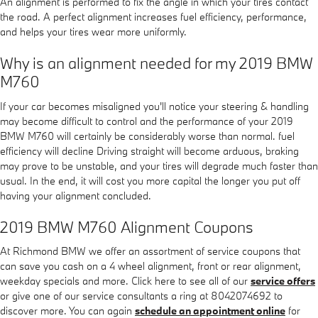
An alignment is performed to fix the angle in which your tires contact
the road. A perfect alignment increases fuel efficiency, performance,
and helps your tires wear more uniformly.
Why is an alignment needed for my 2019 BMW
M760
If your car becomes misaligned you'll notice your steering & handling
may become difficult to control and the performance of your 2019
BMW M760 will certainly be considerably worse than normal. fuel
efficiency will decline Driving straight will become arduous, braking
may prove to be unstable, and your tires will degrade much faster than
usual. In the end, it will cost you more capital the longer you put off
having your alignment concluded.
2019 BMW M760 Alignment Coupons
At Richmond BMW we offer an assortment of service coupons that
can save you cash on a 4 wheel alignment, front or rear alignment,
weekday specials and more. Click here to see all of our
service offers
or give one of our service consultants a ring at 8042074692 to
discover more. You can again
schedule an appointment online
for