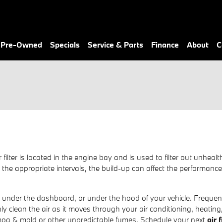
& Pre-Owned
Specials
Service & Parts
Finance
About
C
ir filter is located in the engine bay and is used to filter out un
y at the appropriate intervals, the build-up can affect the performan
, under the dashboard, or under the hood of your vehicle. Frequently
nly clean the air as it moves through your air conditioning, heating
 smog & mold or other unpredictable fumes. Schedule your next
air 