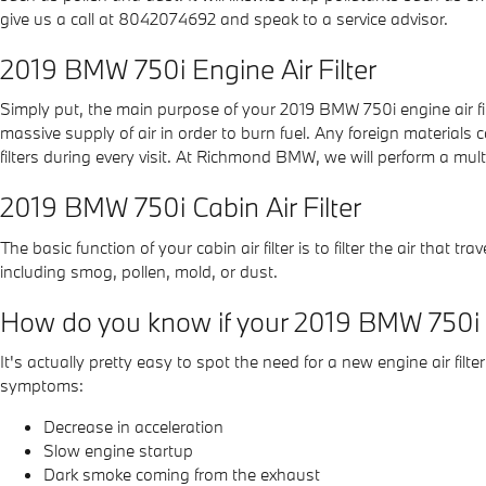
give us a call at 8042074692 and speak to a service advisor.
2019 BMW 750i Engine Air Filter
Simply put, the main purpose of your 2019 BMW 750i engine air filte
massive supply of air in order to burn fuel. Any foreign materia
filters during every visit. At Richmond BMW, we will perform a multi
2019 BMW 750i Cabin Air Filter
The basic function of your cabin air filter is to filter the air that
including smog, pollen, mold, or dust.
How do you know if your 2019 BMW 750i ne
It's actually pretty easy to spot the need for a new engine air filte
symptoms:
Decrease in acceleration
Slow engine startup
Dark smoke coming from the exhaust