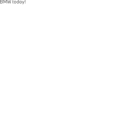
 BMW today!