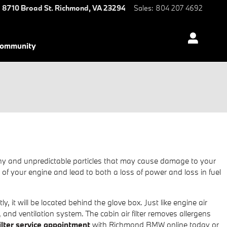
8710 Broad St.
Richmond
,
VA
23294
Sales
:
804 207 4692
ommunity
healthy and unpredictable particles that may cause damage to your
ce of your engine and lead to both a loss of power and loss in fuel
, it will be located behind the glove box. Just like engine air
, and ventilation system. The cabin air filter removes allergens
filter service appointment
with Richmond BMW online today or