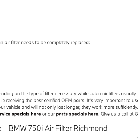
ir filter needs to be completely replaced:
ing on the type of filter necessary while cabin air filters usuall
e receiving the best certified OEM parts. It's very important to us
ur vehicle and will not only last longer, they work more sufficientl
rvice specials here
or our
parts specials here
. Give us a call a
 - BMW 750i Air Filter Richmond