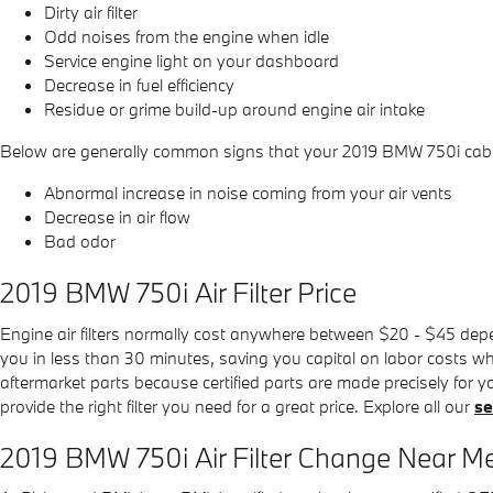
Dirty air filter
Odd noises from the engine when idle
Service engine light on your dashboard
Decrease in fuel efficiency
Residue or grime build-up around engine air intake
Below are generally common signs that your 2019 BMW 750i cabin a
Abnormal increase in noise coming from your air vents
Decrease in air flow
Bad odor
2019 BMW 750i Air Filter Price
Engine air filters normally cost anywhere between $20 - $45 depend
you in less than 30 minutes, saving you capital on labor costs whil
aftermarket parts because certified parts are made precisely for yo
provide the right filter you need for a great price. Explore all our
se
2019 BMW 750i Air Filter Change Near Me