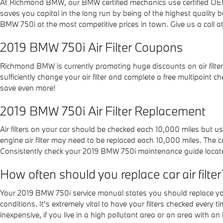
At Richmond BMW, our BMW certified mechanics use certified OEM c
saves you capital in the long run by being of the highest quality
BMW 750i at the most competitive prices in town. Give us a call
2019 BMW 750i Air Filter Coupons
Richmond BMW is currently promoting huge discounts on air filters
sufficiently change your air filter and complete a free multipoint c
save even more!
2019 BMW 750i Air Filter Replacement
Air filters on your car should be checked each 10,000 miles but 
engine air filter may need to be replaced each 10,000 miles. The 
Consistently check your 2019 BMW 750i maintenance guide locat
How often should you replace car air filter
Your 2019 BMW 750i service manual states you should replace your 
conditions. It's extremely vital to have your filters checked every 
inexpensive, if you live in a high pollutant area or an area with an