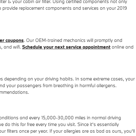
 & your cabin air filter. Using certified components not only
e to provide replacement components and services on your 2019
ter coupons
. Our OEM-trained mechanics will promptly and
s, and wifi.
Schedule your next service appointment
online and
es depending on your driving habits. In some extreme cases, your
 and your passengers from breathing in harmful allergens.
commendations.
 conditions and every 15,000-30,000 miles in normal driving
do this for free every time you visit. Since it's essentially
r filters once per year. If your allergies are as bad as ours, you'll