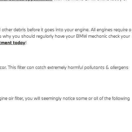
 other debris before it goes into your engine. All engines require a
h is why you should regularly have your BMW mechanic check your
tment today
!
 car. This filter can catch extremely harmful pollutants & allergens
e air filter, you will seemingly notice some or all of the following