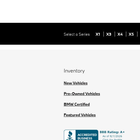
Select a Series
X1
X3
X4
X5
Inventory
New Vehicles
Pre-Owned Vehicles
BMW Certified
Featured Vehicles