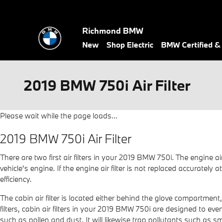
Skip to main content
Richmond BMW
New
Shop Electric
BMW Certified 
2019 BMW 750i Air Filter
Please wait while the page loads...
2019 BMW 750i Air Filter
There are two first air filters in your 2019 BMW 750i. The engine a
vehicle's engine. If the engine air filter is not replaced accuratel
efficiency.
The cabin air filter is located either behind the glove compartment
filters, cabin air filters in your 2019 BMW 750i are designed to eve
such as pollen and dust. It will likewise trap pollutants such as