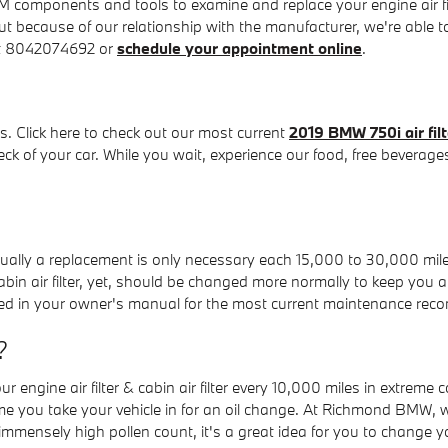
omponents and tools to examine and replace your engine air filter
 but because of our relationship with the manufacturer, we're abl
 at 8042074692 or
schedule your appointment online
.
. Click here to check out our most current
2019 BMW 750i air fil
heck of your car. While you wait, experience our food, free beverage
usually a replacement is only necessary each 15,000 to 30,000 mil
cabin air filter, yet, should be changed more normally to keep you
ed in your owner's manual for the most current maintenance re
?
engine air filter & cabin air filter every 10,000 miles in extreme
time you take your vehicle in for an oil change. At Richmond BMW, we 
 immensely high pollen count, it's a great idea for you to change you