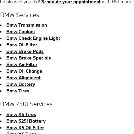
be pleased you did!
Schedule your appointment
with Richmond
BMW Services
Bmw Transmission
Bmw Coolant
Bmw Check Engine Light
Bmw Oil Filter
Bmw Brake Pads
Bmw Brake Specials
Bmw Air Filter
Bmw Oil Change
Bmw Alignment
Bmw Battery
Bmw Tires
BMW 750i Services
Bmw X5 Tires
Bmw 525i Battery
Bmw X5 Oil Filter
Bmw X6 Tires