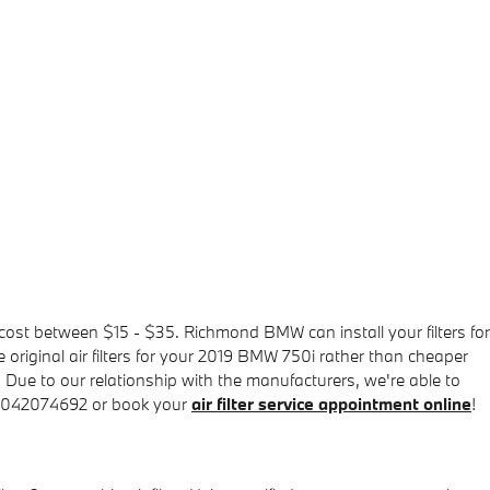
y cost between $15 - $35. Richmond BMW can install your filters for
e original air filters for your 2019 BMW 750i rather than cheaper
y. Due to our relationship with the manufacturers, we're able to
t 8042074692 or book your
air filter service appointment online
!