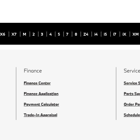
X6
X7
M
2
3
4
5
7
8
Z4
i4
i5
i7
iX
XM
Finance
Service
Finance Center
Service 
Finance Application
Parts Sp
Payment Calculator
Order Pa
Trade-In Appraisal
Schedule