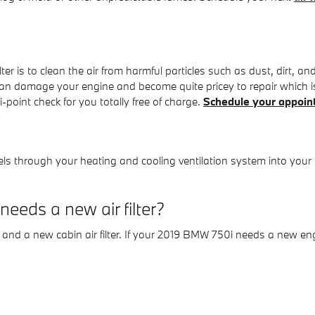
r is to clean the air from harmful particles such as dust, dirt, and
ls can damage your engine and become quite pricey to repair whic
-point check for you totally free of charge.
Schedule your appoin
 travels through your heating and cooling ventilation system into your
eds a new air filter?
r and a new cabin air filter. If your 2019 BMW 750i needs a new engin