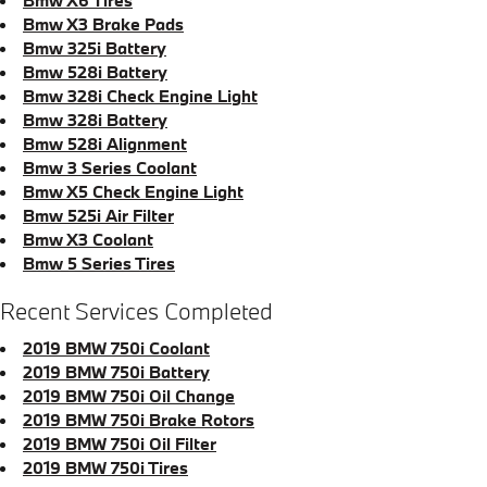
Bmw X3 Brake Pads
Bmw 325i Battery
Bmw 528i Battery
Bmw 328i Check Engine Light
Bmw 328i Battery
Bmw 528i Alignment
Bmw 3 Series Coolant
Bmw X5 Check Engine Light
Bmw 525i Air Filter
Bmw X3 Coolant
Bmw 5 Series Tires
Recent Services Completed
2019 BMW 750i Coolant
2019 BMW 750i Battery
2019 BMW 750i Oil Change
2019 BMW 750i Brake Rotors
2019 BMW 750i Oil Filter
2019 BMW 750i Tires