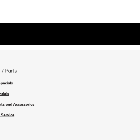
 / Parts
Specials
ecials
rts and Accessories
 Service