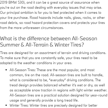
2019 BMW 530i, and it can be a great source of assurance when
you're out on the road dealing with everyday issues that may arise.
Our principal ambition is for you to feel protected when it comes to
your tire purchase. Road hazards include nails, glass, rocks, or other
road debris, so road hazard protection covers and protects your tires
from the more unforeseen circumstances.
What is the difference between All-Season
Summer & All-Terrain & Winter Tires?
Tires are designed for an assortment of terrain and driving conditions.
To make sure that you are constantly safe, your tires need to be
adapted to the weather conditions in your area.
All-Season Tires: These are the most popular, and most
common, tire on the road. All-season tires are built to handle,
what is considered to be, “everyday” driving conditions. The
tread design provides balanced whether it's wet or dry, as well
as acceptable snow traction in regions with light winter weather.
All-Season tires are a practical solution designed for year-round
usage and generally provide a long tread life.
Winter Tires: Winter tires are precisely designed for better