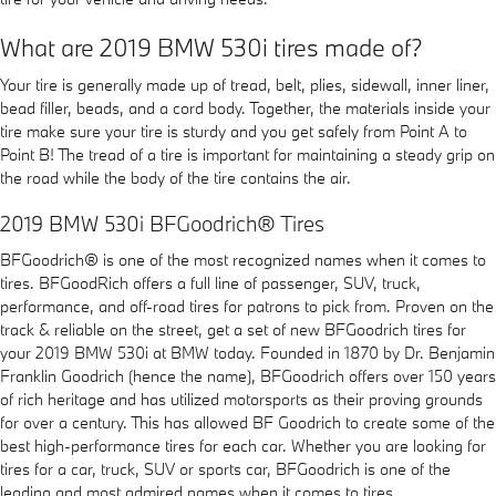
What are 2019 BMW 530i tires made of?
Your tire is generally made up of tread, belt, plies, sidewall, inner liner,
bead filler, beads, and a cord body. Together, the materials inside your
tire make sure your tire is sturdy and you get safely from Point A to
Point B! The tread of a tire is important for maintaining a steady grip on
the road while the body of the tire contains the air.
2019 BMW 530i BFGoodrich® Tires
BFGoodrich® is one of the most recognized names when it comes to
tires. BFGoodRich offers a full line of passenger, SUV, truck,
performance, and off-road tires for patrons to pick from. Proven on the
track & reliable on the street, get a set of new BFGoodrich tires for
your 2019 BMW 530i at BMW today. Founded in 1870 by Dr. Benjamin
Franklin Goodrich (hence the name), BFGoodrich offers over 150 years
of rich heritage and has utilized motorsports as their proving grounds
for over a century. This has allowed BF Goodrich to create some of the
best high-performance tires for each car. Whether you are looking for
tires for a car, truck, SUV or sports car, BFGoodrich is one of the
leading and most admired names when it comes to tires.