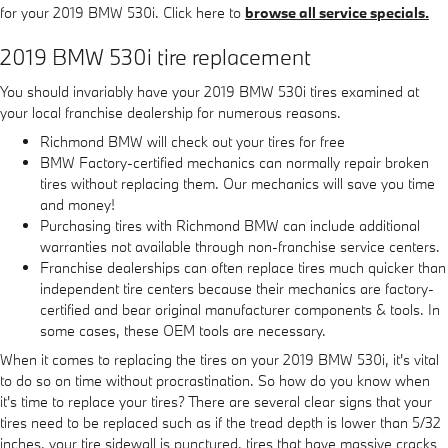
for your 2019 BMW 530i. Click here to
browse all service specials.
2019 BMW 530i tire replacement
You should invariably have your 2019 BMW 530i tires examined at
your local franchise dealership for numerous reasons.
Richmond BMW will check out your tires for free
BMW Factory-certified mechanics can normally repair broken
tires without replacing them. Our mechanics will save you time
and money!
Purchasing tires with Richmond BMW can include additional
warranties not available through non-franchise service centers.
Franchise dealerships can often replace tires much quicker than
independent tire centers because their mechanics are factory-
certified and bear original manufacturer components & tools. In
some cases, these OEM tools are necessary.
When it comes to replacing the tires on your 2019 BMW 530i, it's vital
to do so on time without procrastination. So how do you know when
it's time to replace your tires? There are several clear signs that your
tires need to be replaced such as if the tread depth is lower than 5/32
inches, your tire sidewall is punctured, tires that have massive cracks