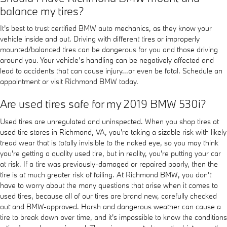
balance my tires?
It's best to trust certified BMW auto mechanics, as they know your
vehicle inside and out. Driving with different tires or improperly
mounted/balanced tires can be dangerous for you and those driving
around you. Your vehicle’s handling can be negatively affected and
lead to accidents that can cause injury...or even be fatal. Schedule an
appointment or visit Richmond BMW today.
Are used tires safe for my 2019 BMW 530i?
Used tires are unregulated and uninspected. When you shop tires at
used tire stores in Richmond, VA, you're taking a sizable risk with likely
tread wear that is totally invisible to the naked eye, so you may think
you're getting a quality used tire, but in reality, you're putting your car
at risk. If a tire was previously-damaged or repaired poorly, then the
tire is at much greater risk of failing. At Richmond BMW, you don't
have to worry about the many questions that arise when it comes to
used tires, because all of our tires are brand new, carefully checked
out and BMW-approved. Harsh and dangerous weather can cause a
tire to break down over time, and it's impossible to know the conditions