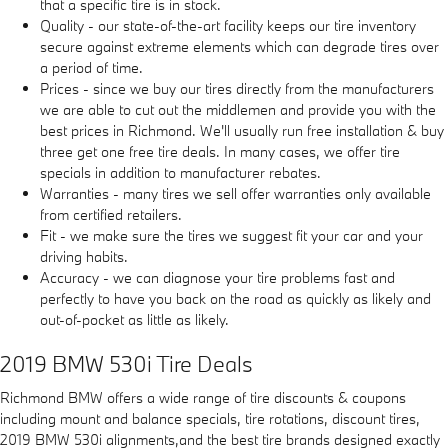
that a specific tire is in stock.
Quality - our state-of-the-art facility keeps our tire inventory
secure against extreme elements which can degrade tires over
a period of time.
Prices - since we buy our tires directly from the manufacturers
we are able to cut out the middlemen and provide you with the
best prices in Richmond. We'll usually run free installation & buy
three get one free tire deals. In many cases, we offer tire
specials in addition to manufacturer rebates.
Warranties - many tires we sell offer warranties only available
from certified retailers.
Fit - we make sure the tires we suggest fit your car and your
driving habits.
Accuracy - we can diagnose your tire problems fast and
perfectly to have you back on the road as quickly as likely and
out-of-pocket as little as likely.
2019 BMW 530i Tire Deals
Richmond BMW offers a wide range of tire discounts & coupons
including mount and balance specials, tire rotations, discount tires,
2019 BMW 530i alignments,and the best tire brands designed exactly