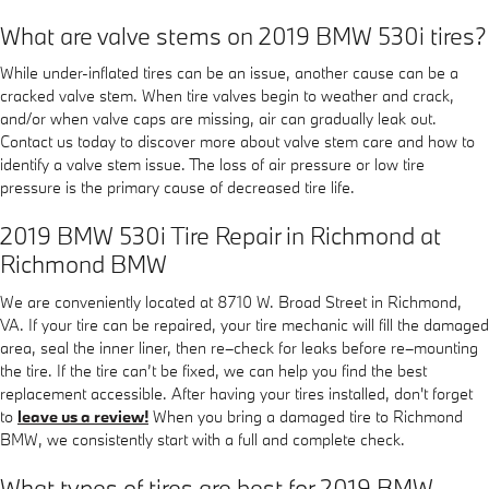
What are valve stems on 2019 BMW 530i tires?
While under-inflated tires can be an issue, another cause can be a
cracked valve stem. When tire valves begin to weather and crack,
and/or when valve caps are missing, air can gradually leak out.
Contact us today to discover more about valve stem care and how to
identify a valve stem issue. The loss of air pressure or low tire
pressure is the primary cause of decreased tire life.
2019 BMW 530i Tire Repair in Richmond at
Richmond BMW
We are conveniently located at 8710 W. Broad Street in Richmond,
VA. If your tire can be repaired, your tire mechanic will fill the damaged
area, seal the inner liner, then re–check for leaks before re–mounting
the tire. If the tire can’t be fixed, we can help you find the best
replacement accessible. After having your tires installed, don't forget
to
leave us a review!
When you bring a damaged tire to Richmond
BMW, we consistently start with a full and complete check.
What types of tires are best for 2019 BMW