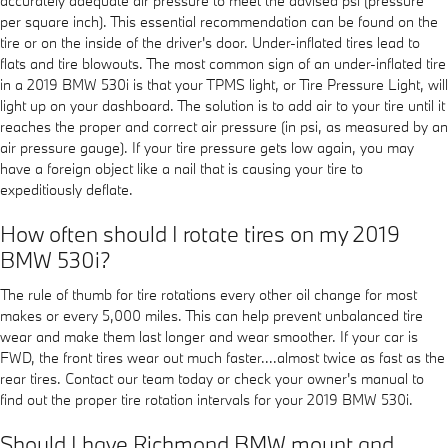
accurately adequate air pressure to meet the advised psi (pressure
per square inch). This essential recommendation can be found on the
tire or on the inside of the driver's door. Under-inflated tires lead to
flats and tire blowouts. The most common sign of an under-inflated tire
in a 2019 BMW 530i is that your TPMS light, or Tire Pressure Light, will
light up on your dashboard. The solution is to add air to your tire until it
reaches the proper and correct air pressure (in psi, as measured by an
air pressure gauge). If your tire pressure gets low again, you may
have a foreign object like a nail that is causing your tire to
expeditiously deflate.
How often should I rotate tires on my 2019
BMW 530i?
The rule of thumb for tire rotations every other oil change for most
makes or every 5,000 miles. This can help prevent unbalanced tire
wear and make them last longer and wear smoother. If your car is
FWD, the front tires wear out much faster....almost twice as fast as the
rear tires. Contact our team today or check your owner's manual to
find out the proper tire rotation intervals for your 2019 BMW 530i.
Should I have Richmond BMW mount and