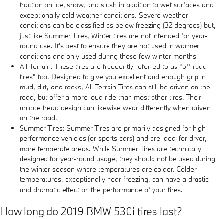
traction on ice, snow, and slush in addition to wet surfaces and
exceptionally cold weather conditions. Severe weather
conditions can be classified as below freezing (32 degrees) but,
just like Summer Tires, Winter tires are not intended for year-
round use. It's best to ensure they are not used in warmer
conditions and only used during those few winter months.
All-Terrain: These tires are frequently referred to as "off-road
tires" too. Designed to give you excellent and enough grip in
mud, dirt, and rocks, All-Terrain Tires can still be driven on the
road, but offer a more loud ride than most other tires. Their
unique tread design can likewise wear differently when driven
on the road.
Summer Tires: Summer Tires are primarily designed for high-
performance vehicles (or sports cars) and are ideal for dryer,
more temperate areas. While Summer Tires are technically
designed for year-round usage, they should not be used during
the winter season where temperatures are colder. Colder
temperatures, exceptionally near freezing, can have a drastic
and dramatic effect on the performance of your tires.
How long do 2019 BMW 530i tires last?