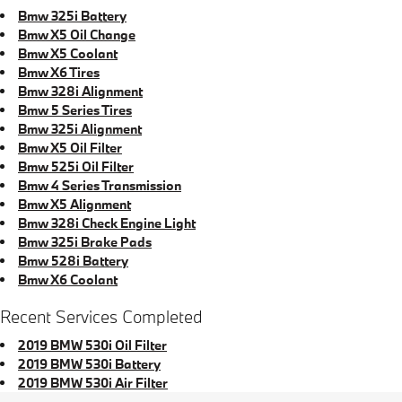
Bmw 325i Battery
Bmw X5 Oil Change
Bmw X5 Coolant
Bmw X6 Tires
Bmw 328i Alignment
Bmw 5 Series Tires
Bmw 325i Alignment
Bmw X5 Oil Filter
Bmw 525i Oil Filter
Bmw 4 Series Transmission
Bmw X5 Alignment
Bmw 328i Check Engine Light
Bmw 325i Brake Pads
Bmw 528i Battery
Bmw X6 Coolant
Recent Services Completed
2019 BMW 530i Oil Filter
2019 BMW 530i Battery
2019 BMW 530i Air Filter