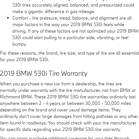
530i tires accurately aligned, balanced, and pressurized could
make a gigantic difference in gas mileage.
Comfort - tire pressure, tread, balance, and alignment are all
major factors in the way your 2019 BMW 530i feels while
driving. If any of these factors are not optimized your 2019 BMW
530i could start pulling to a particular side, vibrating, or feel
bumpy.
For these reasons, the brand, tire size, and type of tire are all essential
for your 2019 BMW 530i.
2019 BMW 530i Tire Warranty
When you purchase a new car from a dealership, the tires are
normally under warranty with the tire manufacturer, not from BMW or
Richmond BMW. These 2019 BMW 530i tire warranties ordinarily last
anywhere between 2 - 4 years or between 30,000 - 50,000 miles
depending on the brand and cover usual damage items. They
ordinarily don't cover large damages from hitting potholes or any other
item found in roadways. You should check with your tire manufacturer
for specific data regarding your 2019 BMW 530i tire warranty.
You can again purchase additional coverage for your tires through