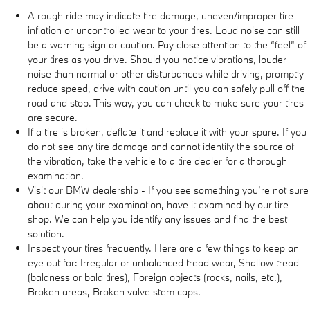
A rough ride may indicate tire damage, uneven/improper tire
inflation or uncontrolled wear to your tires. Loud noise can still
be a warning sign or caution. Pay close attention to the “feel” of
your tires as you drive. Should you notice vibrations, louder
noise than normal or other disturbances while driving, promptly
reduce speed, drive with caution until you can safely pull off the
road and stop. This way, you can check to make sure your tires
are secure.
If a tire is broken, deflate it and replace it with your spare. If you
do not see any tire damage and cannot identify the source of
the vibration, take the vehicle to a tire dealer for a thorough
examination.
Visit our BMW dealership - If you see something you’re not sure
about during your examination, have it examined by our tire
shop. We can help you identify any issues and find the best
solution.
Inspect your tires frequently. Here are a few things to keep an
eye out for: Irregular or unbalanced tread wear, Shallow tread
(baldness or bald tires), Foreign objects (rocks, nails, etc.),
Broken areas, Broken valve stem caps.