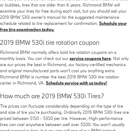
or bubbles, tires that are older than 6 years. Richmond BMW will
examine your tires for free during each visit, but you should ask your
2019 BMW 530i owner's manual for the suggested maintenance
schedule related to tire replacement for confirmation.
Schedule your
free tire examination today.
2019 BMW 530i tire rotation coupon
Richmond BMW normally offers bold tire rotation coupons on a
monthly basis. You can check out our
service coupons here
. Not only
are our prices the best in Richmond, our factory-certified mechanics
and original manufactured parts won't cost you anything extra.
Richmond BMW is number the best 2019 BMW 530i tire rotation
center in Richmond, VA.
Schedule service with us today!
How much are 2019 BMW 530i Tires?
Tire prices can fluctuate considerably depending on the type of tire
and size of tire you're purchasing. Ordinarily 2019 BMW 530i tires are
priced between $150 - $350 per tire. However, High-performance
tires can cost anywhere between well over $500. You won't usually
need expensive tires, but you can call one of our BMW trained