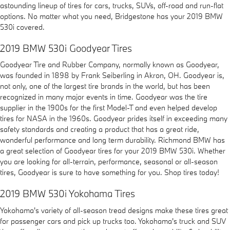
astounding lineup of tires for cars, trucks, SUVs, off-road and run-flat
options. No matter what you need, Bridgestone has your 2019 BMW
530i covered.
2019 BMW 530i Goodyear Tires
Goodyear Tire and Rubber Company, normally known as Goodyear,
was founded in 1898 by Frank Seiberling in Akron, OH. Goodyear is,
not only, one of the largest tire brands in the world, but has been
recognized in many major events in time. Goodyear was the tire
supplier in the 1900s for the first Model-T and even helped develop
tires for NASA in the 1960s. Goodyear prides itself in exceeding many
safety standards and creating a product that has a great ride,
wonderful performance and long term durability. Richmond BMW has
a great selection of Goodyear tires for your 2019 BMW 530i. Whether
you are looking for all-terrain, performance, seasonal or all-season
tires, Goodyear is sure to have something for you. Shop tires today!
2019 BMW 530i Yokohama Tires
Yokohama's variety of all-season tread designs make these tires great
for passenger cars and pick up trucks too. Yokohama's truck and SUV