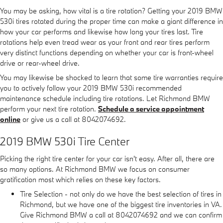
You may be asking, how vital is a tire rotation? Getting your 2019 BMW
530i tires rotated during the proper time can make a giant difference in
how your car performs and likewise how long your tires last. Tire
rotations help even tread wear as your front and rear tires perform
very distinct functions depending on whether your car is front-wheel
drive or rear-wheel drive.
You may likewise be shocked to learn that some tire warranties require
you to actively follow your 2019 BMW 530i recommended
maintenance schedule including tire rotations. Let Richmond BMW
perform your next tire rotation.
Schedule a service appointment
online
or give us a call at 8042074692.
2019 BMW 530i Tire Center
Picking the right tire center for your car isn't easy. After all, there are
so many options. At Richmond BMW we focus on consumer
gratification most which relies on these key factors.
Tire Selection - not only do we have the best selection of tires in
Richmond, but we have one of the biggest tire inventories in VA.
Give Richmond BMW a call at 8042074692 and we can confirm