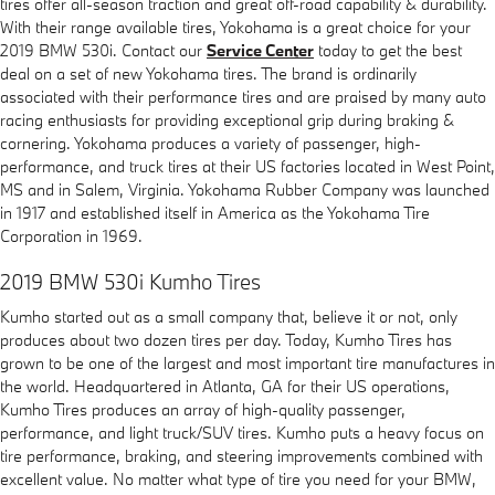
tires offer all-season traction and great off-road capability & durability.
With their range available tires, Yokohama is a great choice for your
2019 BMW 530i. Contact our
Service Center
today to get the best
deal on a set of new Yokohama tires. The brand is ordinarily
associated with their performance tires and are praised by many auto
racing enthusiasts for providing exceptional grip during braking &
cornering. Yokohama produces a variety of passenger, high-
performance, and truck tires at their US factories located in West Point,
MS and in Salem, Virginia. Yokohama Rubber Company was launched
in 1917 and established itself in America as the Yokohama Tire
Corporation in 1969.
2019 BMW 530i Kumho Tires
Kumho started out as a small company that, believe it or not, only
produces about two dozen tires per day. Today, Kumho Tires has
grown to be one of the largest and most important tire manufactures in
the world. Headquartered in Atlanta, GA for their US operations,
Kumho Tires produces an array of high-quality passenger,
performance, and light truck/SUV tires. Kumho puts a heavy focus on
tire performance, braking, and steering improvements combined with
excellent value. No matter what type of tire you need for your BMW,