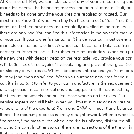
At Richmond BMW, we can take care of any of your tire balancing and
mounting needs. The balancing process can be a bit more difficult, but
it needs to be done any time your tires are repaired or rotated. Our
mechanics know that when you buy two tires or a set of four tires, it’s
important that the new ones are repeatedly installed in the rear first if
there are only two. You can find this information in the owner’s manual
or your car. If your owner's manual isn't inside your car, most owner's
manuals can be found online. A wheel can become unbalanced from
damage or imperfection in the rubber or other materials. When you put
the new tires with deeper tread on the rear axle, you provide your car
with better resistance against hydroplaning and prevent losing control
on slippery or wet roads. When it becomes unbalanced, you’re in for a
bumpy (and even noisy) ride. When you purchase new tires for your
car, it’s important to refer to your car manufacturer’s tire replacement
and application recommendations and suggestions. It means putting
the tires on the wheels and putting those wheels on the axles. Our
service experts can still help. When you invest in a set of new tires or
wheels, one of the experts at Richmond BMW will mount and balance
them. The mounting process is pretty straightforward. When a wheel is
“balanced,” the mass of the wheel and tire is uniformly distributed all
around the axle. In other words, there are no sections of the tire or rim
that are more heavy than other sections.