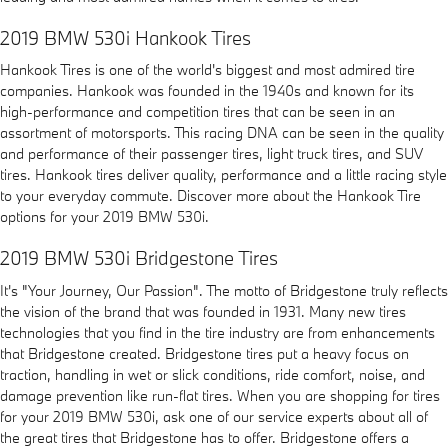
2019 BMW 530i Hankook Tires
Hankook Tires is one of the world's biggest and most admired tire
companies. Hankook was founded in the 1940s and known for its
high-performance and competition tires that can be seen in an
assortment of motorsports. This racing DNA can be seen in the quality
and performance of their passenger tires, light truck tires, and SUV
tires. Hankook tires deliver quality, performance and a little racing style
to your everyday commute. Discover more about the Hankook Tire
options for your 2019 BMW 530i.
2019 BMW 530i Bridgestone Tires
It's "Your Journey, Our Passion". The motto of Bridgestone truly reflects
the vision of the brand that was founded in 1931. Many new tires
technologies that you find in the tire industry are from enhancements
that Bridgestone created. Bridgestone tires put a heavy focus on
traction, handling in wet or slick conditions, ride comfort, noise, and
damage prevention like run-flat tires. When you are shopping for tires
for your 2019 BMW 530i, ask one of our service experts about all of
the great tires that Bridgestone has to offer. Bridgestone offers a