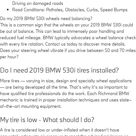
Driving on damaged roads
Road Conditions: Potholes, Obstacles, Curbs, Speed Bumps
Do my 2019 BMW 530i wheels need balancing?
This is a common sign that the wheels on your 2019 BMW 530i could
be out of balance. This can lead to immensely poor handling and
reduced fuel mileage. BMW typically advocates a wheel balance check
with every tire rotation. Contact us today to discover more details.
Does your steering wheel vibrate if you drive between 50 and 70 miles
per hour?
Do I need 2019 BMW 530i tires installed?
More tires — varying in size, design and specialty wheel applications
— are being developed all the time. That’s why it’s so important to
have qualified tire professionals do the work. Each Richmond BMW
mechanic is trained in proper installation techniques and uses state–
of–the–art mounting equipment.
My tire is low - What should I do?
A tire is considered low or under-inflated when it doesn’t have