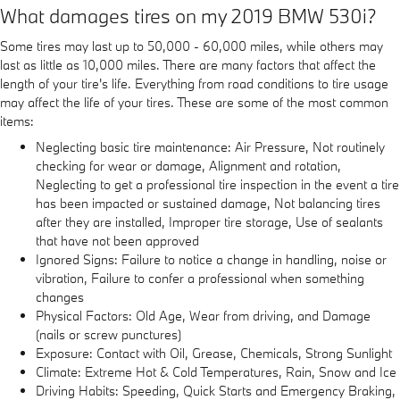
What damages tires on my 2019 BMW 530i?
Some tires may last up to 50,000 - 60,000 miles, while others may
last as little as 10,000 miles. There are many factors that affect the
length of your tire's life. Everything from road conditions to tire usage
may affect the life of your tires. These are some of the most common
items:
Neglecting basic tire maintenance: Air Pressure, Not routinely
checking for wear or damage, Alignment and rotation,
Neglecting to get a professional tire inspection in the event a tire
has been impacted or sustained damage, Not balancing tires
after they are installed, Improper tire storage, Use of sealants
that have not been approved
Ignored Signs: Failure to notice a change in handling, noise or
vibration, Failure to confer a professional when something
changes
Physical Factors: Old Age, Wear from driving, and Damage
(nails or screw punctures)
Exposure: Contact with Oil, Grease, Chemicals, Strong Sunlight
Climate: Extreme Hot & Cold Temperatures, Rain, Snow and Ice
Driving Habits: Speeding, Quick Starts and Emergency Braking,