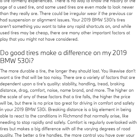
a tire formerly experienced. There is no way to know the history or the
age of a used tire, and some used tires are even made to look newer
than they really are. There could be irregular wear if the previous car
had suspension or alignment issues. Your 2019 BMW 530i's tires
aren't something you want to take any rapid shortcuts on, and while
used tires may be cheap, there are many other important factors at
play that you might not have considered.
Do good tires make a difference on my 2019
BMW 530i?
The more durable a tire, the longer they should last. You likewise don't
want a tire that will be too noisy. There are a variety of factors that are
dependent upon a tire's quality: stability, handling, tread, braking
distance, drag, comfort, noise, name brand, and more. The higher on
the scale of any of these factors that a tire falls, the higher the price
will be, but there is no price too great for driving in comfort and safety
in your 2019 BMW 530i. Breaking distance is a big element in being
able to react to the conditions in Richmond that normally arise, like
needing to stop rapidly and safely. Comfort is regularly overlooked with
tires but makes a big difference with all the varying degrees of road
quality. The better a tire handles, the more control you have over your