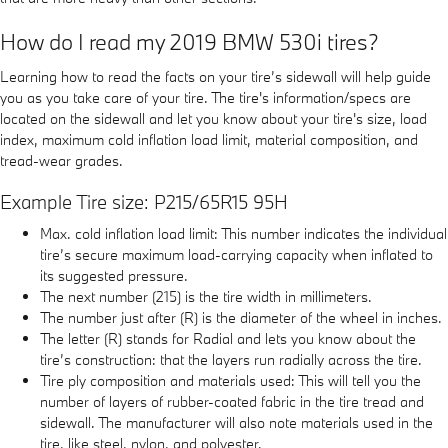
How do I read my 2019 BMW 530i tires?
Learning how to read the facts on your tire’s sidewall will help guide
you as you take care of your tire. The tire's information/specs are
located on the sidewall and let you know about your tire's size, load
index, maximum cold inflation load limit, material composition, and
tread-wear grades.
Example Tire size: P215/65R15 95H
Max. cold inflation load limit: This number indicates the individual
tire’s secure maximum load-carrying capacity when inflated to
its suggested pressure.
The next number (215) is the tire width in millimeters.
The number just after (R) is the diameter of the wheel in inches.
The letter (R) stands for Radial and lets you know about the
tire’s construction: that the layers run radially across the tire.
Tire ply composition and materials used: This will tell you the
number of layers of rubber-coated fabric in the tire tread and
sidewall. The manufacturer will also note materials used in the
tire, like steel, nylon, and polyester.