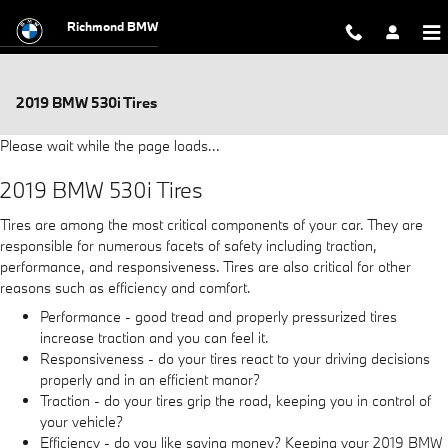
Skip to main content
Richmond BMW
2019 BMW 530i Tires
Please wait while the page loads...
2019 BMW 530i Tires
Tires are among the most critical components of your car. They are
responsible for numerous facets of safety including traction,
performance, and responsiveness. Tires are also critical for other
reasons such as efficiency and comfort.
Performance - good tread and properly pressurized tires
increase traction and you can feel it.
Responsiveness - do your tires react to your driving decisions
properly and in an efficient manor?
Traction - do your tires grip the road, keeping you in control of
your vehicle?
Efficiency - do you like saving money? Keeping your 2019 BMW