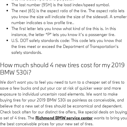
The last number (95H) is the load index/speed symbol.
The next (65) is the aspect ratio of the tire. The aspect ratio lets
you know the size will indicate the size of the sidewall. A smaller
number indicates a low profile tire..
The first letter lets you know what kind of tire this is. In this
instance, the letter “P” lets you know it’s a passenger tire.
U.S. DOT safety standards code: This code lets you know that
the tires meet or exceed the Department of Transportation’s
safety standards.
How much should 4 new tires cost for my 2019
BMW 530i?
We don't want you to feel you need to turn to a cheaper set of tires to
save a few bucks and put your car at risk of quicker wear and more
exposure to individual uncertain road elements. We want to make
buying tires for your 2019 BMW 530i as painless as conceivable, and
believe that a new set of tires should be economical and dependent.
Check back often for our distinct tire offers, like special deals on buying
a set of 4 tires. The
Richmond BMW service center
wants to bring you
the best conceivable prices for your new set of tires.