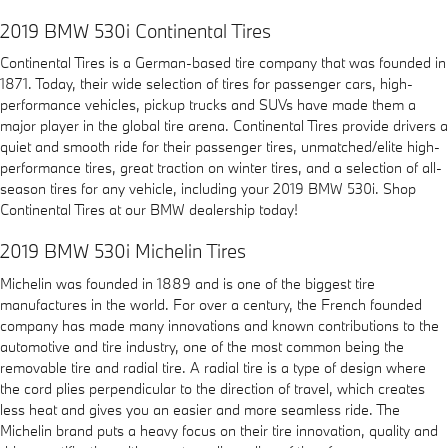
2019 BMW 530i Continental Tires
Continental Tires is a German-based tire company that was founded in
1871. Today, their wide selection of tires for passenger cars, high-
performance vehicles, pickup trucks and SUVs have made them a
major player in the global tire arena. Continental Tires provide drivers a
quiet and smooth ride for their passenger tires, unmatched/elite high-
performance tires, great traction on winter tires, and a selection of all-
season tires for any vehicle, including your 2019 BMW 530i. Shop
Continental Tires at our BMW dealership today!
2019 BMW 530i Michelin Tires
Michelin was founded in 1889 and is one of the biggest tire
manufactures in the world. For over a century, the French founded
company has made many innovations and known contributions to the
automotive and tire industry, one of the most common being the
removable tire and radial tire. A radial tire is a type of design where
the cord plies perpendicular to the direction of travel, which creates
less heat and gives you an easier and more seamless ride. The
Michelin brand puts a heavy focus on their tire innovation, quality and