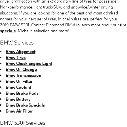
driver gratification with an extraordinary line of tires for passenger,
high-performance, light truck/SUV, and snow/ice/winter driving
situations. If you are looking for one of the best and most admired
names for your next set of tires, Michelin tires are perfect for your
2019 BMW 530i. Contact Richmond BMW to learn more about our
tire
specials
, Michelin selection and more!
BMW Services
Bmw Alignment
Bmw Tires
Bmw Check Engine Light
Bmw Oil Change
Bmw Transmission
Bmw Oil Filter
Bmw Coolant
Bmw Brake Pads
Bmw Battery
Bmw Brake Specials
Bmw Air Filter
BMW 530i Services