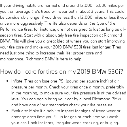
If your driving habits are normal and around 12,000-15,000 miles per
year, an average tire's tread will wear out in about 3 years. This could
be considerably longer if you drive less than 12,000 miles or less if you
drive more aggressively. Tire life also depends on the type of tire.
Performance tires, for instance, are not designed to last as long as all-
season tires. Start with a absolutely free tire inspection at Richmond
BMW. This will give you a great idea of where you can start improving
your tire care and make your 2019 BMW 530i tires last longer. Tires
need just one thing to increase their life: proper care and
maintenance. Richmond BMW is here to help.
How do I care for tires on my 2019 BMW 530i?
Inflate: Tires can lose one PSI (pound per square inch) of air
pressure per month. Check your tires once a month, preferably
in the morning, to make sure your tire pressure is at the advised
level. You can again bring your car by a local Richmond BMW
and have one of our mechanics check your tire pressure
Evaluate: Make it a habit to inspect for signs of tread wear or
damage each time you fill up for gas or each time you wash
your car. Look for tears, irregular wear, cracking, or bulging.