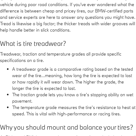
vehicle during poor road conditions. If you've ever wondered what the
difference is between cheap and pricey tires, our BMW-certified parts
and service experts are here to answer any questions you might have.
Tread is likewise a big factor; the thicker treads with wider grooves will
help handle better in slick conditions.
What is tire treadwear?
Treadwear, traction and temperature grades all provide specific
specifications on a tire.
A treadwear grade is a comparative rating based on the tested
wear of the tire...meaning, how long the tire is expected to last
or how rapidly it will wear down. The higher the grade, the
longer the tire is expected to last.
The traction grade lets you know a tire’s stopping ability on wet
pavement.
The temperature grade measures the tire’s resistance to heat at
speed. This is vital with high-performance or racing tires.
Why you should mount and balance your tires?