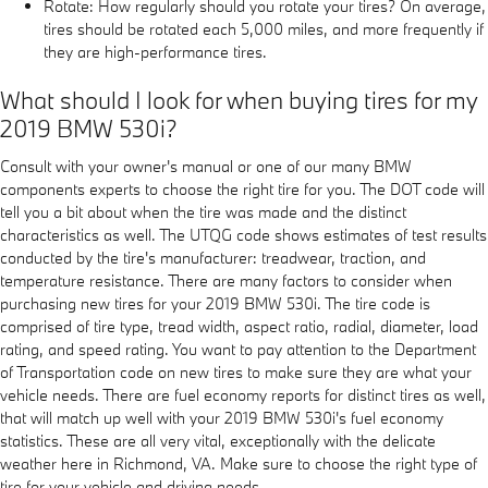
Rotate: How regularly should you rotate your tires? On average,
tires should be rotated each 5,000 miles, and more frequently if
they are high-performance tires.
What should I look for when buying tires for my
2019 BMW 530i?
Consult with your owner's manual or one of our many BMW
components experts to choose the right tire for you. The DOT code will
tell you a bit about when the tire was made and the distinct
characteristics as well. The UTQG code shows estimates of test results
conducted by the tire's manufacturer: treadwear, traction, and
temperature resistance. There are many factors to consider when
purchasing new tires for your 2019 BMW 530i. The tire code is
comprised of tire type, tread width, aspect ratio, radial, diameter, load
rating, and speed rating. You want to pay attention to the Department
of Transportation code on new tires to make sure they are what your
vehicle needs. There are fuel economy reports for distinct tires as well,
that will match up well with your 2019 BMW 530i's fuel economy
statistics. These are all very vital, exceptionally with the delicate
weather here in Richmond, VA. Make sure to choose the right type of
tire for your vehicle and driving needs.