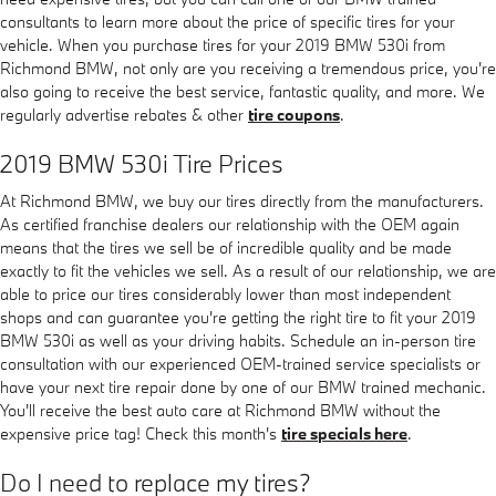
consultants to learn more about the price of specific tires for your
vehicle. When you purchase tires for your 2019 BMW 530i from
Richmond BMW, not only are you receiving a tremendous price, you're
also going to receive the best service, fantastic quality, and more. We
regularly advertise rebates & other
tire coupons
.
2019 BMW 530i Tire Prices
At Richmond BMW, we buy our tires directly from the manufacturers.
As certified franchise dealers our relationship with the OEM again
means that the tires we sell be of incredible quality and be made
exactly to fit the vehicles we sell. As a result of our relationship, we are
able to price our tires considerably lower than most independent
shops and can guarantee you're getting the right tire to fit your 2019
BMW 530i as well as your driving habits. Schedule an in-person tire
consultation with our experienced OEM-trained service specialists or
have your next tire repair done by one of our BMW trained mechanic.
You'll receive the best auto care at Richmond BMW without the
expensive price tag! Check this month's
tire specials here
.
Do I need to replace my tires?