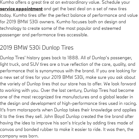
Kumho offers a great tire at an extraordinary value. Schedule your
service appointment
and get the best deal on a set of new tires
today. Kumho tires offer the perfect balance of performance and value
for 2019 BMW 530i owners. Kumho focuses both on design and
technology to create some of the most popular and esteemed
passenger and performance tires accessible.
2019 BMW 530i Dunlop Tires
Dunlop Tires' history goes back to 1888. All of Dunlop’s passenger,
light truck, and SUV tires are a true reflection of the care, quality, and
performance that is synonymous with the brand. If you are looking for
a new set of tires for your 2019 BMW 530i, make sure you ask about
the variety of Dunlop tires that our store has to offer. We look forward
to working with you. Over the last century, Dunlop Tires had become
one of the most recognized tire manufactures and a global leader in
the design and development of high-performance tires used in racing.
It's from motorsports when Dunlop takes their knowledge and applies
it to the tires they sell. John Boyd Dunlop created the tire brand after
having the idea to improve his son’s tricycle by adding tires made of
canvas and bonded rubber to make it easier to ride. It was then, the
company was born.