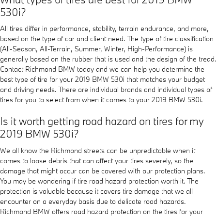
530i?
All tires differ in performance, stability, terrain endurance, and more,
based on the type of car and client need. The type of tire classification
(All-Season, All-Terrain, Summer, Winter, High-Performance) is
generally based on the rubber that is used and the design of the tread.
Contact Richmond BMW today and we can help you determine the
best type of tire for your 2019 BMW 530i that matches your budget
and driving needs. There are individual brands and individual types of
tires for you to select from when it comes to your 2019 BMW 530i.
Is it worth getting road hazard on tires for my
2019 BMW 530i?
We all know the Richmond streets can be unpredictable when it
comes to loose debris that can affect your tires severely, so the
damage that might occur can be covered with our protection plans.
You may be wondering if tire road hazard protection worth it. The
protection is valuable because it covers tire damage that we all
encounter on a everyday basis due to delicate road hazards.
Richmond BMW offers road hazard protection on the tires for your