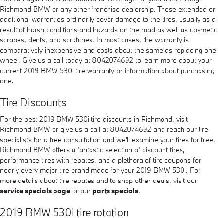
Richmond BMW or any other franchise dealership. These extended or
additional warranties ordinarily cover damage to the tires, usually as a
result of harsh conditions and hazards on the road as well as cosmetic
scrapes, dents, and scratches. In most cases, the warranty is
comparatively inexpensive and costs about the same as replacing one
wheel. Give us a call today at 8042074692 to learn more about your
current 2019 BMW 530i tire warranty or information about purchasing
one.
Tire Discounts
For the best 2019 BMW 530i tire discounts in Richmond, visit
Richmond BMW or give us a call at 8042074692 and reach our tire
specialists for a free consultation and we'll examine your tires for free.
Richmond BMW offers a fantastic selection of discount tires,
performance tires with rebates, and a plethora of tire coupons for
nearly every major tire brand made for your 2019 BMW 530i. For
more details about tire rebates and to shop other deals, visit our
service specials page
or our
parts specials
.
2019 BMW 530i tire rotation