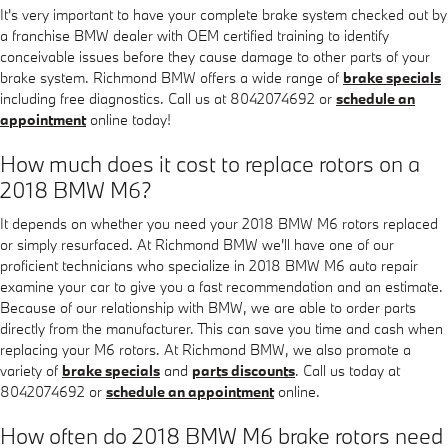
It's very important to have your complete brake system checked out by
a franchise BMW dealer with OEM certified training to identify
conceivable issues before they cause damage to other parts of your
brake system. Richmond BMW offers a wide range of
brake specials
including free diagnostics. Call us at 8042074692 or
schedule an
appointment
online today!
How much does it cost to replace rotors on a
2018 BMW M6?
It depends on whether you need your 2018 BMW M6 rotors replaced
or simply resurfaced. At Richmond BMW we'll have one of our
proficient technicians who specialize in 2018 BMW M6 auto repair
examine your car to give you a fast recommendation and an estimate.
Because of our relationship with BMW, we are able to order parts
directly from the manufacturer. This can save you time and cash when
replacing your M6 rotors. At Richmond BMW, we also promote a
variety of
brake specials
and
parts discounts
. Call us today at
8042074692 or
schedule an appointment
online.
How often do 2018 BMW M6 brake rotors need