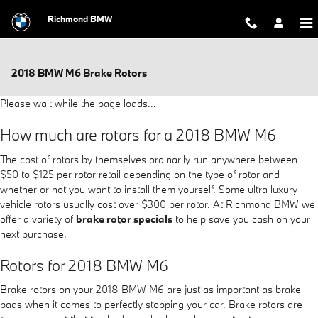
Skip to main content
Richmond BMW
2018 BMW M6 Brake Rotors
Please wait while the page loads...
How much are rotors for a 2018 BMW M6
The cost of rotors by themselves ordinarily run anywhere between
$50 to $125 per rotor retail depending on the type of rotor and
whether or not you want to install them yourself. Some ultra luxury
vehicle rotors usually cost over $300 per rotor. At Richmond BMW we
offer a variety of
brake rotor specials
to help save you cash on your
next purchase.
Rotors for 2018 BMW M6
Brake rotors on your 2018 BMW M6 are just as important as brake
pads when it comes to perfectly stopping your car. Brake rotors are