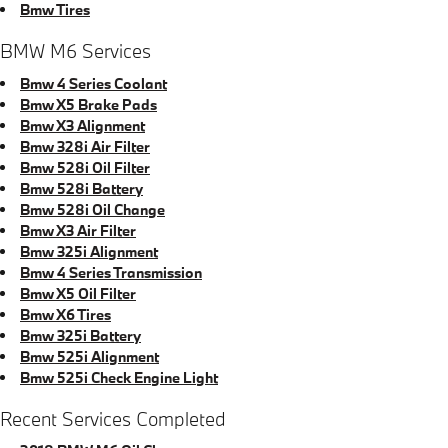
Bmw Tires
BMW M6 Services
Bmw 4 Series Coolant
Bmw X5 Brake Pads
Bmw X3 Alignment
Bmw 328i Air Filter
Bmw 528i Oil Filter
Bmw 528i Battery
Bmw 528i Oil Change
Bmw X3 Air Filter
Bmw 325i Alignment
Bmw 4 Series Transmission
Bmw X5 Oil Filter
Bmw X6 Tires
Bmw 325i Battery
Bmw 525i Alignment
Bmw 525i Check Engine Light
Recent Services Completed