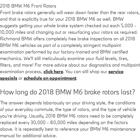
2018 BMW M6 Front Rotors
Front brake rotors generally will wear down faster than the rear rotors,
and that is explicitly true for your 2018 BMW M6 as well. BMW
suggests getting your whole brake system checked out each 5,000 -
10,000 miles and changing out or resurfacing your rotors as required.
Richmond BMW offers completely free brake inspections on all 2018
BMW M6 vehicles as part of a completely stringent multipoint
examination performed by our factory-trained and BMW certified
mechanics. We'll still meticulously examine your fluid levels, tires,
filters, and more! For more advice about our diagnostics and multipoint
examination process,
click here
. You can still shop our
service
specials
or
schedule an appointment
.
How long do 2018 BMW M6 brake rotors last?
The answer depends laboriously on your driving style, the conditions
of your everyday commute, the type of rotors, and the type of vehicle
you're driving. Usually, 2018 BMW M6 rotors need to be completely
replaced every 30,000 - 80,000 miles depending on the factors
above. It is repeatedly best to reference your BMW M6 maintenance
manual for additional advice.