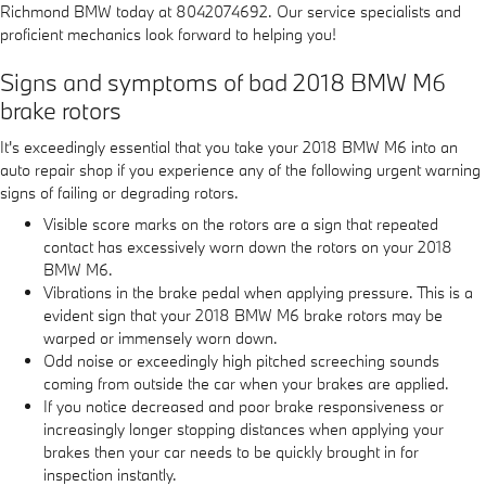
Richmond BMW today at 8042074692. Our service specialists and
proficient mechanics look forward to helping you!
Signs and symptoms of bad 2018 BMW M6
brake rotors
It's exceedingly essential that you take your 2018 BMW M6 into an
auto repair shop if you experience any of the following urgent warning
signs of failing or degrading rotors.
Visible score marks on the rotors are a sign that repeated
contact has excessively worn down the rotors on your 2018
BMW M6.
Vibrations in the brake pedal when applying pressure. This is a
evident sign that your 2018 BMW M6 brake rotors may be
warped or immensely worn down.
Odd noise or exceedingly high pitched screeching sounds
coming from outside the car when your brakes are applied.
If you notice decreased and poor brake responsiveness or
increasingly longer stopping distances when applying your
brakes then your car needs to be quickly brought in for
inspection instantly.