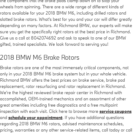
the component that the brake pads clamp down on to stop your
wheels from spinning. There are a wide range of different kinds of
rotors available for your 2018 BMW M6, including drilled rotors and
slotted brake rotors. What's best for you and your car will differ greatly
depending on many factors. At Richmond BMW, our experts will make
sure you get the specifically right rotors at the best price in Richmond.
Give us a call at 8042074692 and ask to speak to one of our BMW
gifted, trained specialists. We look forward to serving you!
2018 BMW M6 Brake Rotors
Brake rotors are one of the most immensely critical components, not
only in your 2018 BMW M6 brake system but in your whole vehicle.
Richmond BMW offers the best prices on brake service, brake pad
replacement, rotor resurfacing and rotor replacement in Richmond.
We're the highest reviewed brake repair center in Richmond with
accomplished, OEM-trained mechanics and an assortment of other
great amenities including free diagnostics and a free multipoint
inspection with each visit. Click here to browse more
service coupons
and
schedule your appointment
. If you have additional questions
regarding 2018 BMW M6 rotors, advised maintenance schedules,
pricing, warranties or any other service-related items, call today or call