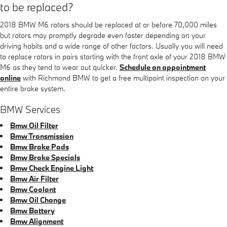
to be replaced?
2018 BMW M6 rotors should be replaced at or before 70,000 miles
but rotors may promptly degrade even faster depending on your
driving habits and a wide range of other factors. Usually you will need
to replace rotors in pairs starting with the front axle of your 2018 BMW
M6 as they tend to wear out quicker.
Schedule an appointment
online
with Richmond BMW to get a free multipoint inspection on your
entire brake system.
BMW Services
Bmw Oil Filter
Bmw Transmission
Bmw Brake Pads
Bmw Brake Specials
Bmw Check Engine Light
Bmw Air Filter
Bmw Coolant
Bmw Oil Change
Bmw Battery
Bmw Alignment