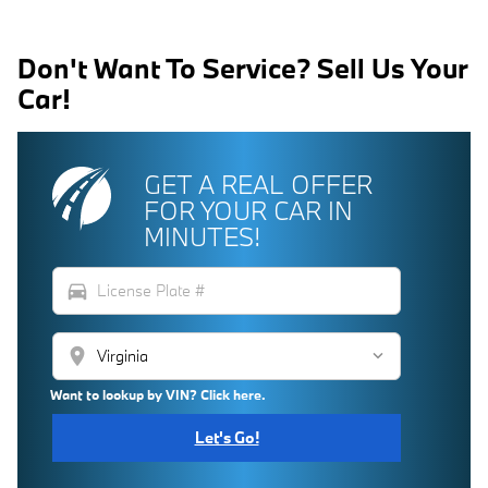
Don't Want To Service? Sell Us Your
Car!
GET A REAL OFFER
FOR YOUR CAR IN
MINUTES!
directions_car
location_on
Want to lookup by VIN? Click here.
Let's Go!