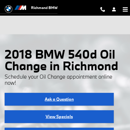
Skip to main content
Richmond BMW
2018 BMW 540d Oil
Change in Richmond
Schedule your Oil Change appointment online
now!
Ask a Question
View Specials