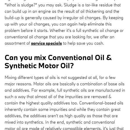
"What is sludge?" you may ask. Sludge is a tar-like residue that
can build up in an engine as the result of oil thickening and the
build-up is generally caused by irregular oil changes. By keeping
up with your oil changes, you can again help eliminate this
problem before it starts. Whether it's a full synthetic oil change or
conventional oil change that you are looking for, we offer an
assortment of
service specials
to help save you cash.
Can you mix Conventional Oil &
Synthetic Motor Oil?
Mixing different types of oils is not suggested at all, for a few
major reasons. Motor oils are basically a combination of base oils
and additives. For example, full synthetic oils are manufactured in
such a way that almost all of the impurities are removed &
contain the highest quality additives too. Conventional-based oils
inherently contain some impurities and while they contain great
additives, the additives aren't as high quality as those that are
mixed into synthetics. In the end, synthetic and conventional
motor oil are made of relatively compatible elements, it's just that