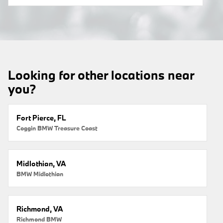
Looking for other locations near
you?
Fort Pierce, FL
Coggin BMW Treasure Coast
Midlothian, VA
BMW Midlothian
Richmond, VA
Richmond BMW