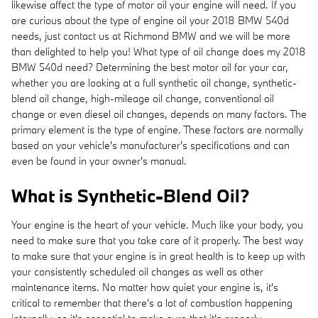
likewise affect the type of motor oil your engine will need. If you
are curious about the type of engine oil your 2018 BMW 540d
needs, just contact us at Richmond BMW and we will be more
than delighted to help you! What type of oil change does my 2018
BMW 540d need? Determining the best motor oil for your car,
whether you are looking at a full synthetic oil change, synthetic-
blend oil change, high-mileage oil change, conventional oil
change or even diesel oil changes, depends on many factors. The
primary element is the type of engine. These factors are normally
based on your vehicle's manufacturer's specifications and can
even be found in your owner's manual.
What is Synthetic-Blend Oil?
Your engine is the heart of your vehicle. Much like your body, you
need to make sure that you take care of it properly. The best way
to make sure that your engine is in great health is to keep up with
your consistently scheduled oil changes as well as other
maintenance items. No matter how quiet your engine is, it's
critical to remember that there's a lot of combustion happening