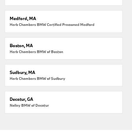
Medford, MA
Herb Chambers BMW Certified Preowned Medford
Boston, MA
Herb Chambers BMW of Boston
Sudbury, MA
Herb Chambers BMW of Sudbury
Decatur, GA
Nalley BMW of Decatur