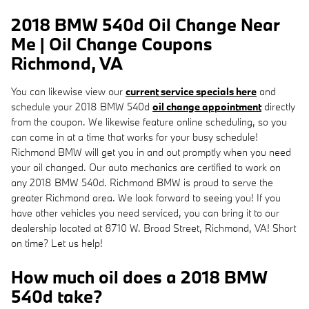
2018 BMW 540d Oil Change Near
Me | Oil Change Coupons
Richmond, VA
You can likewise view our
current service specials here
and
schedule your 2018 BMW 540d
oil change appointment
directly
from the coupon. We likewise feature online scheduling, so you
can come in at a time that works for your busy schedule!
Richmond BMW will get you in and out promptly when you need
your oil changed. Our auto mechanics are certified to work on
any 2018 BMW 540d. Richmond BMW is proud to serve the
greater Richmond area. We look forward to seeing you! If you
have other vehicles you need serviced, you can bring it to our
dealership located at 8710 W. Broad Street, Richmond, VA! Short
on time? Let us help!
How much oil does a 2018 BMW
540d take?