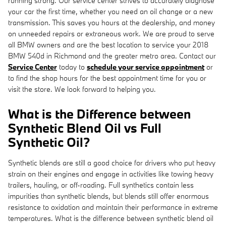
running strong. Our service center strives to accurately diagnose
your car the first time, whether you need an oil change or a new
transmission. This saves you hours at the dealership, and money
on unneeded repairs or extraneous work. We are proud to serve
all BMW owners and are the best location to service your 2018
BMW 540d in Richmond and the greater metro area. Contact our
Service Center
today to
schedule your service appointment
or
to find the shop hours for the best appointment time for you or
visit the store. We look forward to helping you.
What is the Difference between
Synthetic Blend Oil vs Full
Synthetic Oil?
Synthetic blends are still a good choice for drivers who put heavy
strain on their engines and engage in activities like towing heavy
trailers, hauling, or off-roading. Full synthetics contain less
impurities than synthetic blends, but blends still offer enormous
resistance to oxidation and maintain their performance in extreme
temperatures. What is the difference between synthetic blend oil