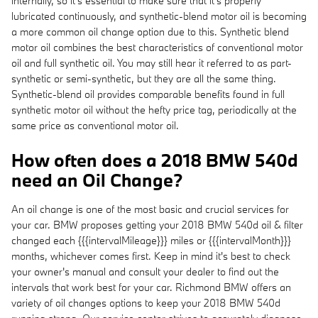
internally, so it's essential to make sure that it's properly
lubricated continuously, and synthetic-blend motor oil is becoming
a more common oil change option due to this. Synthetic blend
motor oil combines the best characteristics of conventional motor
oil and full synthetic oil. You may still hear it referred to as part-
synthetic or semi-synthetic, but they are all the same thing.
Synthetic-blend oil provides comparable benefits found in full
synthetic motor oil without the hefty price tag, periodically at the
same price as conventional motor oil.
How often does a 2018 BMW 540d
need an Oil Change?
An oil change is one of the most basic and crucial services for
your car. BMW proposes getting your 2018 BMW 540d oil & filter
changed each {{{intervalMileage}}} miles or {{{intervalMonth}}}
months, whichever comes first. Keep in mind it's best to check
your owner's manual and consult your dealer to find out the
intervals that work best for your car. Richmond BMW offers an
variety of oil changes options to keep your 2018 BMW 540d