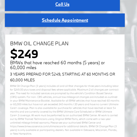
Call Us
Schedule Appointment
BMW OIL CHANGE PLAN
$249
BMWs that have reached 60 months (5 years) or
60,000 miles
3 YEARS PREPAID FOR $249, STARTING AT 60 MONTHS OR
60,000 MILES
BMW Oil Change Plan (3 years) includes oil and oil filter changes for three years including labor
for $249.00 plus taxes and disposal fees where applicable. Maximum 2 oil changes per contract
year. The need for included services are prompted by the vehicle’s Condition Based Service
(CBS) system. For non- CBS vehicles, annual low-mileage oil changes are included as outlined
in your BMW Maintenance Booklet. Available for all BMW vehicles that have reached 60 months
or 60,000 miles but have not yet exceeded 240 months / 20 years and have no current Ultimate
Care+ coverage. Plan is also available for purchase for vehicles that have reached at least 54
months and are currently covered by the BMW Ultimate Care Scheduled or BMW Ultimate
Care+ 2 coverage. All work must be performed by an authorized BMW Center. All work is carried
out by BMW Trained Technicians using Original BMW Parts, which come with a two-year
unlimited mileage limited warranty. Please see your authorized BMW Center and
https://www.bmwusaservice.com/ultimatecare for additional details. BMW Oil Change Plan (3
years) is only available at participating dealers. Not available in Delaware, Wisconsin, Florida,
or New Hampshire.