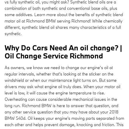
vs fully synthetic oil, you might ask? Synthetic blend oils are a
combination of both synthetic and conventional base oils, plus
some additives. Learn more about the benefits of synthetic blend
motor oil at Richmond BMW serving Richmond! While chemically
different, synthetic blend oil shares many characteristics of a full
synthetic.
Why Do Cars Need An oil change? |
Oil Change Service Richmond
As owners, we know we need to change our engine’s oil at
regular intervals, whether that's looking at the sticker on the
windshield or when our maintenance light turns on. But some
drivers may ask what engine oil truly does. When your motor oil
level is low, it will cause the engine temperature to rise.
Overheating can cause considerable mechanical issues in the
long run. Richmond BMW is here to answer that question, and
any other service question that you may have about your 2018
BMW 540d. Oil keeps your engine's moving parts separated from
each other and helps prevent damage, knocking and friction. This