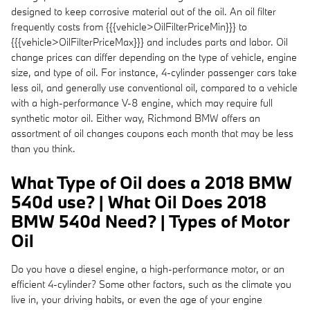
designed to keep corrosive material out of the oil. An oil filter
frequently costs from {{{vehicle>OilFilterPriceMin}}} to
{{{vehicle>OilFilterPriceMax}}} and includes parts and labor. Oil
change prices can differ depending on the type of vehicle, engine
size, and type of oil. For instance, 4-cylinder passenger cars take
less oil, and generally use conventional oil, compared to a vehicle
with a high-performance V-8 engine, which may require full
synthetic motor oil. Either way, Richmond BMW offers an
assortment of oil changes coupons each month that may be less
than you think.
What Type of Oil does a 2018 BMW
540d use? | What Oil Does 2018
BMW 540d Need? | Types of Motor
Oil
Do you have a diesel engine, a high-performance motor, or an
efficient 4-cylinder? Some other factors, such as the climate you
live in, your driving habits, or even the age of your engine