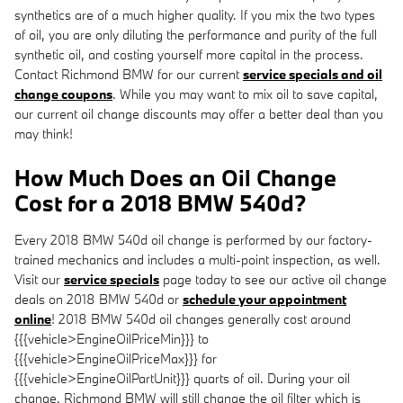
synthetics are of a much higher quality. If you mix the two types
of oil, you are only diluting the performance and purity of the full
synthetic oil, and costing yourself more capital in the process.
Contact Richmond BMW for our current
service specials and oil
change coupons
. While you may want to mix oil to save capital,
our current oil change discounts may offer a better deal than you
may think!
How Much Does an Oil Change
Cost for a 2018 BMW 540d?
Every 2018 BMW 540d oil change is performed by our factory-
trained mechanics and includes a multi-point inspection, as well.
Visit our
service specials
page today to see our active oil change
deals on 2018 BMW 540d or
schedule your appointment
online
! 2018 BMW 540d oil changes generally cost around
{{{vehicle>EngineOilPriceMin}}} to
{{{vehicle>EngineOilPriceMax}}} for
{{{vehicle>EngineOilPartUnit}}} quarts of oil. During your oil
change, Richmond BMW will still change the oil filter which is