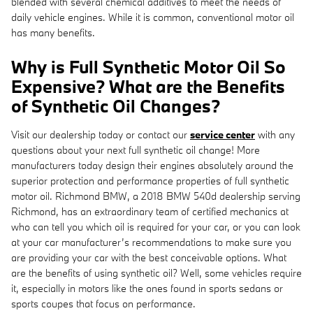
blended with several chemical additives to meet the needs of
daily vehicle engines. While it is common, conventional motor oil
has many benefits.
Why is Full Synthetic Motor Oil So
Expensive? What are the Benefits
of Synthetic Oil Changes?
Visit our dealership today or contact our
service center
with any
questions about your next full synthetic oil change! More
manufacturers today design their engines absolutely around the
superior protection and performance properties of full synthetic
motor oil. Richmond BMW, a 2018 BMW 540d dealership serving
Richmond, has an extraordinary team of certified mechanics at
who can tell you which oil is required for your car, or you can look
at your car manufacturer’s recommendations to make sure you
are providing your car with the best conceivable options. What
are the benefits of using synthetic oil? Well, some vehicles require
it, especially in motors like the ones found in sports sedans or
sports coupes that focus on performance.