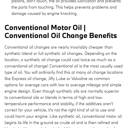
pistons, don't touch, the oil provides lubrication and prevents
the parts from touching. This helps prevents problems and
damage caused by engine knocking.
Conventional Motor Oil |
Conventional Oil Change Benefits
Conventional oil changes are nearly invariably cheaper than
synthetic-blend or full synthetic oil changes. Depending on the
location, a synthetic oil change could cost twice as much as a
conventional oil change! Conventional oil is the most usually used
type of oil. You will ordinarily find this at many oil change locations
like Express oil change, Jiffy Lube or Valvoline as common
options for average cars with low to average mileage and simple
engine design. Even though synthetic oils are normally superior
to conventional oils or blends in terms of high and low-
temperature performance and stability, if the additives aren't
correct for your vehicle, it's not the right kind of oil to use and
could harm your engine. Like synthetic oil, conventional motor oil
begins its life in the ground as crude oil and is then refined and