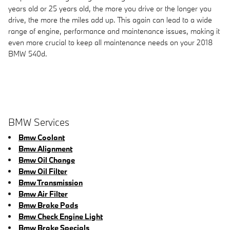
years old or 25 years old, the more you drive or the longer you
drive, the more the miles add up. This again can lead to a wide
range of engine, performance and maintenance issues, making it
even more crucial to keep all maintenance needs on your 2018
BMW 540d.
BMW Services
Bmw Coolant
Bmw Alignment
Bmw Oil Change
Bmw Oil Filter
Bmw Transmission
Bmw Air Filter
Bmw Brake Pads
Bmw Check Engine Light
Bmw Brake Specials