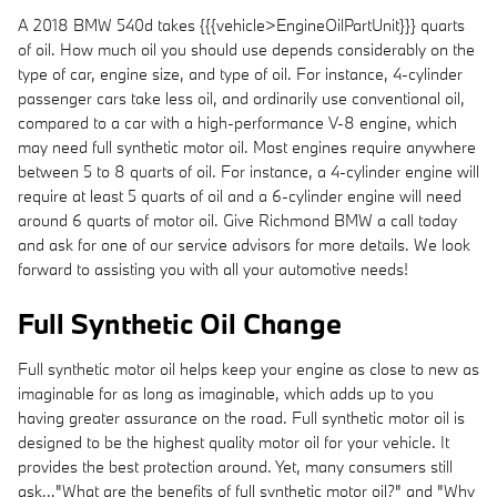
A 2018 BMW 540d takes {{{vehicle>EngineOilPartUnit}}} quarts
of oil. How much oil you should use depends considerably on the
type of car, engine size, and type of oil. For instance, 4-cylinder
passenger cars take less oil, and ordinarily use conventional oil,
compared to a car with a high-performance V-8 engine, which
may need full synthetic motor oil. Most engines require anywhere
between 5 to 8 quarts of oil. For instance, a 4-cylinder engine will
require at least 5 quarts of oil and a 6-cylinder engine will need
around 6 quarts of motor oil. Give Richmond BMW a call today
and ask for one of our service advisors for more details. We look
forward to assisting you with all your automotive needs!
Full Synthetic Oil Change
Full synthetic motor oil helps keep your engine as close to new as
imaginable for as long as imaginable, which adds up to you
having greater assurance on the road. Full synthetic motor oil is
designed to be the highest quality motor oil for your vehicle. It
provides the best protection around. Yet, many consumers still
ask..."What are the benefits of full synthetic motor oil?" and "Why