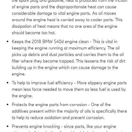
the spark plug and gasoline, heat is produced from the friction
of engine parts and the disproportionate heat can cause
considerable damage to vital engine parts. As oil moves
around the engine heat is carried away to cooler parts. This
dissipation of heat means that no one area of the engine
should become too hot.
Keeps the 2018 BMW 540d engine clean - This is vital in
keeping the engine running at maximum efficiency. The oil
picks up debris and dust particles and carries them to the oil
filter where they become trapped. This lessens the risk of dirt
building up in the engine which can cause damage to the
engine.
To help to improve fuel efficiency - More slippery engine parts
mean less force needed to move them so less fuel is used by
the engine.
Protects the engine parts from corrosion - One of the
additives present within the majority of oils is specifically there
to help to reduce oxidation and prevent corrosion.
Prevents engine knocking - since parts, like your engine