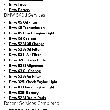
Bmw Tires
Bmw Battery
BMW 540d Services
Bmw X5 Oil Filter
Bmw X5 Transmission
Bmw X5 Check Engine Light
Bmw X6 Coolant
Bmw 528i Oil Change
Bmw 528i Oil Filter
Bmw 525i Air Filter
Bmw 328i Brake Pads
Bmw 528i Alignment
Bmw X3 Oil Change
Bmw 528i Air Filter
Bmw 325i Check Engine Light
Bmw X3 Check Engine Light
Bmw 325i Battery
Bmw 528i Brake Pads
Recent Services Completed