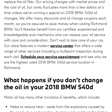
replace the oil filter. Our pricing changes with market prices and
the cost of oil, but rarely fluctuates more than a few dollars at a
time unless we're running a special on 2018 BMW 540d oil
changes. We offer many discounts and oil change coupons each
month, so you're assured to save money when visiting Richmond
BMW. You'll likewise benefit from our certified, experienced and
knowledgeable auto mechanics who can assess your oil service
with care and consideration. Don't wait to take care of your car.
Our store features a modern
service center
that offers a wide
range of other services including a multipoint inspection during
each visit.
Schedule your service appointment
and see why we
are the highest rated 2018 BMW 540d service location in
Richmond.
What happens if you don't change
the oil in your 2018 BMW 540d
Motor oil has many other functions & benefits, which include:
Helps to reduce heat - aside from the explosions caused by