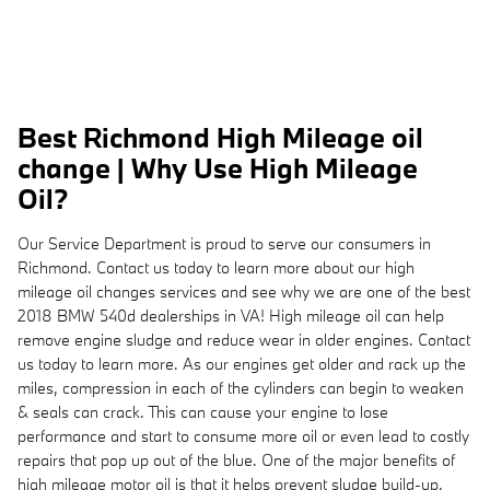
Best Richmond High Mileage oil
change | Why Use High Mileage
Oil?
Our Service Department is proud to serve our consumers in
Richmond. Contact us today to learn more about our high
mileage oil changes services and see why we are one of the best
2018 BMW 540d dealerships in VA! High mileage oil can help
remove engine sludge and reduce wear in older engines. Contact
us today to learn more. As our engines get older and rack up the
miles, compression in each of the cylinders can begin to weaken
& seals can crack. This can cause your engine to lose
performance and start to consume more oil or even lead to costly
repairs that pop up out of the blue. One of the major benefits of
high mileage motor oil is that it helps prevent sludge build-up.