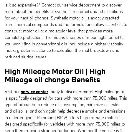
is it so expensive?" Contact our service department to discover
more about the benefits of synthetic motor oil and other options
for your next oil change. Synthetic motor oil is exactly created
from chemical compounds and the formulations allow scientists to
construct motor oil at a molecular level that provides more
complete protection. This means a series of meaningful benefits
you won't find in conventional oils that include a higher viscosity
index, greater resistance to oxidation thermal breakdown and
reduced sludge issues.
High Mileage Motor Oil | High
Mileage oil change Benefits
Visit our
service center
today to discover more! High mileage oil
is specifically designed for cars with more than 75,000 miles. This
type of oil can help reduce oil consumption, minimize oil leaks
and oil spills, and can again help decrease smoke and emissions
in older engines. Richmond BMW offers high mileage motor oils
designed specifically for vehicles with more than 75,000 miles to
keep them running stronger for longer. Whether the vehicle is 5