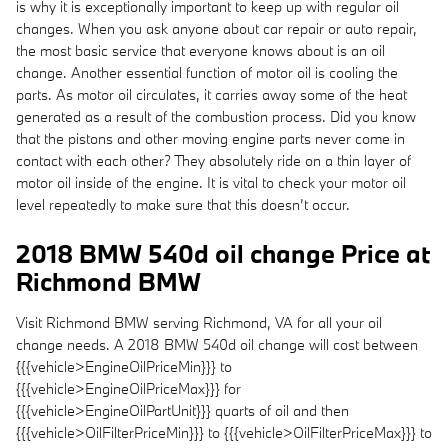
is why it is exceptionally important to keep up with regular oil
changes. When you ask anyone about car repair or auto repair,
the most basic service that everyone knows about is an oil
change. Another essential function of motor oil is cooling the
parts. As motor oil circulates, it carries away some of the heat
generated as a result of the combustion process. Did you know
that the pistons and other moving engine parts never come in
contact with each other? They absolutely ride on a thin layer of
motor oil inside of the engine. It is vital to check your motor oil
level repeatedly to make sure that this doesn’t occur.
2018 BMW 540d oil change Price at
Richmond BMW
Visit Richmond BMW serving Richmond, VA for all your oil
change needs. A 2018 BMW 540d oil change will cost between
{{{vehicle>EngineOilPriceMin}}} to
{{{vehicle>EngineOilPriceMax}}} for
{{{vehicle>EngineOilPartUnit}}} quarts of oil and then
{{{vehicle>OilFilterPriceMin}}} to {{{vehicle>OilFilterPriceMax}}} to