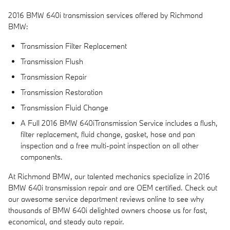
2016 BMW 640i transmission services offered by Richmond
BMW:
Transmission Filter Replacement
Transmission Flush
Transmission Repair
Transmission Restoration
Transmission Fluid Change
A Full 2016 BMW 640iTransmission Service includes a flush,
filter replacement, fluid change, gasket, hose and pan
inspection and a free multi-point inspection on all other
components.
At Richmond BMW, our talented mechanics specialize in 2016
BMW 640i transmission repair and are OEM certified. Check out
our awesome service department reviews online to see why
thousands of BMW 640i delighted owners choose us for fast,
economical, and steady auto repair.