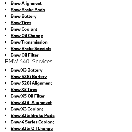
Bmw Alignment
Bmw Brake Pads
Bmw Battery
Bmw Tires
Bmw Coolant
Bmw Oil Change
Bmw Transmission
Bmw Brake Specials
Bmw Oil Filter
BMW 640i Services
Bmw X3 Battery
Bmw 528i Battery
Bmw 528i Alignment
Bmw X3 Tires
Bmw X5 Oil Filter
Bmw 328i Alignment
Bmw X3 Coolant
Bmw 325i Brake Pads
Bmw 4 Series Coolant
Bmw 325i Oil Change