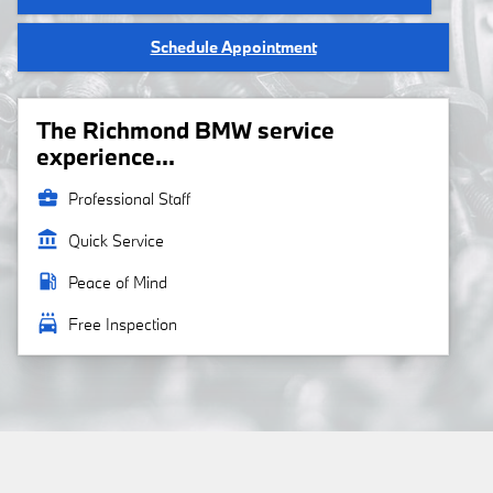
Schedule Appointment
The Richmond BMW service
experience...
business_center
Professional Staff
account_balance
Quick Service
local_gas_station
Peace of Mind
local_car_wash
Free Inspection