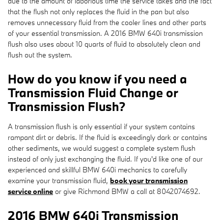
due to the amount of laborious time the service takes and the fact
that the flush not only replaces the fluid in the pan but also
removes unnecessary fluid from the cooler lines and other parts
of your essential transmission. A 2016 BMW 640i transmission
flush also uses about 10 quarts of fluid to absolutely clean and
flush out the system.
How do you know if you need a
Transmission Fluid Change or
Transmission Flush?
A transmission flush is only essential if your system contains
rampant dirt or debris. If the fluid is exceedingly dark or contains
other sediments, we would suggest a complete system flush
instead of only just exchanging the fluid. If you'd like one of our
experienced and skillful BMW 640i mechanics to carefully
examine your transmission fluid,
book your transmission
service online
or give Richmond BMW a call at 8042074692.
2016 BMW 640i Transmission