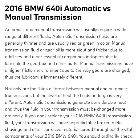
2016 BMW 640i Automatic vs
Manual Transmission
Automatic and manual transmission will usually require a wide
range of different fluids. Automatic transmission fluids are
generally thinner and are usually red or green in color. Manual
transmission fluid or gear oil is more stout and thicker due to
additives and other essential compounds indispensable to
lubricate the gearbox and other parts. Manual transmissions have
a higher friction environment due to the way gears are changed,
thus the lubricant is immensely different.
Not only are the fluids different between manual and automatic
transmissions but the level of heat the fluids undergo is very
different. Automatic transmissions generate considerable heat
and thus the fluid in your transmission must be changed more
ordinarily. If you don't replace your 2016 BMW 640i transmission
fluid, your transmission will have unpredictable broken metal
shavings and other corrosive material spread throughout the vital
components of your 2016 BMW 640i. You should ordinarily check