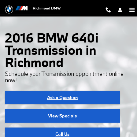
2016 BMW 640i Transmission
Skip to main content
Richmond BMW
2016 BMW 640i
Transmission in
Richmond
Schedule your Transmission appointment online
now!
Ask a Question
View Specials
Call Us