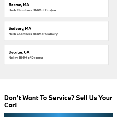
Boston, MA
Herb Chambers BMW of Boston
Sudbury, MA
Herb Chambers BMW of Sudbury
Decatur, GA
Nalley BMW of Decatur
Don't Want To Service? Sell Us Your
Car!