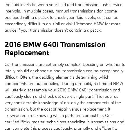
the fluid levels between your fluid and transmission flush service
intervals. In multiple cases, manual transmissions don't come
equipped with a dipstick to check your fluid levels, so it can be
exceedingly difficult to do. Call or visit Richmond BMW for more
advice if your transmission doesn't contain a dipstick.
2016 BMW 640i Transmission
Replacement
Car transmissions are extremely complex. Deciding on whether to
totally rebuild or change a bad transmission can be exceptionally
difficult. Often, the deciding element is determining which
components are bad or failing. During a rebuild, Richmond BMW
will utterly disassemble your 2016 BMW 640i transmission and
cautiously clean and check out every single part. This requires
very considerable knowledge of not only the components of the
transmission, but the cost of repair versus replacement. It
likewise requires knowing which parts are compatible. Our
certified BMW master technicians specialize in transmissions and
can complete this process cautiously, promptly and efficiently.