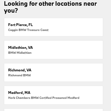
Looking for other locations near
you?
Fort Pierce, FL
Coggin BMW Treasure Coast
Midlothian, VA
BMW Midlothian
Richmond, VA
Richmond BMW
Medford, MA
Herb Chambers BMW Certified Preowned Medford