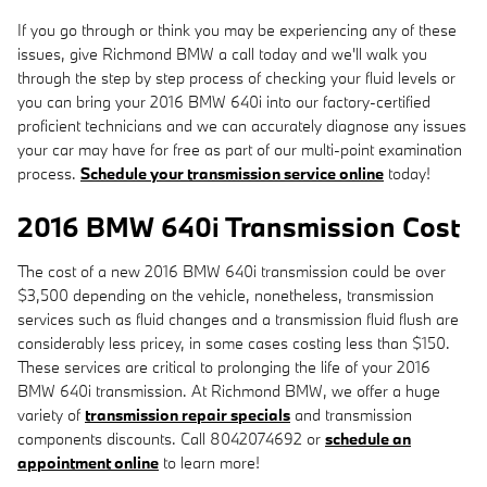
If you go through or think you may be experiencing any of these
issues, give Richmond BMW a call today and we'll walk you
through the step by step process of checking your fluid levels or
you can bring your 2016 BMW 640i into our factory-certified
proficient technicians and we can accurately diagnose any issues
your car may have for free as part of our multi-point examination
process.
Schedule your transmission service online
today!
2016 BMW 640i Transmission Cost
The cost of a new 2016 BMW 640i transmission could be over
$3,500 depending on the vehicle, nonetheless, transmission
services such as fluid changes and a transmission fluid flush are
considerably less pricey, in some cases costing less than $150.
These services are critical to prolonging the life of your 2016
BMW 640i transmission. At Richmond BMW, we offer a huge
variety of
transmission repair specials
and transmission
components discounts. Call 8042074692 or
schedule an
appointment online
to learn more!