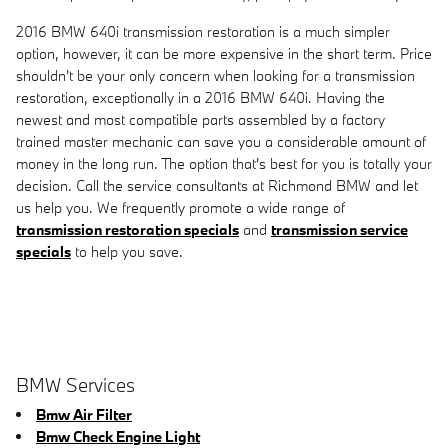
2016 BMW 640i transmission restoration is a much simpler
option, however, it can be more expensive in the short term. Price
shouldn't be your only concern when looking for a transmission
restoration, exceptionally in a 2016 BMW 640i. Having the
newest and most compatible parts assembled by a factory
trained master mechanic can save you a considerable amount of
money in the long run. The option that's best for you is totally your
decision. Call the service consultants at Richmond BMW and let
us help you. We frequently promote a wide range of
transmission restoration specials
and
transmission service
specials
to help you save.
BMW Services
Bmw Air Filter
Bmw Check Engine Light