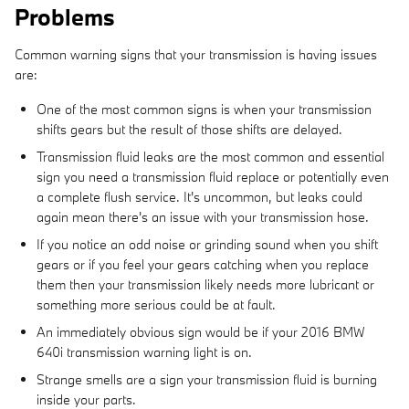
Problems
Common warning signs that your transmission is having issues
are:
One of the most common signs is when your transmission
shifts gears but the result of those shifts are delayed.
Transmission fluid leaks are the most common and essential
sign you need a transmission fluid replace or potentially even
a complete flush service. It's uncommon, but leaks could
again mean there's an issue with your transmission hose.
If you notice an odd noise or grinding sound when you shift
gears or if you feel your gears catching when you replace
them then your transmission likely needs more lubricant or
something more serious could be at fault.
An immediately obvious sign would be if your 2016 BMW
640i transmission warning light is on.
Strange smells are a sign your transmission fluid is burning
inside your parts.