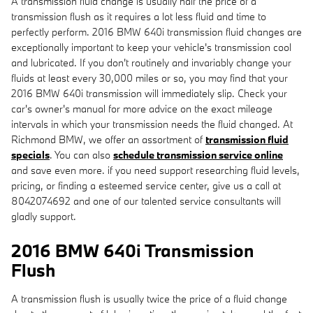
A transmission fluid change is usually half the price of a
transmission flush as it requires a lot less fluid and time to
perfectly perform. 2016 BMW 640i transmission fluid changes are
exceptionally important to keep your vehicle's transmission cool
and lubricated. If you don't routinely and invariably change your
fluids at least every 30,000 miles or so, you may find that your
2016 BMW 640i transmission will immediately slip. Check your
car's owner's manual for more advice on the exact mileage
intervals in which your transmission needs the fluid changed. At
Richmond BMW, we offer an assortment of
transmission fluid
specials
. You can also
schedule transmission service online
and save even more. if you need support researching fluid levels,
pricing, or finding a esteemed service center, give us a call at
8042074692 and one of our talented service consultants will
gladly support.
2016 BMW 640i Transmission
Flush
A transmission flush is usually twice the price of a fluid change