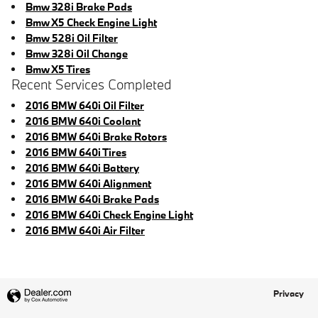
Bmw 328i Brake Pads
Bmw X5 Check Engine Light
Bmw 528i Oil Filter
Bmw 328i Oil Change
Bmw X5 Tires
Recent Services Completed
2016 BMW 640i Oil Filter
2016 BMW 640i Coolant
2016 BMW 640i Brake Rotors
2016 BMW 640i Tires
2016 BMW 640i Battery
2016 BMW 640i Alignment
2016 BMW 640i Brake Pads
2016 BMW 640i Check Engine Light
2016 BMW 640i Air Filter
Privacy