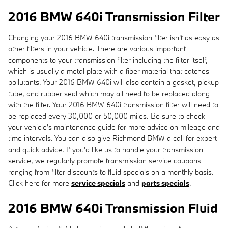
2016 BMW 640i Transmission Filter
Changing your 2016 BMW 640i transmission filter isn't as easy as
other filters in your vehicle. There are various important
components to your transmission filter including the filter itself,
which is usually a metal plate with a fiber material that catches
pollutants. Your 2016 BMW 640i will also contain a gasket, pickup
tube, and rubber seal which may all need to be replaced along
with the filter. Your 2016 BMW 640i transmission filter will need to
be replaced every 30,000 or 50,000 miles. Be sure to check
your vehicle's maintenance guide for more advice on mileage and
time intervals. You can also give Richmond BMW a call for expert
and quick advice. If you'd like us to handle your transmission
service, we regularly promote transmission service coupons
ranging from filter discounts to fluid specials on a monthly basis.
Click here for more
service specials
and
parts specials
.
2016 BMW 640i Transmission Fluid