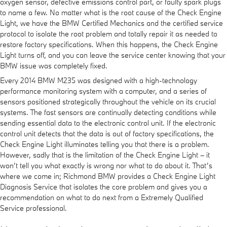
oxygen sensor, defective emissions control part, or faulty spark plugs
to name a few. No matter what is the root cause of the Check Engine
Light, we have the BMW Certified Mechanics and the certified service
protocol to isolate the root problem and totally repair it as needed to
restore factory specifications. When this happens, the Check Engine
Light turns off, and you can leave the service center knowing that your
BMW issue was completely fixed.
Every 2014 BMW M235 was designed with a high-technology
performance monitoring system with a computer, and a series of
sensors positioned strategically throughout the vehicle on its crucial
systems. The fast sensors are continually detecting conditions while
sending essential data to the electronic control unit. If the electronic
control unit detects that the data is out of factory specifications, the
Check Engine Light illuminates telling you that there is a problem.
However, sadly that is the limitation of the Check Engine Light – it
won’t tell you what exactly is wrong nor what to do about it. That’s
where we come in; Richmond BMW provides a Check Engine Light
Diagnosis Service that isolates the core problem and gives you a
recommendation on what to do next from a Extremely Qualified
Service professional.