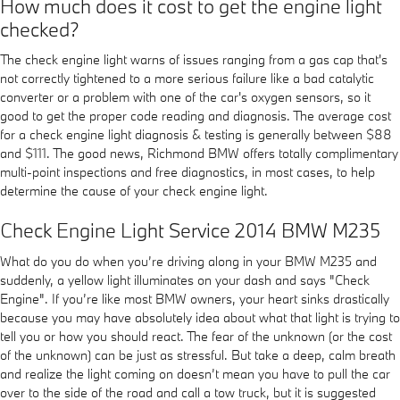
How much does it cost to get the engine light
checked?
The check engine light warns of issues ranging from a gas cap that's
not correctly tightened to a more serious failure like a bad catalytic
converter or a problem with one of the car's oxygen sensors, so it
good to get the proper code reading and diagnosis. The average cost
for a check engine light diagnosis & testing is generally between $88
and $111. The good news, Richmond BMW offers totally complimentary
multi-point inspections and free diagnostics, in most cases, to help
determine the cause of your check engine light.
Check Engine Light Service 2014 BMW M235
What do you do when you’re driving along in your BMW M235 and
suddenly, a yellow light illuminates on your dash and says "Check
Engine". If you’re like most BMW owners, your heart sinks drastically
because you may have absolutely idea about what that light is trying to
tell you or how you should react. The fear of the unknown (or the cost
of the unknown) can be just as stressful. But take a deep, calm breath
and realize the light coming on doesn’t mean you have to pull the car
over to the side of the road and call a tow truck, but it is suggested