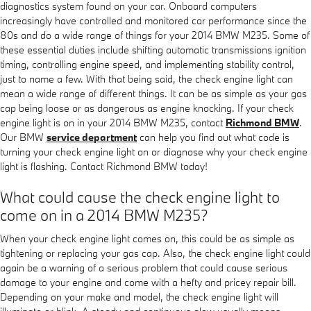
diagnostics system found on your car. Onboard computers
increasingly have controlled and monitored car performance since the
80s and do a wide range of things for your 2014 BMW M235. Some of
these essential duties include shifting automatic transmissions ignition
timing, controlling engine speed, and implementing stability control,
just to name a few. With that being said, the check engine light can
mean a wide range of different things. It can be as simple as your gas
cap being loose or as dangerous as engine knocking. If your check
engine light is on in your 2014 BMW M235, contact
Richmond BMW
.
Our BMW
service department
can help you find out what code is
turning your check engine light on or diagnose why your check engine
light is flashing. Contact Richmond BMW today!
What could cause the check engine light to
come on in a 2014 BMW M235?
When your check engine light comes on, this could be as simple as
tightening or replacing your gas cap. Also, the check engine light could
again be a warning of a serious problem that could cause serious
damage to your engine and come with a hefty and pricey repair bill.
Depending on your make and model, the check engine light will