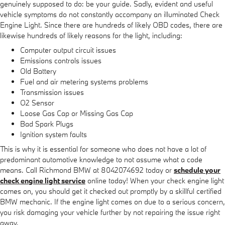
genuinely supposed to do: be your guide. Sadly, evident and useful
vehicle symptoms do not constantly accompany an illuminated Check
Engine Light. Since there are hundreds of likely OBD codes, there are
likewise hundreds of likely reasons for the light, including:
Computer output circuit issues
Emissions controls issues
Old Battery
Fuel and air metering systems problems
Transmission issues
O2 Sensor
Loose Gas Cap or Missing Gas Cap
Bad Spark Plugs
Ignition system faults
This is why it is essential for someone who does not have a lot of
predominant automotive knowledge to not assume what a code
means. Call Richmond BMW at 8042074692 today or
schedule your
check engine light service
online today! When your check engine light
comes on, you should get it checked out promptly by a skillful certified
BMW mechanic. If the engine light comes on due to a serious concern,
you risk damaging your vehicle further by not repairing the issue right
away.