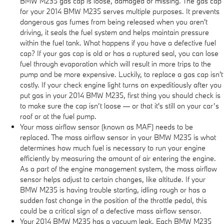
BMW M235 gas cap is loose, damaged or missing. The gas cap
for your 2014 BMW M235 serves multiple purposes. It prevents
dangerous gas fumes from being released when you aren't
driving, it seals the fuel system and helps maintain pressure
within the fuel tank. What happens if you have a defective fuel
cap? If your gas cap is old or has a ruptured seal, you can lose
fuel through evaporation which will result in more trips to the
pump and be more expensive. Luckily, to replace a gas cap isn't
costly. If your check engine light turns on expeditiously after you
put gas in your 2014 BMW M235, first thing you should check is
to make sure the cap isn’t loose — or that it's still on your car’s
roof or at the fuel pump.
Your mass airflow sensor (known as MAF) needs to be
replaced. The mass airflow sensor in your BMW M235 is what
determines how much fuel is necessary to run your engine
efficiently by measuring the amount of air entering the engine.
As a part of the engine management system, the mass airflow
sensor helps adjust to certain changes, like altitude. If your
BMW M235 is having trouble starting, idling rough or has a
sudden fast change in the position of the throttle pedal, this
could be a critical sign of a defective mass airflow sensor.
Your 2014 BMW M235 has a vacuum leak. Each BMW M235