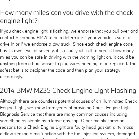
How many miles can you drive with the check
engine light?
If you check engine light is flashing, we endorse that you pull over and
contact Richmond BMW to help determine if your vehicle is safe to
drive in or if we endorse a tow truck. Since each check engine code
has its own level of severity, it is usually difficult to predict how many
miles you can be safe in driving with the warning light on. It could be
anything from a bad sensor to plug wires needing to be replaced. The
safest bet is to decipher the code and then plan your strategy
accordingly.
2014 BMW M235 Check Engine Light Flashing
Although there are countless potential causes of an illuminated Check
Engine Light, we know from years of providing Check Engine Light
Diagnosis Service that there are many common causes including
something as simple as a loose gas cap. Other mainly common
reasons for a Check Engine Light are faulty head gasket, dirty mass
airflow sensor, a malfunction with the fuel injection system, damaged