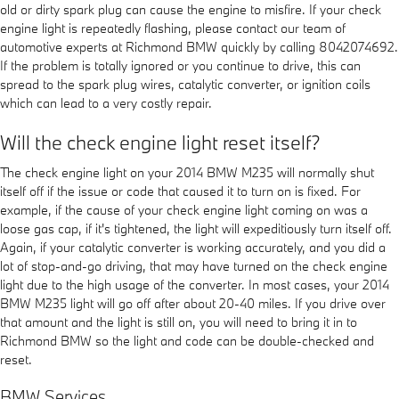
old or dirty spark plug can cause the engine to misfire. If your check
engine light is repeatedly flashing, please contact our team of
automotive experts at Richmond BMW quickly by calling 8042074692.
If the problem is totally ignored or you continue to drive, this can
spread to the spark plug wires, catalytic converter, or ignition coils
which can lead to a very costly repair.
Will the check engine light reset itself?
The check engine light on your 2014 BMW M235 will normally shut
itself off if the issue or code that caused it to turn on is fixed. For
example, if the cause of your check engine light coming on was a
loose gas cap, if it's tightened, the light will expeditiously turn itself off.
Again, if your catalytic converter is working accurately, and you did a
lot of stop-and-go driving, that may have turned on the check engine
light due to the high usage of the converter. In most cases, your 2014
BMW M235 light will go off after about 20-40 miles. If you drive over
that amount and the light is still on, you will need to bring it in to
Richmond BMW so the light and code can be double-checked and
reset.
BMW Services