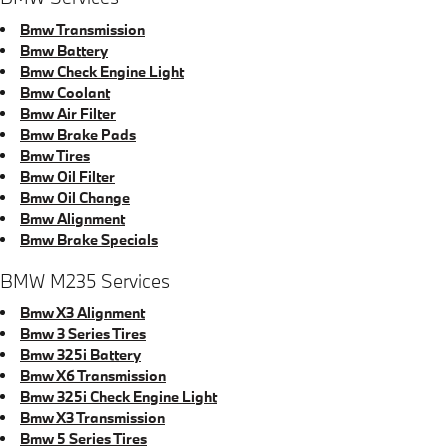
Bmw Transmission
Bmw Battery
Bmw Check Engine Light
Bmw Coolant
Bmw Air Filter
Bmw Brake Pads
Bmw Tires
Bmw Oil Filter
Bmw Oil Change
Bmw Alignment
Bmw Brake Specials
BMW M235 Services
Bmw X3 Alignment
Bmw 3 Series Tires
Bmw 325i Battery
Bmw X6 Transmission
Bmw 325i Check Engine Light
Bmw X3 Transmission
Bmw 5 Series Tires