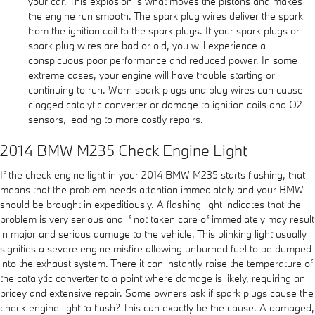
your car. This explosion is what moves the pistons and makes
the engine run smooth. The spark plug wires deliver the spark
from the ignition coil to the spark plugs. If your spark plugs or
spark plug wires are bad or old, you will experience a
conspicuous poor performance and reduced power. In some
extreme cases, your engine will have trouble starting or
continuing to run. Worn spark plugs and plug wires can cause
clogged catalytic converter or damage to ignition coils and O2
sensors, leading to more costly repairs.
2014 BMW M235 Check Engine Light
If the check engine light in your 2014 BMW M235 starts flashing, that
means that the problem needs attention immediately and your BMW
should be brought in expeditiously. A flashing light indicates that the
problem is very serious and if not taken care of immediately may result
in major and serious damage to the vehicle. This blinking light usually
signifies a severe engine misfire allowing unburned fuel to be dumped
into the exhaust system. There it can instantly raise the temperature of
the catalytic converter to a point where damage is likely, requiring an
pricey and extensive repair. Some owners ask if spark plugs cause the
check engine light to flash? This can exactly be the cause. A damaged,