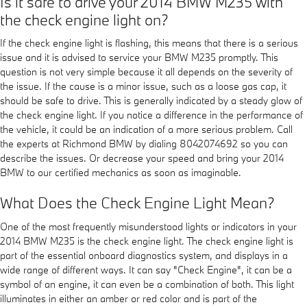
Is it safe to drive your 2014 BMW M235 with
the check engine light on?
If the check engine light is flashing, this means that there is a serious
issue and it is advised to service your BMW M235 promptly. This
question is not very simple because it all depends on the severity of
the issue. If the cause is a minor issue, such as a loose gas cap, it
should be safe to drive. This is generally indicated by a steady glow of
the check engine light. If you notice a difference in the performance of
the vehicle, it could be an indication of a more serious problem. Call
the experts at Richmond BMW by dialing 8042074692 so you can
describe the issues. Or decrease your speed and bring your 2014
BMW to our certified mechanics as soon as imaginable.
What Does the Check Engine Light Mean?
One of the most frequently misunderstood lights or indicators in your
2014 BMW M235 is the check engine light. The check engine light is
part of the essential onboard diagnostics system, and displays in a
wide range of different ways. It can say "Check Engine", it can be a
symbol of an engine, it can even be a combination of both. This light
illuminates in either an amber or red color and is part of the