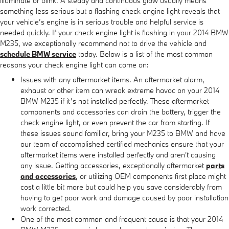
illuminate or blink. A steady and continuous glow usually means
something less serious but a flashing check engine light reveals that
your vehicle’s engine is in serious trouble and helpful service is
needed quickly. If your check engine light is flashing in your 2014 BMW
M235, we exceptionally recommend not to drive the vehicle and
schedule BMW service
today. Below is a list of the most common
reasons your check engine light can come on:
Issues with any aftermarket items. An aftermarket alarm,
exhaust or other item can wreak extreme havoc on your 2014
BMW M235 if it’s not installed perfectly. These aftermarket
components and accessories can drain the battery, trigger the
check engine light, or even prevent the car from starting. If
these issues sound familiar, bring your M235 to BMW and have
our team of accomplished certified mechanics ensure that your
aftermarket items were installed perfectly and aren't causing
any issue. Getting accessories, exceptionally aftermarket
parts
and accessories
, or utilizing OEM components first place might
cost a little bit more but could help you save considerably from
having to get poor work and damage caused by poor installation
work corrected.
One of the most common and frequent cause is that your 2014