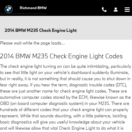
Skip to main content
Richmond BMW
2014 BMW M235 Check Engine Light
Please wait while the page loads...
2014 BMW M235 Check Engine Light Codes
The check engine light turning on can be quite intimidating, particularly
to see that little light on your vehicle’s dashboard suddenly illuminate,
but in reality, it is not something that should cause you to shut down in
fear right away. If you hear the term, diagnostic trouble codes (DTC),
these are just another name for check engine light codes. These are
automotive computer codes stored by the ECM, likewise known as the
OBD (on-board computer diagnostic system) in your M235. There are
hundreds of different codes that your check engine light can properly
represent. While that sounds daunting, with a little patience, tackling
basic diagnostics will give you useful knowledge about your vehicle
and will likewise allow that vital Check Engine Light to do what it is