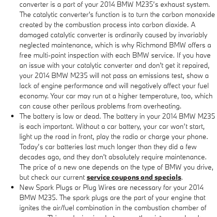
converter is a part of your 2014 BMW M235’s exhaust system.
The catalytic converter's function is to turn the carbon monoxide
created by the combustion process into carbon dioxide. A
damaged catalytic converter is ordinarily caused by invariably
neglected maintenance, which is why Richmond BMW offers a
free multi-point inspection with each BMW service. If you have
an issue with your catalytic converter and don't get it repaired,
your 2014 BMW M235 will not pass an emissions test, show a
lack of engine performance and will negatively affect your fuel
economy. Your car may run at a higher temperature, too, which
can cause other perilous problems from overheating.
The battery is low or dead. The battery in your 2014 BMW M235
is each important. Without a car battery, your car won’t start,
light up the road in front, play the radio or charge your phone.
Today’s car batteries last much longer than they did a few
decades ago, and they don't absolutely require maintenance.
The price of a new one depends on the type of BMW you drive,
but check our current
service coupons and specials
.
New Spark Plugs or Plug Wires are necessary for your 2014
BMW M235. The spark plugs are the part of your engine that
ignites the air/fuel combination in the combustion chamber of