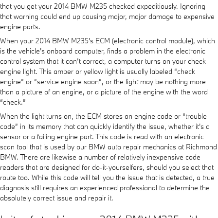
that you get your 2014 BMW M235 checked expeditiously. Ignoring
that warning could end up causing major, major damage to expensive
engine parts.
When your 2014 BMW M235's ECM (electronic control module), which
is the vehicle's onboard computer, finds a problem in the electronic
control system that it can’t correct, a computer turns on your check
engine light. This amber or yellow light is usually labeled “check
engine” or “service engine soon”, or the light may be nothing more
than a picture of an engine, or a picture of the engine with the word
“check.”
When the light turns on, the ECM stores an engine code or “trouble
code” in its memory that can quickly identify the issue, whether it's a
sensor or a failing engine part. This code is read with an electronic
scan tool that is used by our BMW auto repair mechanics at Richmond
BMW. There are likewise a number of relatively inexpensive code
readers that are designed for do-it-yourselfers, should you select that
route too. While this code will tell you the issue that is detected, a true
diagnosis still requires an experienced professional to determine the
absolutely correct issue and repair it.