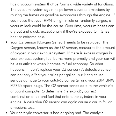
has a vacuum system that performs a wide variety of functions.
The vacuum system again helps lower adverse emissions by
routing the fumes as gasoline evaporates through the engine. If
you notice that your RPM is high in idle or randomly surges, a
vacuum leak could be the cause. Over time, vacuum hoses can
dry out and crack, exceptionally if they’re exposed to intense
heat or extreme cold.
Your O2 Sensor (Oxygen Sensor) needs to be replaced. The
Oxygen sensor, known as the O2 sensor, measures the amount
of oxygen in your exhaust system. If there is excess oxygen in
your exhaust system, fuel burns more promptly and your car will
be less efficient when it comes to fuel economy. So what
happens if I don’t replace your O2 sensor? A defective sensor
can not only affect your miles per gallon, but it can cause
serious damage to your catalytic converter and your 2014 BMW
M235's spark plugs. The O2 sensor sends data to the vehicle’s
onboard computer to determine the explicitly correct
combination of air and fuel that enters the cylinders in your
engine. A defective O2 sensor can again cause a car to fail an
emissions test.
Your catalytic converter is bad or going bad. The catalytic