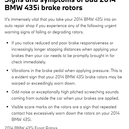
BMW 435i brake rotors
It's immensely vital that you take your 2014 BMW 435i into an
auto repair shop if you experience any of the following urgent
warning signs of failing or degrading rotors.
If you notice reduced and poor brake responsiveness or
increasingly longer stopping distances when applying your
brakes then your car needs to be promptly brought in for
check immediately.
Vibrations in the brake pedal when applying pressure. This is
a evident sign that your 2014 BMW 435i brake rotors may be
warped or exceedingly worn down.
Odd noise or exceptionally high pitched screeching sounds
coming from outside the car when your brakes are applied.
Visible score marks on the rotors are a sign that repeated
contact has excessively worn down the rotors on your 2014
BMW 435i.
2014 BMW 435i Front Rotors