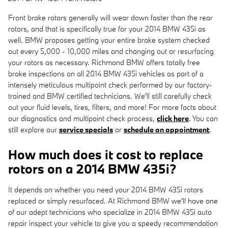
Front brake rotors generally will wear down faster than the rear
rotors, and that is specifically true for your 2014 BMW 435i as
well. BMW proposes getting your entire brake system checked
out every 5,000 - 10,000 miles and changing out or resurfacing
your rotors as necessary. Richmond BMW offers totally free
brake inspections on all 2014 BMW 435i vehicles as part of a
intensely meticulous multipoint check performed by our factory-
trained and BMW certified technicians. We'll still carefully check
out your fluid levels, tires, filters, and more! For more facts about
our diagnostics and multipoint check process,
click here
. You can
still explore our
service specials
or
schedule an appointment
.
How much does it cost to replace
rotors on a 2014 BMW 435i?
It depends on whether you need your 2014 BMW 435i rotors
replaced or simply resurfaced. At Richmond BMW we'll have one
of our adept technicians who specialize in 2014 BMW 435i auto
repair inspect your vehicle to give you a speedy recommendation