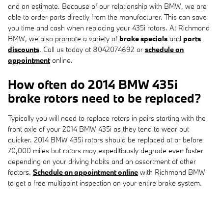
and an estimate. Because of our relationship with BMW, we are
able to order parts directly from the manufacturer. This can save
you time and cash when replacing your 435i rotors. At Richmond
BMW, we also promote a variety of
brake specials
and
parts
discounts
. Call us today at 8042074692 or
schedule an
appointment
online.
How often do 2014 BMW 435i
brake rotors need to be replaced?
Typically you will need to replace rotors in pairs starting with the
front axle of your 2014 BMW 435i as they tend to wear out
quicker. 2014 BMW 435i rotors should be replaced at or before
70,000 miles but rotors may expeditiously degrade even faster
depending on your driving habits and an assortment of other
factors.
Schedule an appointment online
with Richmond BMW
to get a free multipoint inspection on your entire brake system.