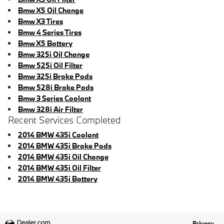
Bmw X5 Oil Change
Bmw X3 Tires
Bmw 4 Series Tires
Bmw X5 Battery
Bmw 325i Oil Change
Bmw 525i Oil Filter
Bmw 325i Brake Pads
Bmw 528i Brake Pads
Bmw 3 Series Coolant
Bmw 328i Air Filter
Recent Services Completed
2014 BMW 435i Coolant
2014 BMW 435i Brake Pads
2014 BMW 435i Oil Change
2014 BMW 435i Oil Filter
2014 BMW 435i Battery
Privacy