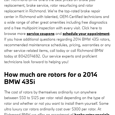
replacement, brake service, rotor resurfacing and rotor
replacement in Richmond. We're the top-rated brake repair
center in Richmond with talented, OEM-Certified technicians and
a wide range of other great amenities including free diagnostics
and a free multipoint inspection with every visit. Click here to
browse more
service coupons
and
schedule your appointment
.
If you have additional questions regarding 2014 BMW 435i rotors,
recommended maintenance schedules, pricing, warranties or any
other service-related items, call today or call Richmond BMW
today at 8042074692. Our service experts and proficient
technicians look forward to helping you!
How much are rotors for a 2014
BMW 435i
The cost of rotors by themselves ordinarily run anywhere
between $50 to $125 per rotor retail depending on the type of
rotor and whether or not you want to install them yourself. Some
ultra luxury car rotors ordinarily cost over $300 per rotor. At
Richmond BMW we offer an assortment of
brake rotor specials