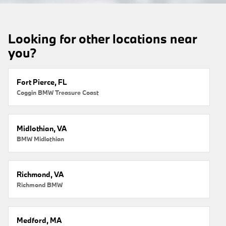
Looking for other locations near
you?
Fort Pierce, FL
Coggin BMW Treasure Coast
Midlothian, VA
BMW Midlothian
Richmond, VA
Richmond BMW
Medford, MA