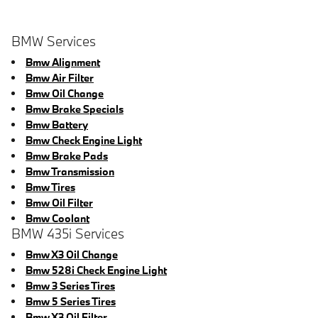
BMW Services
Bmw Alignment
Bmw Air Filter
Bmw Oil Change
Bmw Brake Specials
Bmw Battery
Bmw Check Engine Light
Bmw Brake Pads
Bmw Transmission
Bmw Tires
Bmw Oil Filter
Bmw Coolant
BMW 435i Services
Bmw X3 Oil Change
Bmw 528i Check Engine Light
Bmw 3 Series Tires
Bmw 5 Series Tires
Bmw X3 Oil Filter