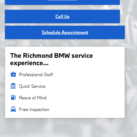
Call Us
Schedule Appointment
The Richmond BMW service
experience...
business_center
Professional Staff
account_balance
Quick Service
local_gas_station
Peace of Mind
local_car_wash
Free Inspection