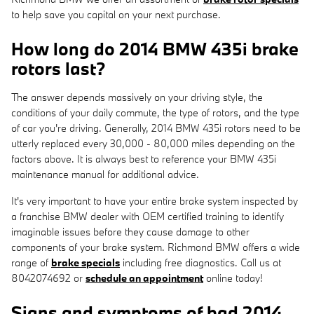
to help save you capital on your next purchase.
How long do 2014 BMW 435i brake
rotors last?
The answer depends massively on your driving style, the
conditions of your daily commute, the type of rotors, and the type
of car you're driving. Generally, 2014 BMW 435i rotors need to be
utterly replaced every 30,000 - 80,000 miles depending on the
factors above. It is always best to reference your BMW 435i
maintenance manual for additional advice.
It's very important to have your entire brake system inspected by
a franchise BMW dealer with OEM certified training to identify
imaginable issues before they cause damage to other
components of your brake system. Richmond BMW offers a wide
range of
brake specials
including free diagnostics. Call us at
8042074692 or
schedule an appointment
online today!
Signs and symptoms of bad 2014