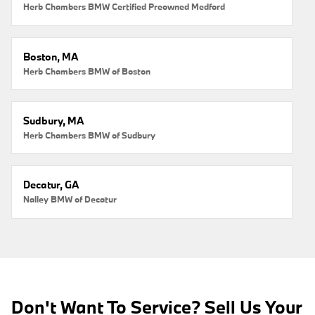
Herb Chambers BMW Certified Preowned Medford
Boston, MA
Herb Chambers BMW of Boston
Sudbury, MA
Herb Chambers BMW of Sudbury
Decatur, GA
Nalley BMW of Decatur
Don't Want To Service? Sell Us Your