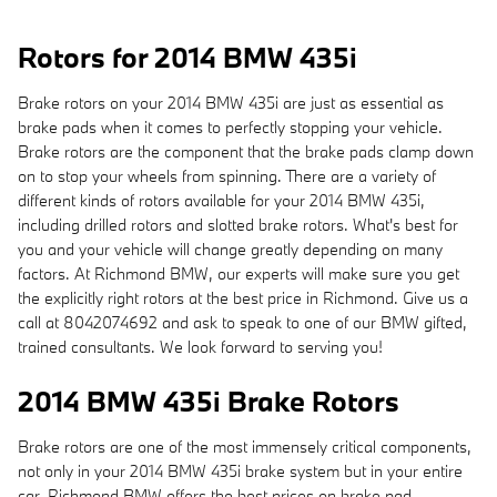
Rotors for 2014 BMW 435i
Brake rotors on your 2014 BMW 435i are just as essential as
brake pads when it comes to perfectly stopping your vehicle.
Brake rotors are the component that the brake pads clamp down
on to stop your wheels from spinning. There are a variety of
different kinds of rotors available for your 2014 BMW 435i,
including drilled rotors and slotted brake rotors. What's best for
you and your vehicle will change greatly depending on many
factors. At Richmond BMW, our experts will make sure you get
the explicitly right rotors at the best price in Richmond. Give us a
call at 8042074692 and ask to speak to one of our BMW gifted,
trained consultants. We look forward to serving you!
2014 BMW 435i Brake Rotors
Brake rotors are one of the most immensely critical components,
not only in your 2014 BMW 435i brake system but in your entire
car. Richmond BMW offers the best prices on brake pad