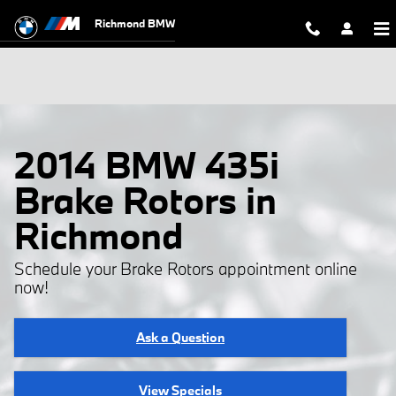
Skip to main content
Richmond BMW
2014 BMW 435i
Brake Rotors in
Richmond
Schedule your Brake Rotors appointment online
now!
Ask a Question
View Specials