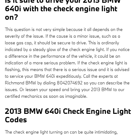
640i with the check engine light
on?
This question is not very simple because it all depends on the
severity of the issue. If the cause is a minor issue, such as a
loose gas cap, it should be secure to drive. This is ordinarily
indicated by a steady glow of the check engine light. If you notice
a difference in the performance of the vehicle, it could be an
indication of a more serious problem. If the check engine light is
flashing, this means that there is a serious issue and it is advised
to service your BMW 640i expeditiously. Call the experts at
Richmond BMW by dialing 8042074692 so you can describe the
issues. Or lessen your speed and bring your 2013 BMW to our
certified mechanics as soon as imaginable.
2013 BMW 640i Check Engine Light
Codes
The check engine light turning on can be quite intimidating,