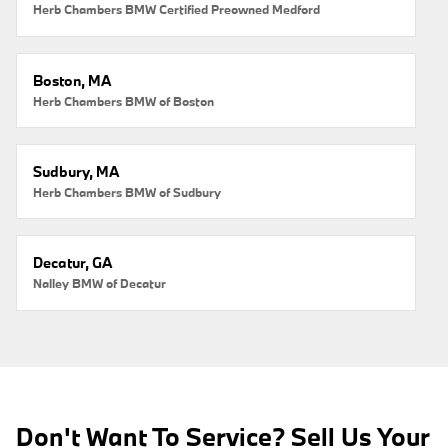
Herb Chambers BMW Certified Preowned Medford
Boston, MA
Herb Chambers BMW of Boston
Sudbury, MA
Herb Chambers BMW of Sudbury
Decatur, GA
Nalley BMW of Decatur
Don't Want To Service? Sell Us Your