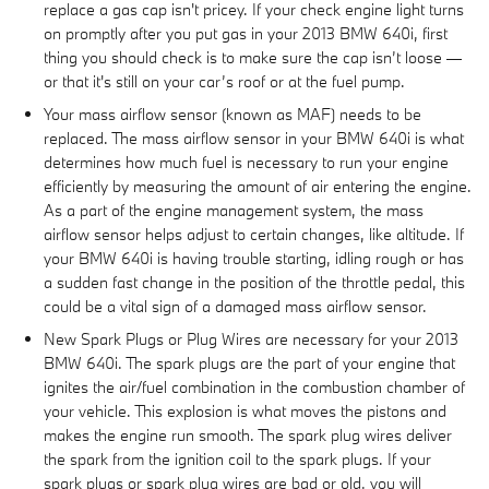
replace a gas cap isn't pricey. If your check engine light turns
on promptly after you put gas in your 2013 BMW 640i, first
thing you should check is to make sure the cap isn’t loose —
or that it's still on your car’s roof or at the fuel pump.
Your mass airflow sensor (known as MAF) needs to be
replaced. The mass airflow sensor in your BMW 640i is what
determines how much fuel is necessary to run your engine
efficiently by measuring the amount of air entering the engine.
As a part of the engine management system, the mass
airflow sensor helps adjust to certain changes, like altitude. If
your BMW 640i is having trouble starting, idling rough or has
a sudden fast change in the position of the throttle pedal, this
could be a vital sign of a damaged mass airflow sensor.
New Spark Plugs or Plug Wires are necessary for your 2013
BMW 640i. The spark plugs are the part of your engine that
ignites the air/fuel combination in the combustion chamber of
your vehicle. This explosion is what moves the pistons and
makes the engine run smooth. The spark plug wires deliver
the spark from the ignition coil to the spark plugs. If your
spark plugs or spark plug wires are bad or old, you will