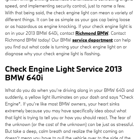
speed, and implementing security control, just to name a few.
With that being said, the check engine light can mean a variety of
different things. It can be as simple as your gas cap being loose
or as hazardous as engine knocking. If your check engine light is
on in your 2013 BMW 640i, contact
Richmond BMW
. Contact
Richmond BMW today! Our BMW
service department
can help
you find out what code is turning your check engine light on or
diagnose why your check engine light is flashing.
Check Engine Light Service 2013
BMW 640i
What do you do when you’re driving along in your BMW 640i and
suddenly, a yellow light illuminates on your dash and says "Check
Engine". If you’re like most BMW owners, your heart sinks
extremely because you may have specifically idea about what
that light is trying to tell you or how you should react. The fear of
the unknown (or the cost of the unknown) can be just as stressful.
But take a deep, calm breath and realize the light coming on
doesn’t mean you have to pull the vehicle over to the side of the