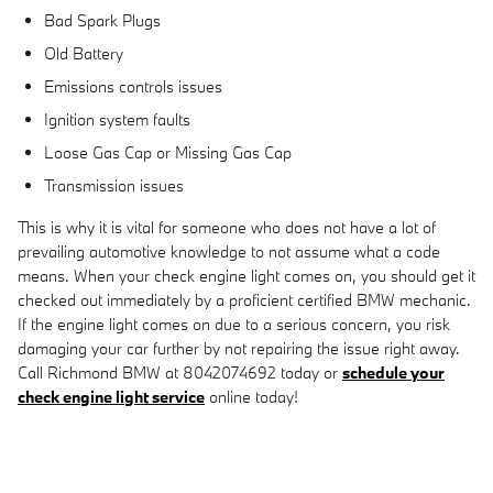
Bad Spark Plugs
Old Battery
Emissions controls issues
Ignition system faults
Loose Gas Cap or Missing Gas Cap
Transmission issues
This is why it is vital for someone who does not have a lot of
prevailing automotive knowledge to not assume what a code
means. When your check engine light comes on, you should get it
checked out immediately by a proficient certified BMW mechanic.
If the engine light comes on due to a serious concern, you risk
damaging your car further by not repairing the issue right away.
Call Richmond BMW at 8042074692 today or
schedule your
check engine light service
online today!