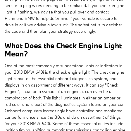
sensor to plug wires needing to be replaced. If you check engine
light is flashing, we advise that you pull over and contact
Richmond BMW to help determine if your vehicle is secure to
drive in or if we advise a tow truck. The safest bet is to decipher
the code and then plan your strategy accordingly.
What Does the Check Engine Light
Mean?
One of the most commonly misunderstood lights or indicators in
your 2013 BMW 640i is the check engine light. The check engine
light is part of the essential onboard diagnostics system, and
displays in an assortment of different ways. It can say "Check
Engine", it can be a symbol of an engine, it can even be a
combination of both. This light illuminates in either an amber or
red color and is part of the diagnostics system found on your car.
Onboard computers increasingly have controlled and monitored
car performance since the 80s and do an assortment of things
for your 2013 BMW 640i. Some of these essential duties include
ignition timing, shifting automatic transmissions controlling engine