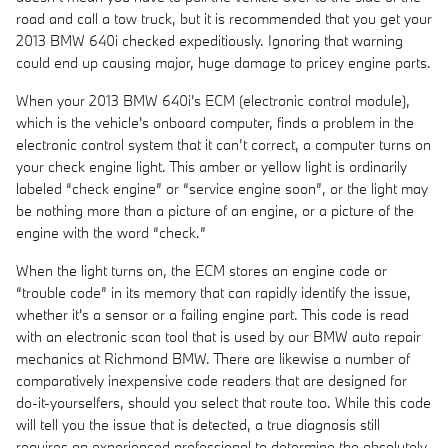
road and call a tow truck, but it is recommended that you get your
2013 BMW 640i checked expeditiously. Ignoring that warning
could end up causing major, huge damage to pricey engine parts.
When your 2013 BMW 640i's ECM (electronic control module),
which is the vehicle's onboard computer, finds a problem in the
electronic control system that it can’t correct, a computer turns on
your check engine light. This amber or yellow light is ordinarily
labeled “check engine” or “service engine soon”, or the light may
be nothing more than a picture of an engine, or a picture of the
engine with the word “check.”
When the light turns on, the ECM stores an engine code or
“trouble code” in its memory that can rapidly identify the issue,
whether it's a sensor or a failing engine part. This code is read
with an electronic scan tool that is used by our BMW auto repair
mechanics at Richmond BMW. There are likewise a number of
comparatively inexpensive code readers that are designed for
do-it-yourselfers, should you select that route too. While this code
will tell you the issue that is detected, a true diagnosis still
requires an experienced professional to determine the absolutely