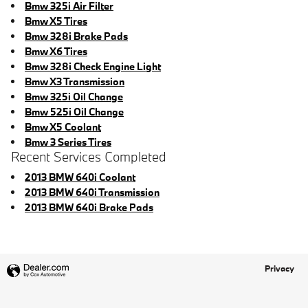
Bmw 325i Air Filter
Bmw X5 Tires
Bmw 328i Brake Pads
Bmw X6 Tires
Bmw 328i Check Engine Light
Bmw X3 Transmission
Bmw 325i Oil Change
Bmw 525i Oil Change
Bmw X5 Coolant
Bmw 3 Series Tires
Recent Services Completed
2013 BMW 640i Coolant
2013 BMW 640i Transmission
2013 BMW 640i Brake Pads
Privacy