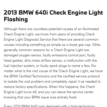
2013 BMW 640i Check Engine Light
Flashing
Although there are countless potential causes of an illuminated
Check Engine Light, we know from years of providing Check
Engine Light Diagnosis Service that there are several common
causes including something as simple as a loose gas cap. Other
generally common reasons for a Check Engine Light are
damaged oxygen sensor, faulty emissions control part, faulty
head gasket, dirty mass airflow sensor, a malfunction with the
fuel injection system, or faulty spark plugs to name a few. No
matter what is the root cause of the Check Engine Light, we have
the BMW Certified Technicians and the certified service protocol
to isolate the root problem and completely repair it as needed to
restore factory specifications. When this happens, the Check
Engine Light turns off, and you can leave the service center
knowing that your BMW issue was entirely fixed.
Every 2013 BMW 640i was designed with a high-technology