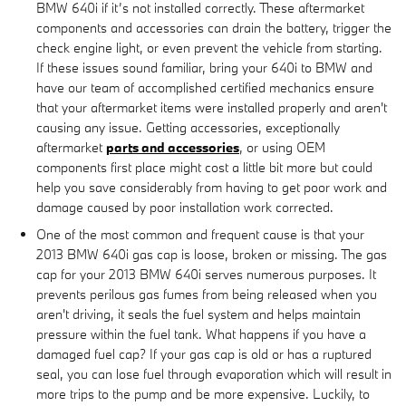
BMW 640i if it’s not installed correctly. These aftermarket
components and accessories can drain the battery, trigger the
check engine light, or even prevent the vehicle from starting.
If these issues sound familiar, bring your 640i to BMW and
have our team of accomplished certified mechanics ensure
that your aftermarket items were installed properly and aren't
causing any issue. Getting accessories, exceptionally
aftermarket
parts and accessories
, or using OEM
components first place might cost a little bit more but could
help you save considerably from having to get poor work and
damage caused by poor installation work corrected.
One of the most common and frequent cause is that your
2013 BMW 640i gas cap is loose, broken or missing. The gas
cap for your 2013 BMW 640i serves numerous purposes. It
prevents perilous gas fumes from being released when you
aren't driving, it seals the fuel system and helps maintain
pressure within the fuel tank. What happens if you have a
damaged fuel cap? If your gas cap is old or has a ruptured
seal, you can lose fuel through evaporation which will result in
more trips to the pump and be more expensive. Luckily, to