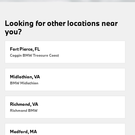
Looking for other locations near
you?
Fort Pierce, FL
Coggin BMW Treasure Coast
Midlothian, VA
BMW Midlothian
Richmond, VA
Richmond BMW
Medford, MA