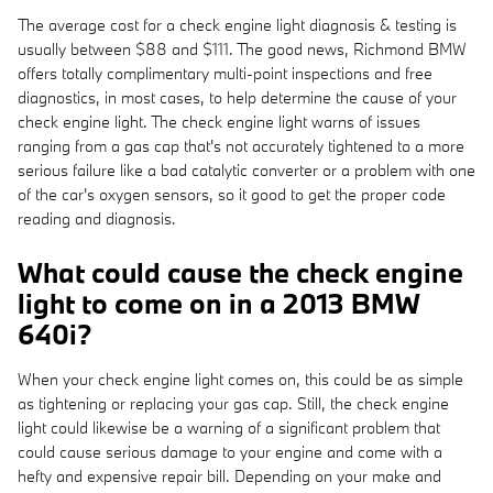
The average cost for a check engine light diagnosis & testing is
usually between $88 and $111. The good news, Richmond BMW
offers totally complimentary multi-point inspections and free
diagnostics, in most cases, to help determine the cause of your
check engine light. The check engine light warns of issues
ranging from a gas cap that's not accurately tightened to a more
serious failure like a bad catalytic converter or a problem with one
of the car's oxygen sensors, so it good to get the proper code
reading and diagnosis.
What could cause the check engine
light to come on in a 2013 BMW
640i?
When your check engine light comes on, this could be as simple
as tightening or replacing your gas cap. Still, the check engine
light could likewise be a warning of a significant problem that
could cause serious damage to your engine and come with a
hefty and expensive repair bill. Depending on your make and