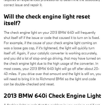
correct issue and repair it.
Will the check engine light reset
itself?
The check engine light on your 2013 BMW 640i will frequently
shut itself off if the issue or code that caused it to turn on is fixed.
For example, if the cause of your check engine light coming on
was a loose gas cap, if it's tightened, the light will quickly turn
itself off. Again, if your catalytic converter is working accurately,
and you did a lot of stop-and-go driving, that may have turned on
the check engine light due to the high usage of the converter. In
most cases, your 2013 BMW 640i light will go off after about 20-
40 miles. If you drive over that amount and the light is still on, you
will need to bring it in to Richmond BMW so the light and code
can be double-checked and reset.
2013 BMW 640i Check Engine Light