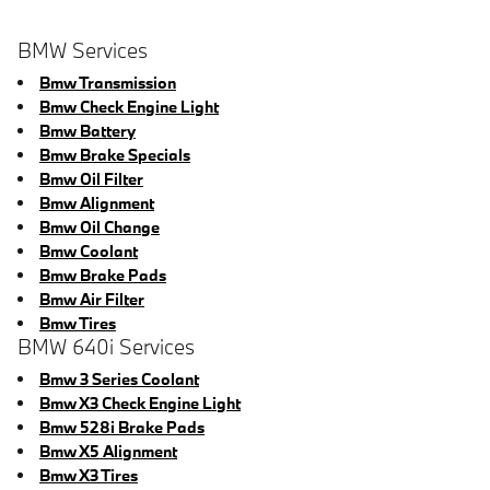
BMW Services
Bmw Transmission
Bmw Check Engine Light
Bmw Battery
Bmw Brake Specials
Bmw Oil Filter
Bmw Alignment
Bmw Oil Change
Bmw Coolant
Bmw Brake Pads
Bmw Air Filter
Bmw Tires
BMW 640i Services
Bmw 3 Series Coolant
Bmw X3 Check Engine Light
Bmw 528i Brake Pads
Bmw X5 Alignment
Bmw X3 Tires