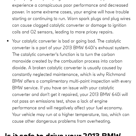
experience a conspicuous poor performance and decreased
power. In some extreme cases, your engine will have trouble
starting or continuing to run. Worn spark plugs and plug wires
can cause clogged catalytic converter or damage to ignition
coils and O2 sensors, leading to more pricey repairs.
Your catalytic converter is bad or going bad. The catalytic
converter is a part of your 2013 BMW 640i’s exhaust system.
The catalytic converter's function is to turn the carbon
monoxide created by the combustion process into carbon
dioxide. A broken catalytic converter is usually caused by
constantly neglected maintenance, which is why Richmond
BMW offers a complimentary multi-point inspection with every
BMW service. If you have an issue with your catalytic
converter and don't get it repaired, your 2013 BMW 640i will
not pass an emissions test, show a lack of engine
performance and will negatively affect your fuel economy.
Your vehicle may run at a higher temperature, too, which can
cause other dangerous problems from overheating.
Is it safe to drive your 2013 BMW