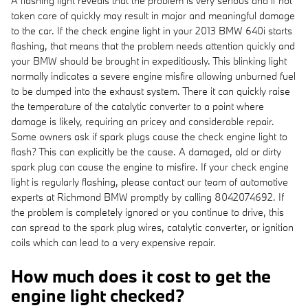
A flashing light reveals that the problem is very serious and if not
taken care of quickly may result in major and meaningful damage
to the car. If the check engine light in your 2013 BMW 640i starts
flashing, that means that the problem needs attention quickly and
your BMW should be brought in expeditiously. This blinking light
normally indicates a severe engine misfire allowing unburned fuel
to be dumped into the exhaust system. There it can quickly raise
the temperature of the catalytic converter to a point where
damage is likely, requiring an pricey and considerable repair.
Some owners ask if spark plugs cause the check engine light to
flash? This can explicitly be the cause. A damaged, old or dirty
spark plug can cause the engine to misfire. If your check engine
light is regularly flashing, please contact our team of automotive
experts at Richmond BMW promptly by calling 8042074692. If
the problem is completely ignored or you continue to drive, this
can spread to the spark plug wires, catalytic converter, or ignition
coils which can lead to a very expensive repair.
How much does it cost to get the
engine light checked?