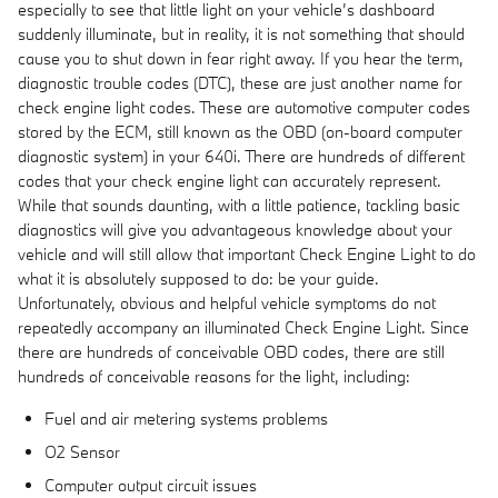
especially to see that little light on your vehicle’s dashboard
suddenly illuminate, but in reality, it is not something that should
cause you to shut down in fear right away. If you hear the term,
diagnostic trouble codes (DTC), these are just another name for
check engine light codes. These are automotive computer codes
stored by the ECM, still known as the OBD (on-board computer
diagnostic system) in your 640i. There are hundreds of different
codes that your check engine light can accurately represent.
While that sounds daunting, with a little patience, tackling basic
diagnostics will give you advantageous knowledge about your
vehicle and will still allow that important Check Engine Light to do
what it is absolutely supposed to do: be your guide.
Unfortunately, obvious and helpful vehicle symptoms do not
repeatedly accompany an illuminated Check Engine Light. Since
there are hundreds of conceivable OBD codes, there are still
hundreds of conceivable reasons for the light, including:
Fuel and air metering systems problems
O2 Sensor
Computer output circuit issues