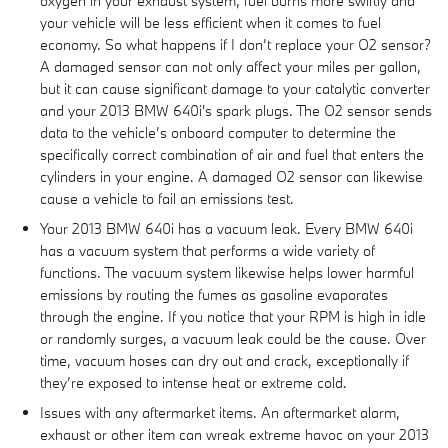
oxygen in your exhaust system, fuel burns more swiftly and
your vehicle will be less efficient when it comes to fuel
economy. So what happens if I don’t replace your O2 sensor?
A damaged sensor can not only affect your miles per gallon,
but it can cause significant damage to your catalytic converter
and your 2013 BMW 640i's spark plugs. The O2 sensor sends
data to the vehicle’s onboard computer to determine the
specifically correct combination of air and fuel that enters the
cylinders in your engine. A damaged O2 sensor can likewise
cause a vehicle to fail an emissions test.
Your 2013 BMW 640i has a vacuum leak. Every BMW 640i
has a vacuum system that performs a wide variety of
functions. The vacuum system likewise helps lower harmful
emissions by routing the fumes as gasoline evaporates
through the engine. If you notice that your RPM is high in idle
or randomly surges, a vacuum leak could be the cause. Over
time, vacuum hoses can dry out and crack, exceptionally if
they’re exposed to intense heat or extreme cold.
Issues with any aftermarket items. An aftermarket alarm,
exhaust or other item can wreak extreme havoc on your 2013