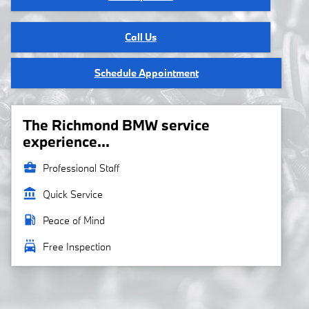
Call Us
Schedule Appointment
The Richmond BMW service
experience...
business_center
Professional Staff
account_balance
Quick Service
local_gas_station
Peace of Mind
local_car_wash
Free Inspection