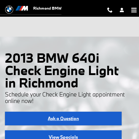
Skip to main content
Richmond BMW
2013 BMW 640i
Check Engine Light
in Richmond
Schedule your Check Engine Light appointment
online now!
Ask a Question
View Specials