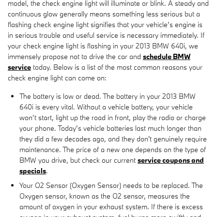
model, the check engine light will illuminate or blink. A steady and
continuous glow generally means something less serious but a
flashing check engine light signifies that your vehicle’s engine is
in serious trouble and useful service is necessary immediately. If
your check engine light is flashing in your 2013 BMW 640i, we
immensely propose not to drive the car and
schedule BMW
service
today. Below is a list of the most common reasons your
check engine light can come on:
The battery is low or dead. The battery in your 2013 BMW
640i is every vital. Without a vehicle battery, your vehicle
won’t start, light up the road in front, play the radio or charge
your phone. Today’s vehicle batteries last much longer than
they did a few decades ago, and they don't genuinely require
maintenance. The price of a new one depends on the type of
BMW you drive, but check our current
service coupons and
specials
.
Your O2 Sensor (Oxygen Sensor) needs to be replaced. The
Oxygen sensor, known as the O2 sensor, measures the
amount of oxygen in your exhaust system. If there is excess