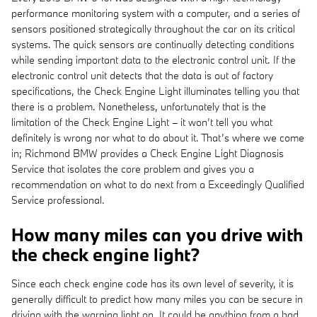
performance monitoring system with a computer, and a series of
sensors positioned strategically throughout the car on its critical
systems. The quick sensors are continually detecting conditions
while sending important data to the electronic control unit. If the
electronic control unit detects that the data is out of factory
specifications, the Check Engine Light illuminates telling you that
there is a problem. Nonetheless, unfortunately that is the
limitation of the Check Engine Light – it won’t tell you what
definitely is wrong nor what to do about it. That’s where we come
in; Richmond BMW provides a Check Engine Light Diagnosis
Service that isolates the core problem and gives you a
recommendation on what to do next from a Exceedingly Qualified
Service professional.
How many miles can you drive with
the check engine light?
Since each check engine code has its own level of severity, it is
generally difficult to predict how many miles you can be secure in
driving with the warning light on. It could be anything from a bad