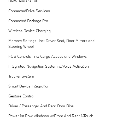
BMW Assist eCall
ConnectedDrive Services
Connected Package Pro
Wireless Device Charging
Memory Settings -inc: Driver Seat, Door Mirrors and
Steering Wheel
FOB Controls -inc: Cargo Access and Windows
Integrated Navigation System w/Voice Activation
Tracker System
Smart Device Integration
Gesture Control
Driver / Passenger And Rear Door Bins
Power 1st Row Windows w/Front And Rear 1-Touch