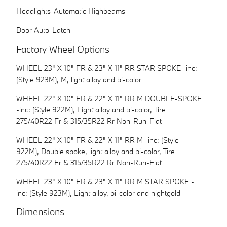
Headlights-Automatic Highbeams
Door Auto-Latch
Factory Wheel Options
WHEEL 23" X 10" FR & 23" X 11" RR STAR SPOKE -inc:
(Style 923M), M, light alloy and bi-color
WHEEL 22" X 10" FR & 22" X 11" RR M DOUBLE-SPOKE
-inc: (Style 922M), Light alloy and bi-color, Tire
275/40R22 Fr & 315/35R22 Rr Non-Run-Flat
WHEEL 22" X 10" FR & 22" X 11" RR M -inc: (Style
922M), Double spoke, light alloy and bi-color, Tire
275/40R22 Fr & 315/35R22 Rr Non-Run-Flat
WHEEL 23" X 10" FR & 23" X 11" RR M STAR SPOKE -
inc: (Style 923M), Light alloy, bi-color and nightgold
Dimensions