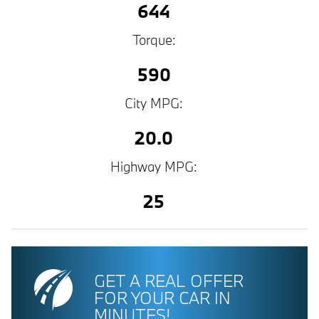
644
Torque:
590
City MPG:
20.0
Highway MPG:
25
GET A REAL OFFER
FOR YOUR CAR IN
MINUTES!