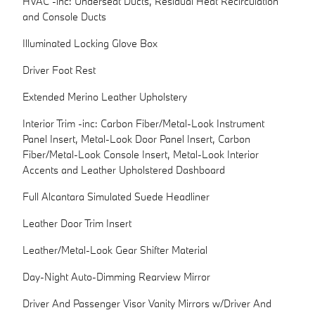
HVAC -inc: Underseat Ducts, Residual Heat Recirculation
and Console Ducts
Illuminated Locking Glove Box
Driver Foot Rest
Extended Merino Leather Upholstery
Interior Trim -inc: Carbon Fiber/Metal-Look Instrument
Panel Insert, Metal-Look Door Panel Insert, Carbon
Fiber/Metal-Look Console Insert, Metal-Look Interior
Accents and Leather Upholstered Dashboard
Full Alcantara Simulated Suede Headliner
Leather Door Trim Insert
Leather/Metal-Look Gear Shifter Material
Day-Night Auto-Dimming Rearview Mirror
Driver And Passenger Visor Vanity Mirrors w/Driver And