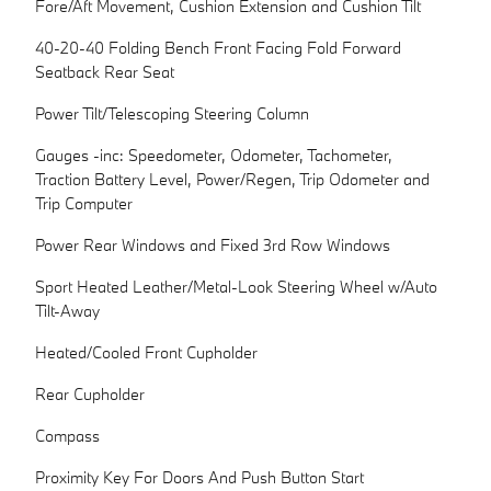
Fore/Aft Movement, Cushion Extension and Cushion Tilt
40-20-40 Folding Bench Front Facing Fold Forward
Seatback Rear Seat
Power Tilt/Telescoping Steering Column
Gauges -inc: Speedometer, Odometer, Tachometer,
Traction Battery Level, Power/Regen, Trip Odometer and
Trip Computer
Power Rear Windows and Fixed 3rd Row Windows
Sport Heated Leather/Metal-Look Steering Wheel w/Auto
Tilt-Away
Heated/Cooled Front Cupholder
Rear Cupholder
Compass
Proximity Key For Doors And Push Button Start