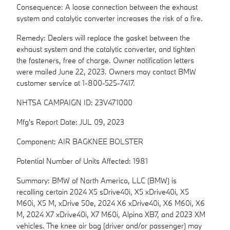
Consequence: A loose connection between the exhaust
system and catalytic converter increases the risk of a fire.
Remedy: Dealers will replace the gasket between the
exhaust system and the catalytic converter, and tighten
the fasteners, free of charge. Owner notification letters
were mailed June 22, 2023. Owners may contact BMW
customer service at 1-800-525-7417.
NHTSA CAMPAIGN ID: 23V471000
Mfg's Report Date: JUL 09, 2023
Component: AIR BAGKNEE BOLSTER
Potential Number of Units Affected: 1981
Summary: BMW of North America, LLC (BMW) is
recalling certain 2024 X5 sDrive40i, X5 xDrive40i, X5
M60i, X5 M, xDrive 50e, 2024 X6 xDrive40i, X6 M60i, X6
M, 2024 X7 xDrive40i, X7 M60i, Alpina XB7, and 2023 XM
vehicles. The knee air bag (driver and/or passenger) may