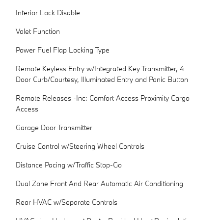
Interior Lock Disable
Valet Function
Power Fuel Flap Locking Type
Remote Keyless Entry w/Integrated Key Transmitter, 4
Door Curb/Courtesy, Illuminated Entry and Panic Button
Remote Releases -Inc: Comfort Access Proximity Cargo
Access
Garage Door Transmitter
Cruise Control w/Steering Wheel Controls
Distance Pacing w/Traffic Stop-Go
Dual Zone Front And Rear Automatic Air Conditioning
Rear HVAC w/Separate Controls