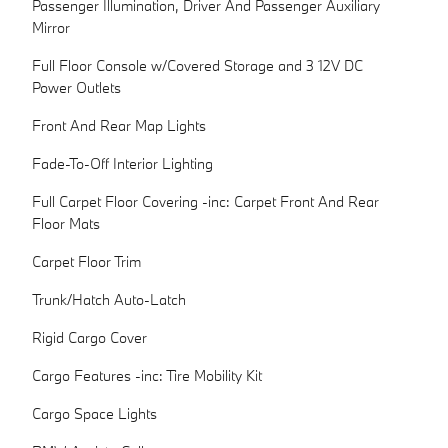
Passenger Illumination, Driver And Passenger Auxiliary
Mirror
Full Floor Console w/Covered Storage and 3 12V DC
Power Outlets
Front And Rear Map Lights
Fade-To-Off Interior Lighting
Full Carpet Floor Covering -inc: Carpet Front And Rear
Floor Mats
Carpet Floor Trim
Trunk/Hatch Auto-Latch
Rigid Cargo Cover
Cargo Features -inc: Tire Mobility Kit
Cargo Space Lights