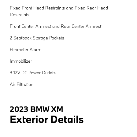
Fixed Front Head Restraints and Fixed Rear Head
Restraints
Front Center Armrest and Rear Center Armrest
2 Seatback Storage Pockets
Perimeter Alarm
Immobilizer
3 12V DC Power Outlets
Air Filtration
2023 BMW XM
Exterior Details