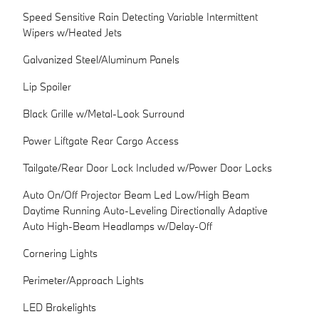
Speed Sensitive Rain Detecting Variable Intermittent
Wipers w/Heated Jets
Galvanized Steel/Aluminum Panels
Lip Spoiler
Black Grille w/Metal-Look Surround
Power Liftgate Rear Cargo Access
Tailgate/Rear Door Lock Included w/Power Door Locks
Auto On/Off Projector Beam Led Low/High Beam
Daytime Running Auto-Leveling Directionally Adaptive
Auto High-Beam Headlamps w/Delay-Off
Cornering Lights
Perimeter/Approach Lights
LED Brakelights