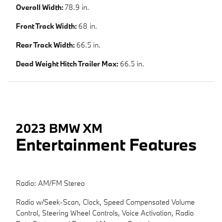
Overall Width:
78.9 in.
Front Track Width:
68 in.
Rear Track Width:
66.5 in.
Dead Weight Hitch Trailer Max:
66.5 in.
2023 BMW XM
Entertainment Features
Radio: AM/FM Stereo
Radio w/Seek-Scan, Clock, Speed Compensated Volume
Control, Steering Wheel Controls, Voice Activation, Radio