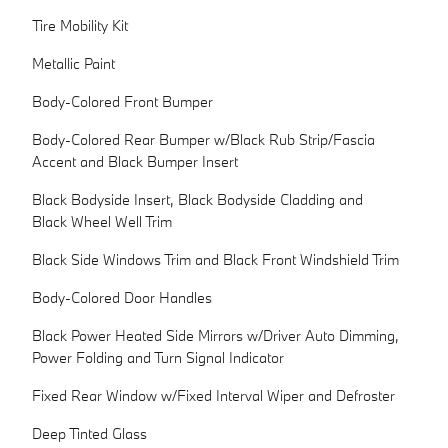
Tire Mobility Kit
Metallic Paint
Body-Colored Front Bumper
Body-Colored Rear Bumper w/Black Rub Strip/Fascia
Accent and Black Bumper Insert
Black Bodyside Insert, Black Bodyside Cladding and
Black Wheel Well Trim
Black Side Windows Trim and Black Front Windshield Trim
Body-Colored Door Handles
Black Power Heated Side Mirrors w/Driver Auto Dimming,
Power Folding and Turn Signal Indicator
Fixed Rear Window w/Fixed Interval Wiper and Defroster
Deep Tinted Glass