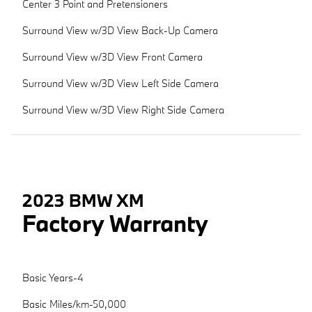
Center 3 Point and Pretensioners
Surround View w/3D View Back-Up Camera
Surround View w/3D View Front Camera
Surround View w/3D View Left Side Camera
Surround View w/3D View Right Side Camera
2023 BMW XM
Factory Warranty
Basic Years-4
Basic Miles/km-50,000