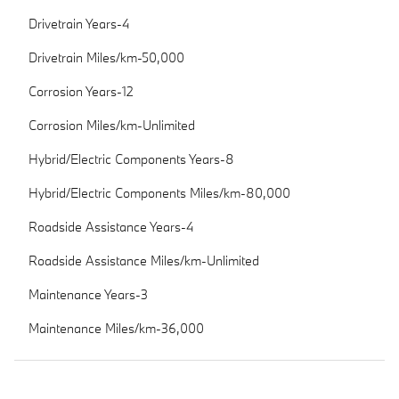
Drivetrain Years-4
Drivetrain Miles/km-50,000
Corrosion Years-12
Corrosion Miles/km-Unlimited
Hybrid/Electric Components Years-8
Hybrid/Electric Components Miles/km-80,000
Roadside Assistance Years-4
Roadside Assistance Miles/km-Unlimited
Maintenance Years-3
Maintenance Miles/km-36,000