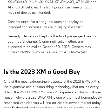
X6 xDrive40i, X6 M60i, X6 M, X7 xDrive40i, X7 M60i, and
Alpina XB7 vehicles. The front passenger knee air bag
may not deploy as intended.
Consequence: An air bag that does not deploy as
intended can increase the risk of injury in a crash.
Remedy: Dealers will replace the front passenger knee air
bag, free of charge. Owner notification letters are
expected to be mailed October 30, 2023. Owners may
contact BMW's customer service at 1-800-525-7417.
Is the 2023 XM a Good Buy
One of the most extraordinary aspects of the 2023 BMW XM is
the expansive use of astonishing technology that makes every
ride in the 2023 BMW XM a smooth experience. This is just one
reason why the 2023 BMW XM is one of the most tremendously
respected vehicles you will find on the pre-owned market today
near Richmond
and around the world. It has greatly upped the