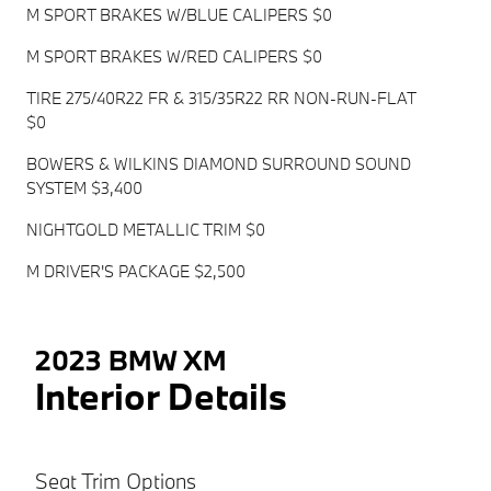
M SPORT BRAKES W/BLUE CALIPERS $0
M SPORT BRAKES W/RED CALIPERS $0
TIRE 275/40R22 FR & 315/35R22 RR NON-RUN-FLAT
$0
BOWERS & WILKINS DIAMOND SURROUND SOUND
SYSTEM $3,400
NIGHTGOLD METALLIC TRIM $0
M DRIVER'S PACKAGE $2,500
2023 BMW XM
Interior Details
Seat Trim Options