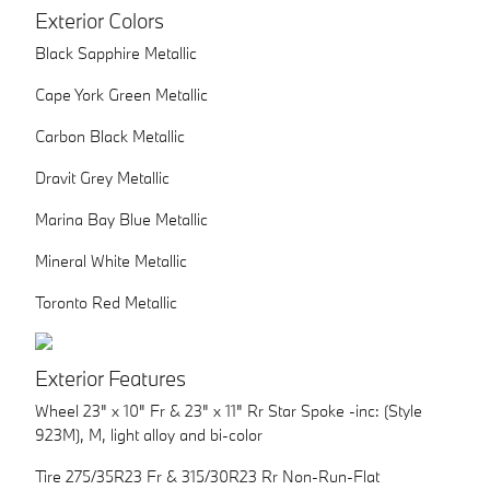
Exterior Colors
Black Sapphire Metallic
Cape York Green Metallic
Carbon Black Metallic
Dravit Grey Metallic
Marina Bay Blue Metallic
Mineral White Metallic
Toronto Red Metallic
Exterior Features
Wheel 23" x 10" Fr & 23" x 11" Rr Star Spoke -inc: (Style
923M), M, light alloy and bi-color
Tire 275/35R23 Fr & 315/30R23 Rr Non-Run-Flat