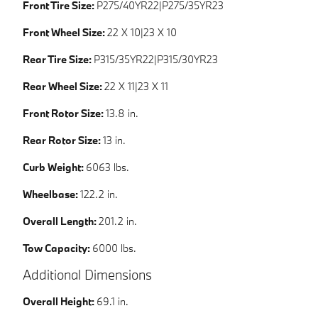
Front Tire Size:
P275/40YR22|P275/35YR23
Front Wheel Size:
22 X 10|23 X 10
Rear Tire Size:
P315/35YR22|P315/30YR23
Rear Wheel Size:
22 X 11|23 X 11
Front Rotor Size:
13.8 in.
Rear Rotor Size:
13 in.
Curb Weight:
6063 lbs.
Wheelbase:
122.2 in.
Overall Length:
201.2 in.
Tow Capacity:
6000 lbs.
Additional Dimensions
Overall Height:
69.1 in.