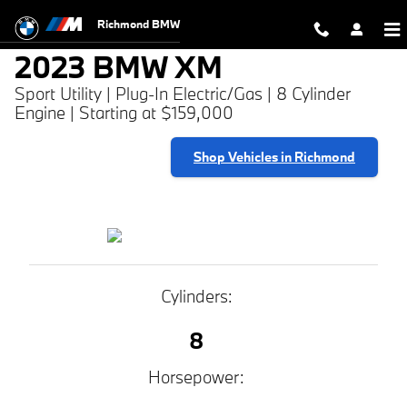
2023 BMW XM
Skip to main content
Richmond BMW
2023 BMW XM
Sport Utility | Plug-In Electric/Gas | 8 Cylinder
Engine | Starting at $159,000
Shop Vehicles in Richmond
Cylinders:
8
Horsepower: