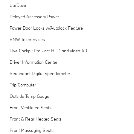
Up/Down
Delayed Accessory Power
Power Door Locks w/Autolock Feature
BMW TeleServices
Live Cockpit Pro -inc: HUD and video AR
Driver Information Center
Redundant Digital Speedometer
Trip Computer
Outside Temp Gauge
Front Ventilated Seats
Front & Rear Heated Seats
Front Massaging Seats