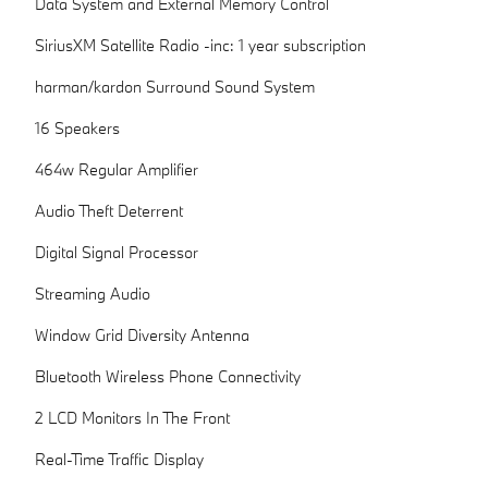
Data System and External Memory Control
SiriusXM Satellite Radio -inc: 1 year subscription
harman/kardon Surround Sound System
16 Speakers
464w Regular Amplifier
Audio Theft Deterrent
Digital Signal Processor
Streaming Audio
Window Grid Diversity Antenna
Bluetooth Wireless Phone Connectivity
2 LCD Monitors In The Front
Real-Time Traffic Display