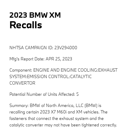
2023 BMW XM
Recalls
NHTSA CAMPAIGN ID: 23V294000
Mfg's Report Date: APR 25, 2023
Component: ENGINE AND ENGINE COOLING:EXHAUST
SYSTEM:EMISSION CONTROL:CATALYTIC
CONVERTOR
Potential Number of Units Affected: 5
Summary: BMW of North America, LLC (BMW) is
recalling certain 2023 X7 M60i and XM vehicles. The
fasteners that connect the exhaust system and the
catalytic converter may not have been tightened correctly.