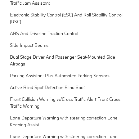
Traffic Jam Assistant
Electronic Stability Control (ESC) And Roll Stability Control
(RSC)
ABS And Driveline Traction Control
Side Impact Beams
Dual Stage Driver And Passenger Seat-Mounted Side
Airbags
Parking Assistant Plus Automated Parking Sensors
Active Blind Spot Detection Blind Spot
Front Collision Warning w/Cross Traffic Alert Front Cross
Traffic Warning
Lane Departure Warning with steering correction Lane
Keeping Assist
Lane Departure Warning with steering correction Lane