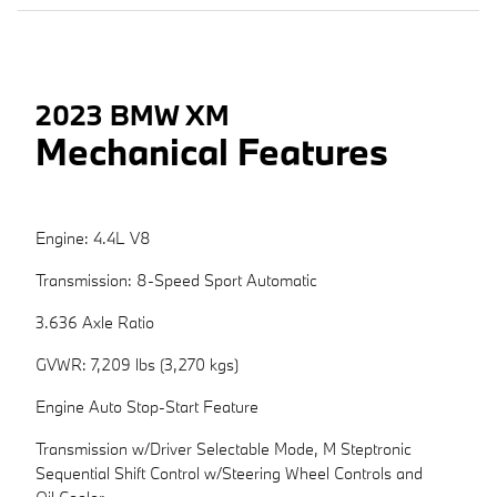
2023 BMW XM
Mechanical Features
Engine: 4.4L V8
Transmission: 8-Speed Sport Automatic
3.636 Axle Ratio
GVWR: 7,209 lbs (3,270 kgs)
Engine Auto Stop-Start Feature
Transmission w/Driver Selectable Mode, M Steptronic
Sequential Shift Control w/Steering Wheel Controls and