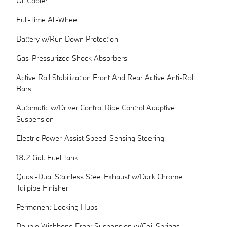
Oil Cooler
Full-Time All-Wheel
Battery w/Run Down Protection
Gas-Pressurized Shock Absorbers
Active Roll Stabilization Front And Rear Active Anti-Roll
Bars
Automatic w/Driver Control Ride Control Adaptive
Suspension
Electric Power-Assist Speed-Sensing Steering
18.2 Gal. Fuel Tank
Quasi-Dual Stainless Steel Exhaust w/Dark Chrome
Tailpipe Finisher
Permanent Locking Hubs
Double Wishbone Front Suspension w/Coil Springs