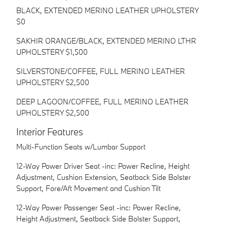
BLACK, EXTENDED MERINO LEATHER UPHOLSTERY
$0
SAKHIR ORANGE/BLACK, EXTENDED MERINO LTHR
UPHOLSTERY $1,500
SILVERSTONE/COFFEE, FULL MERINO LEATHER
UPHOLSTERY $2,500
DEEP LAGOON/COFFEE, FULL MERINO LEATHER
UPHOLSTERY $2,500
Interior Features
Multi-Function Seats w/Lumbar Support
12-Way Power Driver Seat -inc: Power Recline, Height
Adjustment, Cushion Extension, Seatback Side Bolster
Support, Fore/Aft Movement and Cushion Tilt
12-Way Power Passenger Seat -inc: Power Recline,
Height Adjustment, Seatback Side Bolster Support,