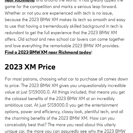
game for the competition and marks a serious leap forward.
Whether or not you are experienced with tech is no issue,
because the 2023 BMW XM makes its tech so smooth and easy
to use that having a tremendously skilled background in tech is
redundant to get the full experience that the 2023 BMW XM
offers. Old school and new school car lovers can come together
and love everything the remarkable 2023 BMW XM provides.
Find a 2023 BMW XM near Richmond today
!
2023 XM Price
For most patrons, choosing what car to purchase all comes down
to price. The 2023 BMW XM gives you unquestionably incredible
value at just $159000.0. All things included, that means you get
the colossal benefits of the 2023 BMW XM at an incredibly
ambitious cost. At just $159000.0 you get the entertainment
options, power and efficiency, classy look, plentiful tech, and all
the charming benefits of the 2023 BMW XM. How can you
conceivably beat that? The more you read about this utterly
unique car, the more you can assuredly see why the 2023 BMW