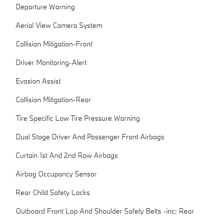
Departure Warning
Aerial View Camera System
Collision Mitigation-Front
Driver Monitoring-Alert
Evasion Assist
Collision Mitigation-Rear
Tire Specific Low Tire Pressure Warning
Dual Stage Driver And Passenger Front Airbags
Curtain 1st And 2nd Row Airbags
Airbag Occupancy Sensor
Rear Child Safety Locks
Outboard Front Lap And Shoulder Safety Belts -inc: Rear