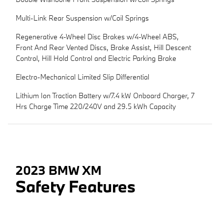
Multi-Link Rear Suspension w/Coil Springs
Regenerative 4-Wheel Disc Brakes w/4-Wheel ABS,
Front And Rear Vented Discs, Brake Assist, Hill Descent
Control, Hill Hold Control and Electric Parking Brake
Electro-Mechanical Limited Slip Differential
Lithium Ion Traction Battery w/7.4 kW Onboard Charger, 7
Hrs Charge Time 220/240V and 29.5 kWh Capacity
2023 BMW XM
Safety Features