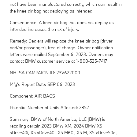
not have been manufactured correctly, which can result in
the knee air bag not deploying as intended.
Consequence: A knee air bag that does not deploy as
intended increases the risk of injury.
Remedy: Dealers will replace the knee air bag (driver
and/or passenger), free of charge. Owner notification
letters were mailed September 6, 2023. Owners may
contact BMW customer service at 1-800-525-7417.
NHTSA CAMPAIGN ID: 23V622000
Mfg's Report Date: SEP 06, 2023
Component: AIR BAGS
Potential Number of Units Affected: 2352
Summary: BMW of North America, LLC (BMW) is
recalling certain 2023 BMW XM, 2024 BMW X5
sDrive40i, X5 xDrive40i, X5 M60i, X5 M, X5 xDrive50e,