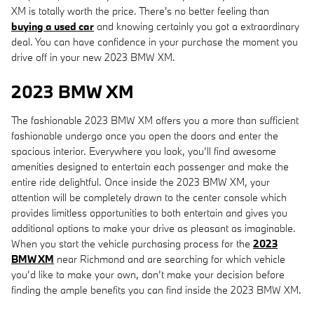
XM is totally worth the price. There's no better feeling than
buying a used car
and knowing certainly you got a extraordinary
deal. You can have confidence in your purchase the moment you
drive off in your new 2023 BMW XM.
2023 BMW XM
The fashionable 2023 BMW XM offers you a more than sufficient
fashionable undergo once you open the doors and enter the
spacious interior. Everywhere you look, you’ll find awesome
amenities designed to entertain each passenger and make the
entire ride delightful. Once inside the 2023 BMW XM, your
attention will be completely drawn to the center console which
provides limitless opportunities to both entertain and gives you
additional options to make your drive as pleasant as imaginable.
When you start the vehicle purchasing process for the
2023
BMW XM
near Richmond and are searching for which vehicle
you’d like to make your own, don’t make your decision before
finding the ample benefits you can find inside the 2023 BMW XM.