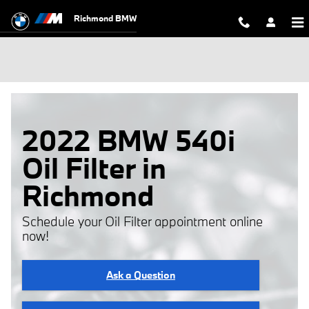
Skip to main content
Richmond BMW
2022 BMW 540i
Oil Filter in
Richmond
Schedule your Oil Filter appointment online
now!
Ask a Question