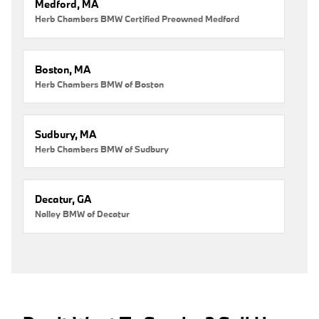
Medford, MA
Herb Chambers BMW Certified Preowned Medford
Boston, MA
Herb Chambers BMW of Boston
Sudbury, MA
Herb Chambers BMW of Sudbury
Decatur, GA
Nalley BMW of Decatur