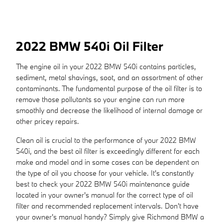
2022 BMW 540i Oil Filter
The engine oil in your 2022 BMW 540i contains particles,
sediment, metal shavings, soot, and an assortment of other
contaminants. The fundamental purpose of the oil filter is to
remove those pollutants so your engine can run more
smoothly and decrease the likelihood of internal damage or
other pricey repairs.
Clean oil is crucial to the performance of your 2022 BMW
540i, and the best oil filter is exceedingly different for each
make and model and in some cases can be dependent on
the type of oil you choose for your vehicle. It's constantly
best to check your 2022 BMW 540i maintenance guide
located in your owner's manual for the correct type of oil
filter and recommended replacement intervals. Don't have
your owner's manual handy? Simply give Richmond BMW a