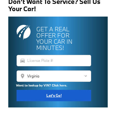
Don't Want To Service? Sell Us
Your Car!
GET A REAL
OFFER FOR
YOUR CAR IN
MINUTES!
directions_car
location_on
Want to lookup by VIN? Click here.
Let's Go!