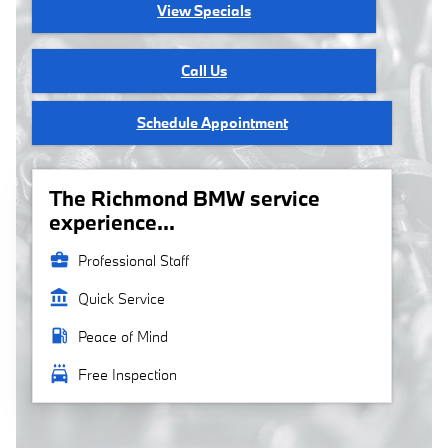
View Specials
Call Us
Schedule Appointment
The Richmond BMW service
experience...
business_center
Professional Staff
account_balance
Quick Service
local_gas_station
Peace of Mind
local_car_wash
Free Inspection