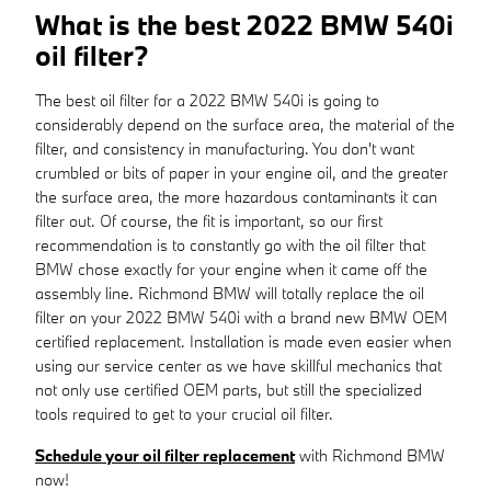
What is the best 2022 BMW 540i
oil filter?
The best oil filter for a 2022 BMW 540i is going to
considerably depend on the surface area, the material of the
filter, and consistency in manufacturing. You don't want
crumbled or bits of paper in your engine oil, and the greater
the surface area, the more hazardous contaminants it can
filter out. Of course, the fit is important, so our first
recommendation is to constantly go with the oil filter that
BMW chose exactly for your engine when it came off the
assembly line. Richmond BMW will totally replace the oil
filter on your 2022 BMW 540i with a brand new BMW OEM
certified replacement. Installation is made even easier when
using our service center as we have skillful mechanics that
not only use certified OEM parts, but still the specialized
tools required to get to your crucial oil filter.
Schedule your oil filter replacement
with Richmond BMW
now!