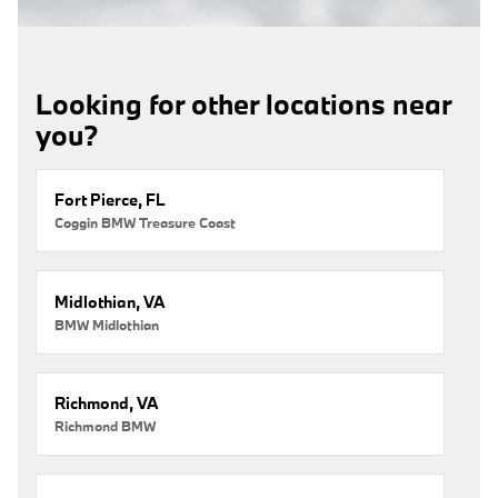
Looking for other locations near
you?
Fort Pierce, FL
Coggin BMW Treasure Coast
Midlothian, VA
BMW Midlothian
Richmond, VA
Richmond BMW