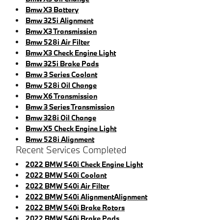
Bmw X3 Battery
Bmw 325i Alignment
Bmw X3 Transmission
Bmw 528i Air Filter
Bmw X3 Check Engine Light
Bmw 325i Brake Pads
Bmw 3 Series Coolant
Bmw 528i Oil Change
Bmw X6 Transmission
Bmw 3 Series Transmission
Bmw 328i Oil Change
Bmw X5 Check Engine Light
Bmw 528i Alignment
Recent Services Completed
2022 BMW 540i Check Engine Light
2022 BMW 540i Coolant
2022 BMW 540i Air Filter
2022 BMW 540i AlignmentAlignment
2022 BMW 540i Brake Rotors
2022 BMW 540i Brake Pads