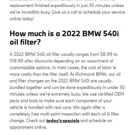
replacement finished expeditiously in just 30 minutes unless
we're incredibly busy. Give us a call or schedule your service
online today!
How much is a 2022 BMW 540i
oil filter?
A 2022 BMW 540i oil filter usually ranges from $8.99 to
$19.99 after discounts depending on an assortment of
customizable options. In most cases, the cost of labor is
more costly than the filter itself. At Richmond BMW, our oil
and filter changes on the 2022 BMW 540i are usually
bundled together and can be done expeditiously in under 30
minutes unless we're extremely busy. We use certified OEM
parts and tools to make sure each component of your
vehicle is handled with real care. We again offer a
completely free multi-point inspection with each oil & filter
change. Check out
today's specials
and schedule an
appointment online.