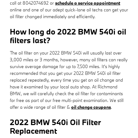
call at 8042074692 or
schedule a service appointment
online and one of our adept quick-lane oil techs can get your
oil filter changed immediately and efficiently.
How long do 2022 BMW 540i oil
filters last?
The oil filter on your 2022 BMW 540i will usually last over
3,000 miles or 3 months, however, many oil filters can really
survive average damage for up to 7,500 miles. It's highly
recommended that you get your 2022 BMW 540i oil filter
replaced repeatedly, every time you get an oil change and
have it examined by your local auto shop. At Richmond
BMW, we will carefully check the oil filter for contaminants
for free as part of our free multi-point examination. We still
offer a wide range of oil filter &
oil change coupons
.
2022 BMW 540i Oil Filter
Replacement