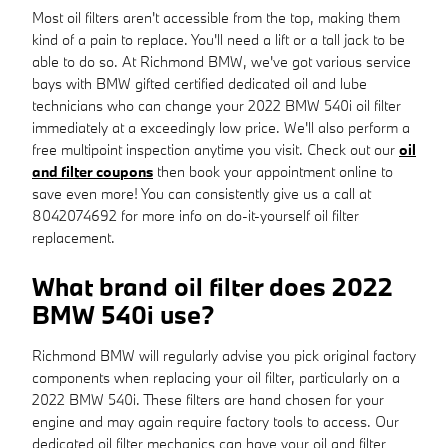
Most oil filters aren't accessible from the top, making them
kind of a pain to replace. You'll need a lift or a tall jack to be
able to do so. At Richmond BMW, we've got various service
bays with BMW gifted certified dedicated oil and lube
technicians who can change your 2022 BMW 540i oil filter
immediately at a exceedingly low price. We'll also perform a
free multipoint inspection anytime you visit. Check out our
oil
and filter coupons
then book your appointment online to
save even more! You can consistently give us a call at
8042074692 for more info on do-it-yourself oil filter
replacement.
What brand oil filter does 2022
BMW 540i use?
Richmond BMW will regularly advise you pick original factory
components when replacing your oil filter, particularly on a
2022 BMW 540i. These filters are hand chosen for your
engine and may again require factory tools to access. Our
dedicated oil filter mechanics can have your oil and filter