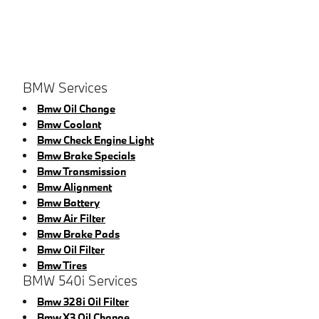
BMW Services
Bmw Oil Change
Bmw Coolant
Bmw Check Engine Light
Bmw Brake Specials
Bmw Transmission
Bmw Alignment
Bmw Battery
Bmw Air Filter
Bmw Brake Pads
Bmw Oil Filter
Bmw Tires
BMW 540i Services
Bmw 328i Oil Filter
Bmw X3 Oil Change