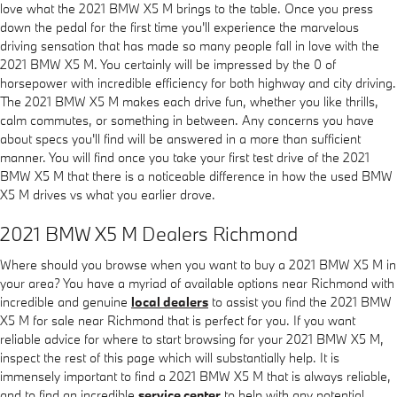
love what the 2021 BMW X5 M brings to the table. Once you press
down the pedal for the first time you'll experience the marvelous
driving sensation that has made so many people fall in love with the
2021 BMW X5 M. You certainly will be impressed by the 0 of
horsepower with incredible efficiency for both highway and city driving.
The 2021 BMW X5 M makes each drive fun, whether you like thrills,
calm commutes, or something in between. Any concerns you have
about specs you'll find will be answered in a more than sufficient
manner. You will find once you take your first test drive of the 2021
BMW X5 M that there is a noticeable difference in how the used BMW
X5 M drives vs what you earlier drove.
2021 BMW X5 M Dealers Richmond
Where should you browse when you want to buy a 2021 BMW X5 M in
your area? You have a myriad of available options near Richmond with
incredible and genuine
local dealers
to assist you find the 2021 BMW
X5 M for sale near Richmond that is perfect for you. If you want
reliable advice for where to start browsing for your 2021 BMW X5 M,
inspect the rest of this page which will substantially help. It is
immensely important to find a 2021 BMW X5 M that is always reliable,
and to find an incredible
service center
to help with any potential