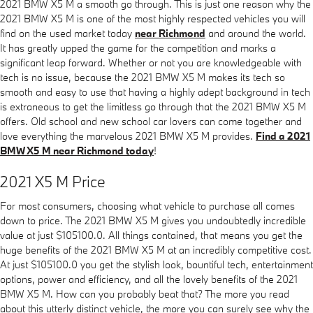
2021 BMW X5 M a smooth go through. This is just one reason why the
2021 BMW X5 M is one of the most highly respected vehicles you will
find on the used market today
near Richmond
and around the world.
It has greatly upped the game for the competition and marks a
significant leap forward. Whether or not you are knowledgeable with
tech is no issue, because the 2021 BMW X5 M makes its tech so
smooth and easy to use that having a highly adept background in tech
is extraneous to get the limitless go through that the 2021 BMW X5 M
offers. Old school and new school car lovers can come together and
love everything the marvelous 2021 BMW X5 M provides.
Find a 2021
BMW X5 M near Richmond today
!
2021 X5 M Price
For most consumers, choosing what vehicle to purchase all comes
down to price. The 2021 BMW X5 M gives you undoubtedly incredible
value at just $105100.0. All things contained, that means you get the
huge benefits of the 2021 BMW X5 M at an incredibly competitive cost.
At just $105100.0 you get the stylish look, bountiful tech, entertainment
options, power and efficiency, and all the lovely benefits of the 2021
BMW X5 M. How can you probably beat that? The more you read
about this utterly distinct vehicle, the more you can surely see why the