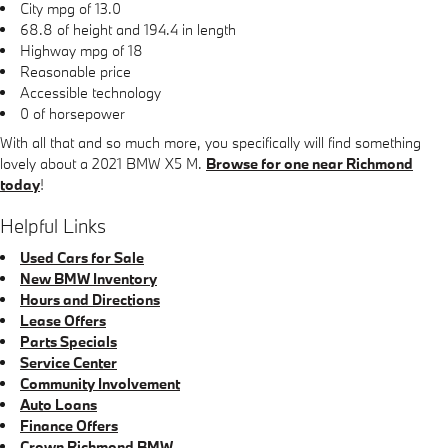
City mpg of 13.0
68.8 of height and 194.4 in length
Highway mpg of 18
Reasonable price
Accessible technology
0 of horsepower
With all that and so much more, you specifically will find something
lovely about a 2021 BMW X5 M.
Browse for one near Richmond
today
!
Helpful Links
Used Cars for Sale
New BMW Inventory
Hours and Directions
Lease Offers
Parts Specials
Service Center
Community Involvement
Auto Loans
Finance Offers
Crown Richmond BMW