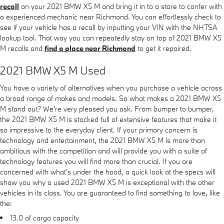
recall
on your 2021 BMW X5 M and bring it in to a store to confer with
a experienced mechanic near Richmond. You can effortlessly check to
see if your vehicle has a recall by inputting your VIN with the NHTSA
lookup tool. That way you can repeatedly stay on top of 2021 BMW X5
M recalls and
find a place near Richmond
to get it repaired.
2021 BMW X5 M Used
You have a variety of alternatives when you purchase a vehicle across
a broad range of makes and models. So what makes a 2021 BMW X5
M stand out? We're very pleased you ask. From bumper to bumper,
the 2021 BMW X5 M is stocked full of extensive features that make it
so impressive to the everyday client. If your primary concern is
technology and entertainment, the 2021 BMW X5 M is more than
ambitious with the competition and will provide you with a suite of
technology features you will find more than crucial. If you are
concerned with what's under the hood, a quick look at the specs will
show you why a used 2021 BMW X5 M is exceptional with the other
vehicles in its class. You are guaranteed to find something to love, like
the:
13.0 of cargo capacity