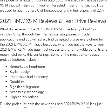
this page for a huge amount of data about the specs of the 2021 BMW
X5 M that will help you. If you're interested in performance, you'll be
pleased to hear it offers 0 of horsepower and a fuel capacity of 22.4.
2021 BMW X5 M Reviews & Test Drive Reviews
What do reviews of the 2021 BMW X5 M have to say about this
vehicle? Shop through the internet, car magazines or trade
publications and you will surely find delighted praise everywhere for
the 2021 BMW X5 M. That's because, when you get the keys to your
2021 BMW X5 M, you again get access to the remarkable benefits and
meaningful perks this car brings. Some of the most tremendously
praised features include:
Remarkable headroom
Stylish design
Impressive fuel economy
Durability
Significant legroom
Accessible technology
High safety ratings
But the praise for both the new and used 2021 BMW X5 M isn't just