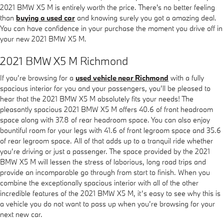
2021 BMW X5 M is entirely worth the price. There's no better feeling
than
buying a used car
and knowing surely you got a amazing deal.
You can have confidence in your purchase the moment you drive off in
your new 2021 BMW X5 M.
2021 BMW X5 M Richmond
If you’re browsing for a
used vehicle near Richmond
with a fully
spacious interior for you and your passengers, you’ll be pleased to
hear that the 2021 BMW X5 M absolutely fits your needs! The
pleasantly spacious 2021 BMW X5 M offers 40.6 of front headroom
space along with 37.8 of rear headroom space. You can also enjoy
bountiful room for your legs with 41.6 of front legroom space and 35.6
of rear legroom space. All of that adds up to a tranquil ride whether
you’re driving or just a passenger. The space provided by the 2021
BMW X5 M will lessen the stress of laborious, long road trips and
provide an incomparable go through from start to finish. When you
combine the exceptionally spacious interior with all of the other
incredible features of the 2021 BMW X5 M, it’s easy to see why this is
a vehicle you do not want to pass up when you’re browsing for your
next new car.