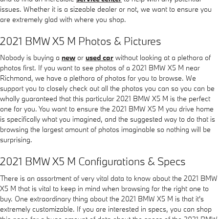
issues. Whether it is a sizeable dealer or not, we want to ensure you
are extremely glad with where you shop.
2021 BMW X5 M Photos & Pictures
Nobody is buying a
new
or
used car
without looking at a plethora of
photos first. If you want to see photos of a 2021 BMW X5 M near
Richmond, we have a plethora of photos for you to browse. We
support you to closely check out all the photos you can so you can be
wholly guaranteed that this particular 2021 BMW X5 M is the perfect
one for you. You want to ensure the 2021 BMW X5 M you drive home
is specifically what you imagined, and the suggested way to do that is
browsing the largest amount of photos imaginable so nothing will be
surprising.
2021 BMW X5 M Configurations & Specs
There is an assortment of very vital data to know about the 2021 BMW
X5 M that is vital to keep in mind when browsing for the right one to
buy. One extraordinary thing about the 2021 BMW X5 M is that it's
extremely customizable. If you are interested in specs, you can shop