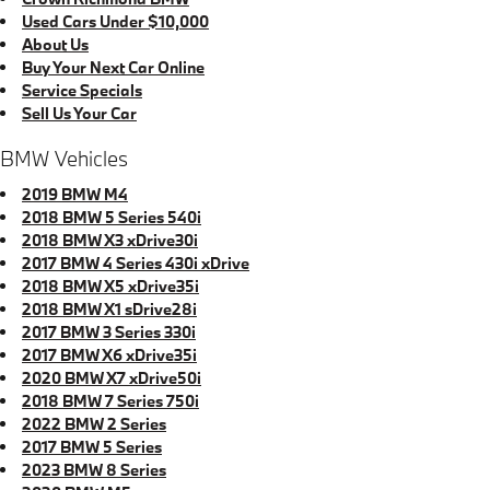
Used Cars Under $10,000
About Us
Buy Your Next Car Online
Service Specials
Sell Us Your Car
BMW Vehicles
2019 BMW M4
2018 BMW 5 Series 540i
2018 BMW X3 xDrive30i
2017 BMW 4 Series 430i xDrive
2018 BMW X5 xDrive35i
2018 BMW X1 sDrive28i
2017 BMW 3 Series 330i
2017 BMW X6 xDrive35i
2020 BMW X7 xDrive50i
2018 BMW 7 Series 750i
2022 BMW 2 Series
2017 BMW 5 Series
2023 BMW 8 Series