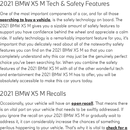
2021 BMW X5 M Tech & Safety Features
One of the most important components of a car, and for all those
searching to buy a vehicle
, is the safety technology on board. The
2021 BMW X5 M gives you a sizable amount of safety features to
support you have confidence behind the wheel and appreciate a calm
ride. If safety technology is a remarkably important feature for you, it's
important that you delicately read about all of the noteworthy safety
features you can find on the 2021 BMW X5 M so that you can
completely understand why this car may just be the genuinely perfect
choice you've been searching for. When you combine the safety
features of the 2021 BMW X5 M with all of the other wonderful tech
and entertainment the 2021 BMW X5 M has to offer, you will be
absolutely accessible to make this car yours today.
2021 BMW X5 M Recalls
Occasionally, your vehicle will have an
open recall
. That means there
is an vital part on your vehicle that needs to be swiftly addressed. If
you ignore the recall on your 2021 BMW X5 M or gradually wait to
address it, it can considerably increase the chances of something
perilous happening to your vehicle. That's why it is vital to
check for a