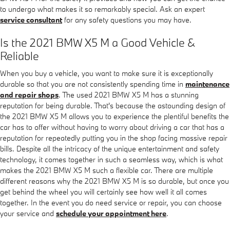
to undergo what makes it so remarkably special. Ask an expert
service consultant
for any safety questions you may have.
Is the 2021 BMW X5 M a Good Vehicle &
Reliable
When you buy a vehicle, you want to make sure it is exceptionally
durable so that you are not consistently spending time in
maintenance
and repair shops
. The used 2021 BMW X5 M has a stunning
reputation for being durable. That's because the astounding design of
the 2021 BMW X5 M allows you to experience the plentiful benefits the
car has to offer without having to worry about driving a car that has a
reputation for repeatedly putting you in the shop facing massive repair
bills. Despite all the intricacy of the unique entertainment and safety
technology, it comes together in such a seamless way, which is what
makes the 2021 BMW X5 M such a flexible car. There are multiple
different reasons why the 2021 BMW X5 M is so durable, but once you
get behind the wheel you will certainly see how well it all comes
together. In the event you do need service or repair, you can choose
your service and
schedule your appointment here
.