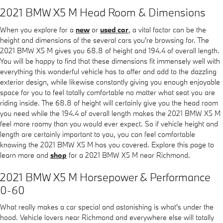
2021 BMW X5 M Head Room & Dimensions
When you explore for a
new
or
used car
, a vital factor can be the
height and dimensions of the several cars you're browsing for. The
2021 BMW X5 M gives you 68.8 of height and 194.4 of overall length.
You will be happy to find that these dimensions fit immensely well with
everything this wonderful vehicle has to offer and add to the dazzling
exterior design, while likewise constantly giving you enough enjoyable
space for you to feel totally comfortable no matter what seat you are
riding inside. The 68.8 of height will certainly give you the head room
you need while the 194.4 of overall length makes the 2021 BMW X5 M
feel more roomy than you would ever expect. So if vehicle height and
length are certainly important to you, you can feel comfortable
knowing the 2021 BMW X5 M has you covered. Explore this page to
learn more and
shop
for a 2021 BMW X5 M near Richmond.
2021 BMW X5 M Horsepower & Performance
0-60
What really makes a car special and astonishing is what's under the
hood. Vehicle lovers near Richmond and everywhere else will totally