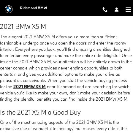
2021 BMW X5 M
Skip to main content
Richmond BMW
2021 BMW X5 M
The elegant 2021 BMW X5 M offers you a more than sufficient
fashionable undergo once you open the doors and enter the roomy
interior. Everywhere you look, you’ll find amazing amenities designed
to entertain every passenger and make the entire ride delightful. Once
inside the 2021 BMW X5 M, your attention will be entirely drawn to the
center console which provides never ending opportunities to both
entertain and gives you additional options to make your drive as
pleasant as conceivable. When you start the vehicle buying process
for the
2021 BMW X5 M
near Richmond and are searching for which
vehicle you’d like to make your own, don’t make your decision before
finding the plentiful benefits you can find inside the 2021 BMW X5 M.
Is the 2021 X5 M a Good Buy
One of the most amazing aspects of the 2021 BMW X5 M is the
expansive use of wonderful technology that makes every ride in the