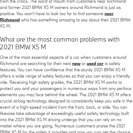
from the critics. The word of mouth from customers near Richmond
and former 2021 BMW X5 M owners around Richmond is just as
positive. You won't have to look too far to find someone
near
Richmond
who has something amazing to say about their 2021 BMW
X5 M.
What are the most common problems with
2021 BMW X5 M
One of the most essential aspects of a car when customers around
Richmond are searching for their next
new
or
used car
is safety
features. You can have confidence that the sturdy 2021 BMW X5 M
offers a wide range of safety features so that you can enjoy a friendly
ride. Receiving high safety grades, the 2021 BMW X5 M works to
protect you and your passengers in numerous ways from any perilous
elements you may face behind the wheel. The 2021 BMW X5 M offers
crucial airbag technology designed to consistently keep you safe in the
event of a high-speed incident from the front, back, or side. You can
likewise take advantage of exceedingly useful safety technology built
into the 2021 BMW X5 M driving undergo that you can rely on no
matter where you are going. Numerous customers praise the 2021
BMW X5 M for the safety it provides and now you can get the chance