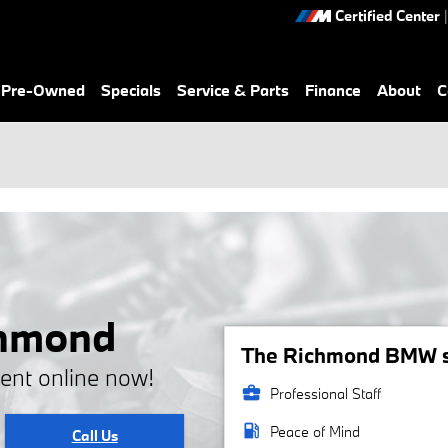
Certified Center
|
& Pre-Owned
Specials
Service & Parts
Finance
About
C
chmond
The Richmond BMW se
ent online now!
business_center
Professional Staff
local_gas_station
Peace of Mind
Call Us