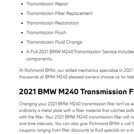
Transmission Repair
Transmission Filter Replacement
Transmission Restoration
Transmission Flush
Transmission Fluid Change
A Full 2021 BMW M240Transmission Service includes a 
components.
At Richmond BMW, our skilled mechanics specialize in 2021
thousands of BMW M240 pleased owners choose us for fast,
2021 BMW M240 Transmission Fi
Changing your 2021 BMW M240 transmission filter isn't as easy a
ordinarily a metal plate with a fiber material that catches 
with the filter. Your 2021 BMW M240 transmission filter wil
and time intervals. You can also give Richmond BMW a call fo
coupons ranging from filter discounts to fluid specials on a 