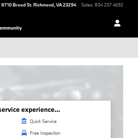
8710 Broad St.
Richmond
,
VA
23294
Sales
:
804 207 4692
ommunity
rvice experience...
account_balance
Quick Service
local_car_wash
Free Inspection