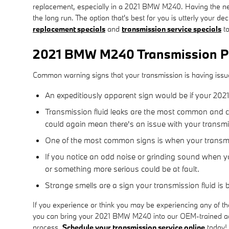
replacement, especially in a 2021 BMW M240. Having the ne
the long run. The option that's best for you is utterly your
replacement specials
and
transmission service specials
to
2021 BMW M240 Transmission P
Common warning signs that your transmission is having issu
An expeditiously apparent sign would be if your 20
Transmission fluid leaks are the most common and cri
could again mean there's an issue with your transm
One of the most common signs is when your transmiss
If you notice an odd noise or grinding sound when yo
or something more serious could be at fault.
Strange smells are a sign your transmission fluid is
If you experience or think you may be experiencing any of th
you can bring your 2021 BMW M240 into our OEM-trained adep
process.
Schedule your transmission service online
today!