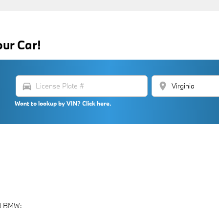
our Car!
directions_car
location_on
Want to lookup by VIN? Click here.
nd BMW: