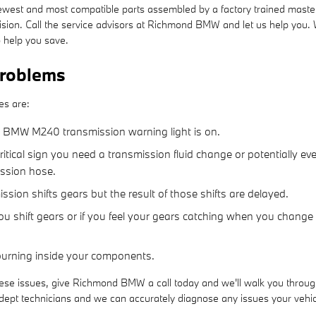
west and most compatible parts assembled by a factory trained master
 decision. Call the service advisors at Richmond BMW and let us help yo
 help you save.
roblems
es are:
21 BMW M240 transmission warning light is on.
tical sign you need a transmission fluid change or potentially ev
ission hose.
ion shifts gears but the result of those shifts are delayed.
u shift gears or if you feel your gears catching when you change
 burning inside your components.
ese issues, give Richmond BMW a call today and we'll walk you through 
t technicians and we can accurately diagnose any issues your vehicle