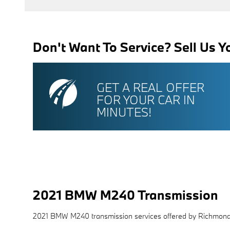
Don't Want To Service? Sell Us Y
GET A REAL OFFER
FOR YOUR CAR IN
MINUTES!
2021 BMW M240 Transmission
2021 BMW M240 transmission services offered by Richmo