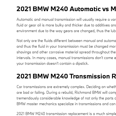
2021 BMW M240 Automatic vs M
Automatic and manual transmission will usually require a varie
fluid or gear oil is more bulky and thicker due to additives
environment due to the way gears are changed, thus the lubric
Not only are the fluids different between manual and automati
and thus the fluid in your transmission must be changed mor
shavings and other corrosive material spread throughout the 
intervals. In many cases, manual transmissions don't come equ
your transmission doesn't contain a dipstick.
2021 BMW M240 Transmission R
Car transmissions are extremely complex. Deciding on whether 
are bad or failing. During a rebuild, Richmond BMW will co
tremendously considerable knowledge of not only the parts of
BMW master mechanics specialize in transmissions and can co
2021 BMW M240 transmission replacement is a much simpler op