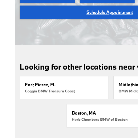
Schedule Appointment
Looking for other locations near
Fort Pierce, FL
Midlothi
Coggin BMW Treasure Coast
BMW Midlo
Boston, MA
Herb Chambers BMW of Boston