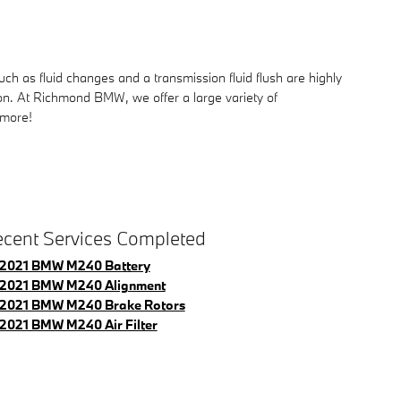
 as fluid changes and a transmission fluid flush are highly
ion. At Richmond BMW, we offer a large variety of
 more!
cent Services Completed
2021 BMW M240 Battery
2021 BMW M240 Alignment
2021 BMW M240 Brake Rotors
2021 BMW M240 Air Filter