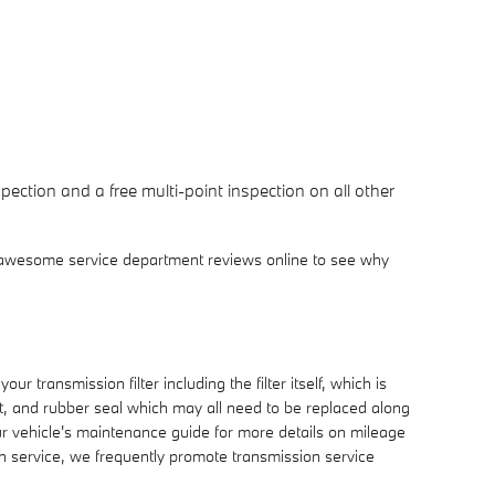
ection and a free multi-point inspection on all other
 awesome service department reviews online to see why
r transmission filter including the filter itself, which is
et, and rubber seal which may all need to be replaced along
ur vehicle's maintenance guide for more details on mileage
on service, we frequently promote transmission service