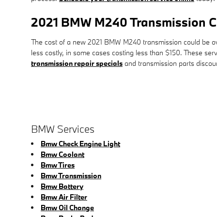
2021 BMW M240 Transmission C
The cost of a new 2021 BMW M240 transmission could be over
less costly, in some cases costing less than $150. These ser
transmission repair specials
and transmission parts disco
BMW Services
Bmw Check Engine Light
Bmw Coolant
Bmw Tires
Bmw Transmission
Bmw Battery
Bmw Air Filter
Bmw Oil Change