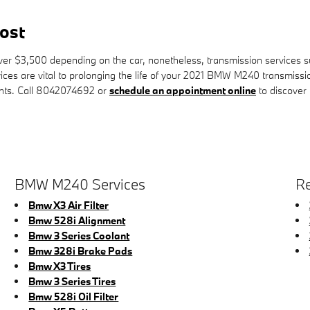
ost
 $3,500 depending on the car, nonetheless, transmission services such
vices are vital to prolonging the life of your 2021 BMW M240 transmiss
unts. Call 8042074692 or
schedule an appointment online
to discover
BMW M240 Services
Re
Bmw X3 Air Filter
Bmw 528i Alignment
Bmw 3 Series Coolant
Bmw 328i Brake Pads
Bmw X3 Tires
Bmw 3 Series Tires
Bmw 528i Oil Filter