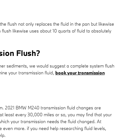
the flush not only replaces the fluid in the pan but likewise
ush likewise uses about 10 quarts of fluid to absolutely
sion Flush?
s other sediments, we would suggest a complete system flush
mine your transmission fluid,
book your transmission
erform. 2021 BMW M240 transmission fluid changes are
 at least every 30,000 miles or so, you may find that your
which your transmission needs the fluid changed. At
 even more. if you need help researching fluid levels,
lp.