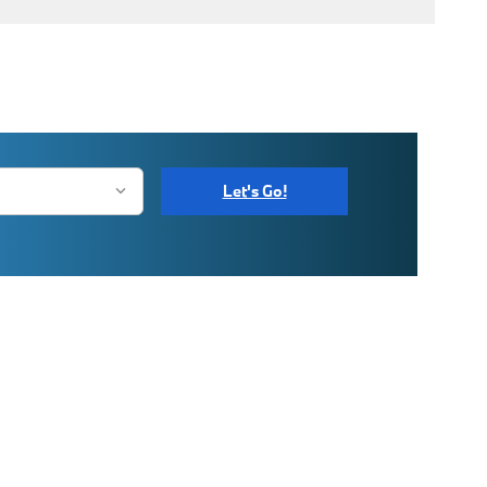
Let's Go!