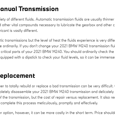
anual Transmission
ty of different fluids. Automatic transmission fluids are usually thinne
 and other vital compounds necessary to lubricate the gearbox and other
ant is vastly different.
c transmissions but the level of heat the fluids experience is very dif
e ordinarily. If you don't change your 2021 BMW M240 transmission flui
critical parts of your 2021 BMW M240. You should ordinarily check the f
ipped with a dipstick to check your fluid levels, so it can be immensely
eplacement
to totally rebuild or replace a bad transmission can be very difficult.
mpletely disassemble your 2021 BMW M240 transmission and delicately c
 the transmission, but the cost of repair versus replacement. It also r
mplete this process meticulously, promptly and effectively.
tion, however, it can be more costly in the short term. Price shouldn