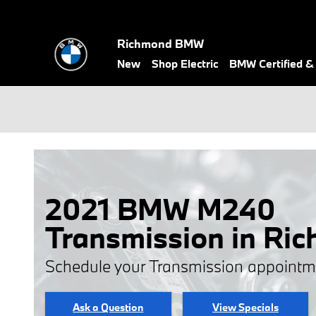
Skip to main content
Richmond BMW
New
Shop Electric
BMW Certified 
2021 BMW M240
Transmission in Ri
Schedule your Transmission appointm
Ask a Question
View Specials