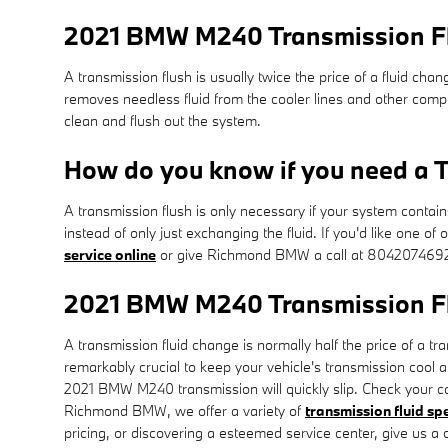
2021 BMW M240 Transmission F
A transmission flush is usually twice the price of a fluid chan
removes needless fluid from the cooler lines and other comp
clean and flush out the system.
How do you know if you need a T
A transmission flush is only necessary if your system contai
instead of only just exchanging the fluid. If you'd like one 
service online
or give Richmond BMW a call at 804207469
2021 BMW M240 Transmission F
A transmission fluid change is normally half the price of a t
remarkably crucial to keep your vehicle's transmission cool a
2021 BMW M240 transmission will quickly slip. Check your car
Richmond BMW, we offer a variety of
transmission fluid sp
pricing, or discovering a esteemed service center, give us a c