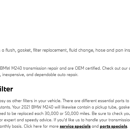
flush, gasket, filter replacement, fluid change, hose and pan insp
 BMW M240 transmission repair and are OEM certified. Check out our
 inexpensive, and dependable auto repair.
lter
s other filters in your vehicle. There are different essential parts to you
pollutants. Your 2021 BMW M240 will likewise contain a pickup tube, gask
l need to be replaced each 30,000 or 50,000 miles. Be sure to check yo
r expert and speedy advice. If you'd like us to handle your transmissi
monthly basis. Click here for more
service specials
and
parts specials
.