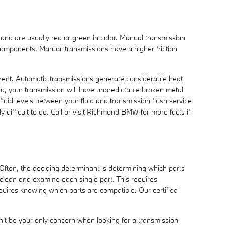
r and are usually red or green in color. Manual transmission
 components. Manual transmissions have a higher friction
ferent. Automatic transmissions generate considerable heat
d, your transmission will have unpredictable broken metal
luid levels between your fluid and transmission flush service
 difficult to do. Call or visit Richmond BMW for more facts if
 Often, the deciding determinant is determining which parts
lean and examine each single part. This requires
equires knowing which parts are compatible. Our certified
't be your only concern when looking for a transmission