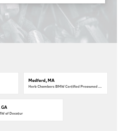
Medford, MA
Herb Chambers BMW Certified Preowned Medford
, GA
MW of Decatur