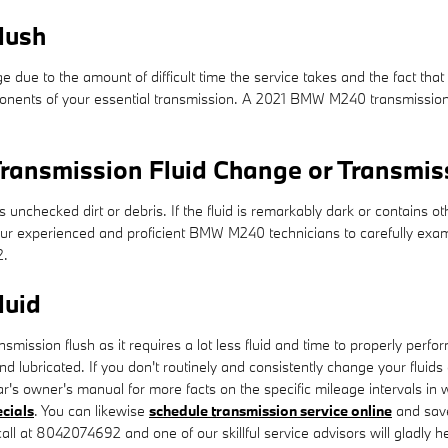
lush
ge due to the amount of difficult time the service takes and the fact that 
onents of your essential transmission. A 2021 BMW M240 transmission fl
ransmission Fluid Change or Transmis
ns unchecked dirt or debris. If the fluid is remarkably dark or contain
of our experienced and proficient BMW M240 technicians to carefully exa
2.
luid
ransmission flush as it requires a lot less fluid and time to properly p
nd lubricated. If you don't routinely and consistently change your fluids
's owner's manual for more facts on the specific mileage intervals in 
ecials
. You can likewise
schedule transmission service online
and save
all at 8042074692 and one of our skillful service advisors will gladly he