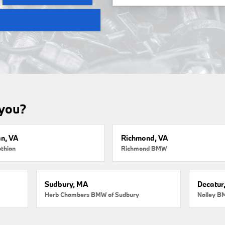
 you?
an, VA
Richmond, VA
thian
Richmond BMW
Sudbury, MA
Decatur
Herb Chambers BMW of Sudbury
Nalley B