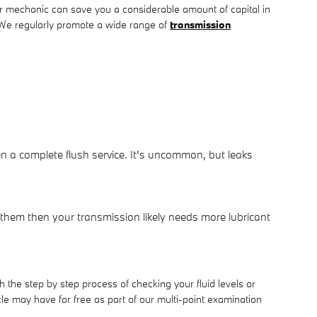
 mechanic can save you a considerable amount of capital in
u. We regularly promote a wide range of
transmission
en a complete flush service. It's uncommon, but leaks
 them then your transmission likely needs more lubricant
the step by step process of checking your fluid levels or
 may have for free as part of our multi-point examination