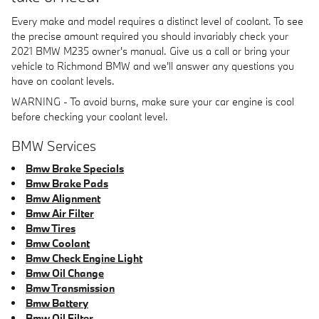
Every make and model requires a distinct level of coolant. To see
the precise amount required you should invariably check your
2021 BMW M235 owner's manual. Give us a call or bring your
vehicle to Richmond BMW and we'll answer any questions you
have on coolant levels.
WARNING - To avoid burns, make sure your car engine is cool
before checking your coolant level.
BMW Services
Bmw Brake Specials
Bmw Brake Pads
Bmw Alignment
Bmw Air Filter
Bmw Tires
Bmw Coolant
Bmw Check Engine Light
Bmw Oil Change
Bmw Transmission
Bmw Battery
Bmw Oil Filter