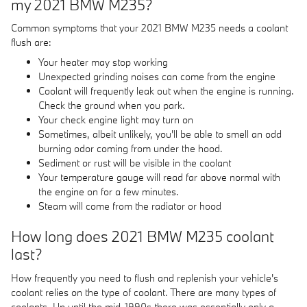
my 2021 BMW M235?
Common symptoms that your 2021 BMW M235 needs a coolant
flush are:
Your heater may stop working
Unexpected grinding noises can come from the engine
Coolant will frequently leak out when the engine is running.
Check the ground when you park.
Your check engine light may turn on
Sometimes, albeit unlikely, you'll be able to smell an odd
burning odor coming from under the hood.
Sediment or rust will be visible in the coolant
Your temperature gauge will read far above normal with
the engine on for a few minutes.
Steam will come from the radiator or hood
How long does 2021 BMW M235 coolant
last?
How frequently you need to flush and replenish your vehicle's
coolant relies on the type of coolant. There are many types of
coolants. Up until the mid-1990s there was essentially only a