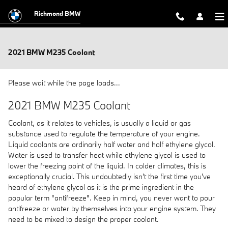
Skip to main content
Richmond BMW
2021 BMW M235 Coolant
Please wait while the page loads...
2021 BMW M235 Coolant
Coolant, as it relates to vehicles, is usually a liquid or gas
substance used to regulate the temperature of your engine.
Liquid coolants are ordinarily half water and half ethylene glycol.
Water is used to transfer heat while ethylene glycol is used to
lower the freezing point of the liquid. In colder climates, this is
exceptionally crucial. This undoubtedly isn't the first time you've
heard of ethylene glycol as it is the prime ingredient in the
popular term "antifreeze". Keep in mind, you never want to pour
antifreeze or water by themselves into your engine system. They
need to be mixed to design the proper coolant.