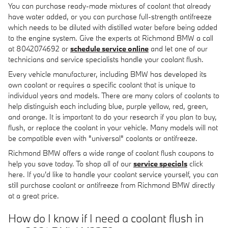
You can purchase ready-made mixtures of coolant that already
have water added, or you can purchase full-strength antifreeze
which needs to be diluted with distilled water before being added
to the engine system. Give the experts at Richmond BMW a call
at 8042074692 or
schedule service online
and let one of our
technicians and service specialists handle your coolant flush.
Every vehicle manufacturer, including BMW has developed its
own coolant or requires a specific coolant that is unique to
individual years and models. There are many colors of coolants to
help distinguish each including blue, purple yellow, red, green,
and orange. It is important to do your research if you plan to buy,
flush, or replace the coolant in your vehicle. Many models will not
be compatible even with "universal" coolants or antifreeze.
Richmond BMW offers a wide range of coolant flush coupons to
help you save today. To shop all of our
service specials
click
here. If you'd like to handle your coolant service yourself, you can
still purchase coolant or antifreeze from Richmond BMW directly
at a great price.
How do I know if I need a coolant flush in