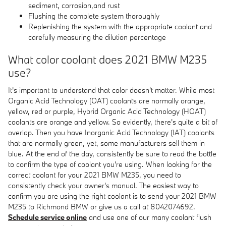
sediment, corrosion,and rust
Flushing the complete system thoroughly
Replenishing the system with the appropriate coolant and
carefully measuring the dilution percentage
What color coolant does 2021 BMW M235
use?
It's important to understand that color doesn't matter. While most
Organic Acid Technology (OAT) coolants are normally orange,
yellow, red or purple, Hybrid Organic Acid Technology (HOAT)
coolants are orange and yellow. So evidently, there's quite a bit of
overlap. Then you have Inorganic Acid Technology (IAT) coolants
that are normally green, yet, some manufacturers sell them in
blue. At the end of the day, consistently be sure to read the bottle
to confirm the type of coolant you're using. When looking for the
correct coolant for your 2021 BMW M235, you need to
consistently check your owner's manual. The easiest way to
confirm you are using the right coolant is to send your 2021 BMW
M235 to Richmond BMW or give us a call at 8042074692.
Schedule service online
and use one of our many coolant flush