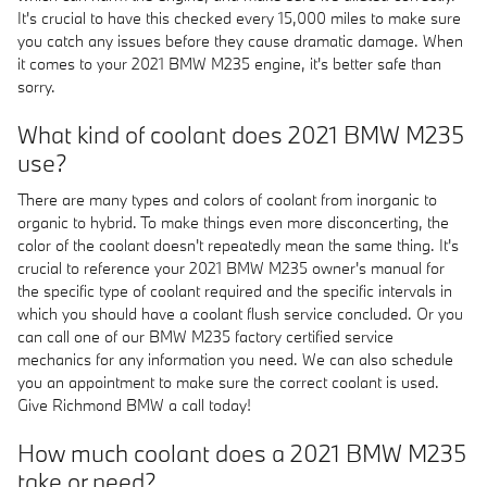
It's crucial to have this checked every 15,000 miles to make sure
you catch any issues before they cause dramatic damage. When
it comes to your 2021 BMW M235 engine, it's better safe than
sorry.
What kind of coolant does 2021 BMW M235
use?
There are many types and colors of coolant from inorganic to
organic to hybrid. To make things even more disconcerting, the
color of the coolant doesn't repeatedly mean the same thing. It's
crucial to reference your 2021 BMW M235 owner's manual for
the specific type of coolant required and the specific intervals in
which you should have a coolant flush service concluded. Or you
can call one of our BMW M235 factory certified service
mechanics for any information you need. We can also schedule
you an appointment to make sure the correct coolant is used.
Give Richmond BMW a call today!
How much coolant does a 2021 BMW M235
take or need?