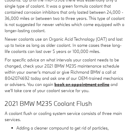
single type of coolant. It was a green formula coolant that
contained corrosion inhibitors that only lasted between 24,000 -
36,000 miles or between two to three years. This type of coolant
is not suggested for newer vehicles which come equipped with a
longer-lasting coolant.
Newer coolants use an Organic Acid Technology (OAT) and last
up to twice as long as older coolant. In some cases these long-
life coolants can last over 5 years or 100,000 miles.
For specific advice on what intervals your coolant needs to be
changed, check your 2021 BMW M235 maintenance schedule
within your owner's manual or give Richmond BMW a call at
8042074692 today and ask one of our OEM-trained mechanics
or advisers. You can again
book an appointment online
and
we'll take care of your coolant service for you.
2021 BMW M235 Coolant Flush
A coolant flush or cooling system service consists of three main
services.
Adding a cleaner compound to get rid of particles,