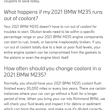
coupons to save today.
What happens if my 2021 BMW M235 runs
out of coolant?
Your 2021 BMW M235 doesn't have to run out of coolant for
troubles to start. Dilution levels need to be within a specific
percentage range or your 2021 BMW M235 engine components
can start to rust, break, or become irreplaceably broken. If you
run out of coolant totally due to a leak or poor fluid levels, your
entire engine system can be compromised from the gaskets to
the pistons or even the engine block itself.
How often should you change coolant in a
2021 BMW M235?
Normally, you should have your 2021 BMW M235 coolant flush
finished every 30,000 miles or every two years. There are certain
instances where your car can go without a flush for a longer
period of time. When you bring your car into Richmond BMW, we
will check your fluid levels and inspect it for debris or sediment
which can harm the engine, and make sure it's diluted correctly.