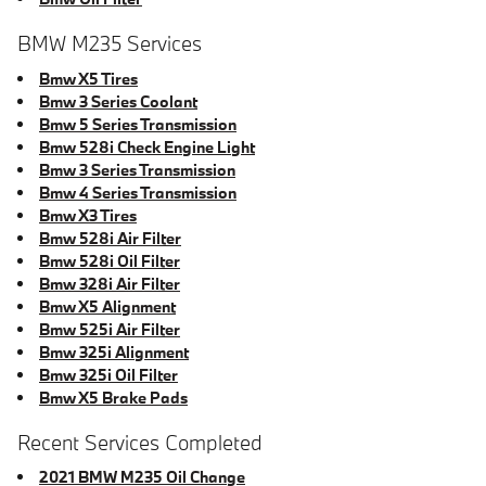
BMW M235 Services
Bmw X5 Tires
Bmw 3 Series Coolant
Bmw 5 Series Transmission
Bmw 528i Check Engine Light
Bmw 3 Series Transmission
Bmw 4 Series Transmission
Bmw X3 Tires
Bmw 528i Air Filter
Bmw 528i Oil Filter
Bmw 328i Air Filter
Bmw X5 Alignment
Bmw 525i Air Filter
Bmw 325i Alignment
Bmw 325i Oil Filter
Bmw X5 Brake Pads
Recent Services Completed
2021 BMW M235 Oil Change