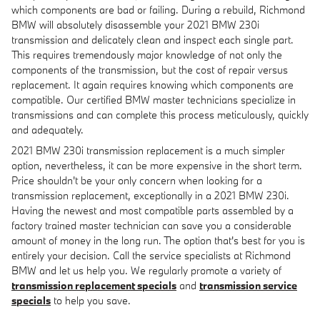
which components are bad or failing. During a rebuild, Richmond
BMW will absolutely disassemble your 2021 BMW 230i
transmission and delicately clean and inspect each single part.
This requires tremendously major knowledge of not only the
components of the transmission, but the cost of repair versus
replacement. It again requires knowing which components are
compatible. Our certified BMW master technicians specialize in
transmissions and can complete this process meticulously, quickly
and adequately.
2021 BMW 230i transmission replacement is a much simpler
option, nevertheless, it can be more expensive in the short term.
Price shouldn't be your only concern when looking for a
transmission replacement, exceptionally in a 2021 BMW 230i.
Having the newest and most compatible parts assembled by a
factory trained master technician can save you a considerable
amount of money in the long run. The option that's best for you is
entirely your decision. Call the service specialists at Richmond
BMW and let us help you. We regularly promote a variety of
transmission replacement specials
and
transmission service
specials
to help you save.