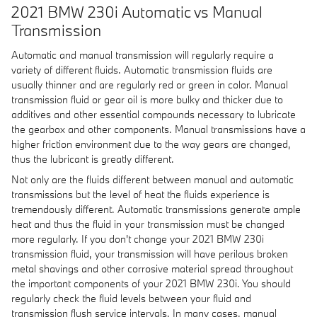
2021 BMW 230i Automatic vs Manual
Transmission
Automatic and manual transmission will regularly require a
variety of different fluids. Automatic transmission fluids are
usually thinner and are regularly red or green in color. Manual
transmission fluid or gear oil is more bulky and thicker due to
additives and other essential compounds necessary to lubricate
the gearbox and other components. Manual transmissions have a
higher friction environment due to the way gears are changed,
thus the lubricant is greatly different.
Not only are the fluids different between manual and automatic
transmissions but the level of heat the fluids experience is
tremendously different. Automatic transmissions generate ample
heat and thus the fluid in your transmission must be changed
more regularly. If you don't change your 2021 BMW 230i
transmission fluid, your transmission will have perilous broken
metal shavings and other corrosive material spread throughout
the important components of your 2021 BMW 230i. You should
regularly check the fluid levels between your fluid and
transmission flush service intervals. In many cases, manual