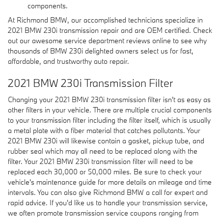
components.
At Richmond BMW, our accomplished technicians specialize in
2021 BMW 230i transmission repair and are OEM certified. Check
out our awesome service department reviews online to see why
thousands of BMW 230i delighted owners select us for fast,
affordable, and trustworthy auto repair.
2021 BMW 230i Transmission Filter
Changing your 2021 BMW 230i transmission filter isn't as easy as
other filters in your vehicle. There are multiple crucial components
to your transmission filter including the filter itself, which is usually
a metal plate with a fiber material that catches pollutants. Your
2021 BMW 230i will likewise contain a gasket, pickup tube, and
rubber seal which may all need to be replaced along with the
filter. Your 2021 BMW 230i transmission filter will need to be
replaced each 30,000 or 50,000 miles. Be sure to check your
vehicle's maintenance guide for more details on mileage and time
intervals. You can also give Richmond BMW a call for expert and
rapid advice. If you'd like us to handle your transmission service,
we often promote transmission service coupons ranging from