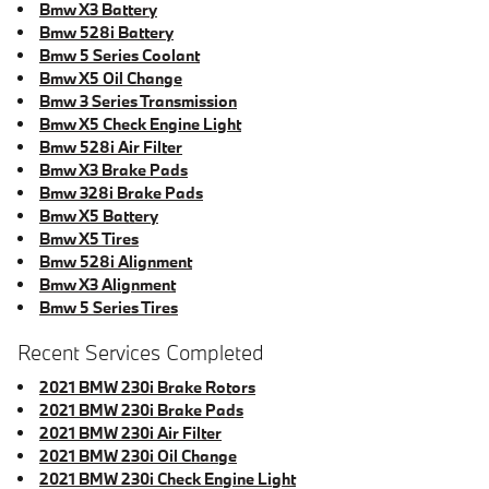
Bmw X3 Battery
Bmw 528i Battery
Bmw 5 Series Coolant
Bmw X5 Oil Change
Bmw 3 Series Transmission
Bmw X5 Check Engine Light
Bmw 528i Air Filter
Bmw X3 Brake Pads
Bmw 328i Brake Pads
Bmw X5 Battery
Bmw X5 Tires
Bmw 528i Alignment
Bmw X3 Alignment
Bmw 5 Series Tires
Recent Services Completed
2021 BMW 230i Brake Rotors
2021 BMW 230i Brake Pads
2021 BMW 230i Air Filter
2021 BMW 230i Oil Change
2021 BMW 230i Check Engine Light