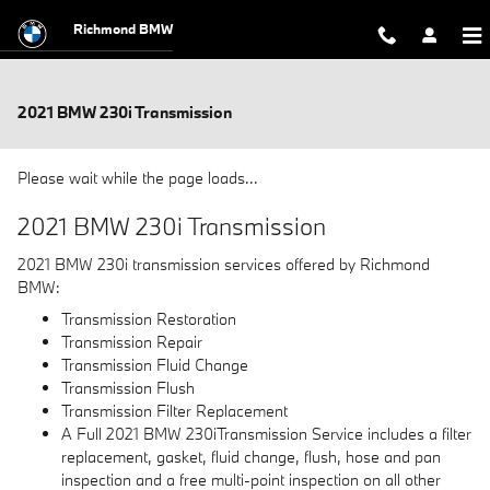
Skip to main content
Richmond BMW
2021 BMW 230i Transmission
Please wait while the page loads...
2021 BMW 230i Transmission
2021 BMW 230i transmission services offered by Richmond
BMW:
Transmission Restoration
Transmission Repair
Transmission Fluid Change
Transmission Flush
Transmission Filter Replacement
A Full 2021 BMW 230iTransmission Service includes a filter
replacement, gasket, fluid change, flush, hose and pan
inspection and a free multi-point inspection on all other