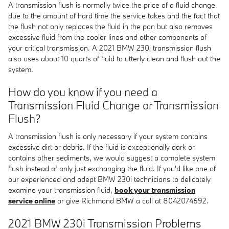
A transmission flush is normally twice the price of a fluid change
due to the amount of hard time the service takes and the fact that
the flush not only replaces the fluid in the pan but also removes
excessive fluid from the cooler lines and other components of
your critical transmission. A 2021 BMW 230i transmission flush
also uses about 10 quarts of fluid to utterly clean and flush out the
system.
How do you know if you need a
Transmission Fluid Change or Transmission
Flush?
A transmission flush is only necessary if your system contains
excessive dirt or debris. If the fluid is exceptionally dark or
contains other sediments, we would suggest a complete system
flush instead of only just exchanging the fluid. If you'd like one of
our experienced and adept BMW 230i technicians to delicately
examine your transmission fluid,
book your transmission
service online
or give Richmond BMW a call at 8042074692.
2021 BMW 230i Transmission Problems