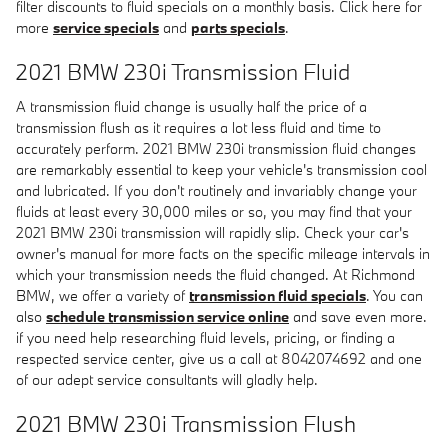
filter discounts to fluid specials on a monthly basis. Click here for
more
service specials
and
parts specials
.
2021 BMW 230i Transmission Fluid
A transmission fluid change is usually half the price of a
transmission flush as it requires a lot less fluid and time to
accurately perform. 2021 BMW 230i transmission fluid changes
are remarkably essential to keep your vehicle's transmission cool
and lubricated. If you don't routinely and invariably change your
fluids at least every 30,000 miles or so, you may find that your
2021 BMW 230i transmission will rapidly slip. Check your car's
owner's manual for more facts on the specific mileage intervals in
which your transmission needs the fluid changed. At Richmond
BMW, we offer a variety of
transmission fluid specials
. You can
also
schedule transmission service online
and save even more.
if you need help researching fluid levels, pricing, or finding a
respected service center, give us a call at 8042074692 and one
of our adept service consultants will gladly help.
2021 BMW 230i Transmission Flush