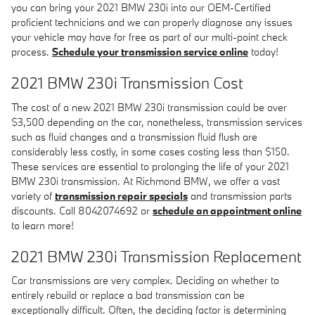
you can bring your 2021 BMW 230i into our OEM-Certified
proficient technicians and we can properly diagnose any issues
your vehicle may have for free as part of our multi-point check
process.
Schedule your transmission service online
today!
2021 BMW 230i Transmission Cost
The cost of a new 2021 BMW 230i transmission could be over
$3,500 depending on the car, nonetheless, transmission services
such as fluid changes and a transmission fluid flush are
considerably less costly, in some cases costing less than $150.
These services are essential to prolonging the life of your 2021
BMW 230i transmission. At Richmond BMW, we offer a vast
variety of
transmission repair specials
and transmission parts
discounts. Call 8042074692 or
schedule an appointment online
to learn more!
2021 BMW 230i Transmission Replacement
Car transmissions are very complex. Deciding on whether to
entirely rebuild or replace a bad transmission can be
exceptionally difficult. Often, the deciding factor is determining