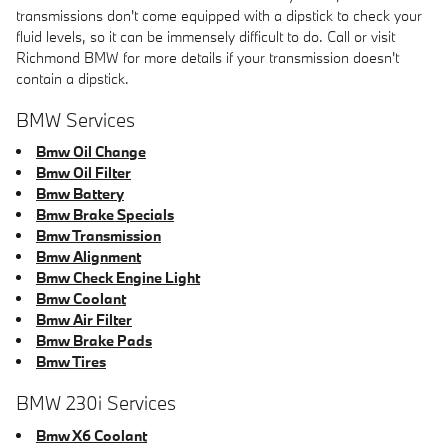
transmissions don't come equipped with a dipstick to check your
fluid levels, so it can be immensely difficult to do. Call or visit
Richmond BMW for more details if your transmission doesn't
contain a dipstick.
BMW Services
Bmw Oil Change
Bmw Oil Filter
Bmw Battery
Bmw Brake Specials
Bmw Transmission
Bmw Alignment
Bmw Check Engine Light
Bmw Coolant
Bmw Air Filter
Bmw Brake Pads
Bmw Tires
BMW 230i Services
Bmw X6 Coolant