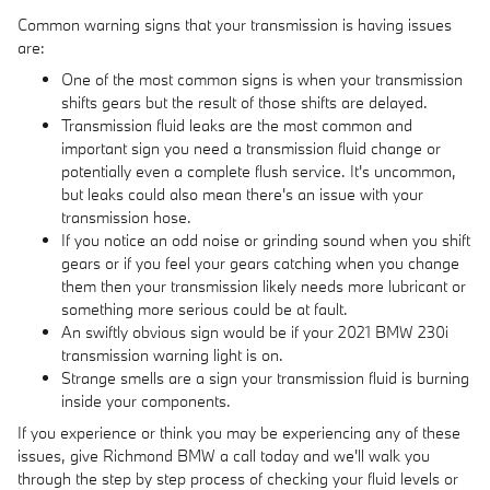
Common warning signs that your transmission is having issues
are:
One of the most common signs is when your transmission
shifts gears but the result of those shifts are delayed.
Transmission fluid leaks are the most common and
important sign you need a transmission fluid change or
potentially even a complete flush service. It's uncommon,
but leaks could also mean there's an issue with your
transmission hose.
If you notice an odd noise or grinding sound when you shift
gears or if you feel your gears catching when you change
them then your transmission likely needs more lubricant or
something more serious could be at fault.
An swiftly obvious sign would be if your 2021 BMW 230i
transmission warning light is on.
Strange smells are a sign your transmission fluid is burning
inside your components.
If you experience or think you may be experiencing any of these
issues, give Richmond BMW a call today and we'll walk you
through the step by step process of checking your fluid levels or