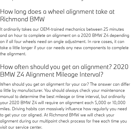
How long does a wheel alignment take at
Richmond BMW
It ordinarily takes our OEM-trained mechanics between 25 minutes
and an hour to complete an alignment on a 2020 BMW Z4 depending
on if all four wheels need an angle adjustment. In rare cases, it can
take a little longer if your car needs any new components to complete
the alignment.
How often should you get an alignment? 2020
BMW Z4 Alignment Mileage Interval?
When should you get an alignment for your car? The answer can differ
a little by manufacturer. You should always check your maintenance
manual to determine the best mileage or time interval, but ordinarily
your 2020 BMW Z4 will require an alignment each 5,000 or 10,000
miles. Driving habits can massively influence how regularly you need
to get your car aligned. At Richmond BMW we will check your
alignment during our multipoint check process for free each time you
visit our service center.