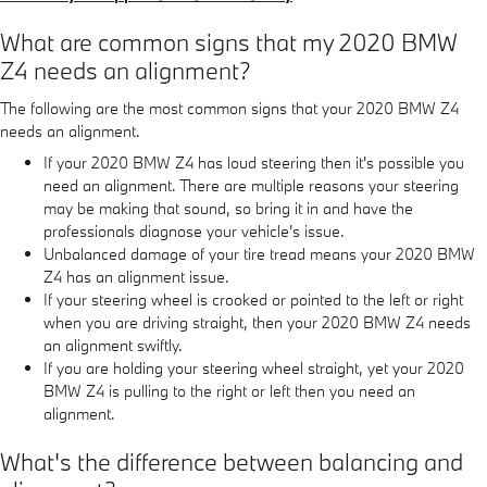
What are common signs that my 2020 BMW
Z4 needs an alignment?
The following are the most common signs that your 2020 BMW Z4
needs an alignment.
If your 2020 BMW Z4 has loud steering then it's possible you
need an alignment. There are multiple reasons your steering
may be making that sound, so bring it in and have the
professionals diagnose your vehicle's issue.
Unbalanced damage of your tire tread means your 2020 BMW
Z4 has an alignment issue.
If your steering wheel is crooked or pointed to the left or right
when you are driving straight, then your 2020 BMW Z4 needs
an alignment swiftly.
If you are holding your steering wheel straight, yet your 2020
BMW Z4 is pulling to the right or left then you need an
alignment.
What's the difference between balancing and