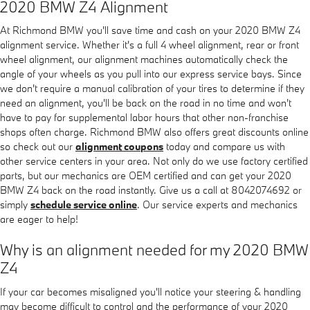
2020 BMW Z4 Alignment
At Richmond BMW you'll save time and cash on your 2020 BMW Z4
alignment service. Whether it's a full 4 wheel alignment, rear or front
wheel alignment, our alignment machines automatically check the
angle of your wheels as you pull into our express service bays. Since
we don't require a manual calibration of your tires to determine if they
need an alignment, you'll be back on the road in no time and won't
have to pay for supplemental labor hours that other non-franchise
shops often charge. Richmond BMW also offers great discounts online
so check out our
alignment coupons
today and compare us with
other service centers in your area. Not only do we use factory certified
parts, but our mechanics are OEM certified and can get your 2020
BMW Z4 back on the road instantly. Give us a call at 8042074692 or
simply
schedule service online
. Our service experts and mechanics
are eager to help!
Why is an alignment needed for my 2020 BMW
Z4
If your car becomes misaligned you'll notice your steering & handling
may become difficult to control and the performance of your 2020