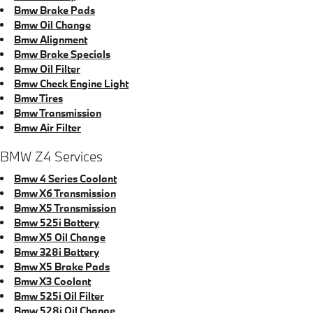
Bmw Brake Pads
Bmw Oil Change
Bmw Alignment
Bmw Brake Specials
Bmw Oil Filter
Bmw Check Engine Light
Bmw Tires
Bmw Transmission
Bmw Air Filter
BMW Z4 Services
Bmw 4 Series Coolant
Bmw X6 Transmission
Bmw X5 Transmission
Bmw 525i Battery
Bmw X5 Oil Change
Bmw 328i Battery
Bmw X5 Brake Pads
Bmw X3 Coolant
Bmw 525i Oil Filter
Bmw 528i Oil Change