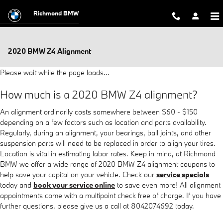
Skip to main content
Richmond BMW
2020 BMW Z4 Alignment
Please wait while the page loads...
How much is a 2020 BMW Z4 alignment?
An alignment ordinarily costs somewhere between $60 - $150
depending on a few factors such as location and parts availability.
Regularly, during an alignment, your bearings, ball joints, and other
suspension parts will need to be replaced in order to align your tires.
Location is vital in estimating labor rates. Keep in mind, at Richmond
BMW we offer a wide range of 2020 BMW Z4 alignment coupons to
help save your capital on your vehicle. Check our
service specials
today and
book your service online
to save even more! All alignment
appointments come with a multipoint check free of charge. If you have
further questions, please give us a call at 8042074692 today.