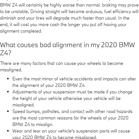
BMW Z4 will certainly be highly worse than normal. braking may prove
to be unstable, Driving straight will become arduous, fuel efficiency will
diminish and your tires will degrade much faster than usual. In the
end, it will cost you more cash the longer you put off having your
alignment completed.
What causes bad alignment in my 2020 BMW
Z4?
There are many factors that can cause your wheels to become
misaligned.
Even the most minor of vehicle accidents and impacts can alter
the alignment of your 2020 BMW Z4.
Adjustments of your suspension must be made if you change
the height of your vehicle otherwise your vehicle will be
misaligned.
Speed bumps, potholes, and contact with other road hazards
are the most common reasons for the wheels of your 2020
BMW Z4 to misalign.
Wear and tear on your vehicle's suspension parts will cause
your 2020 BMW Z4 to become misaligned.