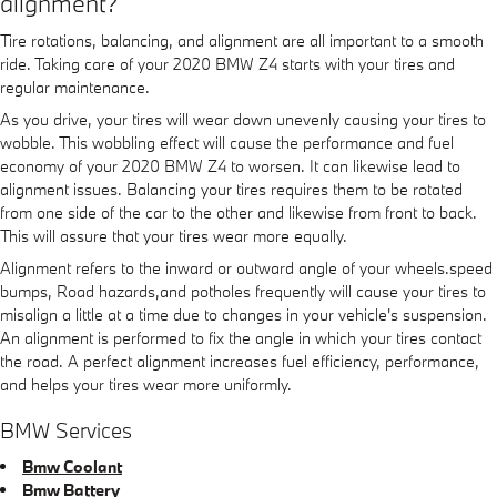
alignment?
Tire rotations, balancing, and alignment are all important to a smooth
ride. Taking care of your 2020 BMW Z4 starts with your tires and
regular maintenance.
As you drive, your tires will wear down unevenly causing your tires to
wobble. This wobbling effect will cause the performance and fuel
economy of your 2020 BMW Z4 to worsen. It can likewise lead to
alignment issues. Balancing your tires requires them to be rotated
from one side of the car to the other and likewise from front to back.
This will assure that your tires wear more equally.
Alignment refers to the inward or outward angle of your wheels.speed
bumps, Road hazards,and potholes frequently will cause your tires to
misalign a little at a time due to changes in your vehicle's suspension.
An alignment is performed to fix the angle in which your tires contact
the road. A perfect alignment increases fuel efficiency, performance,
and helps your tires wear more uniformly.
BMW Services
Bmw Coolant
Bmw Battery