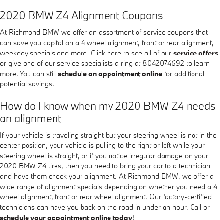
2020 BMW Z4 Alignment Coupons
At Richmond BMW we offer an assortment of service coupons that
can save you capital on a 4 wheel alignment, front or rear alignment,
weekday specials and more. Click here to see all of our
service offers
or give one of our service specialists a ring at 8042074692 to learn
more. You can still
schedule an appointment online
for additional
potential savings.
How do I know when my 2020 BMW Z4 needs
an alignment
If your vehicle is traveling straight but your steering wheel is not in the
center position, your vehicle is pulling to the right or left while your
steering wheel is straight, or if you notice irregular damage on your
2020 BMW Z4 tires, then you need to bring your car to a technician
and have them check your alignment. At Richmond BMW, we offer a
wide range of alignment specials depending on whether you need a 4
wheel alignment, front or rear wheel alignment. Our factory-certified
technicians can have you back on the road in under an hour. Call or
schedule your appointment online today
!