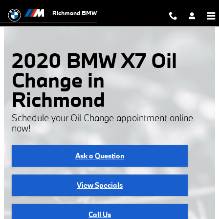
2020 BMW X7 Oil Change
Skip to main content
Richmond BMW
2020 BMW X7 Oil
Change in
Richmond
Schedule your Oil Change appointment online
now!
Ask a Question
View Specials
Call Us