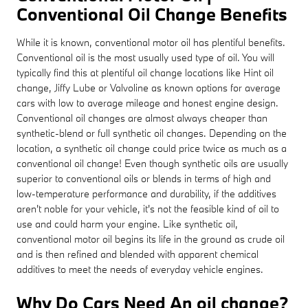
Conventional Oil Change Benefits
While it is known, conventional motor oil has plentiful benefits.
Conventional oil is the most usually used type of oil. You will
typically find this at plentiful oil change locations like Hint oil
change, Jiffy Lube or Valvoline as known options for average
cars with low to average mileage and honest engine design.
Conventional oil changes are almost always cheaper than
synthetic-blend or full synthetic oil changes. Depending on the
location, a synthetic oil change could price twice as much as a
conventional oil change! Even though synthetic oils are usually
superior to conventional oils or blends in terms of high and
low-temperature performance and durability, if the additives
aren't noble for your vehicle, it's not the feasible kind of oil to
use and could harm your engine. Like synthetic oil,
conventional motor oil begins its life in the ground as crude oil
and is then refined and blended with apparent chemical
additives to meet the needs of everyday vehicle engines.
Why Do Cars Need An oil change?