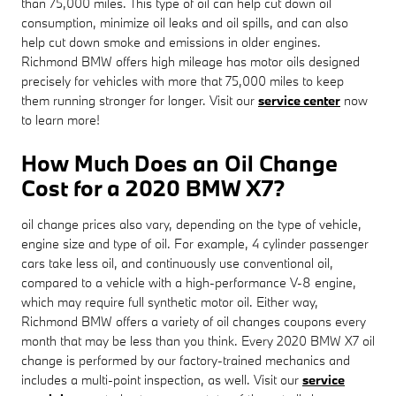
than 75,000 miles. This type of oil can help cut down oil
consumption, minimize oil leaks and oil spills, and can also
help cut down smoke and emissions in older engines.
Richmond BMW offers high mileage has motor oils designed
precisely for vehicles with more that 75,000 miles to keep
them running stronger for longer. Visit our
service center
now
to learn more!
How Much Does an Oil Change
Cost for a 2020 BMW X7?
oil change prices also vary, depending on the type of vehicle,
engine size and type of oil. For example, 4 cylinder passenger
cars take less oil, and continuously use conventional oil,
compared to a vehicle with a high-performance V-8 engine,
which may require full synthetic motor oil. Either way,
Richmond BMW offers a variety of oil changes coupons every
month that may be less than you think. Every 2020 BMW X7 oil
change is performed by our factory-trained mechanics and
includes a multi-point inspection, as well. Visit our
service