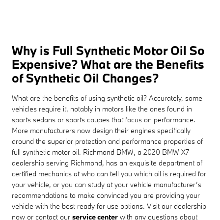
Why is Full Synthetic Motor Oil So
Expensive? What are the Benefits
of Synthetic Oil Changes?
What are the benefits of using synthetic oil? Accurately, some
vehicles require it, notably in motors like the ones found in
sports sedans or sports coupes that focus on performance.
More manufacturers now design their engines specifically
around the superior protection and performance properties of
full synthetic motor oil. Richmond BMW, a 2020 BMW X7
dealership serving Richmond, has an exquisite department of
certified mechanics at who can tell you which oil is required for
your vehicle, or you can study at your vehicle manufacturer’s
recommendations to make convinced you are providing your
vehicle with the best ready for use options. Visit our dealership
now or contact our
service center
with any questions about