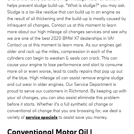
helps prevent sludge build-up. "What is sludge?" you may ask.
Sludge is a tar-like residue that can build up in an engine as
the result of oil thickening and the build-up is mostly caused by
infrequent oil changes. Contact us at this moment to learn
more about our high mileage oil changes services and see why
we are one of the best 2020 BMW X7 dealerships in VA!
Contact us at this moment to learn more. As our engines get
older and rack up the miles, compression in each of the
cylinders can begin to weaken & seals can crack. This can
cause your engine to lose performance and start to consume
more oil or even worse, lead to costly repairs that pop up out
of the blue. High mileage oil can assist remove engine sludge
and cut wear in older engines. Our Service Department is
proud to serve our customers in Richmond. By keeping up with
your oil changes, you can also assist eliminate this problem
before it starts. Whether it's a full synthetic oil change or
conventional oil change that you are browsing for, we deal a
variety of
service specials
to assist save you money.
Conventional Motor Oil |