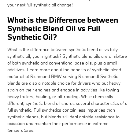
your next full synthetic oil change!
What is the Difference between
Synthetic Blend Oil vs Full
Synthetic Oil?
What is the difference between synthetic blend oil vs fully
synthetic oil, you might ask? Synthetic blend oils are a mixture
of both synthetic and conventional base oils, plus a small
additives. Learn more about the benefits of synthetic blend
motor oil at Richmond BMW serving Richmond! Synthetic
blends are also a notable choice for drivers who put heavy
strain on their engines and engage in activities like towing
heavy trailers, hauling, or off-roading. While chemically
different, synthetic blend oil shares several characteristics of a
full synthetic. Full synthetics contain less impurities than
synthetic blends, but blends still deal notable resistance to
oxidation and maintain their performance in extreme
temperatures.