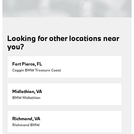
Looking for other locations near
you?
Fort Pierce, FL
Coggin BMW Treasure Coast
Midlothian, VA
BMW Midlothian
Richmond, VA
Richmond BMW