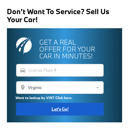
Don't Want To Service? Sell Us
Your Car!
GET A REAL
OFFER FOR YOUR
CAR IN MINUTES!
directions_car
location_on
Want to lookup by VIN? Click here.
Let's Go!