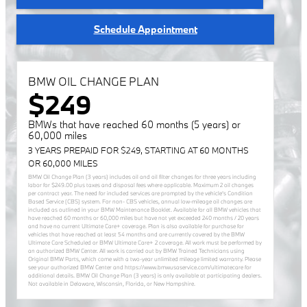
Schedule Appointment
BMW OIL CHANGE PLAN
$249
BMWs that have reached 60 months (5 years) or
60,000 miles
3 YEARS PREPAID FOR $249, STARTING AT 60 MONTHS
OR 60,000 MILES
BMW Oil Change Plan (3 years) includes oil and oil filter changes for three years including
labor for $249.00 plus taxes and disposal fees where applicable. Maximum 2 oil changes
per contract year. The need for included services are prompted by the vehicle’s Condition
Based Service (CBS) system. For non- CBS vehicles, annual low-mileage oil changes are
included as outlined in your BMW Maintenance Booklet. Available for all BMW vehicles that
have reached 60 months or 60,000 miles but have not yet exceeded 240 months / 20 years
and have no current Ultimate Care+ coverage. Plan is also available for purchase for
vehicles that have reached at least 54 months and are currently covered by the BMW
Ultimate Care Scheduled or BMW Ultimate Care+ 2 coverage. All work must be performed by
an authorized BMW Center. All work is carried out by BMW Trained Technicians using
Original BMW Parts, which come with a two-year unlimited mileage limited warranty. Please
see your authorized BMW Center and https://www.bmwusaservice.com/ultimatecare for
additional details. BMW Oil Change Plan (3 years) is only available at participating dealers.
Not available in Delaware, Wisconsin, Florida, or New Hampshire.