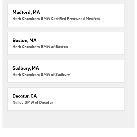
Medford, MA
Herb Chambers BMW Certified Preowned Medford
Boston, MA
Herb Chambers BMW of Boston
Sudbury, MA
Herb Chambers BMW of Sudbury
Decatur, GA
Nalley BMW of Decatur