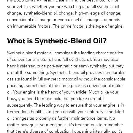
your vehicle, whether you are watching at a full synthetic oil
change, synthetic-blend oil change, high-mileage oil change,
conventional oil change or even diesel oil changes, depends
on innumerable factors. The prime factor is the type of engine.
What is Synthetic-Blend Oil?
Synthetic blend motor oil combines the leading characteristics
of conventional motor oil and full synthetic oil. You may also
hear it referred to as part-synthetic or semi-synthetic, but they
are all the same thing. Synthetic-blend oil provides comparable
assists found in full synthetic motor oil without the considerable
price tag, sometimes at the same price as conventional motor
oil. Your engine is the heart of your vehicle. Much alike your
body, you need to make bold that you take care of it
subsequently. The leading way to ensure that your engine is in
tremendous health is to keep up with your naturally scheduled
oil changes as properly as further maintenance items. No
matter how quiet your engine is, it's treacherous to remember
that there's diverse of combustion happening internally, so it's