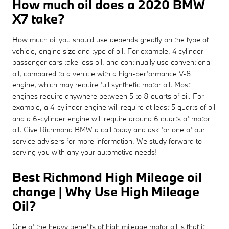
How much oil does a 2020 BMW
X7 take?
How much oil you should use depends greatly on the type of
vehicle, engine size and type of oil. For example, 4 cylinder
passenger cars take less oil, and continually use conventional
oil, compared to a vehicle with a high-performance V-8
engine, which may require full synthetic motor oil. Most
engines require anywhere between 5 to 8 quarts of oil. For
example, a 4-cylinder engine will require at least 5 quarts of oil
and a 6-cylinder engine will require around 6 quarts of motor
oil. Give Richmond BMW a call today and ask for one of our
service advisers for more information. We study forward to
serving you with any your automotive needs!
Best Richmond High Mileage oil
change | Why Use High Mileage
Oil?
One of the heavy benefits of high mileage motor oil is that it