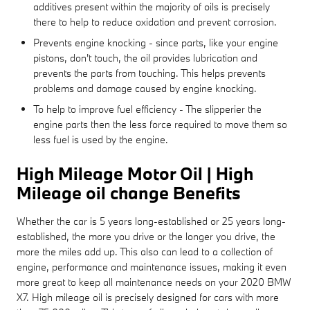
additives present within the majority of oils is precisely
there to help to reduce oxidation and prevent corrosion.
Prevents engine knocking - since parts, like your engine
pistons, don't touch, the oil provides lubrication and
prevents the parts from touching. This helps prevents
problems and damage caused by engine knocking.
To help to improve fuel efficiency - The slipperier the
engine parts then the less force required to move them so
less fuel is used by the engine.
High Mileage Motor Oil | High
Mileage oil change Benefits
Whether the car is 5 years long-established or 25 years long-
established, the more you drive or the longer you drive, the
more the miles add up. This also can lead to a collection of
engine, performance and maintenance issues, making it even
more great to keep all maintenance needs on your 2020 BMW
X7. High mileage oil is precisely designed for cars with more