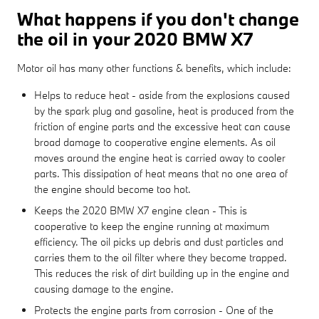
What happens if you don't change
the oil in your 2020 BMW X7
Motor oil has many other functions & benefits, which include:
Helps to reduce heat - aside from the explosions caused
by the spark plug and gasoline, heat is produced from the
friction of engine parts and the excessive heat can cause
broad damage to cooperative engine elements. As oil
moves around the engine heat is carried away to cooler
parts. This dissipation of heat means that no one area of
the engine should become too hot.
Keeps the 2020 BMW X7 engine clean - This is
cooperative to keep the engine running at maximum
efficiency. The oil picks up debris and dust particles and
carries them to the oil filter where they become trapped.
This reduces the risk of dirt building up in the engine and
causing damage to the engine.
Protects the engine parts from corrosion - One of the