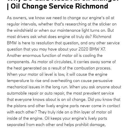
| Oil Change Service Richmond
As owners, we know we need to change our engine’s oil at
regular intervals, whether that's researching at the sticker on
the windshield or when our maintenance light turns on. But
most drivers ask what does engine oil truly do? Richmond
BMW is here to resolution that question, and any other service
question that you may have about your 2020 BMW X7.
Another enormous function of motor oil is cooling the
components. As motor oil circulates, it carries away some of
the heat generated as a result of the combustion process.
When your motor oil level is low, it will cause the engine
temperature to rise and overheating can cause persuasive
mechanical issues in the long run. When you ask anyone about
automobile repair or auto repair, the most prevalent service
that everyone knows about is an oil change. Did you know that
the pistons and other lively engine parts never come in contact
with each other? They truly ride on a thin layer of motor oil
inside of the engine. Oil keeps your engine's lively parts
separated from each other and helps prohibit damage,