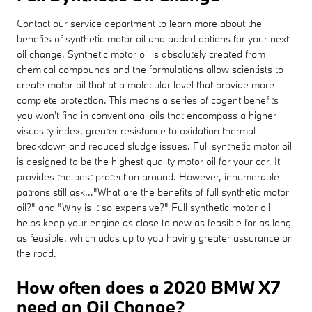
Contact our service department to learn more about the
benefits of synthetic motor oil and added options for your next
oil change. Synthetic motor oil is absolutely created from
chemical compounds and the formulations allow scientists to
create motor oil that at a molecular level that provide more
complete protection. This means a series of cogent benefits
you won't find in conventional oils that encompass a higher
viscosity index, greater resistance to oxidation thermal
breakdown and reduced sludge issues. Full synthetic motor oil
is designed to be the highest quality motor oil for your car. It
provides the best protection around. However, innumerable
patrons still ask..."What are the benefits of full synthetic motor
oil?" and "Why is it so expensive?" Full synthetic motor oil
helps keep your engine as close to new as feasible for as long
as feasible, which adds up to you having greater assurance on
the road.
How often does a 2020 BMW X7
need an Oil Change?