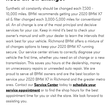
Synthetic oil constantly should be changed each 7,500 -
10,000 miles. BMW recommends getting your 2020 BMW X7
oil & filter changed each 3,000-5,000 miles for conventional
oil. An oil change is one of the most principal and decisive
services for your car. Keep in mind it's best to check your
owner's manual and with your dealer to learn the intervals that
work best for your vehicle. Richmond BMW offers a mixture of
oil changes options to keep your 2020 BMW X7 running
secure. Our service center strives to correctly diagnose your
vehicle the first time, whether you need an oil change or a new
transmission. This saves you hours at the dealership, money
on unnecessary repairs or unneeded auto repair. We are
proud to serve all BMW owners and are the best location to
service your 2020 BMW X7 in Richmond and the greater metro
area. Contact our
Service Center
today to
schedule your
service appointment
or to find the shop hours for the best
appointment time for you or visit the store. We look forward to
assisting you.