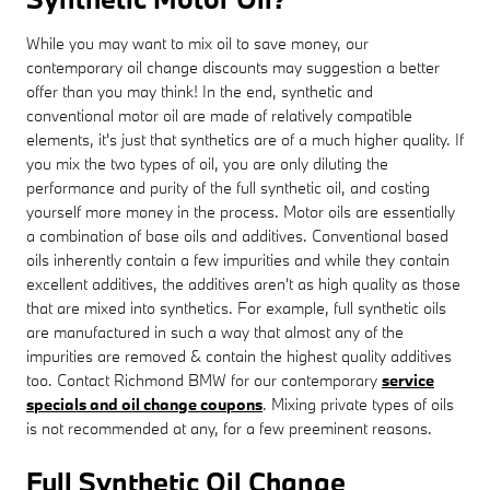
While you may want to mix oil to save money, our
contemporary oil change discounts may suggestion a better
offer than you may think! In the end, synthetic and
conventional motor oil are made of relatively compatible
elements, it's just that synthetics are of a much higher quality. If
you mix the two types of oil, you are only diluting the
performance and purity of the full synthetic oil, and costing
yourself more money in the process. Motor oils are essentially
a combination of base oils and additives. Conventional based
oils inherently contain a few impurities and while they contain
excellent additives, the additives aren't as high quality as those
that are mixed into synthetics. For example, full synthetic oils
are manufactured in such a way that almost any of the
impurities are removed & contain the highest quality additives
too. Contact Richmond BMW for our contemporary
service
specials and oil change coupons
. Mixing private types of oils
is not recommended at any, for a few preeminent reasons.
Full Synthetic Oil Change