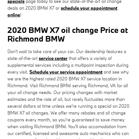
specials
page today to see our state-of-the-art oil change
deals on 2020 BMW X7 or
schedule your appointment
online
!
2020 BMW X7 oil change Price at
Richmond BMW
Don't wait to take care of your car. Our dealership features a
state-of-the-art
service center
that offers a variety of
supplemental services including a multipoint inspection during
every visit.
Schedule your service appointment
and see why
we are the highest rated 2020 BMW X7 service location in
Richmond. Visit Richmond BMW serving Richmond, VA for all
your oil change needs. Our pricing changes with market
estimates and the rate of oil, but rarely fluctuates more than
several dollars at time unless we're running a special on 2020
BMW X7 oil changes. We offer many rebates and oil change
coupons every month, so you're guaranteed to save money
when visiting Richmond BMW. You'll also accomodation from
our certified, licensed and awesome auto mechanics who can