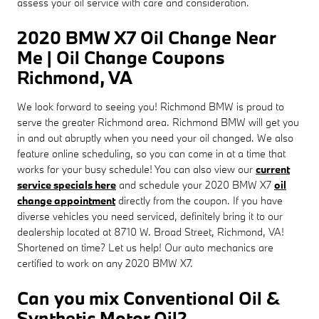
assess your oil service with care and consideration.
2020 BMW X7 Oil Change Near
Me | Oil Change Coupons
Richmond, VA
We look forward to seeing you! Richmond BMW is proud to
serve the greater Richmond area. Richmond BMW will get you
in and out abruptly when you need your oil changed. We also
feature online scheduling, so you can come in at a time that
works for your busy schedule! You can also view our
current
service specials here
and schedule your 2020 BMW X7
oil
change appointment
directly from the coupon. If you have
diverse vehicles you need serviced, definitely bring it to our
dealership located at 8710 W. Broad Street, Richmond, VA!
Shortened on time? Let us help! Our auto mechanics are
certified to work on any 2020 BMW X7.
Can you mix Conventional Oil &
Synthetic Motor Oil?