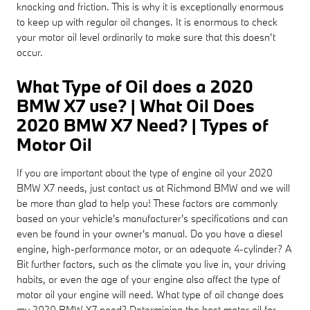
knocking and friction. This is why it is exceptionally enormous
to keep up with regular oil changes. It is enormous to check
your motor oil level ordinarily to make sure that this doesn’t
occur.
What Type of Oil does a 2020
BMW X7 use? | What Oil Does
2020 BMW X7 Need? | Types of
Motor Oil
If you are important about the type of engine oil your 2020
BMW X7 needs, just contact us at Richmond BMW and we will
be more than glad to help you! These factors are commonly
based on your vehicle's manufacturer's specifications and can
even be found in your owner's manual. Do you have a diesel
engine, high-performance motor, or an adequate 4-cylinder? A
Bit further factors, such as the climate you live in, your driving
habits, or even the age of your engine also affect the type of
motor oil your engine will need. What type of oil change does
my 2020 BMW X7 need? Determining the best motor oil for