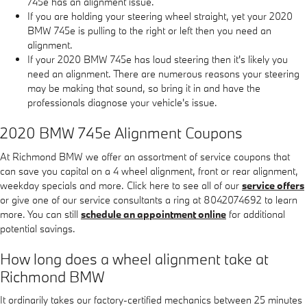
745e has an alignment issue.
If you are holding your steering wheel straight, yet your 2020
BMW 745e is pulling to the right or left then you need an
alignment.
If your 2020 BMW 745e has loud steering then it's likely you
need an alignment. There are numerous reasons your steering
may be making that sound, so bring it in and have the
professionals diagnose your vehicle's issue.
2020 BMW 745e Alignment Coupons
At Richmond BMW we offer an assortment of service coupons that
can save you capital on a 4 wheel alignment, front or rear alignment,
weekday specials and more. Click here to see all of our
service offers
or give one of our service consultants a ring at 8042074692 to learn
more. You can still
schedule an appointment online
for additional
potential savings.
How long does a wheel alignment take at
Richmond BMW
It ordinarily takes our factory-certified mechanics between 25 minutes