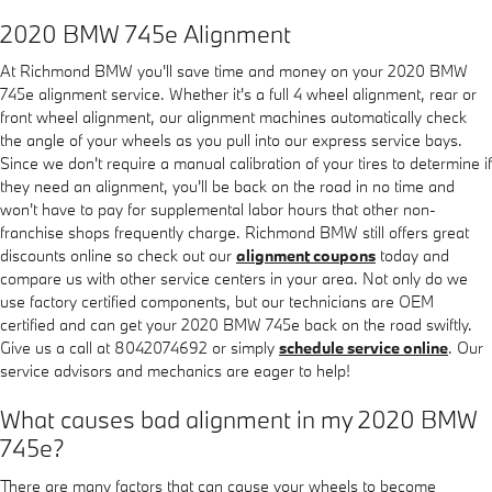
2020 BMW 745e Alignment
At Richmond BMW you'll save time and money on your 2020 BMW
745e alignment service. Whether it's a full 4 wheel alignment, rear or
front wheel alignment, our alignment machines automatically check
the angle of your wheels as you pull into our express service bays.
Since we don't require a manual calibration of your tires to determine if
they need an alignment, you'll be back on the road in no time and
won't have to pay for supplemental labor hours that other non-
franchise shops frequently charge. Richmond BMW still offers great
discounts online so check out our
alignment coupons
today and
compare us with other service centers in your area. Not only do we
use factory certified components, but our technicians are OEM
certified and can get your 2020 BMW 745e back on the road swiftly.
Give us a call at 8042074692 or simply
schedule service online
. Our
service advisors and mechanics are eager to help!
What causes bad alignment in my 2020 BMW
745e?
There are many factors that can cause your wheels to become