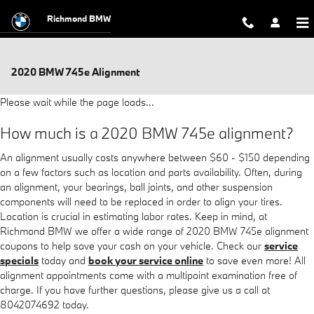
Skip to main content
Richmond BMW
2020 BMW 745e Alignment
Please wait while the page loads...
How much is a 2020 BMW 745e alignment?
An alignment usually costs anywhere between $60 - $150 depending
on a few factors such as location and parts availability. Often, during
an alignment, your bearings, ball joints, and other suspension
components will need to be replaced in order to align your tires.
Location is crucial in estimating labor rates. Keep in mind, at
Richmond BMW we offer a wide range of 2020 BMW 745e alignment
coupons to help save your cash on your vehicle. Check our
service
specials
today and
book your service online
to save even more! All
alignment appointments come with a multipoint examination free of
charge. If you have further questions, please give us a call at
8042074692 today.