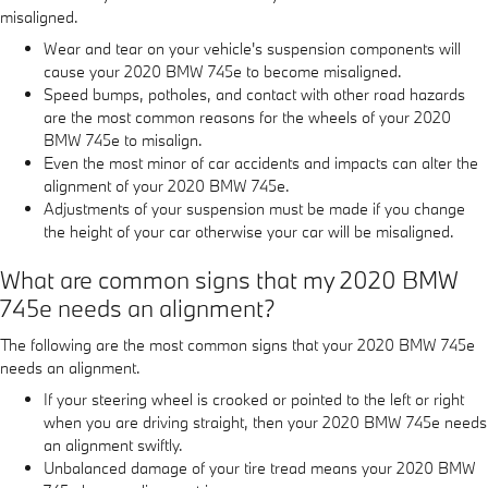
misaligned.
Wear and tear on your vehicle's suspension components will
cause your 2020 BMW 745e to become misaligned.
Speed bumps, potholes, and contact with other road hazards
are the most common reasons for the wheels of your 2020
BMW 745e to misalign.
Even the most minor of car accidents and impacts can alter the
alignment of your 2020 BMW 745e.
Adjustments of your suspension must be made if you change
the height of your car otherwise your car will be misaligned.
What are common signs that my 2020 BMW
745e needs an alignment?
The following are the most common signs that your 2020 BMW 745e
needs an alignment.
If your steering wheel is crooked or pointed to the left or right
when you are driving straight, then your 2020 BMW 745e needs
an alignment swiftly.
Unbalanced damage of your tire tread means your 2020 BMW