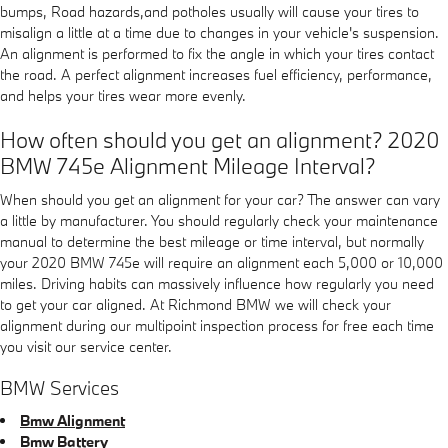
bumps, Road hazards,and potholes usually will cause your tires to
misalign a little at a time due to changes in your vehicle's suspension.
An alignment is performed to fix the angle in which your tires contact
the road. A perfect alignment increases fuel efficiency, performance,
and helps your tires wear more evenly.
How often should you get an alignment? 2020
BMW 745e Alignment Mileage Interval?
When should you get an alignment for your car? The answer can vary
a little by manufacturer. You should regularly check your maintenance
manual to determine the best mileage or time interval, but normally
your 2020 BMW 745e will require an alignment each 5,000 or 10,000
miles. Driving habits can massively influence how regularly you need
to get your car aligned. At Richmond BMW we will check your
alignment during our multipoint inspection process for free each time
you visit our service center.
BMW Services
Bmw Alignment
Bmw Battery