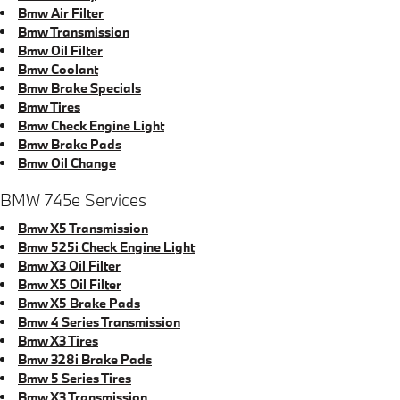
Bmw Air Filter
Bmw Transmission
Bmw Oil Filter
Bmw Coolant
Bmw Brake Specials
Bmw Tires
Bmw Check Engine Light
Bmw Brake Pads
Bmw Oil Change
BMW 745e Services
Bmw X5 Transmission
Bmw 525i Check Engine Light
Bmw X3 Oil Filter
Bmw X5 Oil Filter
Bmw X5 Brake Pads
Bmw 4 Series Transmission
Bmw X3 Tires
Bmw 328i Brake Pads
Bmw 5 Series Tires
Bmw X3 Transmission