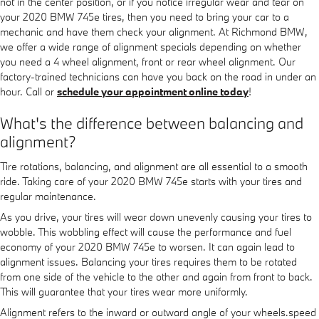
not in the center position, or if you notice irregular wear and tear on
your 2020 BMW 745e tires, then you need to bring your car to a
mechanic and have them check your alignment. At Richmond BMW,
we offer a wide range of alignment specials depending on whether
you need a 4 wheel alignment, front or rear wheel alignment. Our
factory-trained technicians can have you back on the road in under an
hour. Call or
schedule your appointment online today
!
What's the difference between balancing and
alignment?
Tire rotations, balancing, and alignment are all essential to a smooth
ride. Taking care of your 2020 BMW 745e starts with your tires and
regular maintenance.
As you drive, your tires will wear down unevenly causing your tires to
wobble. This wobbling effect will cause the performance and fuel
economy of your 2020 BMW 745e to worsen. It can again lead to
alignment issues. Balancing your tires requires them to be rotated
from one side of the vehicle to the other and again from front to back.
This will guarantee that your tires wear more uniformly.
Alignment refers to the inward or outward angle of your wheels.speed