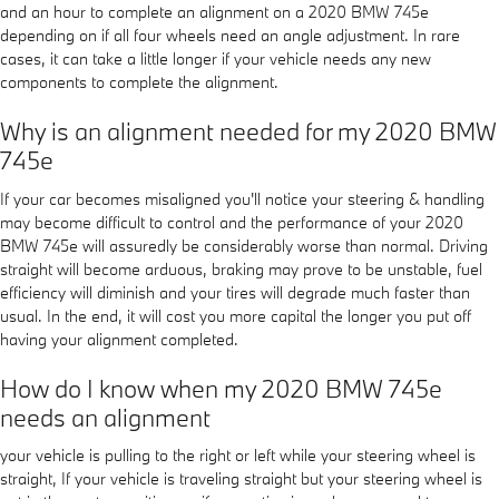
and an hour to complete an alignment on a 2020 BMW 745e
depending on if all four wheels need an angle adjustment. In rare
cases, it can take a little longer if your vehicle needs any new
components to complete the alignment.
Why is an alignment needed for my 2020 BMW
745e
If your car becomes misaligned you'll notice your steering & handling
may become difficult to control and the performance of your 2020
BMW 745e will assuredly be considerably worse than normal. Driving
straight will become arduous, braking may prove to be unstable, fuel
efficiency will diminish and your tires will degrade much faster than
usual. In the end, it will cost you more capital the longer you put off
having your alignment completed.
How do I know when my 2020 BMW 745e
needs an alignment
your vehicle is pulling to the right or left while your steering wheel is
straight, If your vehicle is traveling straight but your steering wheel is