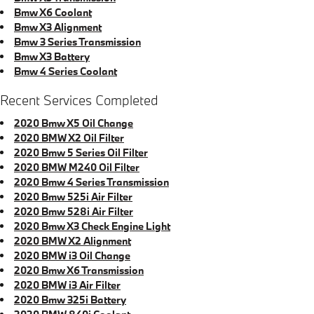
Bmw X6 Coolant
Bmw X3 Alignment
Bmw 3 Series Transmission
Bmw X3 Battery
Bmw 4 Series Coolant
Recent Services Completed
2020 Bmw X5 Oil Change
2020 BMW X2 Oil Filter
2020 Bmw 5 Series Oil Filter
2020 BMW M240 Oil Filter
2020 Bmw 4 Series Transmission
2020 Bmw 525i Air Filter
2020 Bmw 528i Air Filter
2020 Bmw X3 Check Engine Light
2020 BMW X2 Alignment
2020 BMW i3 Oil Change
2020 Bmw X6 Transmission
2020 BMW i3 Air Filter
2020 Bmw 325i Battery