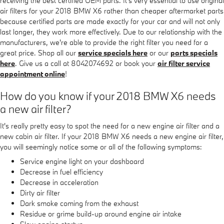
receiving the best certified OEM parts. It's very essential to use original
air filters for your 2018 BMW X6 rather than cheaper aftermarket parts
because certified parts are made exactly for your car and will not only
last longer, they work more effectively. Due to our relationship with the
manufacturers, we're able to provide the right filter you need for a
great price. Shop all our
service specials here
or our
parts specials
here
. Give us a call at 8042074692 or book your
air filter service
appointment online
!
How do you know if your 2018 BMW X6 needs
a new air filter?
It's really pretty easy to spot the need for a new engine air filter and a
new cabin air filter. If your 2018 BMW X6 needs a new engine air filter,
you will seemingly notice some or all of the following symptoms:
Service engine light on your dashboard
Decrease in fuel efficiency
Decrease in acceleration
Dirty air filter
Dark smoke coming from the exhaust
Residue or grime build-up around engine air intake