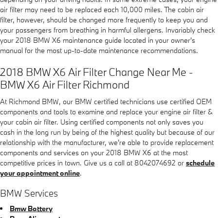
air filter may need to be replaced each 10,000 miles. The cabin air
filter, however, should be changed more frequently to keep you and
your passengers from breathing in harmful allergens. Invariably check
your 2018 BMW X6 maintenance guide located in your owner's
manual for the most up-to-date maintenance recommendations.
2018 BMW X6 Air Filter Change Near Me -
BMW X6 Air Filter Richmond
At Richmond BMW, our BMW certified technicians use certified OEM
components and tools to examine and replace your engine air filter &
your cabin air filter. Using certified components not only saves you
cash in the long run by being of the highest quality but because of our
relationship with the manufacturer, we're able to provide replacement
components and services on your 2018 BMW X6 at the most
competitive prices in town. Give us a call at 8042074692 or
schedule
your appointment online
.
BMW Services
Bmw Battery