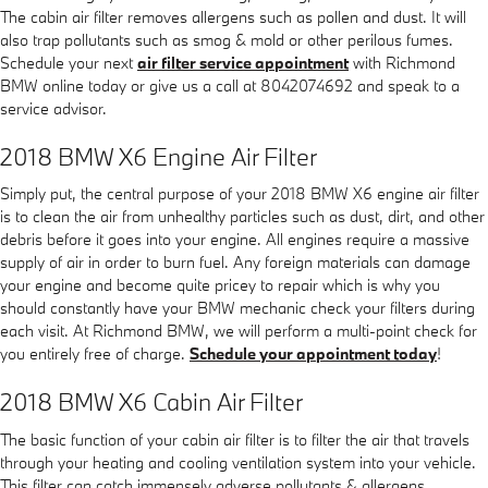
The cabin air filter removes allergens such as pollen and dust. It will
also trap pollutants such as smog & mold or other perilous fumes.
Schedule your next
air filter service appointment
with Richmond
BMW online today or give us a call at 8042074692 and speak to a
service advisor.
2018 BMW X6 Engine Air Filter
Simply put, the central purpose of your 2018 BMW X6 engine air filter
is to clean the air from unhealthy particles such as dust, dirt, and other
debris before it goes into your engine. All engines require a massive
supply of air in order to burn fuel. Any foreign materials can damage
your engine and become quite pricey to repair which is why you
should constantly have your BMW mechanic check your filters during
each visit. At Richmond BMW, we will perform a multi-point check for
you entirely free of charge.
Schedule your appointment today
!
2018 BMW X6 Cabin Air Filter
The basic function of your cabin air filter is to filter the air that travels
through your heating and cooling ventilation system into your vehicle.
This filter can catch immensely adverse pollutants & allergens