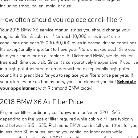
including smog, pollen, mold, or dust.
How often should you replace car air filter?
Your 2018 BMW X6 service manual states you should change your
engine air filter & cabin air filter each 10,000 miles in extreme
conditions and each 15,000-30,000 miles in normal driving conditions.
It's exceptionally important to have your filters checked each time you
take your car in for an oil replace. At Richmond BMW, we do this for
free each time you visit. Since it's comparatively inexpensive, if you live
in a high pollutant area or an area with an exceptionally high pollen
count, it's a great idea for you to replace your filters once per year. If
your allergies are as bad as ours, you'll be pleased you did!
Schedule
your appointment
with Richmond BMW today!
2018 BMW X6 Air Filter Price
Engine air filters ordinarily cost anywhere between $20 - $45
depending on the type of filter required while cabin air filters typically
cost between $15 - $35. Richmond BMW can install your filters for you
in less than 30 minutes, saving you capital on labor costs while