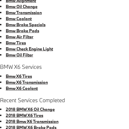
Bmw Alignment
Bmw Oil Change
Bmw Transmission
Bmw Coolant
Bmw Brake Specials
Bmw Brake Pads
Bmw Air Filter
Bmw Tires
Bmw Check Engine Light
Bmw Oil Filter
BMW X6 Services
Bmw X6 Tires
Bmw X6 Transmission
Bmw X6 Coolant
Recent Services Completed
2018 BMW X6 Oil Change
2018 BMW X6 Tires
2018 Bmw X6 Transmission
2018 BMW X6 Brake Pads