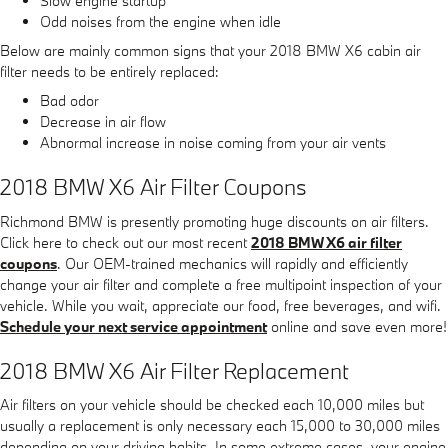
Slow engine startup
Odd noises from the engine when idle
Below are mainly common signs that your 2018 BMW X6 cabin air
filter needs to be entirely replaced:
Bad odor
Decrease in air flow
Abnormal increase in noise coming from your air vents
2018 BMW X6 Air Filter Coupons
Richmond BMW is presently promoting huge discounts on air filters.
Click here to check out our most recent
2018 BMW X6 air filter
coupons
. Our OEM-trained mechanics will rapidly and efficiently
change your air filter and complete a free multipoint inspection of your
vehicle. While you wait, appreciate our food, free beverages, and wifi.
Schedule your next service appointment
online and save even more!
2018 BMW X6 Air Filter Replacement
Air filters on your vehicle should be checked each 10,000 miles but
usually a replacement is only necessary each 15,000 to 30,000 miles
depending on your driving habits. In some extreme cases, your engine