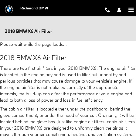
Skip to main content
Richmond BMW
2018 BMW X6 Air Filter
Please wait while the page loads...
2018 BMW X6 Air Filter
There are two first air filters in your 2018 BMW X6. The engine air filter
is located in the engine bay and is used to filter out unhealthy and
perilous particles that may cause damage to your vehicle's engine. If
the engine air filter is not replaced correctly at the appropriate
intervals, the build-up can affect the performance of your engine and
lead to both a loss of power and loss in fuel efficiency.
The cabin air filter is located either under the dashboard, behind the
glove compartment, or under the hood of your car. Ordinarily, it will be
located behind the glove box. Just like engine air filters, cabin air filters
in your 2018 BMW X6 are designed to uniformly clean the air as it
moves through your air conditioning, heating, and ventilation system.