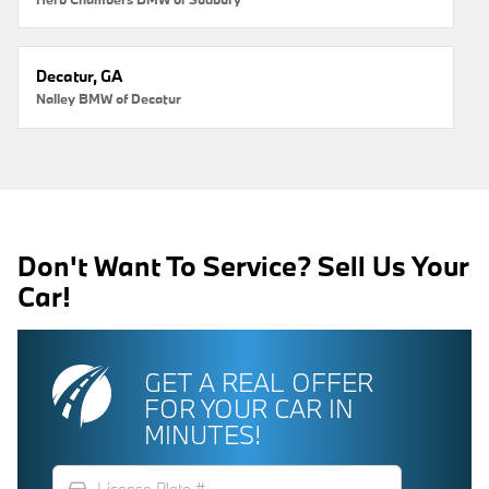
Decatur, GA
Nalley BMW of Decatur
Don't Want To Service? Sell Us Your
Car!
GET A REAL OFFER
FOR YOUR CAR IN
MINUTES!
directions_car