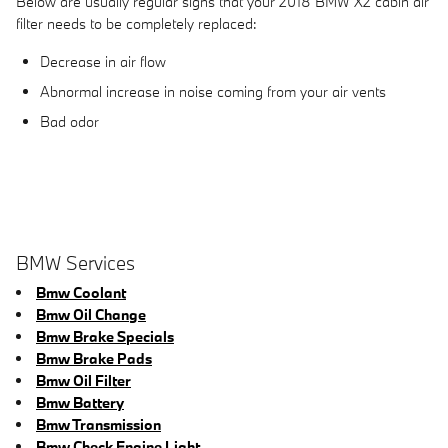
Below are usually regular signs that your 2018 BMW X2 cabin air
filter needs to be completely replaced:
Decrease in air flow
Abnormal increase in noise coming from your air vents
Bad odor
BMW Services
Bmw Coolant
Bmw Oil Change
Bmw Brake Specials
Bmw Brake Pads
Bmw Oil Filter
Bmw Battery
Bmw Transmission
Bmw Check Engine Light