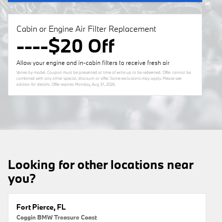
Cabin or Engine Air Filter Replacement
----$20 Off
Allow your engine and in-cabin filters to receive fresh air
Varies by model. Coupon must be presented at time of write up to be redeemed. Offer cannot be
combined with any other special, discount or offer. Some exclusions may apply. Please see
advisor for details. Offer expires
Monday, Aug 31, 2026
.
Looking for other locations near
you?
Fort Pierce, FL
Coggin BMW Treasure Coast