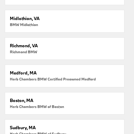
Midlothian, VA
BMW Midlothian
Richmond, VA
Richmond BMW
Medford, MA
Herb Chambers BMW Certified Preowned Medford
Boston, MA
Herb Chambers BMW of Boston
Sudbury, MA
Herb Chambers BMW of Sudbury