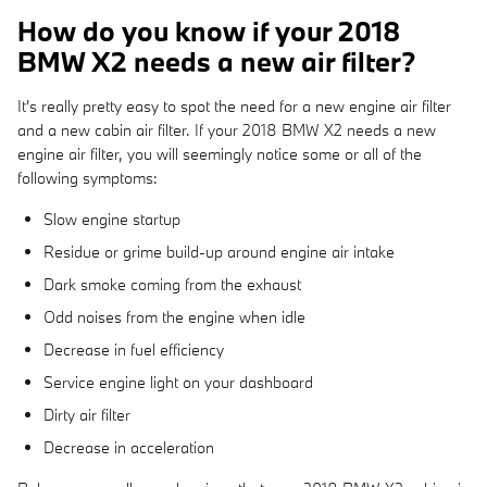
How do you know if your 2018
BMW X2 needs a new air filter?
It's really pretty easy to spot the need for a new engine air filter
and a new cabin air filter. If your 2018 BMW X2 needs a new
engine air filter, you will seemingly notice some or all of the
following symptoms:
Slow engine startup
Residue or grime build-up around engine air intake
Dark smoke coming from the exhaust
Odd noises from the engine when idle
Decrease in fuel efficiency
Service engine light on your dashboard
Dirty air filter
Decrease in acceleration