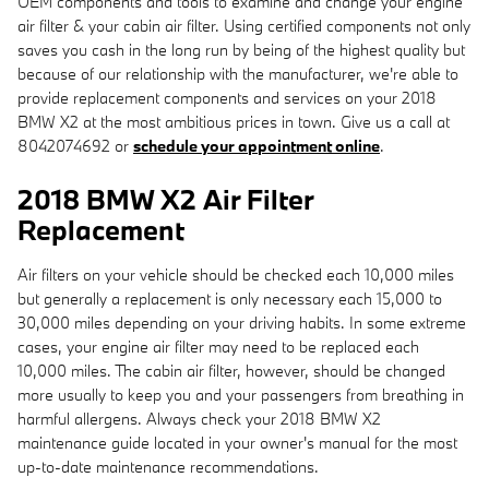
OEM components and tools to examine and change your engine
air filter & your cabin air filter. Using certified components not only
saves you cash in the long run by being of the highest quality but
because of our relationship with the manufacturer, we're able to
provide replacement components and services on your 2018
BMW X2 at the most ambitious prices in town. Give us a call at
8042074692 or
schedule your appointment online
.
2018 BMW X2 Air Filter
Replacement
Air filters on your vehicle should be checked each 10,000 miles
but generally a replacement is only necessary each 15,000 to
30,000 miles depending on your driving habits. In some extreme
cases, your engine air filter may need to be replaced each
10,000 miles. The cabin air filter, however, should be changed
more usually to keep you and your passengers from breathing in
harmful allergens. Always check your 2018 BMW X2
maintenance guide located in your owner's manual for the most
up-to-date maintenance recommendations.