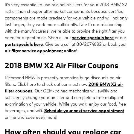
It's very essential to use original air filters for your 2018 BMW X2
rather than cheaper aftermarket components because certified
components are made precisely for your vehicle and will not only
last longer, they work more sufficiently. Due to our relationship
with the manufacturers, we're able to provide the right filter you
need for a great price. Shop all our
service specials here
or our
parts specials here
. Give us a call at 8042074692 or book your
air filter service appointment online
!
2018 BMW X2 Air Filter Coupons
Richmond BMW is presently promoting huge discounts on air
filters. Click here to check out our most new
2018 BMW X2 air
filter coupons
. Our OEM-trained mechanics will swiftly and
sufficiently change your air filter and complete a free multipoint
examination of your vehicle. While you wait, enjoy our food, free
beverages, and wifi.
Schedule your next service appointment
online and save even more!
How often should you replace car