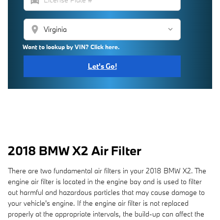
location_on
Want to lookup by VIN? Click here.
Let's Go!
2018 BMW X2 Air Filter
There are two fundamental air filters in your 2018 BMW X2. The
engine air filter is located in the engine bay and is used to filter
out harmful and hazardous particles that may cause damage to
your vehicle's engine. If the engine air filter is not replaced
properly at the appropriate intervals, the build-up can affect the