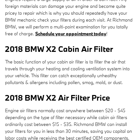
foreign materials can damage your engine and become quite
pricey to repair which is why you should repeatedly have your
BMW mechanic check your filters during each visit. At Richmond
BMW, we will perform a multi-point examination for you totally
free of charge.
Schedule your appointment today
!
2018 BMW X2 Cabin Air Filter
The basic function of your cabin air filter is to filter the air that
travels through your heating and cooling ventilation system into
your vehicle. This filter can catch exceptionally unhealthy
pollutants & allergens including pollen, smog, mold, or dust.
2018 BMW X2 Air Filter Price
Engine air filters normally cost anywhere between $20 - $45
depending on the type of filter necessary while cabin air filters
ordinarily cost between $15 - $35. Richmond BMW can install
your filters for you in less than 30 minutes, saving you capital on
labor costs while receiving the best certified OEM components.