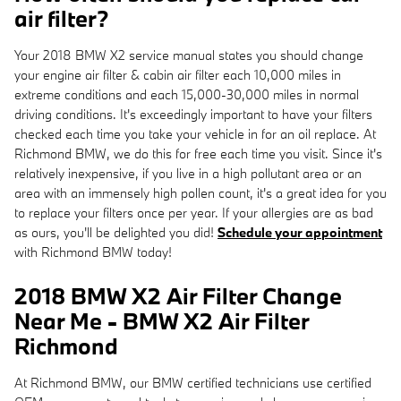
air filter?
Your 2018 BMW X2 service manual states you should change
your engine air filter & cabin air filter each 10,000 miles in
extreme conditions and each 15,000-30,000 miles in normal
driving conditions. It's exceedingly important to have your filters
checked each time you take your vehicle in for an oil replace. At
Richmond BMW, we do this for free each time you visit. Since it's
relatively inexpensive, if you live in a high pollutant area or an
area with an immensely high pollen count, it's a great idea for you
to replace your filters once per year. If your allergies are as bad
as ours, you'll be delighted you did!
Schedule your appointment
with Richmond BMW today!
2018 BMW X2 Air Filter Change
Near Me - BMW X2 Air Filter
Richmond
At Richmond BMW, our BMW certified technicians use certified