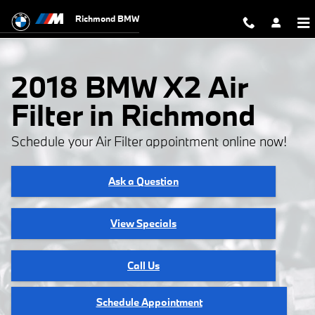
2018 BMW X2 Air Filter
Skip to main content
Richmond BMW
2018 BMW X2 Air
Filter in Richmond
Schedule your Air Filter appointment online now!
Ask a Question
View Specials
Call Us
Schedule Appointment