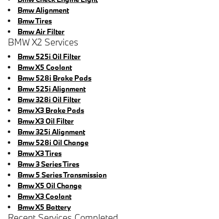
Bmw Alignment
Bmw Tires
Bmw Air Filter
BMW X2 Services
Bmw 525i Oil Filter
Bmw X5 Coolant
Bmw 528i Brake Pads
Bmw 525i Alignment
Bmw 328i Oil Filter
Bmw X3 Brake Pads
Bmw X3 Oil Filter
Bmw 325i Alignment
Bmw 528i Oil Change
Bmw X3 Tires
Bmw 3 Series Tires
Bmw 5 Series Transmission
Bmw X5 Oil Change
Bmw X3 Coolant
Bmw X5 Battery
Recent Services Completed