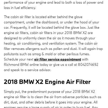
performance of your engine and lead to both a loss of power and
loss in fuel efficiency.
The cabin air filter is located either behind the glove
compartment, under the dashboard, or under the hood of your
car. Frequently, it will be located behind the glove box. Just like
engine air filters, cabin air filters in your 2018 BMW X2 are
designed to uniformly clean the air as it moves through your
heating, air conditioning, and ventilation system. The cabin air
filter removes allergens such as pollen and dust. It will again trap
pollutants such as smog & mold or other perilous fumes.
Schedule your next
air filter service appointment
with
Richmond BMW online today or give us a call at 8042074692
and speak to a service advisor.
2018 BMW X2 Engine Air Filter
Simply put, the predominant purpose of your 2018 BMW X2
engine air filter is to clean the air from adverse particles such as
dirt, dust, and other debris before it goes into your engine. All
engines require a large supply of air in order to burn fuel. Any