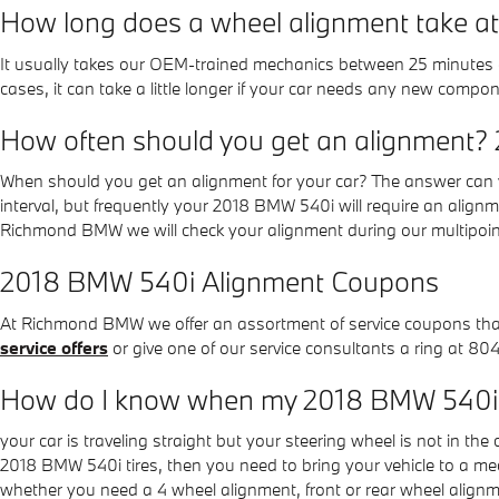
How long does a wheel alignment take
It usually takes our OEM-trained mechanics between 25 minutes 
cases, it can take a little longer if your car needs any new compo
How often should you get an alignment?
When should you get an alignment for your car? The answer can v
interval, but frequently your 2018 BMW 540i will require an align
Richmond BMW we will check your alignment during our multipoint e
2018 BMW 540i Alignment Coupons
At Richmond BMW we offer an assortment of service coupons that c
service offers
or give one of our service consultants a ring at 8
How do I know when my 2018 BMW 540i 
your car is traveling straight but your steering wheel is not in the c
2018 BMW 540i tires, then you need to bring your vehicle to a 
whether you need a 4 wheel alignment, front or rear wheel align