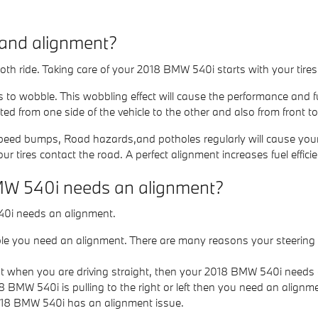
 and alignment?
mooth ride. Taking care of your 2018 BMW 540i starts with your tir
es to wobble. This wobbling effect will cause the performance and
ed from one side of the vehicle to the other and also from front to
eed bumps, Road hazards,and potholes regularly will cause your tir
ur tires contact the road. A perfect alignment increases fuel effic
MW 540i needs an alignment?
40i needs an alignment.
ble you need an alignment. There are many reasons your steering 
 right when you are driving straight, then your 2018 BMW 540i need
18 BMW 540i is pulling to the right or left then you need an alignm
018 BMW 540i has an alignment issue.