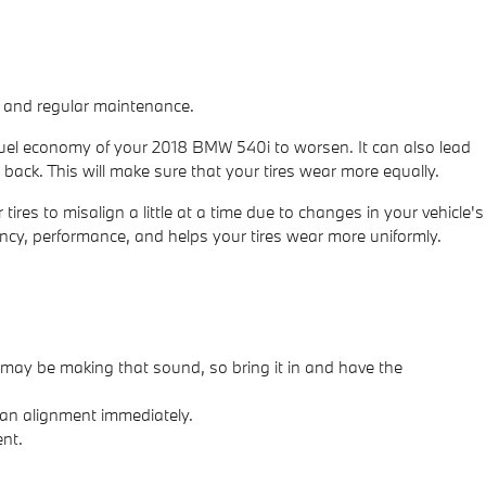
es and regular maintenance.
 fuel economy of your 2018 BMW 540i to worsen. It can also lead
 back. This will make sure that your tires wear more equally.
es to misalign a little at a time due to changes in your vehicle's
iency, performance, and helps your tires wear more uniformly.
may be making that sound, so bring it in and have the
s an alignment immediately.
ent.