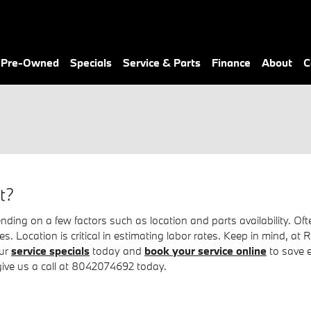
& Pre-Owned
Specials
Service & Parts
Finance
About
C
t?
g on a few factors such as location and parts availability. Often
ires. Location is critical in estimating labor rates. Keep in mind
our
service specials
today and
book your service online
to save 
 give us a call at 8042074692 today.