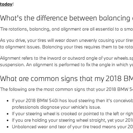
today
!
What's the difference between balancing
Tire rotations, balancing, and alignment are all essential to a s
As you drive, your tires will wear down unevenly causing your tir
to alignment issues. Balancing your tires requires them to be rotat
Alignment refers to the inward or outward angle of your wheels.sp
suspension. An alignment is performed to fix the angle in which yo
What are common signs that my 2018 B
The following are the most common signs that your 2018 BMW 5
If your 2018 BMW 540i has loud steering then it's conceiva
professionals diagnose your vehicle's issue.
If your steering wheel is crooked or pointed to the left or
If you are holding your steering wheel straight, yet your 20
Unbalanced wear and tear of your tire tread means your 2