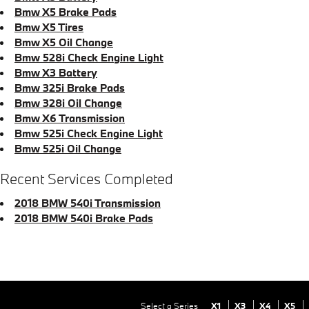
Bmw X5 Brake Pads
Bmw X5 Tires
Bmw X5 Oil Change
Bmw 528i Check Engine Light
Bmw X3 Battery
Bmw 325i Brake Pads
Bmw 328i Oil Change
Bmw X6 Transmission
Bmw 525i Check Engine Light
Bmw 525i Oil Change
Recent Services Completed
2018 BMW 540i Transmission
2018 BMW 540i Brake Pads
Select a Series
X1
X3
X4
X5