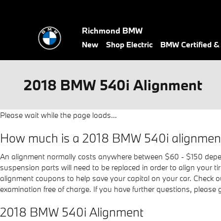
Skip to main content
Richmond BMW
New
Shop Electric
BMW Certified 
2018 BMW 540i Alignment
Please wait while the page loads...
How much is a 2018 BMW 540i alignmen
An alignment normally costs anywhere between $60 - $150 dependin
suspension parts will need to be replaced in order to align your t
alignment coupons to help save your capital on your car. Check 
examination free of charge. If you have further questions, please
2018 BMW 540i Alignment