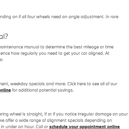
ng on if all four wheels need an angle adjustment. In rare
al?
 maintenance manual to determine the best mileage or time
uence how regularly you need to get your car aligned. At
r.
nt, weekday specials and more. Click here to see all of our
nline
for additional potential savings.
eering wheel is straight, If or if you notice irregular damage on your
e offer a wide range of alignment specials depending on
in under an hour. Call or
schedule your appointment online