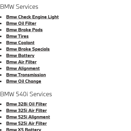
BMW Services
Bmw Check Engine Light
Bmw Oil Filter
Bmw Brake Pads
Bmw Tires
Bmw Coolant
Bmw Brake Specials
Bmw Battery
Bmw Air Filter
Bmw Alignment
Bmw Transmission
Bmw Oil Change
BMW 540i Services
Bmw 328i Oil Filter
Bmw 325i Air Filter
Bmw 525i Alignment
Bmw 525i Air Filter
Bmw X5 Battery