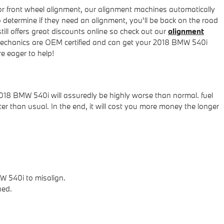
or front wheel alignment, our alignment machines automatically
o determine if they need an alignment, you'll be back on the road
ll offers great discounts online so check out our
alignment
 mechanics are OEM certified and can get your 2018 BMW 540i
e eager to help!
2018 BMW 540i will assuredly be highly worse than normal. fuel
ter than usual. In the end, it will cost you more money the longer
W 540i to misalign.
ned.