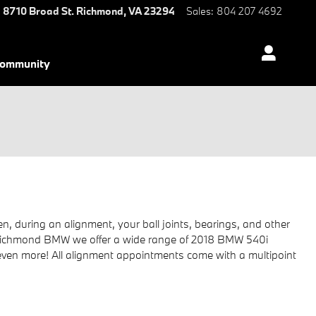
8710 Broad St.
Richmond
,
VA
23294
Sales
:
804 207 4692
ommunity
, during an alignment, your ball joints, bearings, and other
, at Richmond BMW we offer a wide range of 2018 BMW 540i
even more! All alignment appointments come with a multipoint