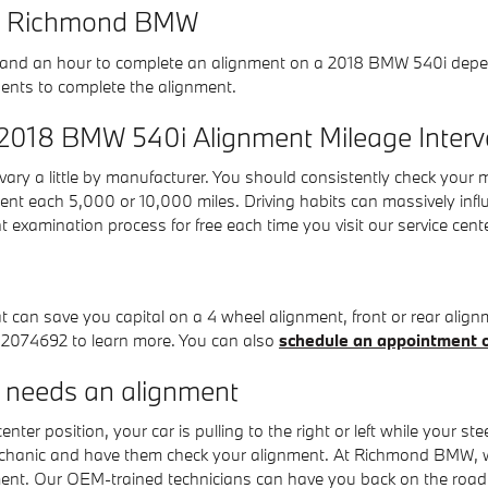
 at Richmond BMW
and an hour to complete an alignment on a 2018 BMW 540i dependi
nents to complete the alignment.
 2018 BMW 540i Alignment Mileage Interv
ary a little by manufacturer. You should consistently check your
ment each 5,000 or 10,000 miles. Driving habits can massively infl
xamination process for free each time you visit our service cente
an save you capital on a 4 wheel alignment, front or rear alignme
042074692 to learn more. You can also
schedule an appointment o
needs an alignment
enter position, your car is pulling to the right or left while your st
mechanic and have them check your alignment. At Richmond BMW, w
ment. Our OEM-trained technicians can have you back on the road 