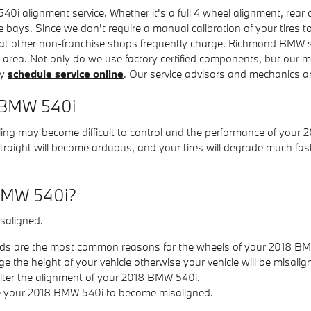
 alignment service. Whether it's a full 4 wheel alignment, rear 
e bays. Since we don't require a manual calibration of your tires t
at other non-franchise shops frequently charge. Richmond BMW sti
r area. Not only do we use factory certified components, but our
ly
schedule service online
. Our service advisors and mechanics ar
8 BMW 540i
ling may become difficult to control and the performance of your 
 straight will become arduous, and your tires will degrade much fas
 BMW 540i?
saligned.
ds are the most common reasons for the wheels of your 2018 BM
the height of your vehicle otherwise your vehicle will be misalig
lter the alignment of your 2018 BMW 540i.
se your 2018 BMW 540i to become misaligned.