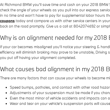
At Richmond BMW you'll save time and cash on your 2018 BMW 540i
check the angle of your wheels as you pull into our express servic
in no time and won't have to pay for supplemental labor hours th
coupons
today and compare us with other service centers in you
back on the road promptly. Give us a call at 8042074692 or simp
Why is an alignment needed for my 201
If your car becomes misaligned you'll notice your steering & hand
efficiency will diminish braking may prove to be unstable, Driving
you put off having your alignment completed.
What causes bad alignment in my 2018
There are many factors that can cause your wheels to become mi
Speed bumps, potholes, and contact with other road hazar
Adjustments of your suspension must be made if you change 
Even the most minor of vehicle accidents and impacts can a
Wear and tear on your vehicle's suspension parts will cau