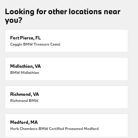
Looking for other locations near
you?
Fort Pierce, FL
Coggin BMW Treasure Coast
Midlothian, VA
BMW Midlothian
Richmond, VA
Richmond BMW
Medford, MA
Herb Chambers BMW Certified Preowned Medford