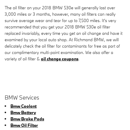
The oil filter on your 2018 BMW 530e will generally last over
3,000 miles or 3 months, however, many oil filters can really
survive average wear and tear for up to 7,500 miles. It's very
recommended that you get your 2018 BMW 530e oil filter
replaced invariably, every time you get an oil change and have it
examined by your local auto shop. At Richmond BMW, we will
delicately check the oil filter for contaminants for free as part of
our complimentary multi-point examination. We also offer a
variety of oil filter &
oil change coupons
.
BMW Services
Bmw Coolant
Bmw Battery
Bmw Brake Pads
Bmw Oil Filter