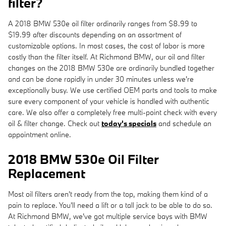
filter?
A 2018 BMW 530e oil filter ordinarily ranges from $8.99 to
$19.99 after discounts depending on an assortment of
customizable options. In most cases, the cost of labor is more
costly than the filter itself. At Richmond BMW, our oil and filter
changes on the 2018 BMW 530e are ordinarily bundled together
and can be done rapidly in under 30 minutes unless we're
exceptionally busy. We use certified OEM parts and tools to make
sure every component of your vehicle is handled with authentic
care. We also offer a completely free multi-point check with every
oil & filter change. Check out
today's specials
and schedule an
appointment online.
2018 BMW 530e Oil Filter
Replacement
Most oil filters aren't ready from the top, making them kind of a
pain to replace. You'll need a lift or a tall jack to be able to do so.
At Richmond BMW, we've got multiple service bays with BMW