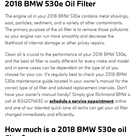
2018 BMW 530e Oil Filter
The engine oil in your 2018 BMW 530e contains metal shavings,
soot, particles, sediment, and a variety of other contaminants.
The primary purpose of the oil filter is to remove those pollutants
so your engine can run more smoothly and decrease the
likelihood of internal damage or other pricey repairs.
Clean oil is crucial to the performance of your 2018 BMW 530e,
and the best oil filter is vastly different for every make and model
and in some cases can be dependent on the type of oil you
choose for your car. It's regularly best to check your 2018 BMW
530e maintenance guide located in your owner's manual for the
correct type of oil filter and advised replacement intervals. Don't
have your owner's manual handy? Simply give Richmond BMW a
call at 8042074692 or
schedule a service appointment
online
and one of our talented quick-lane oil techs can get your oil filter
changed immediately and efficiently.
How much is a 2018 BMW 530e oil