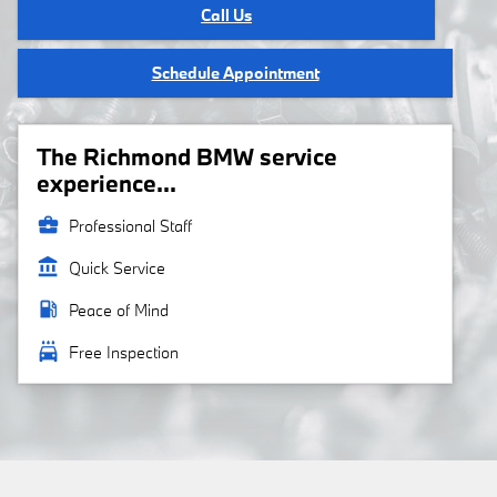
Call Us
Schedule Appointment
The Richmond BMW service
experience...
business_center
Professional Staff
account_balance
Quick Service
local_gas_station
Peace of Mind
local_car_wash
Free Inspection