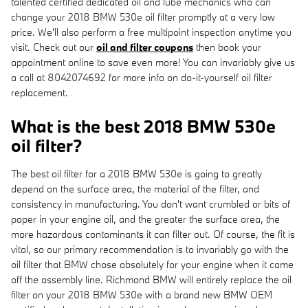
talented certified dedicated oil and lube mechanics who can
change your 2018 BMW 530e oil filter promptly at a very low
price. We'll also perform a free multipoint inspection anytime you
visit. Check out our
oil and filter coupons
then book your
appointment online to save even more! You can invariably give us
a call at 8042074692 for more info on do-it-yourself oil filter
replacement.
What is the best 2018 BMW 530e
oil filter?
The best oil filter for a 2018 BMW 530e is going to greatly
depend on the surface area, the material of the filter, and
consistency in manufacturing. You don't want crumbled or bits of
paper in your engine oil, and the greater the surface area, the
more hazardous contaminants it can filter out. Of course, the fit is
vital, so our primary recommendation is to invariably go with the
oil filter that BMW chose absolutely for your engine when it came
off the assembly line. Richmond BMW will entirely replace the oil
filter on your 2018 BMW 530e with a brand new BMW OEM