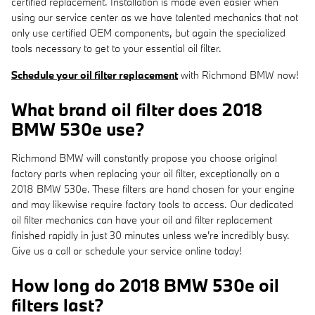
certified replacement. Installation is made even easier when
using our service center as we have talented mechanics that not
only use certified OEM components, but again the specialized
tools necessary to get to your essential oil filter.
Schedule your oil filter replacement
with Richmond BMW now!
What brand oil filter does 2018
BMW 530e use?
Richmond BMW will constantly propose you choose original
factory parts when replacing your oil filter, exceptionally on a
2018 BMW 530e. These filters are hand chosen for your engine
and may likewise require factory tools to access. Our dedicated
oil filter mechanics can have your oil and filter replacement
finished rapidly in just 30 minutes unless we're incredibly busy.
Give us a call or schedule your service online today!
How long do 2018 BMW 530e oil
filters last?