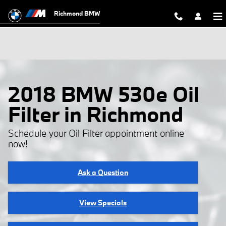
Skip to main content
Richmond BMW
2018 BMW 530e Oil
Filter in Richmond
Schedule your Oil Filter appointment online
now!
Ask a Question
View Specials