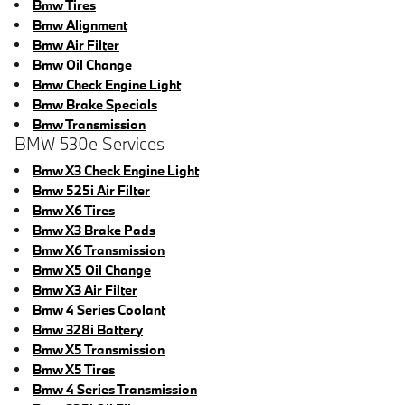
Bmw Tires
Bmw Alignment
Bmw Air Filter
Bmw Oil Change
Bmw Check Engine Light
Bmw Brake Specials
Bmw Transmission
BMW 530e Services
Bmw X3 Check Engine Light
Bmw 525i Air Filter
Bmw X6 Tires
Bmw X3 Brake Pads
Bmw X6 Transmission
Bmw X5 Oil Change
Bmw X3 Air Filter
Bmw 4 Series Coolant
Bmw 328i Battery
Bmw X5 Transmission
Bmw X5 Tires
Bmw 4 Series Transmission