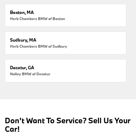
Boston, MA
Herb Chambers BMW of Boston
Sudbury, MA
Herb Chambers BMW of Sudbury
Decatur, GA
Nalley BMW of Decatur
Don't Want To Service? Sell Us Your
Car!