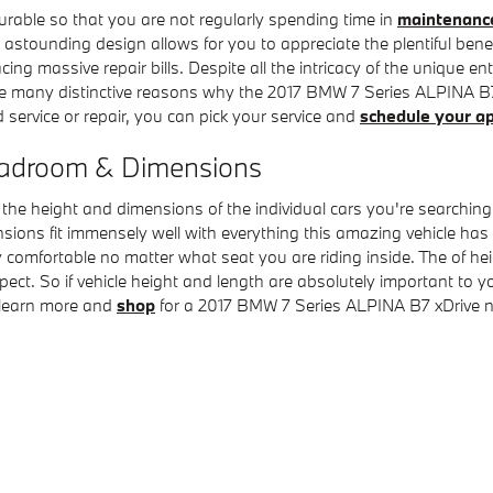
durable so that you are not regularly spending time in
maintenance
stounding design allows for you to appreciate the plentiful benefi
cing massive repair bills. Despite all the intricacy of the unique 
re many distinctive reasons why the 2017 BMW 7 Series ALPINA B7 
 service or repair, you can pick your service and
schedule your a
eadroom & Dimensions
be the height and dimensions of the individual cars you're searchi
ensions fit immensely well with everything this amazing vehicle has 
y comfortable no matter what seat you are riding inside. The of hei
xpect. So if vehicle height and length are absolutely important t
 learn more and
shop
for a 2017 BMW 7 Series ALPINA B7 xDrive 