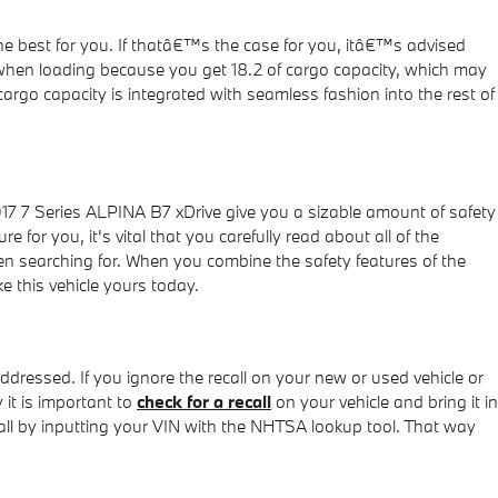
he best for you. If thatâ€™s the case for you, itâ€™s advised
 when loading because you get 18.2 of cargo capacity, which may
argo capacity is integrated with seamless fashion into the rest of
017 7 Series ALPINA B7 xDrive give you a sizable amount of safety
 for you, it's vital that you carefully read about all of the
en searching for. When you combine the safety features of the
e this vehicle yours today.
ddressed. If you ignore the recall on your new or used vehicle or
 it is important to
check for a recall
on your vehicle and bring it in
call by inputting your VIN with the NHTSA lookup tool. That way