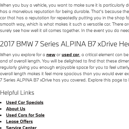
When you buy a vehicle, you want to make sure it is particularly 
has a marvelous reputation for being durable. That's because the a
car that has a reputation for repeatedly putting you in the shop fa
smooth way, which is what makes it such a versatile car. There a
surely see how well it all comes together. In the event you do need
2017 BMW 7 Series ALPINA B7 xDrive H
When you explore for a
new
or
used car
, a critical element can 
and of overall length. You will be delighted to find that these dim
regularly giving you enough enjoyable space for you to feel utterl
overall length makes it feel more spacious than you would ever e
7 Series ALPINA B7 xDrive has you covered. Explore this page to
Helpful Links
Used Car Specials
About Us
Used Cars for Sale
Lease Offers
Service Center