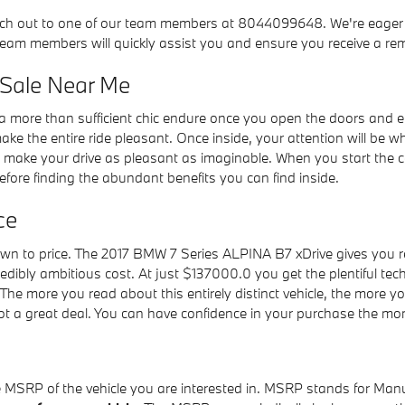
ch out to one of our team members at 8044099648. We're eager to 
 team members will quickly assist you and ensure you receive a re
 Sale Near Me
 more than sufficient chic endure once you open the doors and en
e the entire ride pleasant. Once inside, your attention will be w
to make your drive as pleasant as imaginable. When you start the
re finding the abundant benefits you can find inside.
ce
n to price. The 2017 BMW 7 Series ALPINA B7 xDrive gives you rem
edibly ambitious cost. At just $137000.0 you get the plentiful tec
The more you read about this entirely distinct vehicle, the more y
 a great deal. You can have confidence in your purchase the mome
he MSRP of the vehicle you are interested in. MSRP stands for Manu