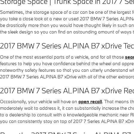
Storage Space | Trunk Space in 2017 7 S
Sometimes, the storage space of a car can be one of the largest f
you take a close look at a new or used 2017 BMW 7 Series ALPINA
be drastically more than you would have thought likely in such an 
the sleek design so you can find an astounding amount of ways t
2017 BMW 7 Series ALPINA B7 xDrive Tec
One of the most essential parts of a vehicle, and for all those
sear
features to help you have confidence behind the wheel and appreciate
noteworthy safety features so that you can utterly understand why
2017 BMW 7 Series ALPINA B7 xDrive with all of the other extraord
2017 BMW 7 Series ALPINA B7 xDrive Rec
Occasionally, your vehicle will have an
open recall
. That means th
moderately wait to address it, it can substantially increase the c
to a dealership to consult with a knowledgeable mechanic near Ric
you can consistently stay on top of 2017 7 Series ALPINA B7 xDri