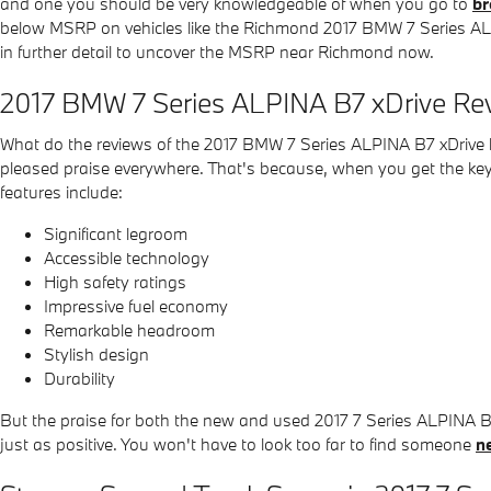
and one you should be very knowledgeable of when you go to
br
below MSRP on vehicles like the Richmond 2017 BMW 7 Series ALPIN
in further detail to uncover the MSRP near Richmond now.
2017 BMW 7 Series ALPINA B7 xDrive Rev
What do the reviews of the 2017 BMW 7 Series ALPINA B7 xDrive ha
pleased praise everywhere. That's because, when you get the keys
features include:
Significant legroom
Accessible technology
High safety ratings
Impressive fuel economy
Remarkable headroom
Stylish design
Durability
But the praise for both the new and used 2017 7 Series ALPINA 
just as positive. You won't have to look too far to find someone
n