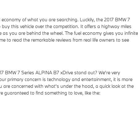
 fuel economy of what you are searching. Luckily, the 2017 BMW 7
y this vehicle over the competition. It offers a highway miles
le as you are behind the wheel. The fuel economy gives you infinite
ime to read the remarkable reviews from real life owners to see
017 BMW 7 Series ALPINA B7 xDrive stand out? We're very
your primary concern is technology and entertainment, it is more
you are concerned with what's under the hood, a quick look at the
e guaranteed to find something to love, like the: