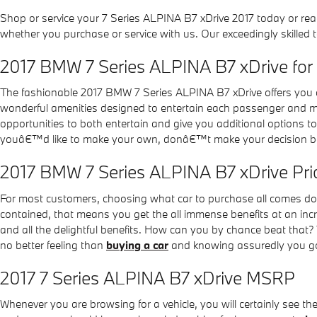
Shop or service your 7 Series ALPINA B7 xDrive 2017 today or rea
whether you purchase or service with us. Our exceedingly skilled
2017 BMW 7 Series ALPINA B7 xDrive for
The fashionable 2017 BMW 7 Series ALPINA B7 xDrive offers you a
wonderful amenities designed to entertain each passenger and mak
opportunities to both entertain and give you additional options 
youâ€™d like to make your own, donâ€™t make your decision befo
2017 BMW 7 Series ALPINA B7 xDrive Pri
For most customers, choosing what car to purchase all comes dow
contained, that means you get the all immense benefits at an incr
and all the delightful benefits. How can you by chance beat that? 
no better feeling than
buying a car
and knowing assuredly you got
2017 7 Series ALPINA B7 xDrive MSRP
Whenever you are browsing for a vehicle, you will certainly see t