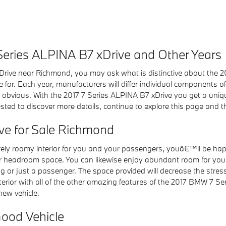
 Series ALPINA B7 xDrive and Other Years
rive near Richmond, you may ask what is distinctive about the 
 for. Each year, manufacturers will differ individual components o
bvious. With the 2017 7 Series ALPINA B7 xDrive you get a unique 
erested to discover more details, continue to explore this page and
ve for Sale Richmond
rely roomy interior for you and your passengers, youâ€™ll be h
ar headroom space. You can likewise enjoy abundant room for your
g or just a passenger. The space provided will decrease the stress
terior with all of the other amazing features of the 2017 BMW 7 S
ew vehicle.
Good Vehicle