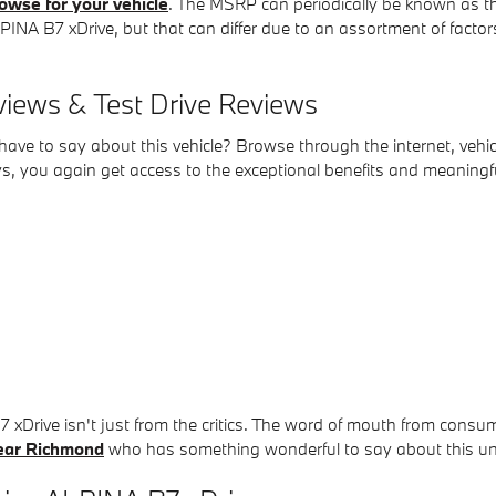
owse for your vehicle
. The MSRP can periodically be known as the 
A B7 xDrive, but that can differ due to an assortment of factors,
iews & Test Drive Reviews
ve to say about this vehicle? Browse through the internet, vehicl
, you again get access to the exceptional benefits and meaningful
B7 xDrive isn't just from the critics. The word of mouth from c
ear Richmond
who has something wonderful to say about this un