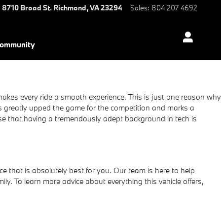
8710 Broad St.
Richmond
,
VA
23294
Sales
:
804 207 4692
ommunity
akes every ride a smooth experience. This is just one reason why
s greatly upped the game for the competition and marks a
use that having a tremendously adept background in tech is
ce that is absolutely best for you. Our team is here to help
. To learn more advice about everything this vehicle offers,