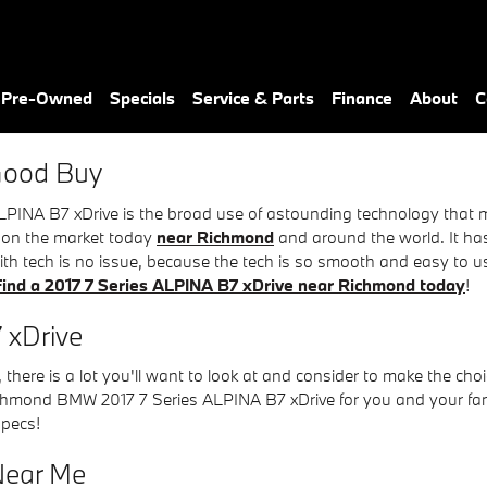
 xDrive
& Pre-Owned
Specials
Service & Parts
Finance
About
C
 Good Buy
PINA B7 xDrive is the broad use of astounding technology that m
nd on the market today
near Richmond
and around the world. It ha
ith tech is no issue, because the tech is so smooth and easy to 
Find a 2017 7 Series ALPINA B7 xDrive near Richmond today
!
 xDrive
there is a lot you'll want to look at and consider to make the choi
hmond BMW 2017 7 Series ALPINA B7 xDrive for you and your family
specs!
 Near Me