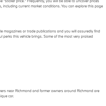
"sticker price." Frequently, you will be able to uncover prices
 including current market conditions. You can explore this page
e magazines or trade publications and you will assuredly find
 perks this vehicle brings. Some of the most very praised
onsumers near Richmond and former owners around Richmond are
ique car.