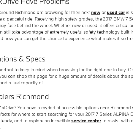
xDrive Have Problems
around Richmond are browsing for their next
new
or
used car
is s
ce a peaceful ride. Receiving high safety grades, the 2017 BMW 7 
face behind the wheel. Whether new or used, it offers critical a
an still take advantage of extremely useful safety technology built
and now you can get the chance to experience what makes it so tr
ations & Specs
mportant to keep in mind when browsing for the right one to buy. O
 you can shop this page for a huge amount of details about the specs
and a fuel capacity of.
alers Richmond
Drive? You have a myriad of accessible options near Richmond w
facts for where to start searching for your 2017 7 Series ALPINA B
y steady, and to explore an incredible
service center
to assist with 
.