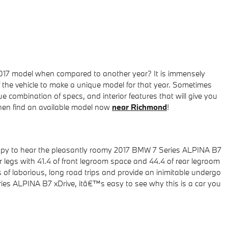
2017 model when compared to another year? It is immensely
f the vehicle to make a unique model for that year. Sometimes
combination of specs, and interior features that will give you
 then find an available model now
near Richmond
!
appy to hear the pleasantly roomy 2017 BMW 7 Series ALPINA B7
 legs with 41.4 of front legroom space and 44.4 of rear legroom
 of laborious, long road trips and provide an inimitable undergo
eries ALPINA B7 xDrive, itâ€™s easy to see why this is a car you