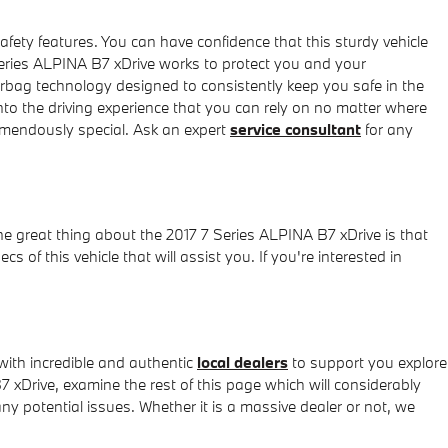
afety features. You can have confidence that this sturdy vehicle
Series ALPINA B7 xDrive works to protect you and your
irbag technology designed to consistently keep you safe in the
 into the driving experience that you can rely on no matter where
emendously special. Ask an expert
service consultant
for any
ne great thing about the 2017 7 Series ALPINA B7 xDrive is that
 of this vehicle that will assist you. If you're interested in
ith incredible and authentic
local dealers
to support you explore
7 xDrive, examine the rest of this page which will considerably
any potential issues. Whether it is a massive dealer or not, we