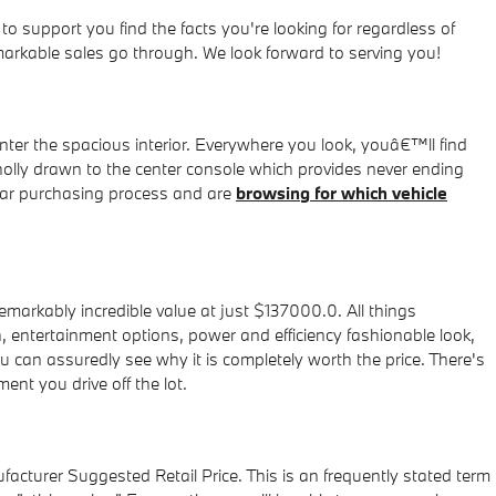
support you find the facts you're looking for regardless of
markable sales go through. We look forward to serving you!
ter the spacious interior. Everywhere you look, youâ€™ll find
holly drawn to the center console which provides never ending
 car purchasing process and are
browsing for which vehicle
arkably incredible value at just $137000.0. All things
h, entertainment options, power and efficiency fashionable look,
ou can assuredly see why it is completely worth the price. There's
nt you drive off the lot.
facturer Suggested Retail Price. This is an frequently stated term