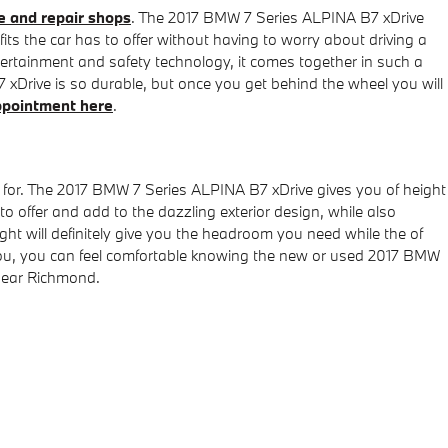
 and repair shops
. The 2017 BMW 7 Series ALPINA B7 xDrive
ts the car has to offer without having to worry about driving a
entertainment and safety technology, it comes together in such a
xDrive is so durable, but once you get behind the wheel you will
ppointment here
.
ng for. The 2017 BMW 7 Series ALPINA B7 xDrive gives you of height
to offer and add to the dazzling exterior design, while also
ght will definitely give you the headroom you need while the of
o you, you can feel comfortable knowing the new or used 2017 BMW
near Richmond.