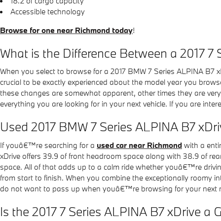
18.2 of cargo capacity
Accessible technology
Browse for one near Richmond today
!
What is the Difference Between a 2017 7
When you select to browse for a 2017 BMW 7 Series ALPINA B7 xD
crucial to be exactly experienced about the model year you browse
these changes are somewhat apparent, other times they are very o
everything you are looking for in your next vehicle. If you are int
Used 2017 BMW 7 Series ALPINA B7 xDri
If youâ€™re searching for a
used car near Richmond
with a enti
xDrive offers 39.9 of front headroom space along with 38.9 of re
space. All of that adds up to a calm ride whether youâ€™re drivin
from start to finish. When you combine the exceptionally roomy in
do not want to pass up when youâ€™re browsing for your next n
Is the 2017 7 Series ALPINA B7 xDrive a 