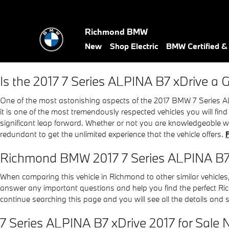
2017 BMW 7 Series ALPINA B7
Skip to main content
Richmond BMW
New
Shop Electric
BMW Certified 
Is the 2017 7 Series ALPINA B7 xDrive a
One of the most astonishing aspects of the 2017 BMW 7 Series AL
it is one of the most tremendously respected vehicles you will fi
significant leap forward. Whether or not you are knowledgeable w
redundant to get the unlimited experience that the vehicle offers.
Richmond BMW 2017 7 Series ALPINA B7
When comparing this vehicle in Richmond to other similar vehicles, 
answer any important questions and help you find the perfect Ric
continue searching this page and you will see all the details and 
7 Series ALPINA B7 xDrive 2017 for Sale