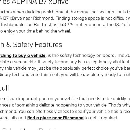
eries ALPINA B7 xDrive
actors when deciding which one of the many choices for a car is t
 B7 xDrive near Richmond. Finding storage space is not difficult
fashionable car. But trust us, itâ€™s not erroneous. The 18.2 of c
o enjoy your time behind the wheel.
h & Safety Features
ching to buy a vehicle
, is the safety technology on board. The 2
 a serene ride. If safety technology is a exceptionally vital feature
 this vehicle may just be the absolutely perfect choice you've be
inary tech and entertainment, you will be absolutely ready to mak
all
ere is an important part on your vehicle that needs to be quickly a
hances of something delicate happening to your vehicle. That's why
hmond. You can effortlessly check to see if your vehicle has a re
ve recalls and
find a place near Richmond
to get it repaired.