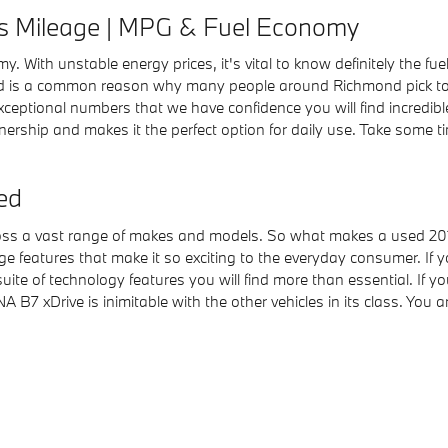
s Mileage | MPG & Fuel Economy
omy. With unstable energy prices, it's vital to know definitely the
nd is a common reason why many people around Richmond pick to bu
 exceptional numbers that we have confidence you will find incredib
wnership and makes it the perfect option for daily use. Take some t
ed
cross a vast range of makes and models. So what makes a used 2
ge features that make it so exciting to the everyday consumer. If 
uite of technology features you will find more than essential. If 
 xDrive is inimitable with the other vehicles in its class. You ar