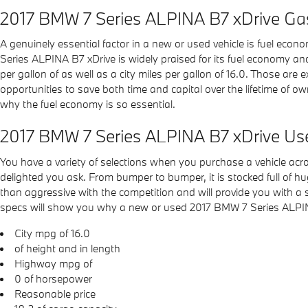
2017 BMW 7 Series ALPINA B7 xDrive Ga
A genuinely essential factor in a new or used vehicle is fuel econ
Series ALPINA B7 xDrive is widely praised for its fuel economy a
per gallon of as well as a city miles per gallon of 16.0. Those are
opportunities to save both time and capital over the lifetime of o
why the fuel economy is so essential.
2017 BMW 7 Series ALPINA B7 xDrive Us
You have a variety of selections when you purchase a vehicle a
delighted you ask. From bumper to bumper, it is stocked full of hu
than aggressive with the competition and will provide you with a s
specs will show you why a new or used 2017 BMW 7 Series ALPINA B7
City mpg of 16.0
of height and in length
Highway mpg of
0 of horsepower
Reasonable price