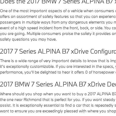
Does the 2017 BMW 7 Series ALPINA B7 
One of the most important aspects of a vehicle when consumers 
offers an assortment of safety features so that you can experien
passengers in multiple ways from any dangerous elements you may 
event of a high speed incident from the front, back, or side. You c
you are going. Multiple consumers praise the safety it provides 
safety questions you may have.
2017 7 Series ALPINA B7 xDrive Configur
There is a wide range of very important details to know that is i
it's exceptionally customizable. If you are interested in the specs,
performance, you'll be delighted to hear it offers 0 of horsepower 
2017 BMW 7 Series ALPINA B7 xDrive De
Where should you shop when you want to buy a 2017 ALPINA B7 x
the one near Richmond that is perfect for you. If you want steady 
assist. It is exceptionally essential to find a car that is repeatedl
want to ensure you are exceedingly pleased with where you shop