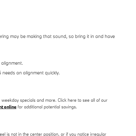
ring may be making that sound, so bring it in and have
n alignment.
35 needs an alignment quickly.
 weekday specials and more. Click here to see all of our
t online
for additional potential savings.
eel is not in the center position, or if you notice irregular