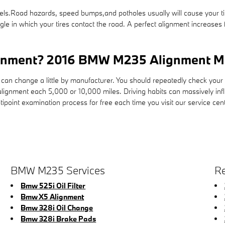
ls.Road hazards, speed bumps,and potholes usually will cause your tires
gle in which your tires contact the road. A perfect alignment increases
ignment? 2016 BMW M235 Alignment Mi
can change a little by manufacturer. You should repeatedly check you
alignment each 5,000 or 10,000 miles. Driving habits can massively inf
oint examination process for free each time you visit our service cent
BMW M235 Services
Re
Bmw 525i Oil Filter
Bmw X5 Alignment
Bmw 328i Oil Change
Bmw 328i Brake Pads