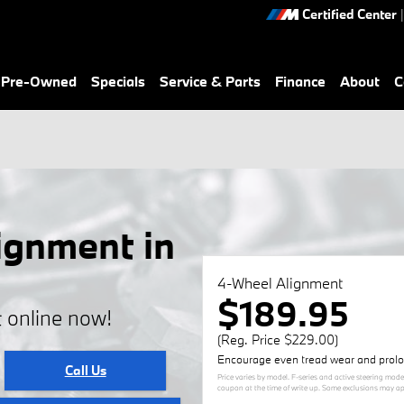
Certified Center
|
& Pre-Owned
Specials
Service & Parts
Finance
About
C
gnment in
4-Wheel Alignment
$189.95
 online now!
(Reg. Price $229.00)
Encourage even tread wear and prolong
Call Us
Price varies by model. F-series and active steering mode
coupon at the time of write up. Some exclusions may appl