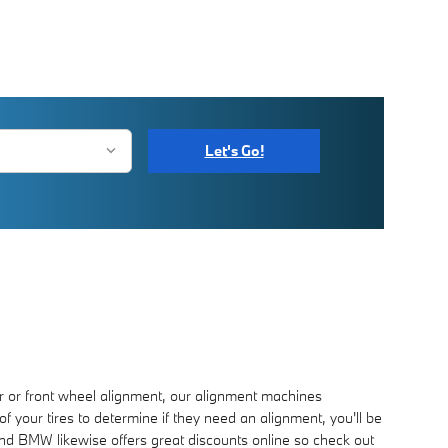
Let's Go!
 or front wheel alignment, our alignment machines
f your tires to determine if they need an alignment, you'll be
ond BMW likewise offers great discounts online so check out