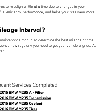
 to misalign a little at a time due to changes in your
 fuel efficiency, performance, and helps your tires wear more
leage Interval?
r maintenance manual to determine the best mileage or time
luence how regularly you need to get your vehicle aligned. At
er.
cent Services Completed
2016 BMW M235 Air Filter
2016 BMW M235 Transmission
2016 BMW M235 Coolant
2016 BMW M235 Tires