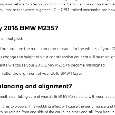
g your vehicle to a technician and have them check your alignment. 
, front or rear wheel alignment. Our OEM-trained mechanics can have 
 my 2016 BMW M235?
me misaligned.
d hazards are the most common reasons for the wheels of your 
change the height of your car otherwise your car will be misalig
nents will cause your 2016 BMW M235 to become misaligned.
an alter the alignment of your 2016 BMW M235.
alancing and alignment?
a smooth ride. Taking care of your 2016 BMW M235 starts with your tires
r tires to wobble. This wobbling effect will cause the performance and
o be rotated from one side of the car to the other and still from front t