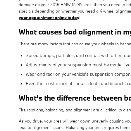
damage on your 2016 BMW M235 tires, then you need to brin
specials depending on whether you need a 4 wheel alignment
your appointment online today
!
What causes bad alignment in
There are many factors that can cause your wheels to beco
Speed bumps, potholes, and contact with other roa
Adjustments of your suspension must be made if you 
Wear and tear on your vehicle's suspension compo
Even the most minor of car accidents and impacts c
What's the difference between b
Tire rotations, balancing, and alignment are all critical to 
As you drive, your tires will wear down unevenly causing you
lead to alignment issues. Balancing your tires requires them t