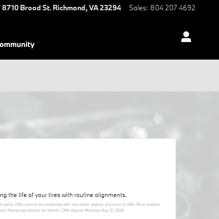
8710 Broad St.
Richmond
,
VA
23294
Sales
:
804 207 4692
ommunity
 the life of your tires with routine alignments.
ls extra. Offer cannot be combined with any other special, discount or offer. Must present
y. Please see advisor for details. Offer expires
Monday, Aug 31, 2026
.