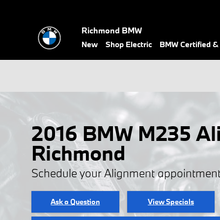
Skip to main content
Richmond BMW
New
Shop Electric
BMW Certified 
2016 BMW M235 Ali
Richmond
Schedule your Alignment appointment
Ask a Question
View Specials