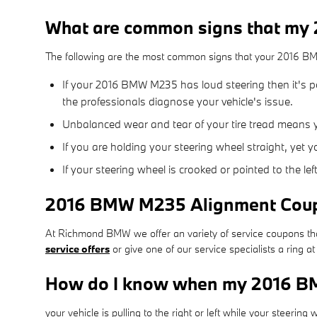
What are common signs that my
The following are the most common signs that your 2016 
If your 2016 BMW M235 has loud steering then it's 
the professionals diagnose your vehicle's issue.
Unbalanced wear and tear of your tire tread means
If you are holding your steering wheel straight, yet 
If your steering wheel is crooked or pointed to the l
2016 BMW M235 Alignment Cou
At Richmond BMW we offer an variety of service coupons that
service offers
or give one of our service specialists a ring
How do I know when my 2016 B
your vehicle is pulling to the right or left while your steering 