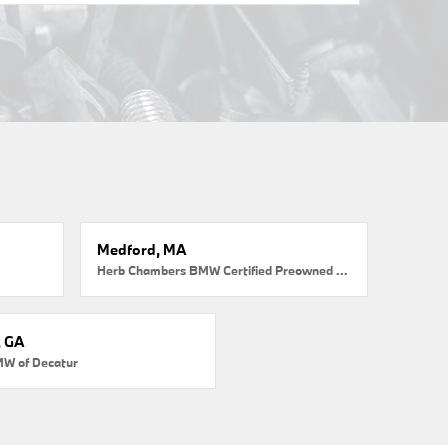
Medford, MA
Herb Chambers BMW Certified Preowned Medford
, GA
MW of Decatur