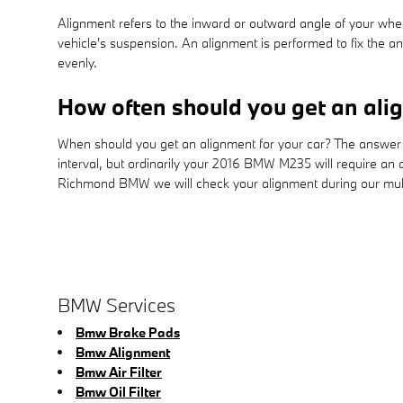
Alignment refers to the inward or outward angle of your whee
vehicle's suspension. An alignment is performed to fix the an
evenly.
How often should you get an al
When should you get an alignment for your car? The answer 
interval, but ordinarily your 2016 BMW M235 will require an 
Richmond BMW we will check your alignment during our multip
BMW Services
Bmw Brake Pads
Bmw Alignment
Bmw Air Filter
Bmw Oil Filter