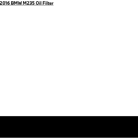
2016 BMW M235 Oil Filter