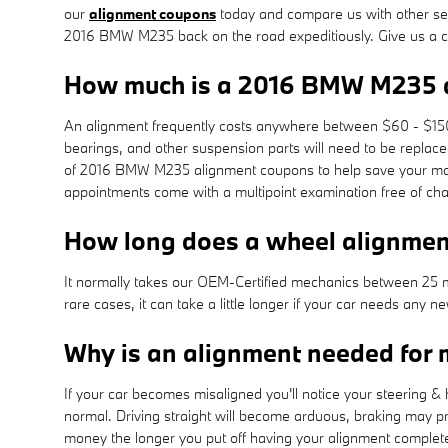
our
alignment coupons
today and compare us with other serv
2016 BMW M235 back on the road expeditiously. Give us a 
How much is a 2016 BMW M235 
An alignment frequently costs anywhere between $60 - $150 d
bearings, and other suspension parts will need to be replace
of 2016 BMW M235 alignment coupons to help save your mo
appointments come with a multipoint examination free of cha
How long does a wheel alignme
It normally takes our OEM-Certified mechanics between 25 
rare cases, it can take a little longer if your car needs any
Why is an alignment needed fo
If your car becomes misaligned you'll notice your steering 
normal. Driving straight will become arduous, braking may prov
money the longer you put off having your alignment complet