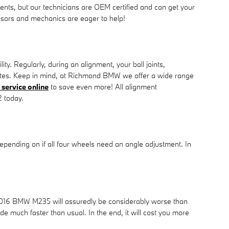
ents, but our technicians are OEM certified and can get your
isors and mechanics are eager to help!
. Regularly, during an alignment, your ball joints,
or rates. Keep in mind, at Richmond BMW we offer a wide range
service online
to save even more! All alignment
2 today.
ending on if all four wheels need an angle adjustment. In
r 2016 BMW M235 will assuredly be considerably worse than
ade much faster than usual. In the end, it will cost you more