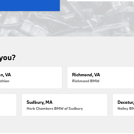
 you?
an, VA
Richmond, VA
thian
Richmond BMW
Sudbury, MA
Decatur
Herb Chambers BMW of Sudbury
Nalley B