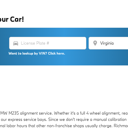
our Car!
directions_car
location_on
Want to lookup by VIN? Click here.
 M235 alignment service. Whether it's a full 4 wheel alignment, rear
 our express service bays. Since we don't require a manual calibration o
ional labor hours that other non-franchise shops usually charge. Richm