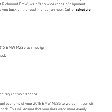
At Richmond BMW, we offer a wide range of alignment
you back on the road in under an hour. Call or
schedule
2016 BMW M235 to misalign.
ned.
 and regular maintenance.
 fuel economy of your 2016 BMW M235 to worsen. It can still
o back. This will ensure that your tires wear more evenly.