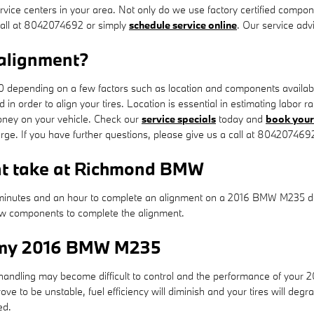
ice centers in your area. Not only do we use factory certified compon
call at 8042074692 or simply
schedule service online
. Our service adv
alignment?
epending on a few factors such as location and components availability
d in order to align your tires. Location is essential in estimating lab
ney on your vehicle. Check our
service specials
today and
book your 
rge. If you have further questions, please give us a call at 804207469
nt take at Richmond BMW
minutes and an hour to complete an alignment on a 2016 BMW M235 dep
 new components to complete the alignment.
r my 2016 BMW M235
& handling may become difficult to control and the performance of you
e to be unstable, fuel efficiency will diminish and your tires will degr
ed.