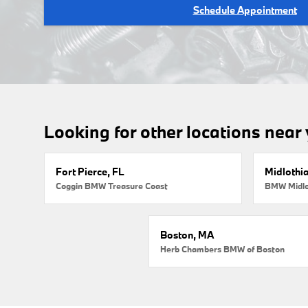
Schedule Appointment
Looking for other locations near
Fort Pierce, FL
Midlothi
Coggin BMW Treasure Coast
BMW Midlo
Boston, MA
Herb Chambers BMW of Boston