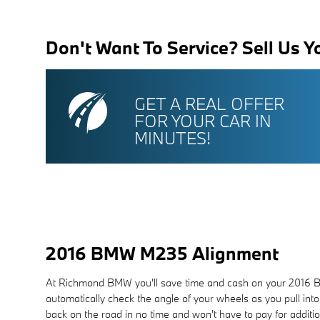
Don't Want To Service? Sell Us Y
GET A REAL OFFER
FOR YOUR CAR IN
MINUTES!
2016 BMW M235 Alignment
At Richmond BMW you'll save time and cash on your 2016 BMW
automatically check the angle of your wheels as you pull into
back on the road in no time and won't have to pay for addit