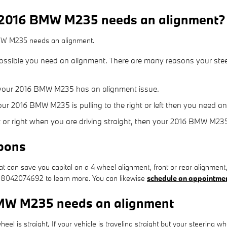
 2016 BMW M235 needs an alignment?
BMW M235 needs an alignment.
possible you need an alignment. There are many reasons your stee
 your 2016 BMW M235 has an alignment issue.
your 2016 BMW M235 is pulling to the right or left then you need a
eft or right when you are driving straight, then your 2016 BMW M2
pons
 can save you capital on a 4 wheel alignment, front or rear alignment,
 at 8042074692 to learn more. You can likewise
schedule an appointmen
MW M235 needs an alignment
wheel is straight, If your vehicle is traveling straight but your steering wh