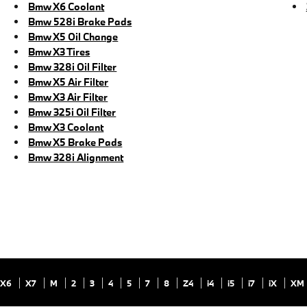
Bmw X6 Coolant
Bmw 528i Brake Pads
Bmw X5 Oil Change
Bmw X3 Tires
Bmw 328i Oil Filter
Bmw X5 Air Filter
Bmw X3 Air Filter
Bmw 325i Oil Filter
Bmw X3 Coolant
Bmw X5 Brake Pads
Bmw 328i Alignment
X6
X7
M
2
3
4
5
7
8
Z4
i4
i5
i7
iX
XM