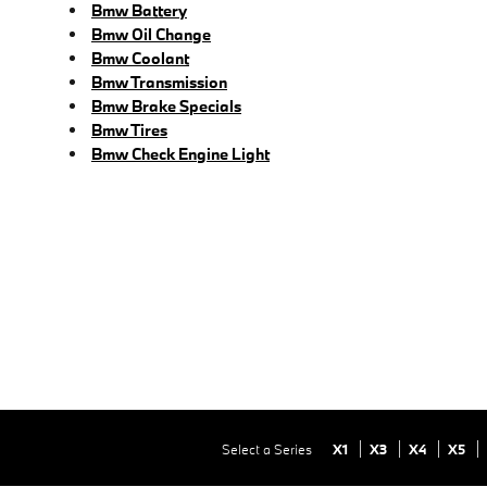
Bmw Battery
Bmw Oil Change
Bmw Coolant
Bmw Transmission
Bmw Brake Specials
Bmw Tires
Bmw Check Engine Light
Select a Series
X1
X3
X4
X5