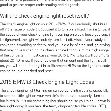
good to get the proper code reading and diagnosis.
Will the check engine light reset itself?
The check engine light on your 2016 BMW i3 will ordinarily shut itself
off if the issue or code that caused it to turn on is fixed. For instance, if
the cause of your check engine light coming on was a loose gas cap, if
it's tightened, the light will quickly turn itself off. Also, if your catalytic
converter is working perfectly, and you did a lot of stop-and-go driving,
that may have turned on the check engine light due to the high usage
of the converter. In most cases, your 2016 BMW i3 light will go off after
about 20-40 miles. If you drive over that amount and the light is still
on, you will need to bring it in to Richmond BMW so the light and code
can be double-checked and reset.
2016 BMW i3 Check Engine Light Codes
The check engine light turning on can be quite intimidating, especially
to see that little light on your vehicle’s dashboard suddenly illuminate,
but in reality, it is not something that should cause you to shut down in
fear right away. If you hear the term, diagnostic trouble codes (DTC),