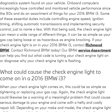
diagnostics system found on your vehicle. Onboard computers
increasingly have controlled and monitored vehicle performance since
the 80s and do an assortment of things for your 2016 BMW i3. Some
of these essential duties include controlling engine speed, ignition
timing, shifting automatic transmissions and implementing security
control, just to name a few. With that being said, the check engine light
can mean a wide range of different things. It can be as simple as your
gas cap being loose or as hazardous as engine knocking. If your
check engine light is on in your 2016 BMW i3, contact
Richmond
BMW
. Contact Richmond BMW today! Our BMW
service department
can help you find out what code is turning your check engine light on
or diagnose why your check engine light is flashing.
What could cause the check engine light to
come on in a 2016 BMW i3?
When your check engine light comes on, this could be as simple as
tightening or replacing your gas cap. Again, the check engine light
could likewise be a warning of a meaningful problem that could cause
serious damage to your engine and come with a hefty and costly
repair bill. Depending on your make and model, the check engine light