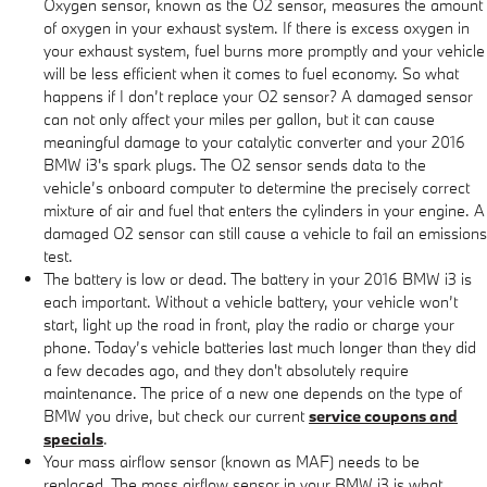
Oxygen sensor, known as the O2 sensor, measures the amount
of oxygen in your exhaust system. If there is excess oxygen in
your exhaust system, fuel burns more promptly and your vehicle
will be less efficient when it comes to fuel economy. So what
happens if I don’t replace your O2 sensor? A damaged sensor
can not only affect your miles per gallon, but it can cause
meaningful damage to your catalytic converter and your 2016
BMW i3's spark plugs. The O2 sensor sends data to the
vehicle’s onboard computer to determine the precisely correct
mixture of air and fuel that enters the cylinders in your engine. A
damaged O2 sensor can still cause a vehicle to fail an emissions
test.
The battery is low or dead. The battery in your 2016 BMW i3 is
each important. Without a vehicle battery, your vehicle won’t
start, light up the road in front, play the radio or charge your
phone. Today’s vehicle batteries last much longer than they did
a few decades ago, and they don't absolutely require
maintenance. The price of a new one depends on the type of
BMW you drive, but check our current
service coupons and
specials
.
Your mass airflow sensor (known as MAF) needs to be
replaced. The mass airflow sensor in your BMW i3 is what