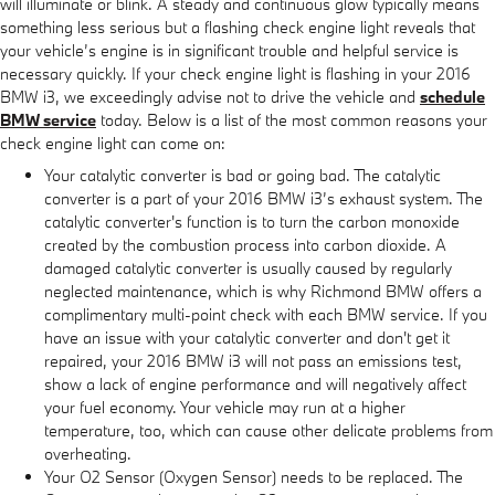
will illuminate or blink. A steady and continuous glow typically means
something less serious but a flashing check engine light reveals that
your vehicle’s engine is in significant trouble and helpful service is
necessary quickly. If your check engine light is flashing in your 2016
BMW i3, we exceedingly advise not to drive the vehicle and
schedule
BMW service
today. Below is a list of the most common reasons your
check engine light can come on:
Your catalytic converter is bad or going bad. The catalytic
converter is a part of your 2016 BMW i3’s exhaust system. The
catalytic converter's function is to turn the carbon monoxide
created by the combustion process into carbon dioxide. A
damaged catalytic converter is usually caused by regularly
neglected maintenance, which is why Richmond BMW offers a
complimentary multi-point check with each BMW service. If you
have an issue with your catalytic converter and don't get it
repaired, your 2016 BMW i3 will not pass an emissions test,
show a lack of engine performance and will negatively affect
your fuel economy. Your vehicle may run at a higher
temperature, too, which can cause other delicate problems from
overheating.
Your O2 Sensor (Oxygen Sensor) needs to be replaced. The