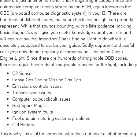
these are just another name for check engine light codes. These are
automotive computer codes stored by the ECM, again known as the
OBD (on-board computer diagnostic system) in your i3. There are
hundreds of different codes that your check engine light can properly
represent. While that sounds daunting, with a little patience, tackling
basic diagnostics will give you useful knowledge about your car and
will again allow that important Check Engine Light to do what it is
absolutely supposed to do: be your guide. Sadly, apparent and useful
car symptoms do not regularly accompany an illuminated Check
Engine Light. Since there are hundreds of imaginable OBD codes,
there are again hundreds of imaginable reasons for the light, including:
O2 Sensor
Loose Gas Cap or Missing Gas Cap
Emissions controls issues
Transmission issues
Computer output circuit issues
Bad Spark Plugs
Ignition system faults
Fuel and air metering systems problems
Old Battery
This is why it is vital for someone who does not have a lot of prevailing