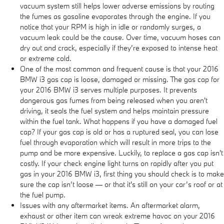
vacuum system still helps lower adverse emissions by routing
the fumes as gasoline evaporates through the engine. If you
notice that your RPM is high in idle or randomly surges, a
vacuum leak could be the cause. Over time, vacuum hoses can
dry out and crack, especially if they’re exposed to intense heat
or extreme cold.
One of the most common and frequent cause is that your 2016
BMW i3 gas cap is loose, damaged or missing. The gas cap for
your 2016 BMW i3 serves multiple purposes. It prevents
dangerous gas fumes from being released when you aren't
driving, it seals the fuel system and helps maintain pressure
within the fuel tank. What happens if you have a damaged fuel
cap? If your gas cap is old or has a ruptured seal, you can lose
fuel through evaporation which will result in more trips to the
pump and be more expensive. Luckily, to replace a gas cap isn't
costly. If your check engine light turns on rapidly after you put
gas in your 2016 BMW i3, first thing you should check is to make
sure the cap isn’t loose — or that it's still on your car’s roof or at
the fuel pump.
Issues with any aftermarket items. An aftermarket alarm,
exhaust or other item can wreak extreme havoc on your 2016