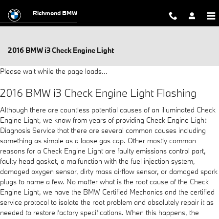
Skip to main content
Richmond BMW
2016 BMW i3 Check Engine Light
Please wait while the page loads...
2016 BMW i3 Check Engine Light Flashing
Although there are countless potential causes of an illuminated Check
Engine Light, we know from years of providing Check Engine Light
Diagnosis Service that there are several common causes including
something as simple as a loose gas cap. Other mostly common
reasons for a Check Engine Light are faulty emissions control part,
faulty head gasket, a malfunction with the fuel injection system,
damaged oxygen sensor, dirty mass airflow sensor, or damaged spark
plugs to name a few. No matter what is the root cause of the Check
Engine Light, we have the BMW Certified Mechanics and the certified
service protocol to isolate the root problem and absolutely repair it as
needed to restore factory specifications. When this happens, the