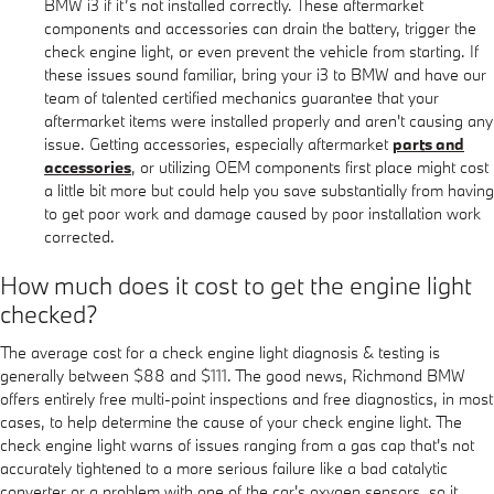
BMW i3 if it’s not installed correctly. These aftermarket
components and accessories can drain the battery, trigger the
check engine light, or even prevent the vehicle from starting. If
these issues sound familiar, bring your i3 to BMW and have our
team of talented certified mechanics guarantee that your
aftermarket items were installed properly and aren't causing any
issue. Getting accessories, especially aftermarket
parts and
accessories
, or utilizing OEM components first place might cost
a little bit more but could help you save substantially from having
to get poor work and damage caused by poor installation work
corrected.
How much does it cost to get the engine light
checked?
The average cost for a check engine light diagnosis & testing is
generally between $88 and $111. The good news, Richmond BMW
offers entirely free multi-point inspections and free diagnostics, in most
cases, to help determine the cause of your check engine light. The
check engine light warns of issues ranging from a gas cap that's not
accurately tightened to a more serious failure like a bad catalytic
converter or a problem with one of the car's oxygen sensors, so it