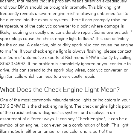
flashing, that means that the problem needs attention expeditiously
and your BMW should be brought in promptly. This blinking light
frequently reveals a severe engine misfire allowing unburned fuel to
be dumped into the exhaust system. There it can promptly raise the
temperature of the catalytic converter to a point where damage is
likely, requiring an costly and considerable repair. Some owners ask if
spark plugs cause the check engine light to flash? This can definitely
be the cause. A defective, old or dirty spark plug can cause the engine
to misfire. If your check engine light is always flashing, please contact
our team of automotive experts at Richmond BMW instantly by calling
8042074692. If the problem is completely ignored or you continue to
drive, this can spread to the spark plug wires, catalytic converter, or
ignition coils which can lead to a very costly repair.
What Does the Check Engine Light Mean?
One of the most commonly misunderstood lights or indicators in your
2016 BMW i3 is the check engine light. The check engine light is part
of the crucial onboard diagnostics system, and displays in an
assortment of different ways. It can say "Check Engine", it can be a
symbol of an engine, it can even be a combination of both. This light
illuminates in either an amber or red color and is part of the