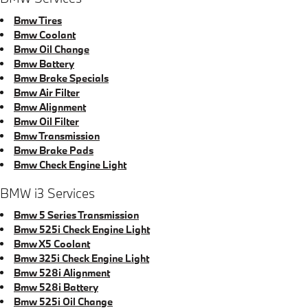
Bmw Tires
Bmw Coolant
Bmw Oil Change
Bmw Battery
Bmw Brake Specials
Bmw Air Filter
Bmw Alignment
Bmw Oil Filter
Bmw Transmission
Bmw Brake Pads
Bmw Check Engine Light
BMW i3 Services
Bmw 5 Series Transmission
Bmw 525i Check Engine Light
Bmw X5 Coolant
Bmw 325i Check Engine Light
Bmw 528i Alignment
Bmw 528i Battery
Bmw 525i Oil Change