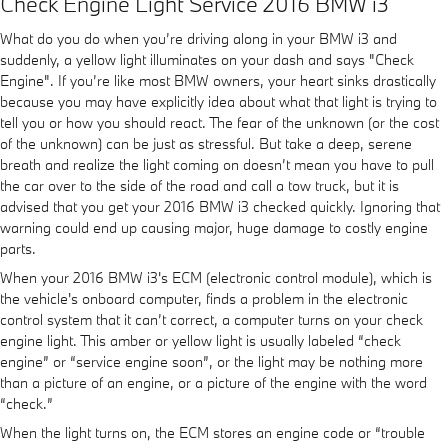
Check Engine Light Service 2016 BMW i3
What do you do when you’re driving along in your BMW i3 and
suddenly, a yellow light illuminates on your dash and says "Check
Engine". If you’re like most BMW owners, your heart sinks drastically
because you may have explicitly idea about what that light is trying to
tell you or how you should react. The fear of the unknown (or the cost
of the unknown) can be just as stressful. But take a deep, serene
breath and realize the light coming on doesn’t mean you have to pull
the car over to the side of the road and call a tow truck, but it is
advised that you get your 2016 BMW i3 checked quickly. Ignoring that
warning could end up causing major, huge damage to costly engine
parts.
When your 2016 BMW i3's ECM (electronic control module), which is
the vehicle's onboard computer, finds a problem in the electronic
control system that it can’t correct, a computer turns on your check
engine light. This amber or yellow light is usually labeled “check
engine” or “service engine soon”, or the light may be nothing more
than a picture of an engine, or a picture of the engine with the word
“check.”
When the light turns on, the ECM stores an engine code or “trouble