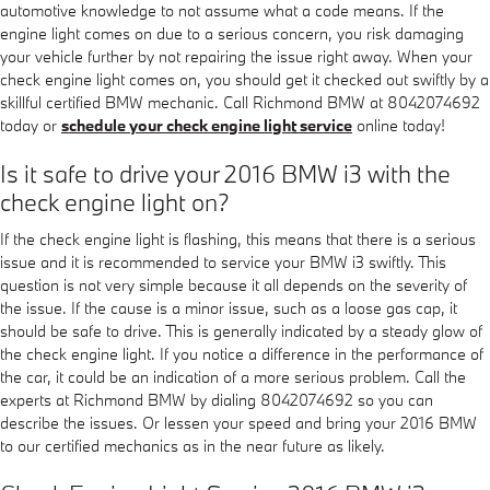
automotive knowledge to not assume what a code means. If the
engine light comes on due to a serious concern, you risk damaging
your vehicle further by not repairing the issue right away. When your
check engine light comes on, you should get it checked out swiftly by a
skillful certified BMW mechanic. Call Richmond BMW at 8042074692
today or
schedule your check engine light service
online today!
Is it safe to drive your 2016 BMW i3 with the
check engine light on?
If the check engine light is flashing, this means that there is a serious
issue and it is recommended to service your BMW i3 swiftly. This
question is not very simple because it all depends on the severity of
the issue. If the cause is a minor issue, such as a loose gas cap, it
should be safe to drive. This is generally indicated by a steady glow of
the check engine light. If you notice a difference in the performance of
the car, it could be an indication of a more serious problem. Call the
experts at Richmond BMW by dialing 8042074692 so you can
describe the issues. Or lessen your speed and bring your 2016 BMW
to our certified mechanics as in the near future as likely.