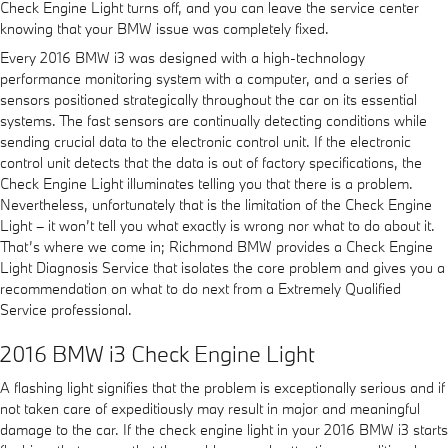
Check Engine Light turns off, and you can leave the service center
knowing that your BMW issue was completely fixed.
Every 2016 BMW i3 was designed with a high-technology
performance monitoring system with a computer, and a series of
sensors positioned strategically throughout the car on its essential
systems. The fast sensors are continually detecting conditions while
sending crucial data to the electronic control unit. If the electronic
control unit detects that the data is out of factory specifications, the
Check Engine Light illuminates telling you that there is a problem.
Nevertheless, unfortunately that is the limitation of the Check Engine
Light – it won’t tell you what exactly is wrong nor what to do about it.
That’s where we come in; Richmond BMW provides a Check Engine
Light Diagnosis Service that isolates the core problem and gives you a
recommendation on what to do next from a Extremely Qualified
Service professional.
2016 BMW i3 Check Engine Light
A flashing light signifies that the problem is exceptionally serious and if
not taken care of expeditiously may result in major and meaningful
damage to the car. If the check engine light in your 2016 BMW i3 starts