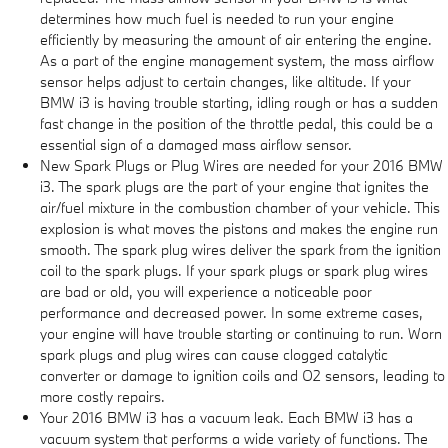
determines how much fuel is needed to run your engine
efficiently by measuring the amount of air entering the engine.
As a part of the engine management system, the mass airflow
sensor helps adjust to certain changes, like altitude. If your
BMW i3 is having trouble starting, idling rough or has a sudden
fast change in the position of the throttle pedal, this could be a
essential sign of a damaged mass airflow sensor.
New Spark Plugs or Plug Wires are needed for your 2016 BMW
i3. The spark plugs are the part of your engine that ignites the
air/fuel mixture in the combustion chamber of your vehicle. This
explosion is what moves the pistons and makes the engine run
smooth. The spark plug wires deliver the spark from the ignition
coil to the spark plugs. If your spark plugs or spark plug wires
are bad or old, you will experience a noticeable poor
performance and decreased power. In some extreme cases,
your engine will have trouble starting or continuing to run. Worn
spark plugs and plug wires can cause clogged catalytic
converter or damage to ignition coils and O2 sensors, leading to
more costly repairs.
Your 2016 BMW i3 has a vacuum leak. Each BMW i3 has a
vacuum system that performs a wide variety of functions. The