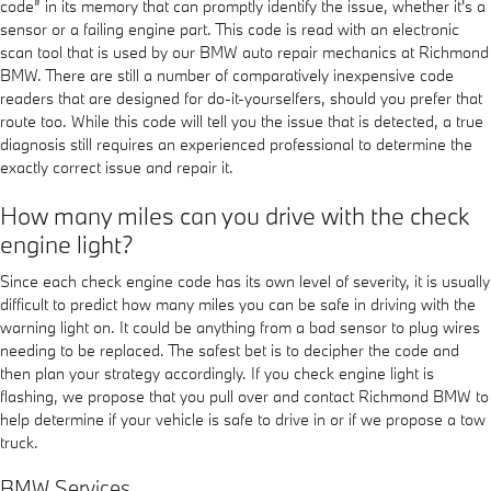
code” in its memory that can promptly identify the issue, whether it's a
sensor or a failing engine part. This code is read with an electronic
scan tool that is used by our BMW auto repair mechanics at Richmond
BMW. There are still a number of comparatively inexpensive code
readers that are designed for do-it-yourselfers, should you prefer that
route too. While this code will tell you the issue that is detected, a true
diagnosis still requires an experienced professional to determine the
exactly correct issue and repair it.
How many miles can you drive with the check
engine light?
Since each check engine code has its own level of severity, it is usually
difficult to predict how many miles you can be safe in driving with the
warning light on. It could be anything from a bad sensor to plug wires
needing to be replaced. The safest bet is to decipher the code and
then plan your strategy accordingly. If you check engine light is
flashing, we propose that you pull over and contact Richmond BMW to
help determine if your vehicle is safe to drive in or if we propose a tow
truck.
BMW Services