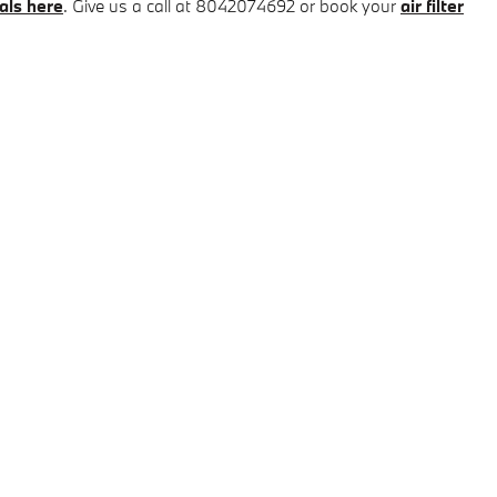
als here
. Give us a call at 8042074692 or book your
air filter