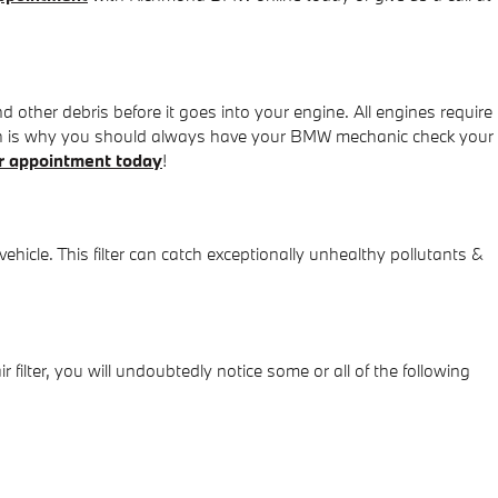
nd other debris before it goes into your engine. All engines require
which is why you should always have your BMW mechanic check your
r appointment today
!
 vehicle. This filter can catch exceptionally unhealthy pollutants &
r filter, you will undoubtedly notice some or all of the following