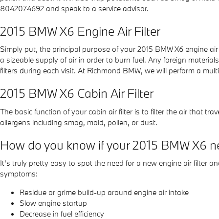
8042074692 and speak to a service advisor.
2015 BMW X6 Engine Air Filter
Simply put, the principal purpose of your 2015 BMW X6 engine air fil
a sizeable supply of air in order to burn fuel. Any foreign mat
filters during each visit. At Richmond BMW, we will perform a mult
2015 BMW X6 Cabin Air Filter
The basic function of your cabin air filter is to filter the air that
allergens including smog, mold, pollen, or dust.
How do you know if your 2015 BMW X6 nee
It's truly pretty easy to spot the need for a new engine air filter 
symptoms:
Residue or grime build-up around engine air intake
Slow engine startup
Decrease in fuel efficiency