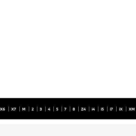
X6
X7
M
2
3
4
5
7
8
Z4
i4
i5
i7
iX
XM