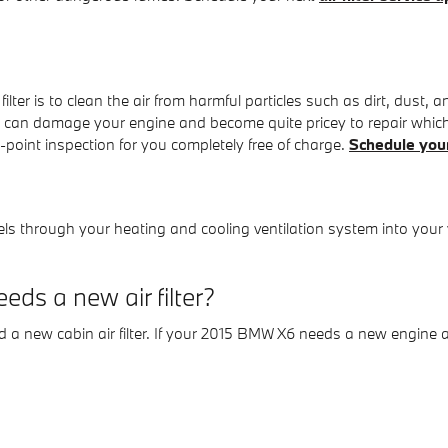
ter is to clean the air from harmful particles such as dirt, dust, a
erials can damage your engine and become quite pricey to repair 
i-point inspection for you completely free of charge.
Schedule you
 travels through your heating and cooling ventilation system into your
ds a new air filter?
and a new cabin air filter. If your 2015 BMW X6 needs a new engine ai