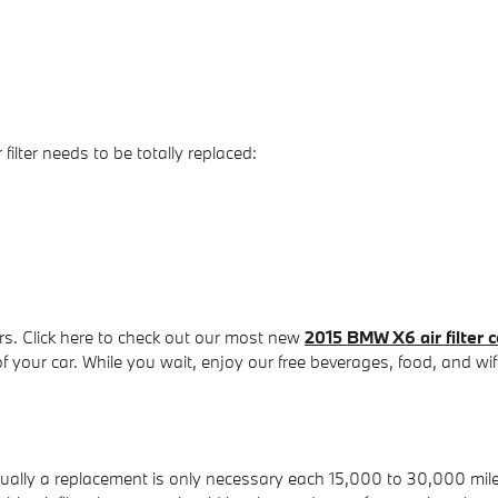
lter needs to be totally replaced:
rs. Click here to check out our most new
2015 BMW X6 air filter 
f your car. While you wait, enjoy our free beverages, food, and wif
usually a replacement is only necessary each 15,000 to 30,000 mil