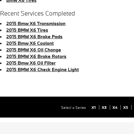
Recent Services Completed
2015 Bmw X6 Transmission
2015 BMW X6 Tires
2015 BMW X6 Brake Pads
2015 Bmw X6 Coolant
2015 BMW X6 Oil Change
2015 BMW X6 Brake Rotors
2015 Bmw X6 Oil Filter
2015 BMW X6 Check Engine Light
Select a Series
X1
X3
X4
X5