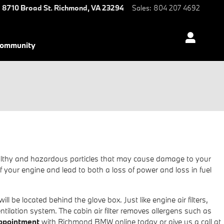
8710 Broad St.
Richmond
,
VA
23294
Sales
:
804 207 4692
ommunity
unhealthy and hazardous particles that may cause damage to your
e of your engine and lead to both a loss of power and loss in fuel
l be located behind the glove box. Just like engine air filters,
ntilation system. The cabin air filter removes allergens such as
 appointment
with Richmond BMW online today or give us a call at