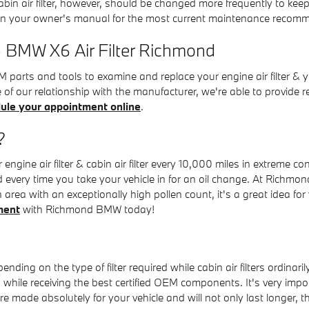
cabin air filter, however, should be changed more frequently to k
in your owner's manual for the most current maintenance recom
- BMW X6 Air Filter Richmond
ts and tools to examine and replace your engine air filter & your c
e of our relationship with the manufacturer, we're able to provid
ule your appointment online
.
?
gine air filter & cabin air filter every 10,000 miles in extreme c
d every time you take your vehicle in for an oil change. At Richmond
 area with an exceptionally high pollen count, it's a great idea for 
ment
with Richmond BMW today!
nding on the type of filter required while cabin air filters ordina
hile receiving the best certified OEM components. It's very import
ade absolutely for your vehicle and will not only last longer, the