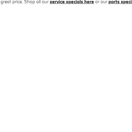
 great price. Shop all our
service specials here
or our
parts speci