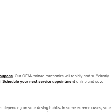
coupons
. Our OEM-trained mechanics will rapidly and sufficiently
i.
Schedule your next service appointment
online and save
es depending on your driving habits. In some extreme cases, your