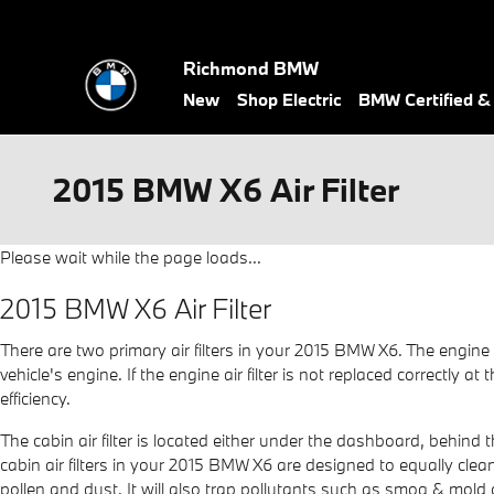
Skip to main content
Richmond BMW
New
Shop Electric
BMW Certified 
2015 BMW X6 Air Filter
Please wait while the page loads...
2015 BMW X6 Air Filter
There are two primary air filters in your 2015 BMW X6. The engine 
vehicle's engine. If the engine air filter is not replaced correctly
efficiency.
The cabin air filter is located either under the dashboard, behind t
cabin air filters in your 2015 BMW X6 are designed to equally clean
pollen and dust. It will also trap pollutants such as smog & mol