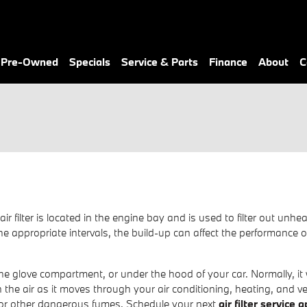
& Pre-Owned
Specials
Service & Parts
Finance
About
C
air filter is located in the engine bay and is used to filter out 
 at the appropriate intervals, the build-up can affect the performanc
he glove compartment, or under the hood of your car. Normally, it wil
 the air as it moves through your air conditioning, heating, and ve
d or other dangerous fumes. Schedule your next
air filter service