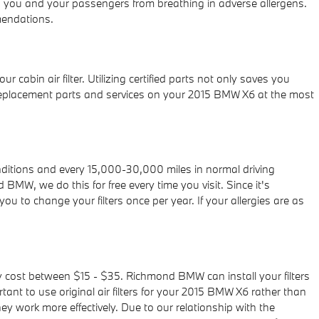
eep you and your passengers from breathing in adverse allergens.
mendations.
abin air filter. Utilizing certified parts not only saves you
e replacement parts and services on your 2015 BMW X6 at the most
onditions and every 15,000-30,000 miles in normal driving
 BMW, we do this for free every time you visit. Since it's
you to change your filters once per year. If your allergies are as
rily cost between $15 - $35. Richmond BMW can install your filters
ant to use original air filters for your 2015 BMW X6 rather than
y work more effectively. Due to our relationship with the