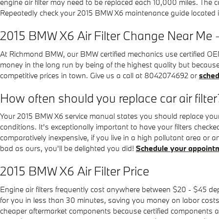
engine air filter may need to be replaced each 10,000 miles. The 
Repeatedly check your 2015 BMW X6 maintenance guide located 
2015 BMW X6 Air Filter Change Near Me 
At Richmond BMW, our BMW certified mechanics use certified OEM par
money in the long run by being of the highest quality but becaus
competitive prices in town. Give us a call at 8042074692 or
sched
How often should you replace car air filter
Your 2015 BMW X6 service manual states you should replace your en
conditions. It's exceptionally important to have your filters checke
comparatively inexpensive, if you live in a high pollutant area or an
bad as ours, you'll be delighted you did!
Schedule your appoint
2015 BMW X6 Air Filter Price
Engine air filters frequently cost anywhere between $20 - $45 depe
for you in less than 30 minutes, saving you money on labor costs w
cheaper aftermarket components because certified components are m