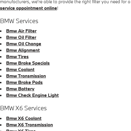
manufacturers, we're able to provide the right filter you need for a
service appointment online
!
BMW Services
Bmw Air Filter
Bmw Oil Filter
Bmw Oil Change
Bmw Alignment
Bmw Tires
Bmw Brake Specials
Bmw Coolant
Bmw Transmission
Bmw Brake Pads
Bmw Battery
Bmw Check Engine Light
BMW X6 Services
Bmw X6 Coolant
Bmw X6 Transmission
Bmw X6 Tires