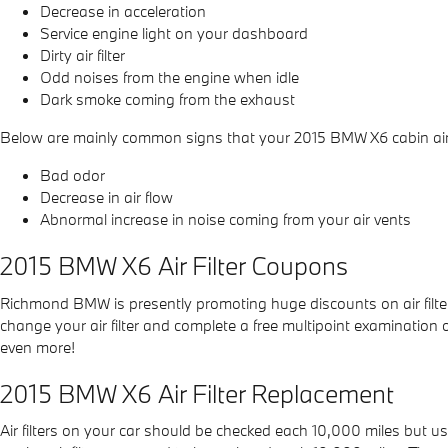
Decrease in acceleration
Service engine light on your dashboard
Dirty air filter
Odd noises from the engine when idle
Dark smoke coming from the exhaust
Below are mainly common signs that your 2015 BMW X6 cabin air fi
Bad odor
Decrease in air flow
Abnormal increase in noise coming from your air vents
2015 BMW X6 Air Filter Coupons
Richmond BMW is presently promoting huge discounts on air filte
change your air filter and complete a free multipoint examination o
even more!
2015 BMW X6 Air Filter Replacement
Air filters on your car should be checked each 10,000 miles but 