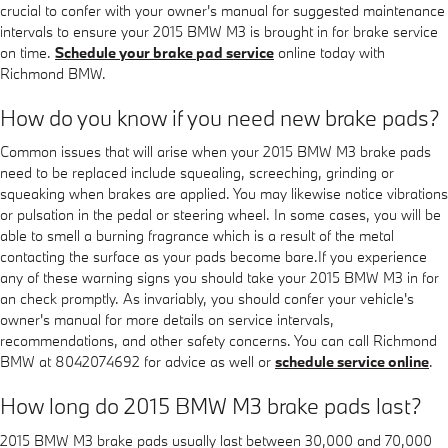
crucial to confer with your owner's manual for suggested maintenance
intervals to ensure your 2015 BMW M3 is brought in for brake service
on time.
Schedule your brake pad service
online today with
Richmond BMW.
How do you know if you need new brake pads?
Common issues that will arise when your 2015 BMW M3 brake pads
need to be replaced include squealing, screeching, grinding or
squeaking when brakes are applied. You may likewise notice vibrations
or pulsation in the pedal or steering wheel. In some cases, you will be
able to smell a burning fragrance which is a result of the metal
contacting the surface as your pads become bare.If you experience
any of these warning signs you should take your 2015 BMW M3 in for
an check promptly. As invariably, you should confer your vehicle's
owner's manual for more details on service intervals,
recommendations, and other safety concerns. You can call Richmond
BMW at 8042074692 for advice as well or
schedule service online
.
How long do 2015 BMW M3 brake pads last?
2015 BMW M3 brake pads usually last between 30,000 and 70,000