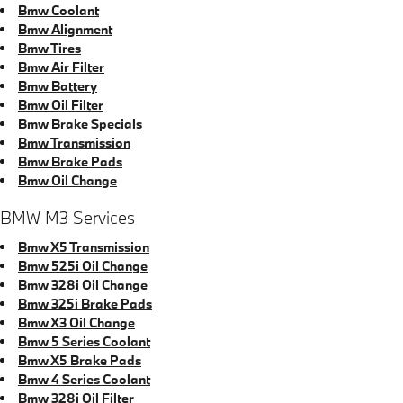
Bmw Coolant
Bmw Alignment
Bmw Tires
Bmw Air Filter
Bmw Battery
Bmw Oil Filter
Bmw Brake Specials
Bmw Transmission
Bmw Brake Pads
Bmw Oil Change
BMW M3 Services
Bmw X5 Transmission
Bmw 525i Oil Change
Bmw 328i Oil Change
Bmw 325i Brake Pads
Bmw X3 Oil Change
Bmw 5 Series Coolant
Bmw X5 Brake Pads
Bmw 4 Series Coolant
Bmw 328i Oil Filter