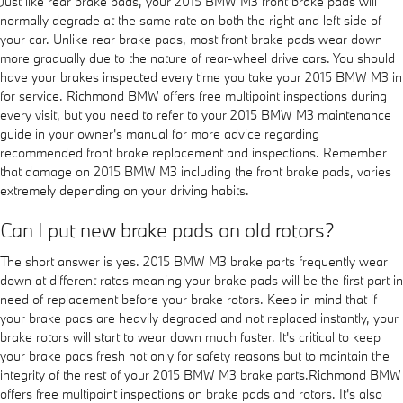
Just like rear brake pads, your 2015 BMW M3 front brake pads will
normally degrade at the same rate on both the right and left side of
your car. Unlike rear brake pads, most front brake pads wear down
more gradually due to the nature of rear-wheel drive cars. You should
have your brakes inspected every time you take your 2015 BMW M3 in
for service. Richmond BMW offers free multipoint inspections during
every visit, but you need to refer to your 2015 BMW M3 maintenance
guide in your owner's manual for more advice regarding
recommended front brake replacement and inspections. Remember
that damage on 2015 BMW M3 including the front brake pads, varies
extremely depending on your driving habits.
Can I put new brake pads on old rotors?
The short answer is yes. 2015 BMW M3 brake parts frequently wear
down at different rates meaning your brake pads will be the first part in
need of replacement before your brake rotors. Keep in mind that if
your brake pads are heavily degraded and not replaced instantly, your
brake rotors will start to wear down much faster. It's critical to keep
your brake pads fresh not only for safety reasons but to maintain the
integrity of the rest of your 2015 BMW M3 brake parts.Richmond BMW
offers free multipoint inspections on brake pads and rotors. It's also