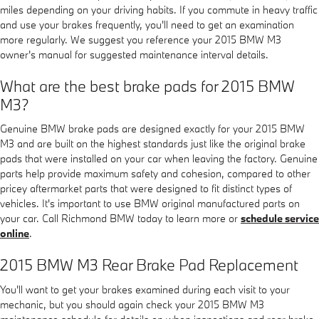
miles depending on your driving habits. If you commute in heavy traffic
and use your brakes frequently, you'll need to get an examination
more regularly. We suggest you reference your 2015 BMW M3
owner's manual for suggested maintenance interval details.
What are the best brake pads for 2015 BMW
M3?
Genuine BMW brake pads are designed exactly for your 2015 BMW
M3 and are built on the highest standards just like the original brake
pads that were installed on your car when leaving the factory. Genuine
parts help provide maximum safety and cohesion, compared to other
pricey aftermarket parts that were designed to fit distinct types of
vehicles. It's important to use BMW original manufactured parts on
your car. Call Richmond BMW today to learn more or
schedule service
online
.
2015 BMW M3 Rear Brake Pad Replacement
You'll want to get your brakes examined during each visit to your
mechanic, but you should again check your 2015 BMW M3