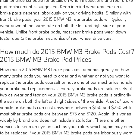
maintenance schedule for details on when inspections and rear brake
pad replacement is suggested. Keep in mind wear and tear on all
brake parts depends laboriously on your driving habits. Similarly with
front brake pads, your 2015 BMW M3 rear brake pads will typically
wear down at the same rate on both the left and right side of your
vehicle. Unlike front brake pads, most rear brake pads wear down
faster due to the brake mechanics of rear wheel drive cars.
How much do 2015 BMW M3 Brake Pads Cost?
2015 BMW M3 Brake Pad Prices
How much 2015 BMW M3 brake pads cost depends greatly on how
many brake pads you need to order and whether or not you want to
replace the brake pads yourself or have one of our mechanics handle
your brake pad replacement. Generally brake pads are sold in sets of
two as wear and tear on your 2015 BMW M3 brake pads is ordinarily
the same on both the left and right sides of the vehicle. A set of luxury
vehicle brake pads can cost anywhere between $150 and $250 while
most other brake pads are between $75 and $120. Again, this varies
widely by brand and does not include installation. There are other
services to keep an eye on such as your rotors which again may need
to be replaced if your 2015 BMW M3 brake pads are laboriously worn