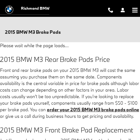
Skip to main content
Richmond BMW
2015 BMW M3 Brake Pads
Please wait while the page loads...
2015 BMW M3 Rear Brake Pads Price
Front and rear brake pads on your 2015 BMW M3 will cost the same
assuming you purchase them on the same date. Components
availability is the central variable in price for brake pads although labor
costs can change depending on other factors in your area. Labor
costs usually won't be too unpredictable. If you're looking to replace
your brake pads yourself, components usually range from $50 - $100
per brake pad. You can
order your 2015 BMW M3 brake pads online
or give us a call during business hours to get pricing and availability.
2015 BMW M3 Front Brake Pad Replacement