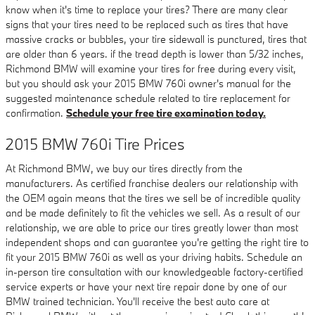
know when it's time to replace your tires? There are many clear
signs that your tires need to be replaced such as tires that have
massive cracks or bubbles, your tire sidewall is punctured, tires that
are older than 6 years. if the tread depth is lower than 5/32 inches,
Richmond BMW will examine your tires for free during every visit,
but you should ask your 2015 BMW 760i owner's manual for the
suggested maintenance schedule related to tire replacement for
confirmation.
Schedule your free tire examination today.
2015 BMW 760i Tire Prices
At Richmond BMW, we buy our tires directly from the
manufacturers. As certified franchise dealers our relationship with
the OEM again means that the tires we sell be of incredible quality
and be made definitely to fit the vehicles we sell. As a result of our
relationship, we are able to price our tires greatly lower than most
independent shops and can guarantee you're getting the right tire to
fit your 2015 BMW 760i as well as your driving habits. Schedule an
in-person tire consultation with our knowledgeable factory-certified
service experts or have your next tire repair done by one of our
BMW trained technician. You'll receive the best auto care at