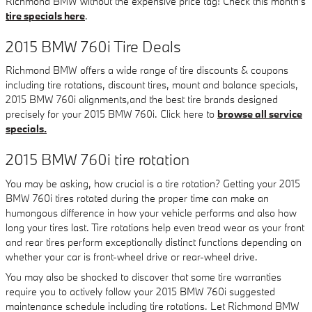
Richmond BMW without the expensive price tag! Check this month's
tire specials here
.
2015 BMW 760i Tire Deals
Richmond BMW offers a wide range of tire discounts & coupons
including tire rotations, discount tires, mount and balance specials,
2015 BMW 760i alignments,and the best tire brands designed
precisely for your 2015 BMW 760i. Click here to
browse all service
specials.
2015 BMW 760i tire rotation
You may be asking, how crucial is a tire rotation? Getting your 2015
BMW 760i tires rotated during the proper time can make an
humongous difference in how your vehicle performs and also how
long your tires last. Tire rotations help even tread wear as your front
and rear tires perform exceptionally distinct functions depending on
whether your car is front-wheel drive or rear-wheel drive.
You may also be shocked to discover that some tire warranties
require you to actively follow your 2015 BMW 760i suggested
maintenance schedule including tire rotations. Let Richmond BMW