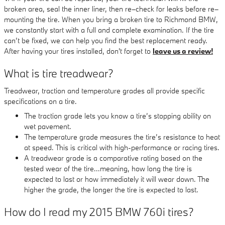
broken area, seal the inner liner, then re–check for leaks before re–
mounting the tire. When you bring a broken tire to Richmond BMW,
we constantly start with a full and complete examination. If the tire
can’t be fixed, we can help you find the best replacement ready.
After having your tires installed, don't forget to
leave us a review!
What is tire treadwear?
Treadwear, traction and temperature grades all provide specific
specifications on a tire.
The traction grade lets you know a tire’s stopping ability on
wet pavement.
The temperature grade measures the tire’s resistance to heat
at speed. This is critical with high-performance or racing tires.
A treadwear grade is a comparative rating based on the
tested wear of the tire...meaning, how long the tire is
expected to last or how immediately it will wear down. The
higher the grade, the longer the tire is expected to last.
How do I read my 2015 BMW 760i tires?