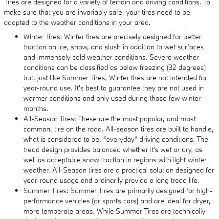
Tires are designed for a variety of terrain and driving conditions. To
make sure that you are invariably safe, your tires need to be
adapted to the weather conditions in your area.
Winter Tires: Winter tires are precisely designed for better
traction on ice, snow, and slush in addition to wet surfaces
and immensely cold weather conditions. Severe weather
conditions can be classified as below freezing (32 degrees)
but, just like Summer Tires, Winter tires are not intended for
year-round use. It's best to guarantee they are not used in
warmer conditions and only used during those few winter
months.
All-Season Tires: These are the most popular, and most
common, tire on the road. All-season tires are built to handle,
what is considered to be, “everyday” driving conditions. The
tread design provides balanced whether it's wet or dry, as
well as acceptable snow traction in regions with light winter
weather. All-Season tires are a practical solution designed for
year-round usage and ordinarily provide a long tread life.
Summer Tires: Summer Tires are primarily designed for high-
performance vehicles (or sports cars) and are ideal for dryer,
more temperate areas. While Summer Tires are technically