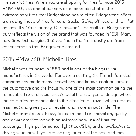
like run-flat tires. When you are shopping for tires for your 2015
BMW 760i, ask one of our service experts about all of the
extraordinary tires that Bridgestone has to offer. Bridgestone offers
a amazing lineup of tires for cars, trucks, SUVs, off-road and run-flat
options. It's "Your Journey, Our Passion". The motto of Bridgestone
truly reflects the vision of the brand that was founded in 1931. Many
new tires technologies that you find in the tire industry are from
enhancements that Bridgestone created.
2015 BMW 760i Michelin Tires
Michelin was founded in 1889 and is one of the biggest tire
manufactures in the world. For over a century, the French founded
company has made many innovations and known contributions to
the automotive and tire industry, one of the most common being the
removable tire and radial tire. A radial tire is a type of design where
the cord plies perpendicular to the direction of travel, which creates
less heat and gives you an easier and more smooth ride. The
Michelin brand puts a heavy focus on their tire innovation, quality
and driver gratification with an extraordinary line of tires for
passenger, high-performance, light truck/SUV, and snow/ice/winter
driving situations. If you are looking for one of the best and most