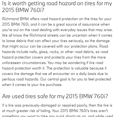
Is it worth getting road hazard on tires for my
2015 BMW 760i?
Richmond BMW offers road hazard protection on the tires for your
2015 BMW 760i, and it can be a great source of assurance when
you're out on the road dealing with everyday issues that may arise.
We all know the Richmond streets can be uncertain when it comes
to loose debris that can affect your tires seriously, so the damage
that might occur can be covered with our protection plans. Road
hazards include nails, glass, rocks, or other road debris, so road
hazard protection covers and protects your tires from the more
unforeseen circumstances. You may be wondering if tire road
hazard protection worth it. The protection is valuable because it
covers tire damage that we all encounter on a daily basis due to
perilous road hazards. Our central goal is for you to feel protected
when it comes to your tire purchase.
Are used tires safe for my 2015 BMW 760i?
If a tire was previously-damaged or repaired poorly, then the tire is
at much greater risk of failing. Your 2015 BMW 760i's tires aren't
something you want to take any quick shortcuts on, and while used