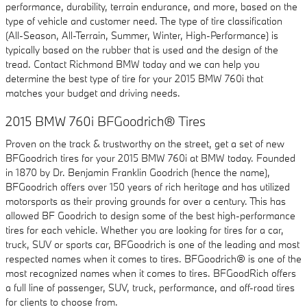
performance, durability, terrain endurance, and more, based on the
type of vehicle and customer need. The type of tire classification
(All-Season, All-Terrain, Summer, Winter, High-Performance) is
typically based on the rubber that is used and the design of the
tread. Contact Richmond BMW today and we can help you
determine the best type of tire for your 2015 BMW 760i that
matches your budget and driving needs.
2015 BMW 760i BFGoodrich® Tires
Proven on the track & trustworthy on the street, get a set of new
BFGoodrich tires for your 2015 BMW 760i at BMW today. Founded
in 1870 by Dr. Benjamin Franklin Goodrich (hence the name),
BFGoodrich offers over 150 years of rich heritage and has utilized
motorsports as their proving grounds for over a century. This has
allowed BF Goodrich to design some of the best high-performance
tires for each vehicle. Whether you are looking for tires for a car,
truck, SUV or sports car, BFGoodrich is one of the leading and most
respected names when it comes to tires. BFGoodrich® is one of the
most recognized names when it comes to tires. BFGoodRich offers
a full line of passenger, SUV, truck, performance, and off-road tires
for clients to choose from.