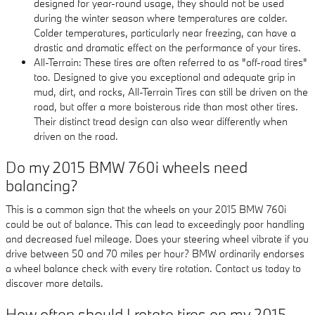
designed for year-round usage, they should not be used
during the winter season where temperatures are colder.
Colder temperatures, particularly near freezing, can have a
drastic and dramatic effect on the performance of your tires.
All-Terrain: These tires are often referred to as "off-road tires"
too. Designed to give you exceptional and adequate grip in
mud, dirt, and rocks, All-Terrain Tires can still be driven on the
road, but offer a more boisterous ride than most other tires.
Their distinct tread design can also wear differently when
driven on the road.
Do my 2015 BMW 760i wheels need
balancing?
This is a common sign that the wheels on your 2015 BMW 760i
could be out of balance. This can lead to exceedingly poor handling
and decreased fuel mileage. Does your steering wheel vibrate if you
drive between 50 and 70 miles per hour? BMW ordinarily endorses
a wheel balance check with every tire rotation. Contact us today to
discover more details.
How often should I rotate tires on my 2015