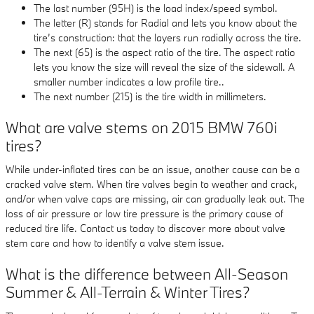
The last number (95H) is the load index/speed symbol.
The letter (R) stands for Radial and lets you know about the
tire’s construction: that the layers run radially across the tire.
The next (65) is the aspect ratio of the tire. The aspect ratio
lets you know the size will reveal the size of the sidewall. A
smaller number indicates a low profile tire..
The next number (215) is the tire width in millimeters.
What are valve stems on 2015 BMW 760i
tires?
While under-inflated tires can be an issue, another cause can be a
cracked valve stem. When tire valves begin to weather and crack,
and/or when valve caps are missing, air can gradually leak out. The
loss of air pressure or low tire pressure is the primary cause of
reduced tire life. Contact us today to discover more about valve
stem care and how to identify a valve stem issue.
What is the difference between All-Season
Summer & All-Terrain & Winter Tires?