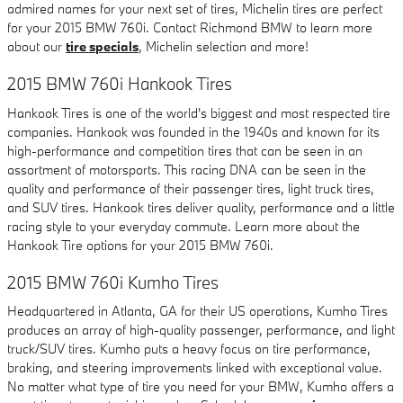
admired names for your next set of tires, Michelin tires are perfect
for your 2015 BMW 760i. Contact Richmond BMW to learn more
about our
tire specials
, Michelin selection and more!
2015 BMW 760i Hankook Tires
Hankook Tires is one of the world's biggest and most respected tire
companies. Hankook was founded in the 1940s and known for its
high-performance and competition tires that can be seen in an
assortment of motorsports. This racing DNA can be seen in the
quality and performance of their passenger tires, light truck tires,
and SUV tires. Hankook tires deliver quality, performance and a little
racing style to your everyday commute. Learn more about the
Hankook Tire options for your 2015 BMW 760i.
2015 BMW 760i Kumho Tires
Headquartered in Atlanta, GA for their US operations, Kumho Tires
produces an array of high-quality passenger, performance, and light
truck/SUV tires. Kumho puts a heavy focus on tire performance,
braking, and steering improvements linked with exceptional value.
No matter what type of tire you need for your BMW, Kumho offers a