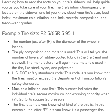
Learning how to read the facts on your tire’s sidewall will help guide
you as you take care of your tire. The tire's information/specs are
located on the sidewall and let you know about your tire's size, load
index, maximum cold inflation load limit, material composition, and
tread-wear grades.
Example Tire size: P215/65R15 95H
The number just after (R) is the diameter of the wheel in
inches.
Tire ply composition and materials used: This will tell you the
number of layers of rubber-coated fabric in the tire tread and
sidewall. The manufacturer will again note materials used in
the tire, like steel, nylon, and polyester.
U.S. DOT safety standards code: This code lets you know that
the tires meet or exceed the Department of Transportation’s
safety standards.
Max. cold inflation load limit: This number indicates the
individual tire’s secure maximum load-carrying capacity when
inflated to its suggested pressure.
The first letter lets you know what kind of tire this is. In this
example, the letter “P” lets you know it’s a passenger tire.