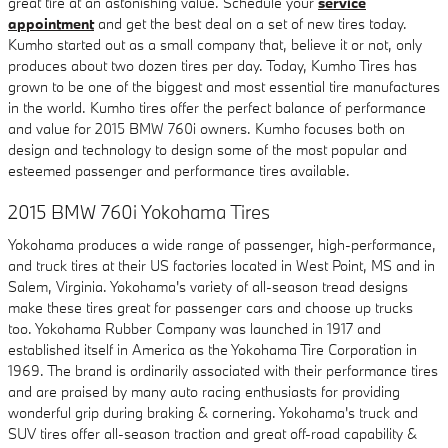
great tire at an astonishing value. Schedule your
service
appointment
and get the best deal on a set of new tires today.
Kumho started out as a small company that, believe it or not, only
produces about two dozen tires per day. Today, Kumho Tires has
grown to be one of the biggest and most essential tire manufactures
in the world. Kumho tires offer the perfect balance of performance
and value for 2015 BMW 760i owners. Kumho focuses both on
design and technology to design some of the most popular and
esteemed passenger and performance tires available.
2015 BMW 760i Yokohama Tires
Yokohama produces a wide range of passenger, high-performance,
and truck tires at their US factories located in West Point, MS and in
Salem, Virginia. Yokohama's variety of all-season tread designs
make these tires great for passenger cars and choose up trucks
too. Yokohama Rubber Company was launched in 1917 and
established itself in America as the Yokohama Tire Corporation in
1969. The brand is ordinarily associated with their performance tires
and are praised by many auto racing enthusiasts for providing
wonderful grip during braking & cornering. Yokohama's truck and
SUV tires offer all-season traction and great off-road capability &