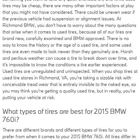
tires may be cheap, there are many other important factors at play
that you might not have considered. There could be uneven wear if
the previous vehicle had suspension or alignment issues. At
Richmond BMW, you don't have to worry about the many questions
that arise when it comes to used tires, because all of our tires are
brand new, carefully examined and BMW-approved. There is no
way to know the history or the age of a used tire, and some used
tires are even made to look newer than they genuinely are. Harsh
and perilous weather can cause a tire to break down over time, and
it's impossible to know the conditions a tire earlier experienced.
Used tires are unregulated and uninspected. When you shop tires at
used tire stores in Richmond, VA, you're taking a sizable risk with
conceivable tread wear that is entirely invisible to the naked eye, so
you may think you're getting a quality used tire, but in reality, you're
putting your vehicle at risk.
What types of tires are best for 2015 BMW
760i?
There are different brands and different types of tires for you to
prefer from when it comes to your 2015 BMW 760i. All tires differ in