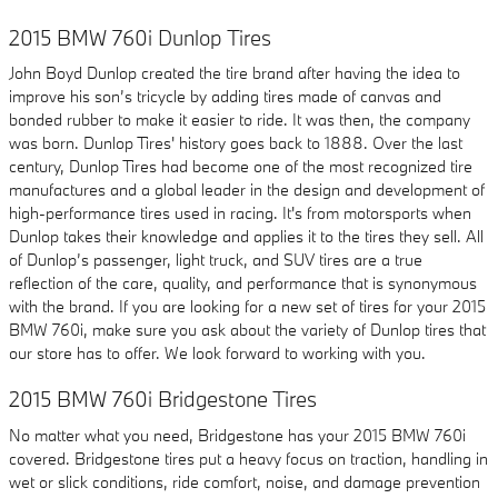
2015 BMW 760i Dunlop Tires
John Boyd Dunlop created the tire brand after having the idea to
improve his son’s tricycle by adding tires made of canvas and
bonded rubber to make it easier to ride. It was then, the company
was born. Dunlop Tires' history goes back to 1888. Over the last
century, Dunlop Tires had become one of the most recognized tire
manufactures and a global leader in the design and development of
high-performance tires used in racing. It's from motorsports when
Dunlop takes their knowledge and applies it to the tires they sell. All
of Dunlop’s passenger, light truck, and SUV tires are a true
reflection of the care, quality, and performance that is synonymous
with the brand. If you are looking for a new set of tires for your 2015
BMW 760i, make sure you ask about the variety of Dunlop tires that
our store has to offer. We look forward to working with you.
2015 BMW 760i Bridgestone Tires
No matter what you need, Bridgestone has your 2015 BMW 760i
covered. Bridgestone tires put a heavy focus on traction, handling in
wet or slick conditions, ride comfort, noise, and damage prevention