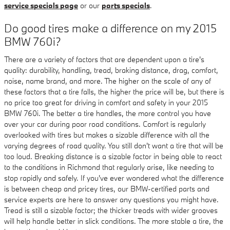
service specials page
or our
parts specials
.
Do good tires make a difference on my 2015
BMW 760i?
There are a variety of factors that are dependent upon a tire's
quality: durability, handling, tread, braking distance, drag, comfort,
noise, name brand, and more. The higher on the scale of any of
these factors that a tire falls, the higher the price will be, but there is
no price too great for driving in comfort and safety in your 2015
BMW 760i. The better a tire handles, the more control you have
over your car during poor road conditions. Comfort is regularly
overlooked with tires but makes a sizable difference with all the
varying degrees of road quality. You still don't want a tire that will be
too loud. Breaking distance is a sizable factor in being able to react
to the conditions in Richmond that regularly arise, like needing to
stop rapidly and safely. If you've ever wondered what the difference
is between cheap and pricey tires, our BMW-certified parts and
service experts are here to answer any questions you might have.
Tread is still a sizable factor; the thicker treads with wider grooves
will help handle better in slick conditions. The more stable a tire, the