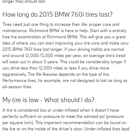
longer they should last.
How long do 2015 BMW 760i tires last?
Tires need just one thing to increase their life: proper care and
maintenance. Richmond BMW is here to help. Start with a entirely
free tire examination at Richmond BMW. This will give you a great
idea of where you can start improving your tire care and make your
2015 BMW 760i tires last longer. If your driving habits are normal
and around 12,000-15,000 miles per year, an average tire's tread
will wear out in about 3 years. This could be considerably longer if
you drive less than 12,000 miles or less if you drive more
aggressively. Tire life likewise depends on the type of tire.
Performance tires, for example, are not designed to last as long as
all-season tires.
My tire is low - What should I do?
A tire is considered low or under-inflated when it doesn’t have
perfectly sufficient air pressure to meet the advised psi (pressure
per square inch). This important recommendation can be found on
the tire or on the inside of the driver's door. Under-inflated tires lead