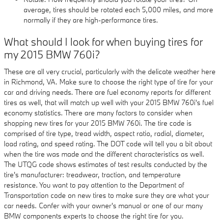
average, tires should be rotated each 5,000 miles, and more
normally if they are high-performance tires.
What should I look for when buying tires for
my 2015 BMW 760i?
These are all very crucial, particularly with the delicate weather here
in Richmond, VA. Make sure to choose the right type of tire for your
car and driving needs. There are fuel economy reports for different
tires as well, that will match up well with your 2015 BMW 760i's fuel
economy statistics. There are many factors to consider when
shopping new tires for your 2015 BMW 760i. The tire code is
comprised of tire type, tread width, aspect ratio, radial, diameter,
load rating, and speed rating. The DOT code will tell you a bit about
when the tire was made and the different characteristics as well.
The UTQG code shows estimates of test results conducted by the
tire's manufacturer: treadwear, traction, and temperature
resistance. You want to pay attention to the Department of
Transportation code on new tires to make sure they are what your
car needs. Confer with your owner's manual or one of our many
BMW components experts to choose the right tire for you.