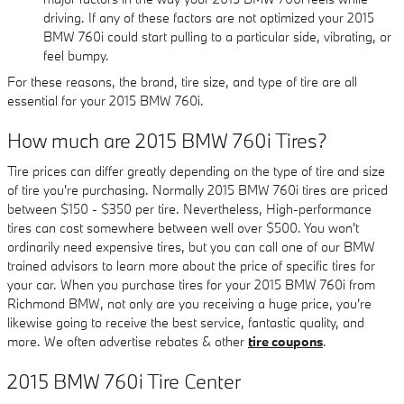
driving. If any of these factors are not optimized your 2015
BMW 760i could start pulling to a particular side, vibrating, or
feel bumpy.
For these reasons, the brand, tire size, and type of tire are all
essential for your 2015 BMW 760i.
How much are 2015 BMW 760i Tires?
Tire prices can differ greatly depending on the type of tire and size
of tire you're purchasing. Normally 2015 BMW 760i tires are priced
between $150 - $350 per tire. Nevertheless, High-performance
tires can cost somewhere between well over $500. You won't
ordinarily need expensive tires, but you can call one of our BMW
trained advisors to learn more about the price of specific tires for
your car. When you purchase tires for your 2015 BMW 760i from
Richmond BMW, not only are you receiving a huge price, you're
likewise going to receive the best service, fantastic quality, and
more. We often advertise rebates & other
tire coupons
.
2015 BMW 760i Tire Center