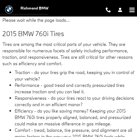
2015 BMW 760i Tires
Skip to main content
Richmond BMW
Please wait while the page loads...
2015 BMW 760i Tires
Tires are among the most critical parts of your vehicle. They are
responsible for numerous facets of safety including performance,
traction, and responsiveness. Tires are still critical for other reasons
such as efficiency and comfort.
Traction - do your tires grip the road, keeping you in control of
your vehicle?
Performance - good tread and correctly pressurized tires
increase traction and you can feel it.
Responsiveness - do your tires react to your driving decisions
correctly and in an efficient manor?
Efficiency - do you like saving money? Keeping your 2015
BMW 760i tires properly aligned, balanced, and pressurized
could make an massive difference in gas mileage.
Comfort - tread, balance, tire pressure, and alignment are all
major factors in the way your 2015 BMW 760i feels while