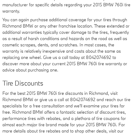
manufacturer for specific details regarding your 2015 BMW 760i tire
warranty.
You can again purchase additional coverage for your tires through
Richmond BMW or any other franchise location. These extended or
additional warranties typically cover damage to the tires, frequently
as a result of harsh conditions and hazards on the road as well as
cosmetic scrapes, dents, and scratches. In most cases, the
warranty is relatively inexpensive and costs about the same as
replacing one wheel. Give us a call today at 8042074692 to
discover more about your current 2015 BMW 760i tire warranty or
advice about purchasing one.
Tire Discounts
For the best 2015 BMW 760i tire discounts in Richmond, visit
Richmond BMW or give us a call at 8042074692 and reach our tire
specialists for a free consultation and we'll examine your tires for
free. Richmond BMW offers a fantastic selection of discount tires,
performance tires with rebates, and a plethora of tire coupons for
almost each major tire brand made for your 2015 BMW 760i. For
more details about tire rebates and to shop other deals, visit our