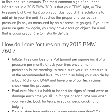
to flats and tire blowouts. The most common sign of an under-
inflated tire in a 2015 BMW 760i is that your TPMS light, or Tire
Pressure Light, will light up on your dashboard. The solution is to
add air to your tire until it reaches the proper and correct air
pressure (in psi, as measured by an air pressure gauge). If your tire
pressure gets low again, you may have a foreign object like a nail
that is causing your tire to instantly deflate.
How do I care for tires on my 2015 BMW
760i?
Inflate: Tires can lose one PSI (pound per square inch) of air
pressure per month. Check your tires once a month,
preferably in the morning, to make sure your tire pressure is
at the recommended level. You can also bring your vehicle by
a local Richmond BMW and have one of our technicians
check your tire pressure
Evaluate: Make it a habit to inspect for signs of tread wear or
damage each time you fill up for gas or each time you wash
your vehicle. Look for tears, irregular wear, cracking, or
bulging.
Rotate: How frequently should you rotate your tires? On