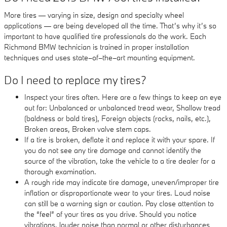
More tires — varying in size, design and specialty wheel
applications — are being developed all the time. That’s why it’s so
important to have qualified tire professionals do the work. Each
Richmond BMW technician is trained in proper installation
techniques and uses state–of–the–art mounting equipment.
Do I need to replace my tires?
Inspect your tires often. Here are a few things to keep an eye
out for: Unbalanced or unbalanced tread wear, Shallow tread
(baldness or bald tires), Foreign objects (rocks, nails, etc.),
Broken areas, Broken valve stem caps.
If a tire is broken, deflate it and replace it with your spare. If
you do not see any tire damage and cannot identify the
source of the vibration, take the vehicle to a tire dealer for a
thorough examination.
A rough ride may indicate tire damage, uneven/improper tire
inflation or disproportionate wear to your tires. Loud noise
can still be a warning sign or caution. Pay close attention to
the “feel” of your tires as you drive. Should you notice
vibrations, louder noise than normal or other disturbances