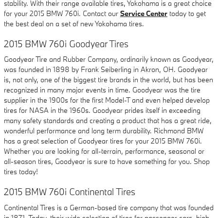
stability. With their range available tires, Yokohama is a great choice
for your 2015 BMW 760i. Contact our
Service Center
today to get
the best deal on a set of new Yokohama tires.
2015 BMW 760i Goodyear Tires
Goodyear Tire and Rubber Company, ordinarily known as Goodyear,
was founded in 1898 by Frank Seiberling in Akron, OH. Goodyear
is, not only, one of the biggest tire brands in the world, but has been
recognized in many major events in time. Goodyear was the tire
supplier in the 1900s for the first Model-T and even helped develop
tires for NASA in the 1960s. Goodyear prides itself in exceeding
many safety standards and creating a product that has a great ride,
wonderful performance and long term durability. Richmond BMW
has a great selection of Goodyear tires for your 2015 BMW 760i.
Whether you are looking for all-terrain, performance, seasonal or
all-season tires, Goodyear is sure to have something for you. Shop
tires today!
2015 BMW 760i Continental Tires
Continental Tires is a German-based tire company that was founded
in 1871. Today, their wide selection of tires for passenger cars, high-