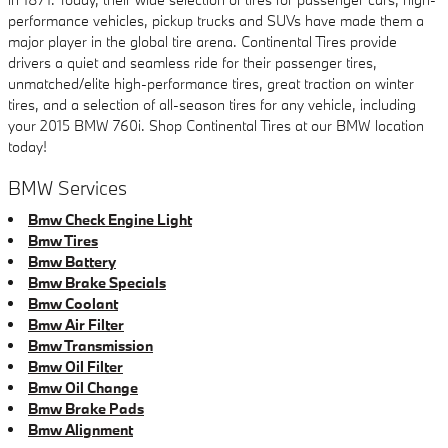
performance vehicles, pickup trucks and SUVs have made them a
major player in the global tire arena. Continental Tires provide
drivers a quiet and seamless ride for their passenger tires,
unmatched/elite high-performance tires, great traction on winter
tires, and a selection of all-season tires for any vehicle, including
your 2015 BMW 760i. Shop Continental Tires at our BMW location
today!
BMW Services
Bmw Check Engine Light
Bmw Tires
Bmw Battery
Bmw Brake Specials
Bmw Coolant
Bmw Air Filter
Bmw Transmission
Bmw Oil Filter
Bmw Oil Change
Bmw Brake Pads
Bmw Alignment