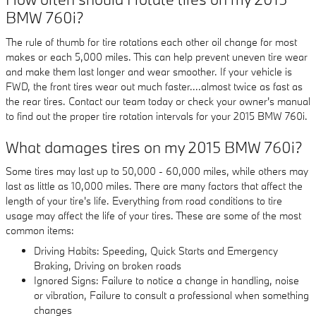
BMW 760i?
The rule of thumb for tire rotations each other oil change for most
makes or each 5,000 miles. This can help prevent uneven tire wear
and make them last longer and wear smoother. If your vehicle is
FWD, the front tires wear out much faster....almost twice as fast as
the rear tires. Contact our team today or check your owner's manual
to find out the proper tire rotation intervals for your 2015 BMW 760i.
What damages tires on my 2015 BMW 760i?
Some tires may last up to 50,000 - 60,000 miles, while others may
last as little as 10,000 miles. There are many factors that affect the
length of your tire's life. Everything from road conditions to tire
usage may affect the life of your tires. These are some of the most
common items:
Driving Habits: Speeding, Quick Starts and Emergency
Braking, Driving on broken roads
Ignored Signs: Failure to notice a change in handling, noise
or vibration, Failure to consult a professional when something
changes