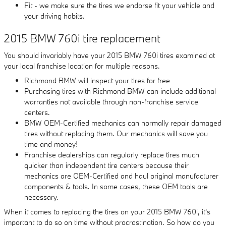
Fit - we make sure the tires we endorse fit your vehicle and
your driving habits.
2015 BMW 760i tire replacement
You should invariably have your 2015 BMW 760i tires examined at
your local franchise location for multiple reasons.
Richmond BMW will inspect your tires for free
Purchasing tires with Richmond BMW can include additional
warranties not available through non-franchise service
centers.
BMW OEM-Certified mechanics can normally repair damaged
tires without replacing them. Our mechanics will save you
time and money!
Franchise dealerships can regularly replace tires much
quicker than independent tire centers because their
mechanics are OEM-Certified and haul original manufacturer
components & tools. In some cases, these OEM tools are
necessary.
When it comes to replacing the tires on your 2015 BMW 760i, it's
important to do so on time without procrastination. So how do you