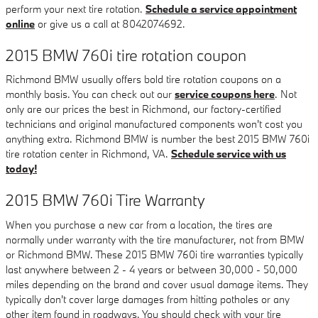
perform your next tire rotation.
Schedule a service appointment
online
or give us a call at 8042074692.
2015 BMW 760i tire rotation coupon
Richmond BMW usually offers bold tire rotation coupons on a
monthly basis. You can check out our
service coupons here
. Not
only are our prices the best in Richmond, our factory-certified
technicians and original manufactured components won't cost you
anything extra. Richmond BMW is number the best 2015 BMW 760i
tire rotation center in Richmond, VA.
Schedule service with us
today!
2015 BMW 760i Tire Warranty
When you purchase a new car from a location, the tires are
normally under warranty with the tire manufacturer, not from BMW
or Richmond BMW. These 2015 BMW 760i tire warranties typically
last anywhere between 2 - 4 years or between 30,000 - 50,000
miles depending on the brand and cover usual damage items. They
typically don't cover large damages from hitting potholes or any
other item found in roadways. You should check with your tire