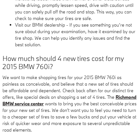
while driving, promptly lessen speed, drive with caution until
you can safely pull off the road and stop. This way, you can
check to make sure your tires are safe.
Visit our BMW dealership - If you see something you’re not
sure about during your examination, have it examined by our
tire shop. We can help you identify any issues and find the
best solution.
How much should 4 new tires cost for my
2015 BMW 760i?
We want to make shopping tires for your 2015 BMW 760i as
painless as conceivable, and believe that a new set of tires should
be affordable and dependent. Check back often for our distinct tire
offers, like special deals on shopping a set of 4 tires. The
Richmond
BMW service center
wants to bring you the best conceivable prices
for your new set of tires. We don't want you to feel you need to turn
to a cheaper set of tires to save a few bucks and put your vehicle at
risk of quicker wear and more exposure to several unpredictable
road elements.