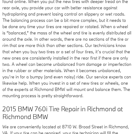
found online. When you put the new tires with deeper tread on the
rear axle, you provide your car with better resistance against
hydroplaning and prevent losing control on slippery or wet roads.
The balancing process can be a bit more complex, but it needs to
be done any time your tires are repaired or rotated. When a wheel
is “balanced,” the mass of the wheel and tire is evenly distributed all
around the axle. In other words, there are no sections of the tire or
rim that are more thick than other sections. Our technicians know
that when you buy two tires or a set of four tires, it’s crucial that the
new ones are consistently installed in the rear first if there are only
two. A wheel can become unbalanced from damage or imperfection
in the rubber or other materials. When it becomes unbalanced,
you’re in for a bumpy (and even noisy) ride. Our service experts can
likewise help. When you invest in a set of new tires or wheels, one
of the experts at Richmond BMW will mount and balance them. The
mounting process is pretty straightforward.
2015 BMW 760i Tire Repair in Richmond at
Richmond BMW
We are conveniently located at 8710 W. Broad Street in Richmond,
VA. If your tire can be repaired, your tire technician will fill the