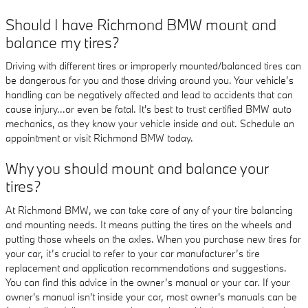
Should I have Richmond BMW mount and
balance my tires?
Driving with different tires or improperly mounted/balanced tires can
be dangerous for you and those driving around you. Your vehicle’s
handling can be negatively affected and lead to accidents that can
cause injury...or even be fatal. It's best to trust certified BMW auto
mechanics, as they know your vehicle inside and out. Schedule an
appointment or visit Richmond BMW today.
Why you should mount and balance your
tires?
At Richmond BMW, we can take care of any of your tire balancing
and mounting needs. It means putting the tires on the wheels and
putting those wheels on the axles. When you purchase new tires for
your car, it’s crucial to refer to your car manufacturer’s tire
replacement and application recommendations and suggestions.
You can find this advice in the owner’s manual or your car. If your
owner's manual isn't inside your car, most owner's manuals can be