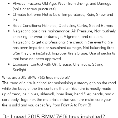
Physical Factors: Old Age, Wear from driving, and Damage
(nails or screw punctures)
Climate: Extreme Hot & Cold Temperatures, Rain, Snow and
Ice
Road Conditions: Potholes, Obstacles, Curbs, Speed Bumps
Neglecting basic tire maintenance: Air Pressure, Not routinely
checking for wear or damage, Alignment and rotation,
Neglecting to get a professional tire check in the event a tire
has been impacted or sustained damage, Not balancing tires
after they are installed, Improper tire storage, Use of sealants
that have not been approved
Exposure: Contact with Oil, Grease, Chemicals, Strong
Sunlight
What are 2015 BMW 760i tires made of?
The tread of a tire is critical for maintaining a steady grip on the road
while the body of the tire contains the air. Your tire is mostly made
up of tread, belt, plies, sidewall, inner liner, bead filler, beads, and a
cord body. Together, the materials inside your tire make sure your
tire is solid and you get safely from Point A to Point B!
Do I need 2015 BMW 760i tires installed?