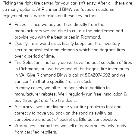
Picking the right tire center for your car isn't easy. After all, there are
so many options. At Richmond BMW we focus on customer
enjoyment most which relies on these key factors.
Prices - since we buy our tires directly from the
manufacturers we are able to cut out the middlemen and
provide you with the best prices in Richmond.
Quality - our world class facility keeps our tire inventory
secure against extreme elements which can degrade tires
over a period of time.
Tire Selection - not only do we have the best selection of tires
in Richmond, but we have one of the biggest tire inventories
in VA. Give Richmond BMW a call at 8042074692 and we
can confirm that a specific tire is in stock.
In many cases, we offer tire specials in addition to
manufacturer rebates. We'll regularly run free installation &
buy three get one free tire deals.
Accuracy - we can diagnose your tire problems fast and
correctly to have you back on the road as swiftly as
conceivable and out-of-pocket as little as conceivable.
Warranties - many tires we sell offer warranties only ready
from certified retailers.