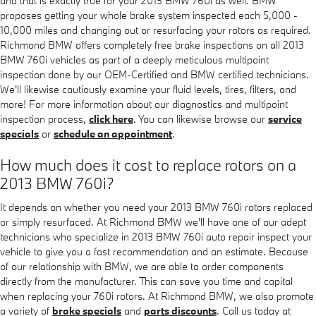
and that is exactly true for your 2013 BMW 760i as well. BMW
proposes getting your whole brake system inspected each 5,000 -
10,000 miles and changing out or resurfacing your rotors as required.
Richmond BMW offers completely free brake inspections on all 2013
BMW 760i vehicles as part of a deeply meticulous multipoint
inspection done by our OEM-Certified and BMW certified technicians.
We'll likewise cautiously examine your fluid levels, tires, filters, and
more! For more information about our diagnostics and multipoint
inspection process,
click here
. You can likewise browse our
service
specials
or
schedule an appointment
.
How much does it cost to replace rotors on a
2013 BMW 760i?
It depends on whether you need your 2013 BMW 760i rotors replaced
or simply resurfaced. At Richmond BMW we'll have one of our adept
technicians who specialize in 2013 BMW 760i auto repair inspect your
vehicle to give you a fast recommendation and an estimate. Because
of our relationship with BMW, we are able to order components
directly from the manufacturer. This can save you time and capital
when replacing your 760i rotors. At Richmond BMW, we also promote
a variety of
brake specials
and
parts discounts
. Call us today at