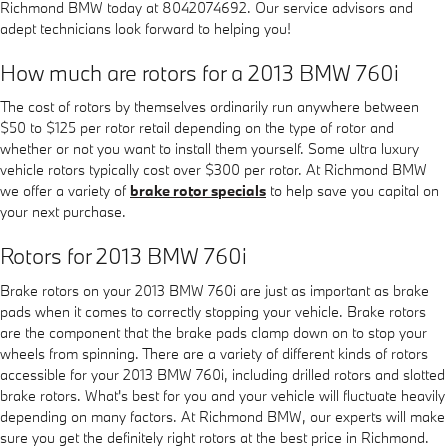
Richmond BMW today at 8042074692. Our service advisors and
adept technicians look forward to helping you!
How much are rotors for a 2013 BMW 760i
The cost of rotors by themselves ordinarily run anywhere between
$50 to $125 per rotor retail depending on the type of rotor and
whether or not you want to install them yourself. Some ultra luxury
vehicle rotors typically cost over $300 per rotor. At Richmond BMW
we offer a variety of
brake rotor specials
to help save you capital on
your next purchase.
Rotors for 2013 BMW 760i
Brake rotors on your 2013 BMW 760i are just as important as brake
pads when it comes to correctly stopping your vehicle. Brake rotors
are the component that the brake pads clamp down on to stop your
wheels from spinning. There are a variety of different kinds of rotors
accessible for your 2013 BMW 760i, including drilled rotors and slotted
brake rotors. What's best for you and your vehicle will fluctuate heavily
depending on many factors. At Richmond BMW, our experts will make
sure you get the definitely right rotors at the best price in Richmond.