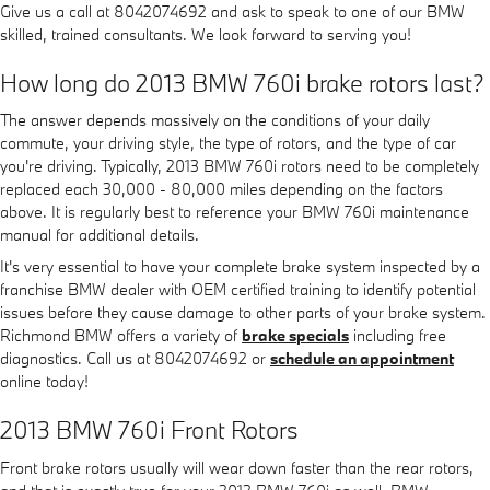
Give us a call at 8042074692 and ask to speak to one of our BMW
skilled, trained consultants. We look forward to serving you!
How long do 2013 BMW 760i brake rotors last?
The answer depends massively on the conditions of your daily
commute, your driving style, the type of rotors, and the type of car
you're driving. Typically, 2013 BMW 760i rotors need to be completely
replaced each 30,000 - 80,000 miles depending on the factors
above. It is regularly best to reference your BMW 760i maintenance
manual for additional details.
It's very essential to have your complete brake system inspected by a
franchise BMW dealer with OEM certified training to identify potential
issues before they cause damage to other parts of your brake system.
Richmond BMW offers a variety of
brake specials
including free
diagnostics. Call us at 8042074692 or
schedule an appointment
online today!
2013 BMW 760i Front Rotors
Front brake rotors usually will wear down faster than the rear rotors,