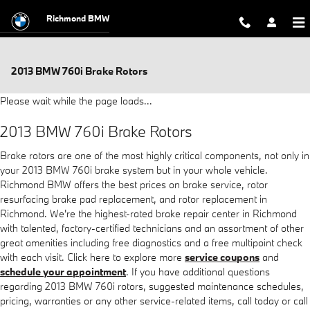
Skip to main content
Richmond BMW
2013 BMW 760i Brake Rotors
Please wait while the page loads...
2013 BMW 760i Brake Rotors
Brake rotors are one of the most highly critical components, not only in
your 2013 BMW 760i brake system but in your whole vehicle.
Richmond BMW offers the best prices on brake service, rotor
resurfacing brake pad replacement, and rotor replacement in
Richmond. We're the highest-rated brake repair center in Richmond
with talented, factory-certified technicians and an assortment of other
great amenities including free diagnostics and a free multipoint check
with each visit. Click here to explore more
service coupons
and
schedule your appointment
. If you have additional questions
regarding 2013 BMW 760i rotors, suggested maintenance schedules,
pricing, warranties or any other service-related items, call today or call