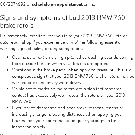
8042074692 or
schedule an appointment
online.
Signs and symptoms of bad 2013 BMW 760i
brake rotors
It's immensely important that you take your 2013 BMW 760i into an
auto repair shop if you experience any of the following essential
warning signs of failing or degrading rotors.
Odd noise or extremely high pitched screeching sounds coming
from outside the car when your brakes are applied.
Vibrations in the brake pedal when applying pressure. This is a
conspicuous sign that your 2013 BMW 760i brake rotors may be
warped or exceptionally worn down.
Visible score marks on the rotors are a sign that repeated
contact has excessively worn down the rotors on your 2013
BMW 760i.
If you notice decreased and poor brake responsiveness or
increasingly longer stopping distances when applying your
brakes then your car needs to be quickly brought in for
inspection rapidly.