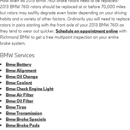
How often do 2013 BMW 760i brake rotors need to be replaced?
2013 BMW 760i rotors should be replaced at or before 70,000 miles
but rotors may swiftly degrade even faster depending on your driving
habits and a variety of other factors. Ordinarily you will need to replace
rotors in pairs starting with the front axle of your 2013 BMW 760i as
they tend to wear out quicker.
Schedule an appointment online
with
Richmond BMW to get a free multipoint inspection on your entire
brake system.
BMW Services
Bmw Battery
Bmw Alignment
Bmw Oil Change
Bmw Coolant
Bmw Check Engine Light
Bmw Air Filter
Bmw Oil Filter
Bmw Tires
Bmw Transmission
Bmw Brake Specials
Bmw Brake Pads