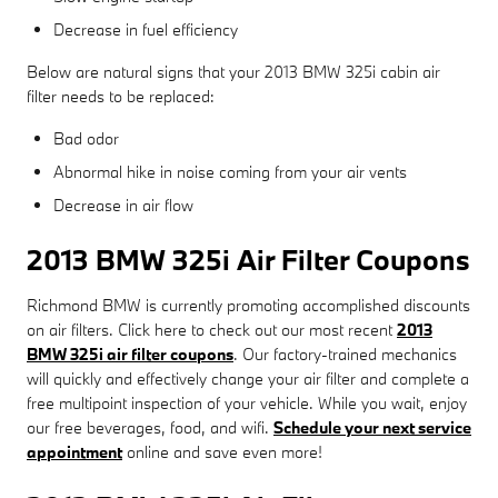
Decrease in fuel efficiency
Below are natural signs that your 2013 BMW 325i cabin air
filter needs to be replaced:
Bad odor
Abnormal hike in noise coming from your air vents
Decrease in air flow
2013 BMW 325i Air Filter Coupons
Richmond BMW is currently promoting accomplished discounts
on air filters. Click here to check out our most recent
2013
BMW 325i air filter coupons
. Our factory-trained mechanics
will quickly and effectively change your air filter and complete a
free multipoint inspection of your vehicle. While you wait, enjoy
our free beverages, food, and wifi.
Schedule your next service
appointment
online and save even more!