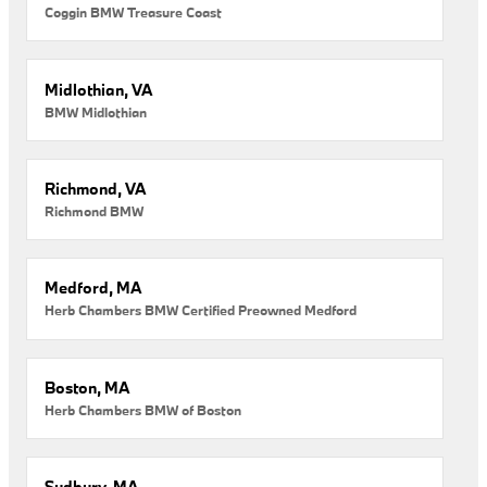
Coggin BMW Treasure Coast
Midlothian, VA
BMW Midlothian
Richmond, VA
Richmond BMW
Medford, MA
Herb Chambers BMW Certified Preowned Medford
Boston, MA
Herb Chambers BMW of Boston
Sudbury, MA