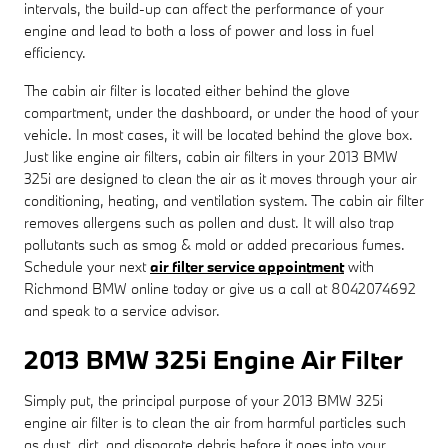
intervals, the build-up can affect the performance of your
engine and lead to both a loss of power and loss in fuel
efficiency.
The cabin air filter is located either behind the glove
compartment, under the dashboard, or under the hood of your
vehicle. In most cases, it will be located behind the glove box.
Just like engine air filters, cabin air filters in your 2013 BMW
325i are designed to clean the air as it moves through your air
conditioning, heating, and ventilation system. The cabin air filter
removes allergens such as pollen and dust. It will also trap
pollutants such as smog & mold or added precarious fumes.
Schedule your next
air filter service appointment
with
Richmond BMW online today or give us a call at 8042074692
and speak to a service advisor.
2013 BMW 325i Engine Air Filter
Simply put, the principal purpose of your 2013 BMW 325i
engine air filter is to clean the air from harmful particles such
as dust, dirt, and disparate debris before it goes into your