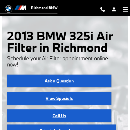
2013 BMW 325i Air Filter
Skip to main content
Richmond BMW
2013 BMW 325i Air
Filter in Richmond
Schedule your Air Filter appointment online
now!
Ask a Question
View Specials
Call Us