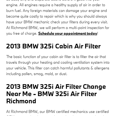
engine. All engines require a healthy supply of air in order to
burn fuel. Any foreign materials can damage your engine and
become quite costly to repair which is why you should always
have your BMW mechanic check your filters during every visit.
At Richmond BMW, we will perform a multi-point inspection for
you free of charge.
Schedule your appointment today
!
2013 BMW 325i Cabin Air Filter
The basic function of your cabin air filter is to filter the air that
travels through your heating and cooling ventilation system into
your vehicle. This filter can catch harmful pollutants & allergens
including pollen, smog, mold, or dust.
2013 BMW 325i Air Filter Change
Near Me - BMW 325i Air Filter
Richmond
At Richmond BMW, our BMW certified mechanics use certified