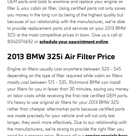
OEM parts and tools to examine and replace your engine air
filter & your cabin air filter. Using certified parts not only saves
you money in the long run by being of the highest quality but
because of our relationship with the manufacturer, we're able
to provide replacement parts and services on your 2013 BMW
325i at the most competitive prices in town. Give us a call at
8042074692 or
schedule your appointment online
.
2013 BMW 325i Air Filter Price
Engine air filters usually cost anywhere between $20 - $45
depending on the type of filter required while cabin air filters
mostly cost between $15 - $35. Richmond BMW can install
your filters for you in fewer than 30 minutes, saving you money
on labor costs while receiving the first-rate certified OEM parts.
It's heavy to use original air filters for your 2013 BMW 325i
rather than cheaper aftermarket parts because certified parts
are made precisely for your vehicle and will not only last
longer, they work more effectively. Due to our relationship with
the manufacturers, we're strong to provide the right filter you
need for a meager price. Browse all our
service specials here