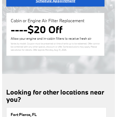
Schedule Appointment
Cabin or Engine Air Filter Replacement
----$20 Off
Allow your engine and in-cabin filters to receive fresh air
Varies by model. Coupon must be presented at time of write up to be redeemed. Offer cannot
be combined with any other special, discount or offer. Some exclusions may apply. Please
see advisor for details. Offer expires
Monday, Aug 31, 2026
.
Looking for other locations near
you?
Fort Pierce, FL