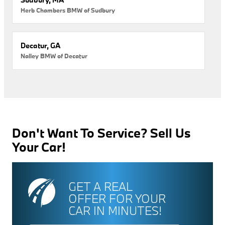
Herb Chambers BMW of Sudbury
Decatur, GA
Nalley BMW of Decatur
Don't Want To Service? Sell Us
Your Car!
GET A REAL
OFFER FOR YOUR
CAR IN MINUTES!