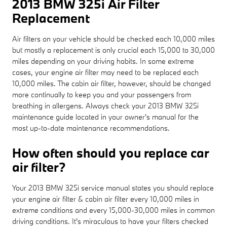
2013 BMW 325i Air Filter
Replacement
Air filters on your vehicle should be checked each 10,000 miles
but mostly a replacement is only crucial each 15,000 to 30,000
miles depending on your driving habits. In some extreme
cases, your engine air filter may need to be replaced each
10,000 miles. The cabin air filter, however, should be changed
more continually to keep you and your passengers from
breathing in allergens. Always check your 2013 BMW 325i
maintenance guide located in your owner's manual for the
most up-to-date maintenance recommendations.
How often should you replace car
air filter?
Your 2013 BMW 325i service manual states you should replace
your engine air filter & cabin air filter every 10,000 miles in
extreme conditions and every 15,000-30,000 miles in common
driving conditions. It's miraculous to have your filters checked