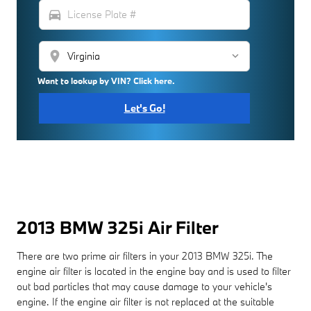
directions_car
location_on
Want to lookup by VIN? Click here.
Let's Go!
2013 BMW 325i Air Filter
There are two prime air filters in your 2013 BMW 325i. The
engine air filter is located in the engine bay and is used to filter
out bad particles that may cause damage to your vehicle's
engine. If the engine air filter is not replaced at the suitable