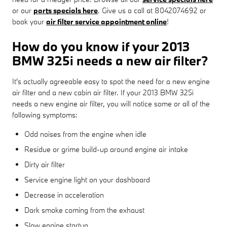
or our
parts specials here
. Give us a call at 8042074692 or
book your
air filter service appointment online
!
How do you know if your 2013
BMW 325i needs a new air filter?
It's actually agreeable easy to spot the need for a new engine
air filter and a new cabin air filter. If your 2013 BMW 325i
needs a new engine air filter, you will notice some or all of the
following symptoms:
Odd noises from the engine when idle
Residue or grime build-up around engine air intake
Dirty air filter
Service engine light on your dashboard
Decrease in acceleration
Dark smoke coming from the exhaust
Slow engine startup