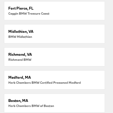
Fort Pierce, FL
Coggin BMW Treasure Coast
Midlothian, VA
BMW Midlothian
Richmond, VA
Richmond BMW
Medford, MA
Herb Chambers BMW Certified Preowned Medford
Boston, MA
Herb Chambers BMW of Boston