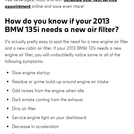
appointment
online and save even more!
How do you know if your 2013
BMW 135i needs a new air filter?
It's actually pretty easy to spot the need for a new engine air filter
and a new cabin air filter. If your 2013 BMW 135i needs a new
engine air filter, you will undoubtedly notice some or all of the
following symptoms:
Slow engine startup
Residue or grime build-up around engine air intake
Odd noises from the engine when idle
Dark smoke coming from the exhaust
Dirty air filter
Service engine light on your dashboard
Decrease in acceleration