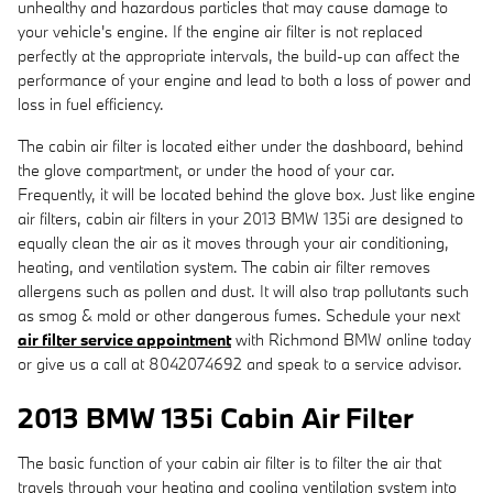
unhealthy and hazardous particles that may cause damage to
your vehicle's engine. If the engine air filter is not replaced
perfectly at the appropriate intervals, the build-up can affect the
performance of your engine and lead to both a loss of power and
loss in fuel efficiency.
The cabin air filter is located either under the dashboard, behind
the glove compartment, or under the hood of your car.
Frequently, it will be located behind the glove box. Just like engine
air filters, cabin air filters in your 2013 BMW 135i are designed to
equally clean the air as it moves through your air conditioning,
heating, and ventilation system. The cabin air filter removes
allergens such as pollen and dust. It will also trap pollutants such
as smog & mold or other dangerous fumes. Schedule your next
air filter service appointment
with Richmond BMW online today
or give us a call at 8042074692 and speak to a service advisor.
2013 BMW 135i Cabin Air Filter
The basic function of your cabin air filter is to filter the air that
travels through your heating and cooling ventilation system into