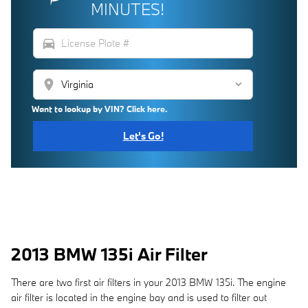
MINUTES!
directions_car
location_on
Want to lookup by VIN? Click here.
Let's Go!
2013 BMW 135i Air Filter
There are two first air filters in your 2013 BMW 135i. The engine
air filter is located in the engine bay and is used to filter out