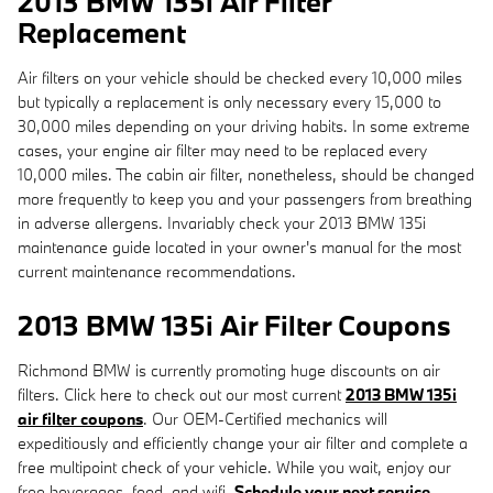
2013 BMW 135i Air Filter
Replacement
Air filters on your vehicle should be checked every 10,000 miles
but typically a replacement is only necessary every 15,000 to
30,000 miles depending on your driving habits. In some extreme
cases, your engine air filter may need to be replaced every
10,000 miles. The cabin air filter, nonetheless, should be changed
more frequently to keep you and your passengers from breathing
in adverse allergens. Invariably check your 2013 BMW 135i
maintenance guide located in your owner's manual for the most
current maintenance recommendations.
2013 BMW 135i Air Filter Coupons
Richmond BMW is currently promoting huge discounts on air
filters. Click here to check out our most current
2013 BMW 135i
air filter coupons
. Our OEM-Certified mechanics will
expeditiously and efficiently change your air filter and complete a
free multipoint check of your vehicle. While you wait, enjoy our
free beverages, food, and wifi.
Schedule your next service