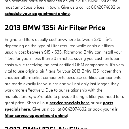
replacement parts and services on your 2013 BMW 135i at the
most ambitious prices in town. Give us a call at 8042074692 or
schedule your appointment online
.
2013 BMW 135i Air Filter Price
Engine air filters usually cost anywhere between $20 - $45
depending on the type of filter required while cabin air filters
usually cost between $15 - $35. Richmond BMW can install your
filters for you in less than 30 minutes, saving you cash on labor
costs while receiving the best certified OEM components. It's very
vital to use original air filters for your 2013 BMW 135i rather than
cheaper aftermarket components because certified components
are made exactly for your car and will not only last longer, they
work more effectively. Due to our relationship with the
manufacturers, we're able to provide the right filter you need for a
great price. Shop all our
service specials here
or our
parts
specials here
. Give us a call at 8042074692 or book your
air
filter service appointment online
!