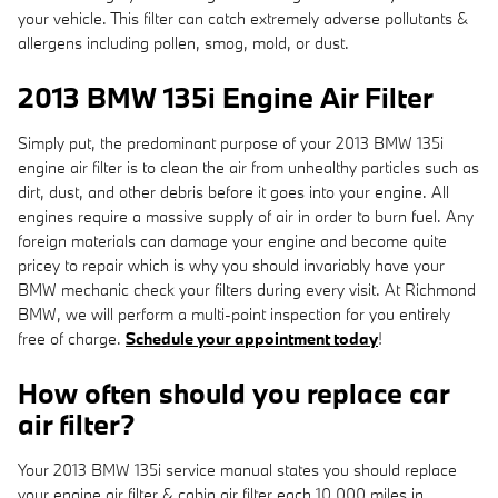
your vehicle. This filter can catch extremely adverse pollutants &
allergens including pollen, smog, mold, or dust.
2013 BMW 135i Engine Air Filter
Simply put, the predominant purpose of your 2013 BMW 135i
engine air filter is to clean the air from unhealthy particles such as
dirt, dust, and other debris before it goes into your engine. All
engines require a massive supply of air in order to burn fuel. Any
foreign materials can damage your engine and become quite
pricey to repair which is why you should invariably have your
BMW mechanic check your filters during every visit. At Richmond
BMW, we will perform a multi-point inspection for you entirely
free of charge.
Schedule your appointment today
!
How often should you replace car
air filter?
Your 2013 BMW 135i service manual states you should replace
your engine air filter & cabin air filter each 10,000 miles in