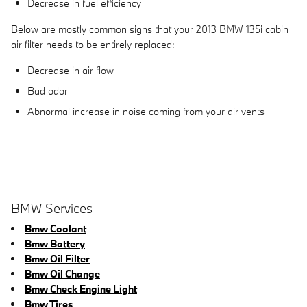
Decrease in fuel efficiency
Below are mostly common signs that your 2013 BMW 135i cabin
air filter needs to be entirely replaced:
Decrease in air flow
Bad odor
Abnormal increase in noise coming from your air vents
BMW Services
Bmw Coolant
Bmw Battery
Bmw Oil Filter
Bmw Oil Change
Bmw Check Engine Light
Bmw Tires