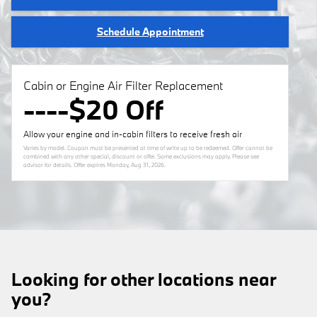
Schedule Appointment
Cabin or Engine Air Filter Replacement
----$20 Off
Allow your engine and in-cabin filters to receive fresh air
Varies by model. Coupon must be presented at time of write up to be redeemed. Offer cannot be
combined with any other special, discount or offer. Some exclusions may apply. Please see
advisor for details. Offer expires
Monday, Aug 31, 2026
.
Looking for other locations near
you?