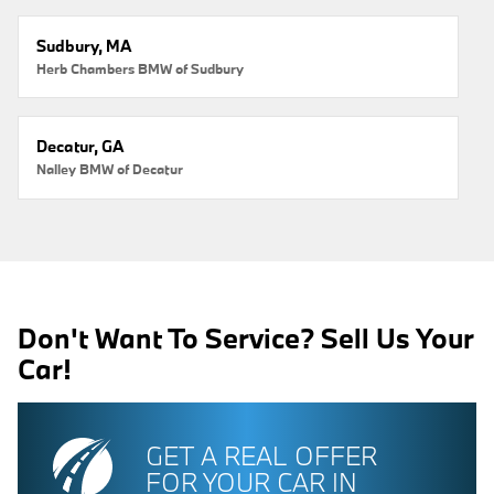
Sudbury, MA
Herb Chambers BMW of Sudbury
Decatur, GA
Nalley BMW of Decatur
Don't Want To Service? Sell Us Your
Car!
GET A REAL OFFER
FOR YOUR CAR IN