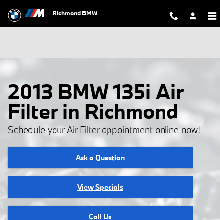
Skip to main content
Richmond BMW
2013 BMW 135i Air
Filter in Richmond
Schedule your Air Filter appointment online now!
Ask a Question
View Specials
Call Us