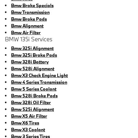
Bmw Brake Specials
Bmw Transmission
Bmw Brake Pads
Bmw Alignment
Bmw Air Filter
BMW 135i Services
Bmw 325i Alignment
Bmw 325i Brake Pads
Bmw 328i Battery
Bmw 528i Alignment
Bmw X3 Check Engine Light
Bmw 4 Series Transmission
Bmw 5 Series Coolant
Bmw 528i Brake Pads
Bmw 328i Oil Filter
Bmw 525i Alignment
Bmw X5 Air Filter
Bmw X6 Tires
Bmw X3 Coolant
Bmw 3 Series Tires