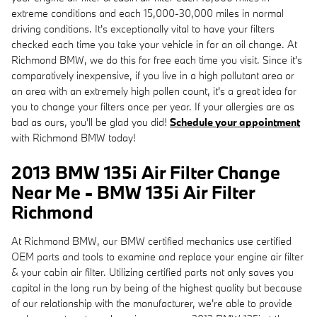
extreme conditions and each 15,000-30,000 miles in normal
driving conditions. It's exceptionally vital to have your filters
checked each time you take your vehicle in for an oil change. At
Richmond BMW, we do this for free each time you visit. Since it's
comparatively inexpensive, if you live in a high pollutant area or
an area with an extremely high pollen count, it's a great idea for
you to change your filters once per year. If your allergies are as
bad as ours, you'll be glad you did!
Schedule your appointment
with Richmond BMW today!
2013 BMW 135i Air Filter Change
Near Me - BMW 135i Air Filter
Richmond
At Richmond BMW, our BMW certified mechanics use certified
OEM parts and tools to examine and replace your engine air filter
& your cabin air filter. Utilizing certified parts not only saves you
capital in the long run by being of the highest quality but because
of our relationship with the manufacturer, we're able to provide